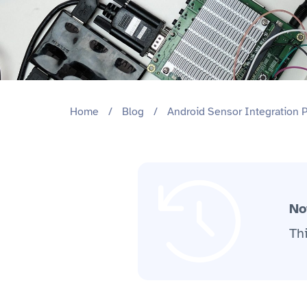
Home
/
Blog
/
Android Sensor Integration 
No
Th