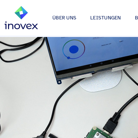
ÜBER UNS
LEISTUNGEN
Wie wir arbeiten
Automotive
Softwareprojekte
Individuelle Lösungen für App
Unser Ökosystem
Einzelhande
bis hin zu Medical Device Soft
Alle
Unsere Zertifizierungen
Energy & Uti
Data & AI
Wir entwickeln Strategien, Arc
Forschung & Entwicklung
Finance
Anwendungen rund um Data Sc
Engagement
Industrie
Infrastrukturprojekte
inovex Journal
Lebensmitt
Moderne Architekturen durch E
Platform Engineering, Kubernet
Standorte
Media & En
inovex Switzerland AG
Medical
A