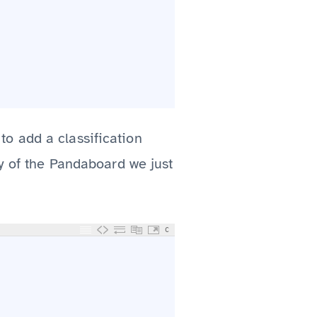
to add a classification
y of the Pandaboard we just
C