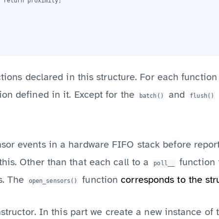
 return proximity;
ctions declared in this structure. For each function
on defined in it. Except for the
and
batch()
flush()
or events in a hardware FIFO stack before reporti
his. Other than that each call to a
function 
poll__
s. The
function
corresponds to the stru
open_sensors()
nstructor. In this part we create a new instance of