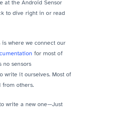
ve at the Android Sensor
 to dive right in or read
s is where we connect our
cumentation
for most of
as no sensors
 write it ourselves. Most of
 from others.
 to write a new one—Just