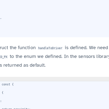
,
truct the function
is defined. We need 
handleToDriver
to the enum we defined. In the sensors librar
ID_PX
s returned as default.
) const {
 {
: