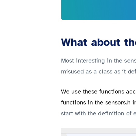
What about the
Most interesting in the sens
misused as a class as it de
We use these functions acce
functions in the sensors.h i
start with the definition o