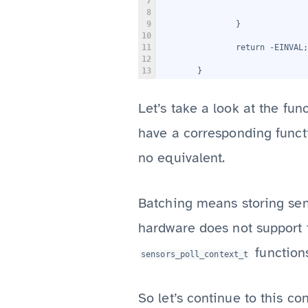
7
                               
8
9
                }
10
11
                return -EINVAL;
12
13
        }
Let’s take a look at the fun
have a corresponding functi
no equivalent.
Batching means storing sens
hardware does not support t
function
sensors_poll_context_t
So let’s continue to this co