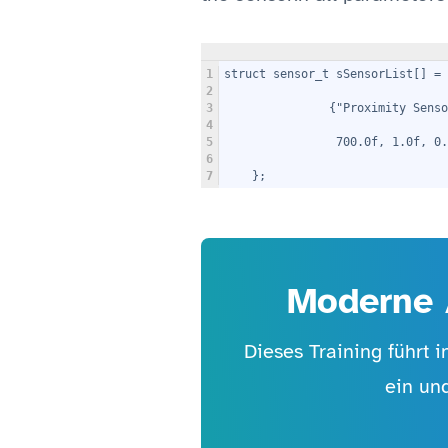
1
struct sensor_t sSensorList[] = 
2
3
               {"Proximity Senso
4
5
                700.0f, 1.0f, 0.
6
7
    };
Moderne 
Dieses Training führt 
ein un