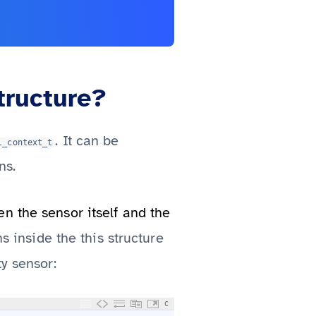
tructure?
. It can be
l_context_t
ns.
n the sensor itself and the
s inside the this structure
y sensor:
C