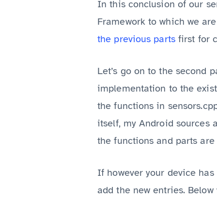
In this conclusion of our s
Framework to which we are g
the
previous
parts
first for 
Let’s go on to the second p
implementation to the exi
the functions in sensors.cp
itself, my Android sources 
the functions and parts ar
If however your device has 
add the new entries. Below 