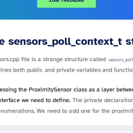
ZUM TRAINING
 sensors_poll_context_t s
ors.cpp file is a strange structure called
sensors_pol
fines both public and private variables and functio
ssing the ProximitySensor class as a layer betwee
nterface we need to define.
The private declaration
f enumerations. We need to add one for the proximit