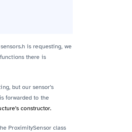
 sensors.h is requesting, we
functions there is
ng, but our sensor’s
is forwarded to the
cture’s constructor.
 the ProximitySensor class