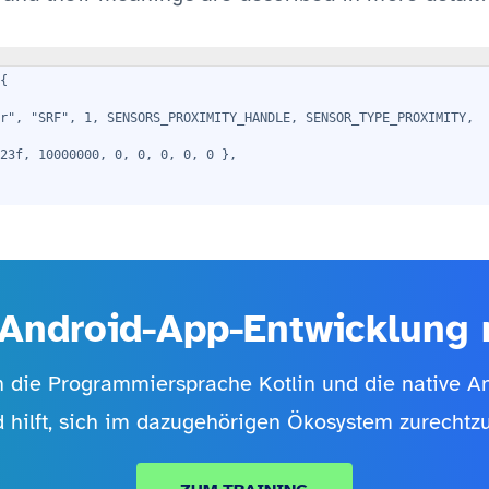
{
r", "SRF", 1, SENSORS_PROXIMITY_HANDLE, SENSOR_TYPE_PROXIMITY,
23f, 10000000, 0, 0, 0, 0, 0 },
Android-App-Entwicklung m
in die Programmiersprache Kotlin und die native 
d hilft, sich im dazugehörigen Ökosystem zurechtzu