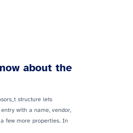
know about the
sors_t structure lets
 entry with a name, vendor,
a few more properties. In