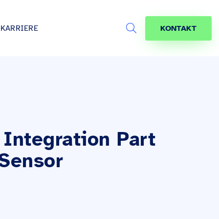
KARRIERE
KONTAKT
Search
s
age
jekte
räfte
Integration Part
 Sensor