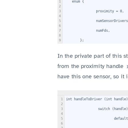
1
    enum {
2
3
                proximity = 0,
4
5
                numSensorDrivers
6
7
                numFds,
8
9
        };
In the private part of this s
from the proximity handle
have this one sensor, so it i
1
int handleToDriver (int handle
2
3
                switch (handle)
4
5
                        default
6