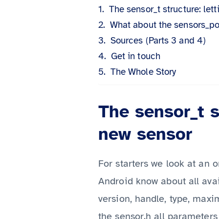
The sensor_t structure: le
What about the sensors_pol
Sources (Parts 3 and 4)
Get in touch
The Whole Story
The sensor_t s
new sensor
For starters we look at an o
Android know about all ava
version, handle, type, max
the sensor.h
all parameters