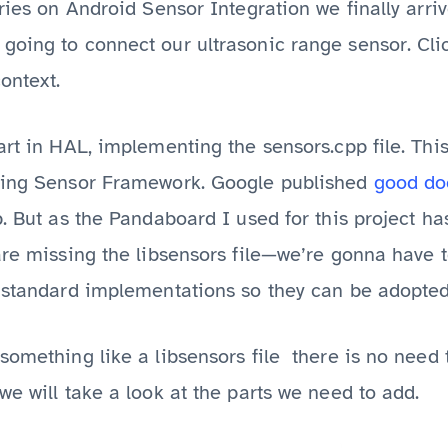
eries on Android Sensor Integration we finally arri
oing to connect our ultrasonic range sensor. Click
context.
art in HAL, implementing the sensors.cpp file. Thi
sting Sensor Framework. Google published
good do
p. But as the Pandaboard I used for this project h
are missing the libsensors file—we’re gonna have to
e standard implementations so they can be adopted
something like a libsensors file there is no need
we will take a look at the parts we need to add.