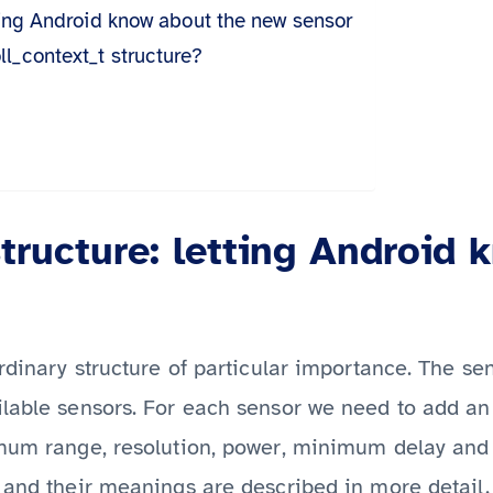
tting Android know about the new sensor
l_context_t structure?
tructure: letting Android 
rdinary structure of particular importance. The sen
ilable sensors. For each sensor we need to add an
imum range, resolution, power, minimum delay and 
 and their meanings are described in more detail.