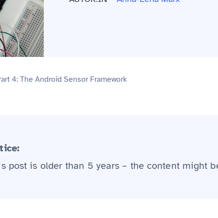
Part 4: The Android Sensor Framework
tice:
is post is older than 5 years – the content might b