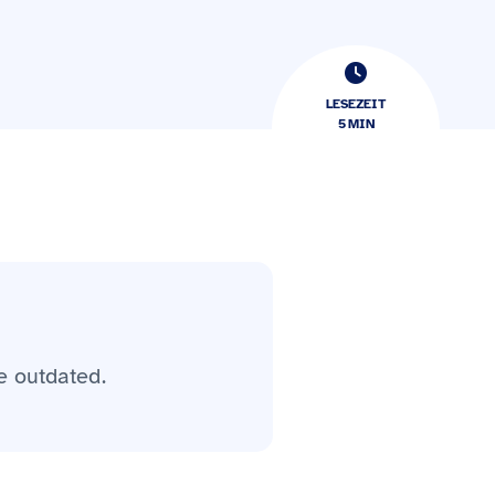
LESEZEIT
5
​​MIN
e outdated.