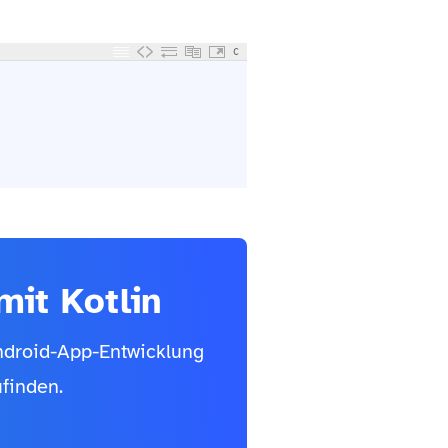
C
it Kotlin
Android-App-Entwicklung
finden.