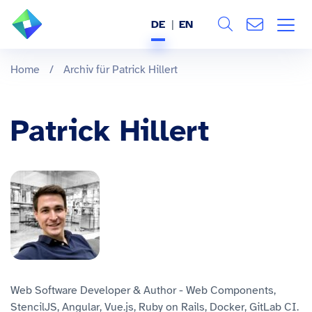
DE
EN
Search
ÜBER UNS
Home
/
Archiv für Patrick Hillert
Alle
LEISTUNGEN
Patrick Hillert
BRANCHEN
REFERENZEN
WISSEN & EVENTS
KARRIERE
Web Software Developer & Author - Web Components,
StencilJS, Angular, Vue.js, Ruby on Rails, Docker, GitLab CI.