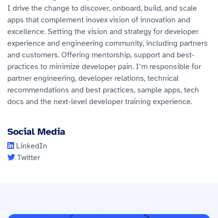
I drive the change to discover, onboard, build, and scale
apps that complement inovex vision of innovation and
excellence. Setting the vision and strategy for developer
experience and engineering community, including partners
and customers. Offering mentorship, support and best-
practices to minimize developer pain. I’m responsible for
partner engineering, developer relations, technical
recommendations and best practices, sample apps, tech
docs and the next-level developer training experience.
Social Media
LinkedIn
Twitter