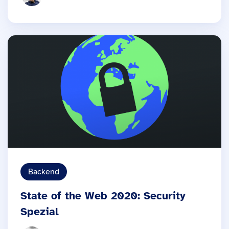
Backend
State of the Web 2020: Security
Spezial