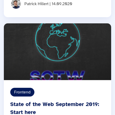
Patrick Hillert | 14.09.2020
Frontend
State of the Web September 2019:
Start here