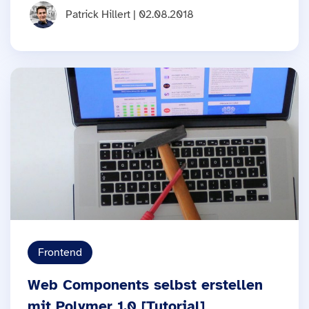
Patrick Hillert | 02.08.2018
Frontend
Web Components selbst erstellen
mit Polymer 1.0 [Tutorial]