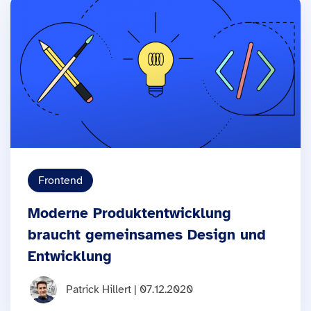
Frontend
Moderne Produktentwicklung
braucht gemeinsames Design und
Entwicklung
Patrick Hillert | 07.12.2020