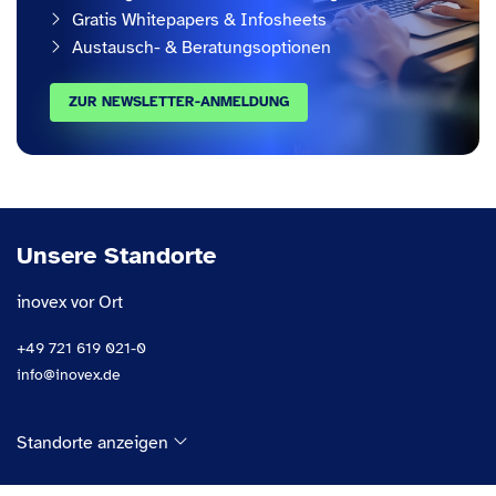
Gratis Whitepapers & Infosheets
Austausch- & Beratungsoptionen
ZUR NEWSLETTER-ANMELDUNG
Unsere Standorte
inovex vor Ort
+49 721 619 021-0
info@inovex.de
Standorte anzeigen