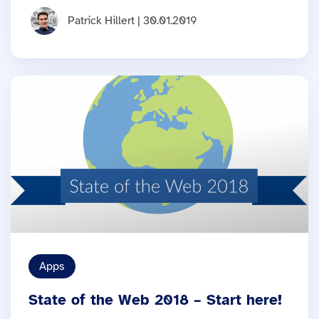
Patrick Hillert | 30.01.2019
Apps
State of the Web 2018 – Start here!