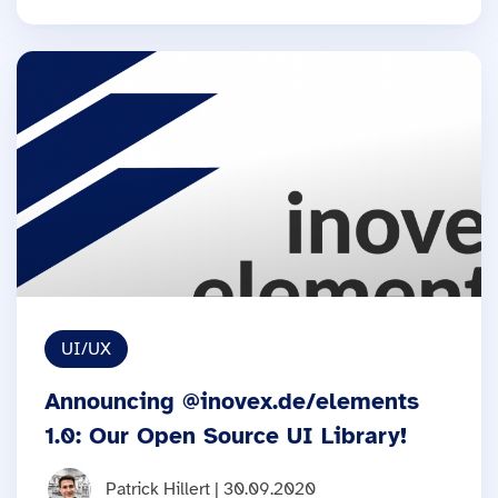
UI/UX
Announcing @inovex.de/elements
1.0: Our Open Source UI Library!
Patrick Hillert | 30.09.2020