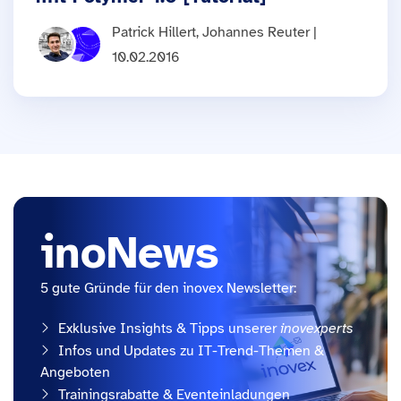
Patrick Hillert, Johannes Reuter |
10.02.2016
inoNews
5 gute Gründe für den inovex Newsletter:
Exklusive Insights & Tipps unserer
inovexperts
Infos und Updates zu IT-Trend-Themen &
Angeboten
Trainingsrabatte & Eventeinladungen