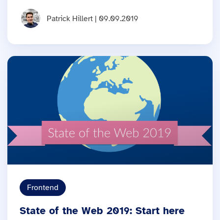
Patrick Hillert | 09.09.2019
Frontend
State of the Web 2019: Start here