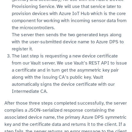
Provisioning Service. We will use that service later to
provision devices with Azure IoT Hub which is the core
component for working with incoming sensor data from
the microcontrollers.
The server then sends the two generated keys along
with the user-submitted device name to Azure DPS to
register it.
The last step is requesting a new device certificate
from our Vault server. We use Vault’s REST API to issue
a certificate and in turn get the asymmetric key pair
along with the issuing CA’s public key. Vault
automatically signs the device certificate with our
Intermediate CA.
After those three steps completed successfully, the server
compiles a JSON-serialized response containing the
associated device name, the primary Azure DPS symmetric
key and the certificate data and returns it to the client. If a
step fails, the server returns an error message to the client