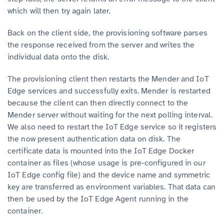
which will then try again later.
Back on the client side, the provisioning software parses
the response received from the server and writes the
individual data onto the disk.
The provisioning client then restarts the Mender and IoT
Edge services and successfully exits. Mender is restarted
because the client can then directly connect to the
Mender server without waiting for the next polling interval.
We also need to restart the IoT Edge service so it registers
the now present authentication data on disk. The
certificate data is mounted into the IoT Edge Docker
container as files (whose usage is pre-configured in our
IoT Edge config file) and the device name and symmetric
key are transferred as environment variables. That data can
then be used by the IoT Edge Agent running in the
container.