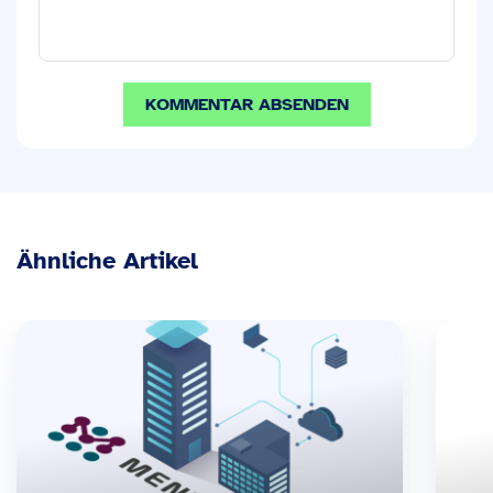
Ähnliche Artikel