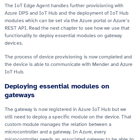
The IoT Edge Agent handles further provisioning with
Azure DPS and IoT Hub and the deployment of IoT Hub
modules which can be set via the Azure portal or Azure’s
REST API. Read the next chapter to see how we use that
functionality to deploy essential modules on gateway
devices.
The process of device provisioning is now completed and
the device is able to communicate with Mender and Azure
IoT Hub.
Deploying essential modules on
gateways
The gateway is now registered in Azure IoT Hub but we
still need to deploy a specific module on the device. That
custom module manages the relation between a
microcontroller and a gateway. In Azure, every
microcontroller needs an associated gateway to be able to