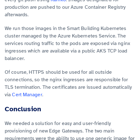
production are pushed to our Azure Container Registry
afterwards.
We run those images in the Smart Building Kubernetes
cluster managed by the Azure Kubernetes Service. The
services routing traffic to the pods are exposed via nginx
ingresses which are available via a public AKS TCP load
balancer.
Of course, HTTPS should be used for all outside
connections, so the nginx ingresses are responsible for
TLS termination. The certificates are issued automatically
via
Cert Manager
.
Conclusion
We needed a solution for easy and user-friendly
provisioning of new Edge Gateways. The two main
requirements were the ability to use one generic image for