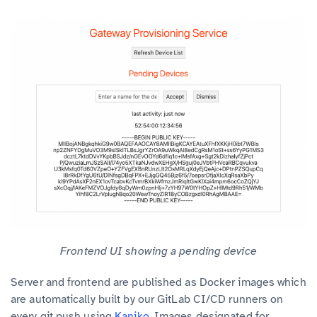
Frontend UI showing a pending device
Server and frontend are published as Docker images which
are automatically built by our GitLab CI/CD runners on
every git push using
Kaniko
. Images designated for