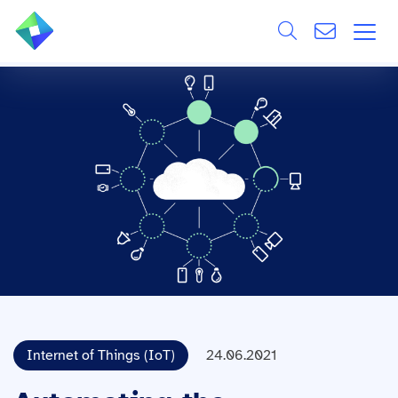
Search
ÜBER UNS
Alle
LEISTUNGEN
BRANCHEN
REFERENZEN
WISSEN & EVENTS
KARRIERE
Internet of Things (IoT)
24.06.2021