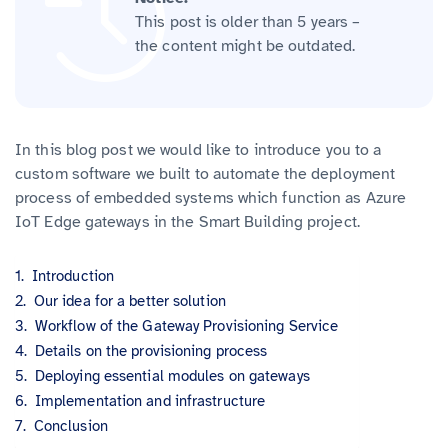
This post is older than 5 years –
the content might be outdated.
In this blog post we would like to introduce you to a
custom software we built to automate the deployment
process of embedded systems which function as Azure
IoT Edge gateways in the Smart Building project.
Introduction
Our idea for a better solution
Workflow of the Gateway Provisioning Service
Details on the provisioning process
Deploying essential modules on gateways
Implementation and infrastructure
Conclusion