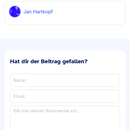
Jan Hartkopf
Hat dir der Beitrag gefallen?