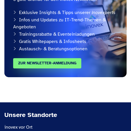
Exklusive Insights & Tipps unserer
inovexperts
Infos und Updates zu IT-Trend-Themen &
Angeboten
Trainingsrabatte & Eventeinladungen
Gratis Whitepapers & Infosheets
Austausch- & Beratungsoptionen
ZUR NEWSLETTER-ANMELDUNG
Unsere Standorte
inovex vor Ort