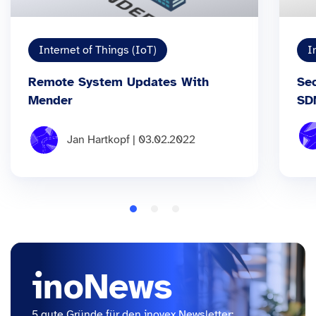
Internet of Things (IoT)
I
Remote System Updates With
Se
Mender
SD
Jan Hartkopf | 03.02.2022
inoNews
5 gute Gründe für den inovex Newsletter: