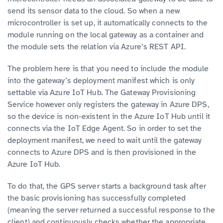
send its sensor data to the cloud. So when a new
microcontroller is set up, it automatically connects to the
module running on the local gateway as a container and
the module sets the relation via Azure’s REST API.
The problem here is that you need to include the module
into the gateway’s deployment manifest which is only
settable via Azure IoT Hub. The Gateway Provisioning
Service however only registers the gateway in Azure DPS,
so the device is non-existent in the Azure IoT Hub until it
connects via the IoT Edge Agent. So in order to set the
deployment manifest, we need to wait until the gateway
connects to Azure DPS and is then provisioned in the
Azure IoT Hub.
To do that, the GPS server starts a background task after
the basic provisioning has successfully completed
(meaning the server returned a successful response to the
client) and continuously checks whether the appropriate