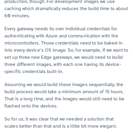
production, though. For development images we use
caching which dramatically reduces the build time to about
60 minutes.
Every gateway needs its own individual credentials for
authenticating with Azure and communication with the
microcontrollers. Those credentials need to be baked-in
into every device’s OS image. So, for example, if we want to
set up three new Edge gateways, we would need to build
three different images, with each one having its device-
specific credentials built-in.
Assuming we would build these images sequentially, the
build process would take a minimum amount of 15 hours.
That is a long time, and the images would still need to be
flashed onto the devices.
So for us, it was clear that we needed a solution that
scales better than that and is a little bit more elegant.