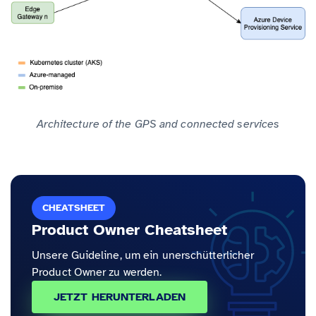
Architecture of the GPS and connected services
CHEATSHEET
Product Owner Cheatsheet
Unsere Guideline, um ein unerschütterlicher
Product Owner zu werden.
JETZT HERUNTERLADEN