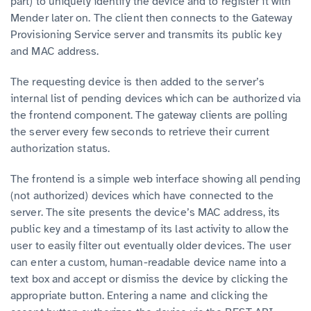
part) to uniquely identify the device and to register it with
Mender later on. The client then connects to the Gateway
Provisioning Service server and transmits its public key
and MAC address.
The requesting device is then added to the server’s
internal list of pending devices which can be authorized via
the frontend component. The gateway clients are polling
the server every few seconds to retrieve their current
authorization status.
The frontend is a simple web interface showing all pending
(not authorized) devices which have connected to the
server. The site presents the device’s MAC address, its
public key and a timestamp of its last activity to allow the
user to easily filter out eventually older devices. The user
can enter a custom, human-readable device name into a
text box and accept or dismiss the device by clicking the
appropriate button. Entering a name and clicking the