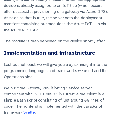
device is already assigned to an IoT hub (which occurs
after successful provisioning of a gateway via Azure DPS).
As soon as that is true, the server sets the deployment
manifest containing our module in the Azure IoT Hub via
the Azure REST API.
The module is then deployed on the device shortly after.
Implementation and infrastructure
Last but not least, we will give you a quick insight into the
programming languages and frameworks we used and the
Operations side.
We built the Gateway Provisioning Service server
component with .NET Core 3.1 in C# while the client is a
simple Bash script consisting of just around 80 lines of
code. The frontend is implemented with the JavaScript
framework
Svelte
.