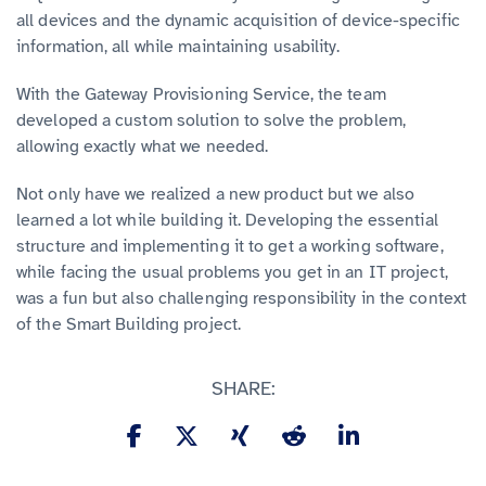
all devices and the dynamic acquisition of device-specific
information, all while maintaining usability.
With the Gateway Provisioning Service, the team
developed a custom solution to solve the problem,
allowing exactly what we needed.
Not only have we realized a new product but we also
learned a lot while building it. Developing the essential
structure and implementing it to get a working software,
while facing the usual problems you get in an IT project,
was a fun but also challenging responsibility in the context
of the Smart Building project.
SHARE: