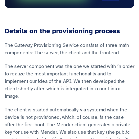
Details on the provisioning process
The Gateway Provisioning Service consists of three main
components: The server, the client and the frontend.
The server component was the one we started with in order
to realize the most important functionality and to
implement our idea of the API. We then developed the
client shortly after, which is integrated into our Linux
image.
The client is started automatically via systemd when the
device is not provisioned, which, of course, is the case
after the first boot. The Mender client generates a private
key for use with Mender. We also use that key (the public