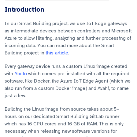
Introduction
In our Smart Building project, we use IoT Edge gateways
as intermediate devices between controllers and Microsoft
Azure to allow filtering, analyzing and further processing of
incoming data. You can read more about the Smart
Building project in
this article
.
Every gateway device runs a custom Linux image created
with
Yocto
which comes pre-installed with all the required
software, like Docker, the Azure IoT Edge Agent (which we
also run from a custom Docker image) and Avahi, to name
just a few.
Building the Linux image from source takes about 5+
hours on our dedicated Smart Building GitLab runner
which has 16 CPU cores and 16 GB of RAM. This is only
necessary when releasing new software versions for