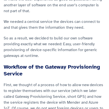
another layer of software on the end user’s computer is
not part of that.
We needed a central service the devices can connect to
and that gives them the information they need.
So as a result, we decided to build our own software
providing exactly what we needed: Easy, user-friendly
provisioning of device-specific information for generic
gateways at runtime.
Workflow of the Gateway Provisioning
Service
First, we thought of a process of how to allow new devices
to register themselves with our service (which we later
called Gateway Provisioning Service, short GPS) and how
the service registers the device with Mender and Azure
IoT. Of course, we do not want foreign devices or users to