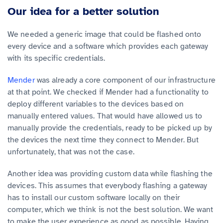
Our idea for a better solution
We needed a generic image that could be flashed onto
every device and a software which provides each gateway
with its specific credentials.
Mender
was already a core component of our infrastructure
at that point. We checked if Mender had a functionality to
deploy different variables to the devices based on
manually entered values. That would have allowed us to
manually provide the credentials, ready to be picked up by
the devices the next time they connect to Mender. But
unfortunately, that was not the case.
Another idea was providing custom data while flashing the
devices. This assumes that everybody flashing a gateway
has to install our custom software locally on their
computer, which we think is not the best solution. We want
to make the user experience as good as possible. Having