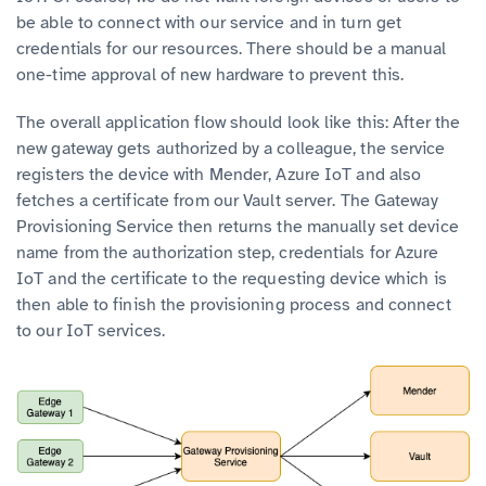
be able to connect with our service and in turn get
credentials for our resources. There should be a manual
one-time approval of new hardware to prevent this.
The overall application flow should look like this: After the
new gateway gets authorized by a colleague, the service
registers the device with Mender, Azure IoT and also
fetches a certificate from our Vault server. The Gateway
Provisioning Service then returns the manually set device
name from the authorization step, credentials for Azure
IoT and the certificate to the requesting device which is
then able to finish the provisioning process and connect
to our IoT services.