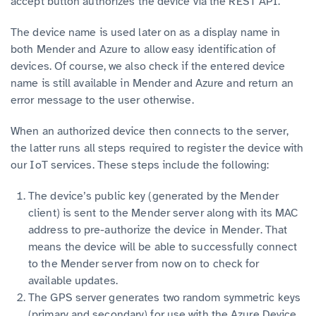
accept button authorizes the device via the REST API.
The device name is used later on as a display name in
both Mender and Azure to allow easy identification of
devices. Of course, we also check if the entered device
name is still available in Mender and Azure and return an
error message to the user otherwise.
When an authorized device then connects to the server,
the latter runs all steps required to register the device with
our IoT services. These steps include the following:
The device’s public key (generated by the Mender
client) is sent to the Mender server along with its MAC
address to pre-authorize the device in Mender. That
means the device will be able to successfully connect
to the Mender server from now on to check for
available updates.
The GPS server generates two random symmetric keys
(primary and secondary) for use with the Azure Device