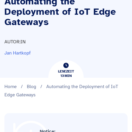
Automating the
Deployment of IoT Edge
Gateways
AUTOR:IN
Jan Hartkopf
LESEZEIT
13
​​MIN
Home
/
Blog
/
Automating the Deployment of IoT
Edge Gateways
Notice: