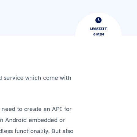
LESEZEIT
8
​​MIN
d service which come with
 need to create an API for
 in Android embedded or
ess functionality. But also