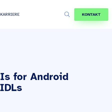
KARRIERE
KONTAKT
Search
s
age
jekte
räfte
Is for Android
AIDLs