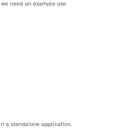
t, we need an example use
n a standalone application.