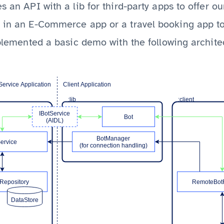
s an API with a lib for third-party apps to offer ou
e in an E-Commerce app or a travel booking app to
implemented a basic demo with the following archite