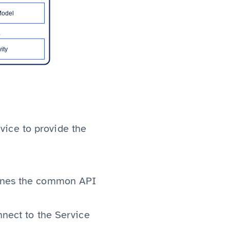
vice to provide the
efines the common API
nnect to the Service