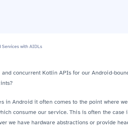
d Services with AIDLs
and concurrent Kotlin APIs for our Android-boun
ints?
 in Android it often comes to the point where we
hich consume our service. This is often the case
er we have hardware abstractions or provide headl