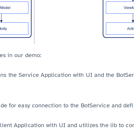
es in our demo:
ns the Service Application with UI and the BotSer
side for easy connection to the BotService and d
ient Application with UI and utilizes the lib to co