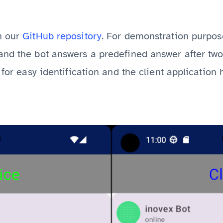
n our
GitHub repository
. For demonstration purposes
and the bot answers a predefined answer after two
 for easy identification and the client application h