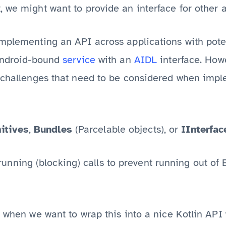
, we might want to provide an interface for other
implementing an API across applications with pote
Android-bound
service
with an
AIDL
interface. Howe
f challenges that need to be considered when imp
itives
,
Bundles
(Parcelable objects), or
IInterfac
unning (blocking) calls to prevent running out of 
t when we want to wrap this into a nice Kotlin API