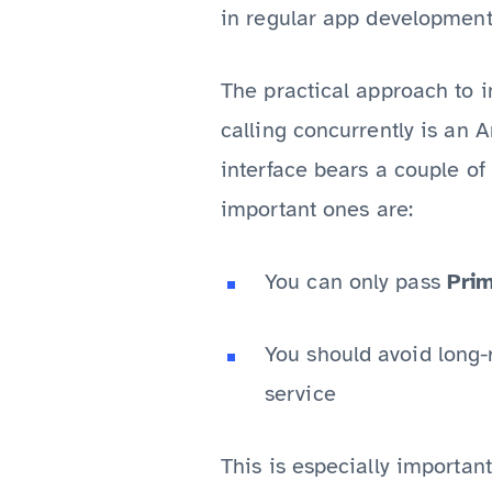
in regular app development
The practical approach to 
calling concurrently is an 
interface bears a couple o
important ones are:
You can only pass
Prim
You should avoid long-r
service
This is especially importan