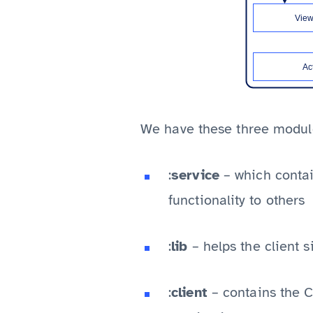
We have these three modul
:
service
– which contai
functionality to others
:
lib
– helps the client 
:
client
– contains the Cl