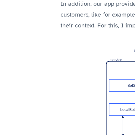
In addition, our app provide
customers, like for exampl
their context. For this, I 