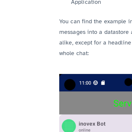
Application
You can find the example i
messages into a datastore 
alike, except for a headline
whole chat: