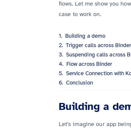
flows. Let me show you how 
case to work on.
Building a demo
Trigger calls across Binde
Suspending calls across B
Flow across Binder
Service Connection with Ko
Conclusion
Building a de
Let’s imagine our app being