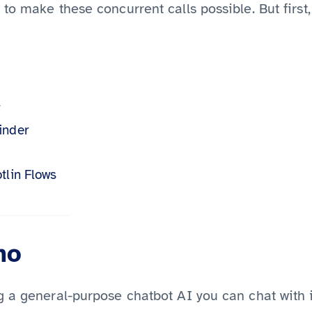
to make these concurrent calls possible. But firs
r
inder
tlin Flows
mo
 a general-purpose chatbot AI you can chat with i