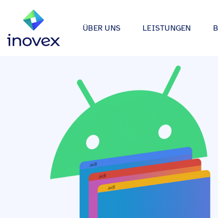
ÜBER UNS
LEISTUNGEN
Wie wir arbeiten
Automotive
Softwareprojekte
Individuelle Lösungen für App
Unser Ökosystem
Einzelhande
bis hin zu Medical Device Soft
Alle
Unsere Zertifizierungen
Energy & Uti
Data & AI
Wir entwickeln Strategien, Arc
Forschung & Entwicklung
Finance
Anwendungen rund um Data Sc
Engagement
Industrie
Infrastrukturprojekte
inovex Journal
Lebensmitt
Moderne Architekturen durch E
Platform Engineering, Kubernet
Standorte
Media & En
inovex Switzerland AG
Medical
A