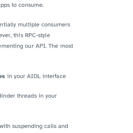
 apps to consume.
ntially multiple consumers
ver, this RPC-style
lementing our API. The most
es
in your AIDL interface
Binder threads in your
 with suspending calls and