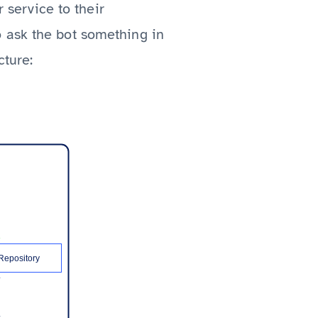
r service to their
 ask the bot something in
cture: