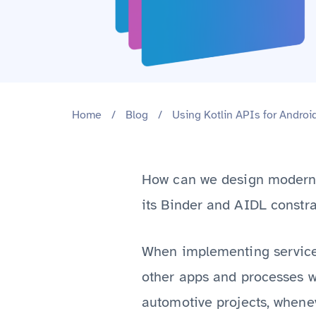
Home
/
Blog
/
Using Kotlin APIs for Androi
How can we design modern 
its Binder and AIDL constra
When implementing services
other apps and processes w
automotive projects, whenev