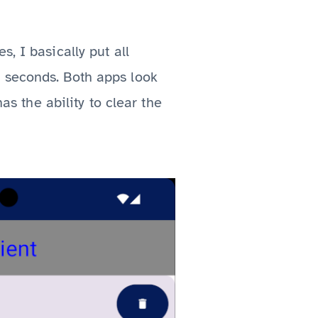
, I basically put all
 seconds. Both apps look
as the ability to clear the