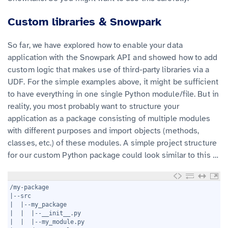
Custom libraries & Snowpark
So far, we have explored how to enable your data
application with the Snowpark API and showed how to add
custom logic that makes use of third-party libraries via a
UDF. For the simple examples above, it might be sufficient
to have everything in one single Python module/file. But in
reality, you most probably want to structure your
application as a package consisting of multiple modules
with different purposes and import objects (methods,
classes, etc.) of these modules. A simple project structure
for our custom Python package could look similar to this …
1
/my-package
2
|--src
3
|  |--my_package
4
|  |  |--__init__.py
5
|  |  |--my_module.py