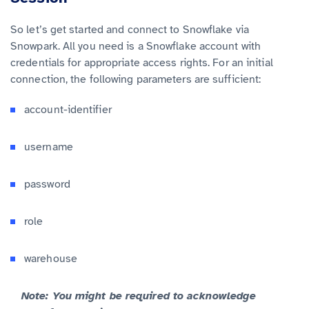
So let’s get started and connect to Snowflake via
Snowpark. All you need is a Snowflake account with
credentials for appropriate access rights. For an initial
connection, the following parameters are sufficient:
account-identifier
username
password
role
warehouse
Note: You might be required to acknowledge