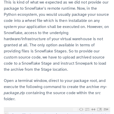
This is kind of what we expected as we did not provide our
package to Snowflake’s remote runtime. Now, in the
Python ecosystem, you would usually package your source
code into a
wheel
file which is then installable on any
system your application shall be executed on. However, on
Snowflake, access to the underlying
hardware/infrastructure of your virtual warehouse is not
granted at all. The only option available in terms of
providing files is Snowflake Stages. So to provide our
custom source code, we have to upload archived source
code to a Snowflake Stage and instruct Snowpark to load
the archive from the Stage location.
Open a terminal window, direct to your package root, and
execute the following command to create the archive
my-
package.zip
containing the source code within the
src
folder.
ZSH