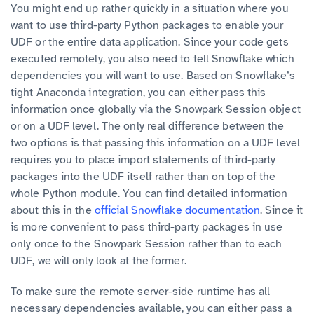
You might end up rather quickly in a situation where you
want to use third-party Python packages to enable your
UDF or the entire data application. Since your code gets
executed remotely, you also need to tell Snowflake which
dependencies you will want to use. Based on Snowflake’s
tight Anaconda integration, you can either pass this
information once globally via the Snowpark Session object
or on a UDF level. The only real difference between the
two options is that passing this information on a UDF level
requires you to place import statements of third-party
packages into the UDF itself rather than on top of the
whole Python module. You can find detailed information
about this in the
official Snowflake documentation
. Since it
is more convenient to pass third-party packages in use
only once to the Snowpark Session rather than to each
UDF, we will only look at the former.
To make sure the remote server-side runtime has all
necessary dependencies available, you can either pass a