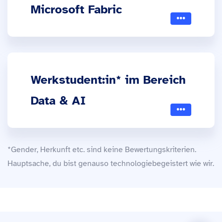
Microsoft Fabric
Werkstudent:in* im Bereich
Data & AI
*Gender, Herkunft etc. sind keine Bewertungskriterien.
Hauptsache, du bist genauso technologiebegeistert wie wir.