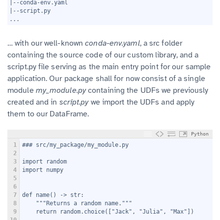
6
|--conda-env.yaml
7
|--script.py
8
...
… with our well-known
conda-env.yaml
, a src folder
containing the source code of our custom library, and a
script.py file serving as the main entry point for our sample
application. Our package shall for now consist of a single
module
my_module.py
containing the UDFs we previously
created and in
script.py
we import the UDFs and apply
them to our DataFrame.
Python
1
### src/my_package/my_module.py
2
3
import random
4
import numpy
5
6
7
def name() -> str:
8
    """Returns a random name."""
9
    return random.choice(["Jack", "Julia", "Max"])
10