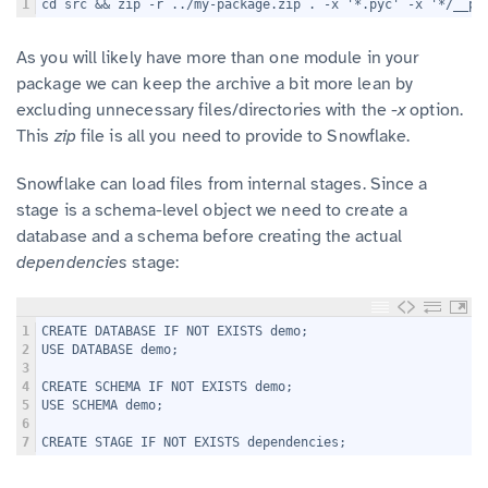
1
cd src && zip -r ../my-package.zip . -x '*.pyc' -x '*/__py
As you will likely have more than one module in your
package we can keep the archive a bit more lean by
excluding unnecessary files/directories with the
-x
option.
This
zip
file is all you need to provide to Snowflake.
Snowflake can load files from internal stages. Since a
stage is a schema-level object we need to create a
database and a schema before creating the actual
dependencies
stage:
1
CREATE DATABASE IF NOT EXISTS demo;
2
USE DATABASE demo;
3
4
CREATE SCHEMA IF NOT EXISTS demo;
5
USE SCHEMA demo;
6
7
CREATE STAGE IF NOT EXISTS dependencies;