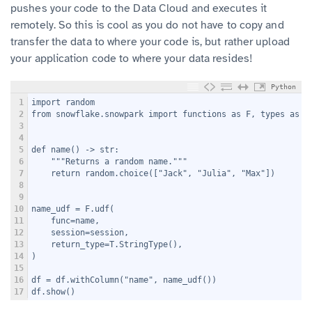
pushes your code to the Data Cloud and executes it
remotely. So this is cool as you do not have to copy and
transfer the data to where your code is, but rather upload
your application code to where your data resides!
Python
1
import random
2
from snowflake.snowpark import functions as F, types as T
3
4
5
def name() -> str:
6
    """Returns a random name."""
7
    return random.choice(["Jack", "Julia", "Max"])
8
9
10
name_udf = F.udf(
11
    func=name,
12
    session=session,
13
    return_type=T.StringType(),
14
)
15
16
df = df.withColumn("name", name_udf())
17
df.show()