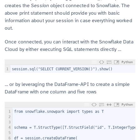
creates the
Session
object connected to Snowflake. The
above print statement should provide you with basic
information about your session in case everything worked
out.
Once connected, you can interact with the Snowflake Data
Cloud by either executing SQL statements directly …
Python
1
session.sql("SELECT CURRENT_VERSION()").show()
… or by leveraging the DataFrame-API to create a simple
DataFrame with one column and five rows
Python
1
from snowflake.snowpark import types as T
2
3
4
schema = T.StructType([T.StructField("id", T.IntegerType(
5
6
df = session.createDataFrame(