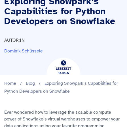
Exploring Snowpark’s
Capabilities for Python
Developers on Snowflake
AUTOR:IN
Dominik Schüssele
LESEZEIT
14
​​MIN
Home
/
Blog
/
Exploring Snowpark’s Capabilities for
Python Developers on Snowflake
Ever wondered how to leverage the scalable compute
power of Snowflake’s virtual warehouses to empower your
data applications using your favorite programming