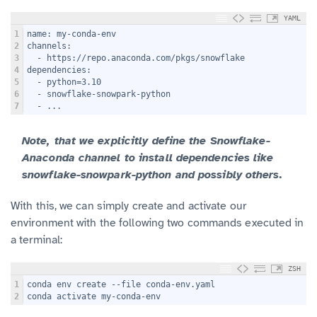
YAML
1
name: my-conda-env
2
channels:
3
  - https://repo.anaconda.com/pkgs/snowflake
4
dependencies:
5
  - python=3.10
6
  - snowflake-snowpark-python
7
  - ...
Note, that we explicitly define the Snowflake-
Anaconda channel to install dependencies like
snowflake-snowpark-python and possibly others.
With this, we can simply create and activate our
environment with the following two commands executed in
a terminal:
ZSH
1
conda env create --file conda-env.yaml
2
conda activate my-conda-env