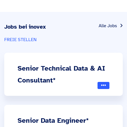
Alle Jobs
Jobs bei inovex
FREIE STELLEN
Senior Technical Data & AI
Consultant*
Senior Data Engineer*