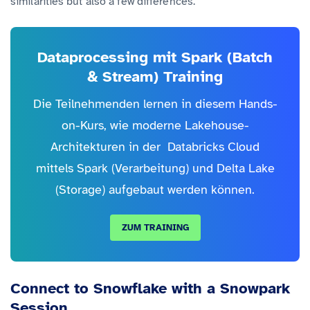
similarities but also a few differences.
Dataprocessing mit Spark (Batch
& Stream) Training
Die Teilnehmenden lernen in diesem Hands-
on-Kurs, wie moderne Lakehouse-
Architekturen in der Databricks Cloud
mittels Spark (Verarbeitung) und Delta Lake
(Storage) aufgebaut werden können.
ZUM TRAINING
Connect to Snowflake with a Snowpark
Session