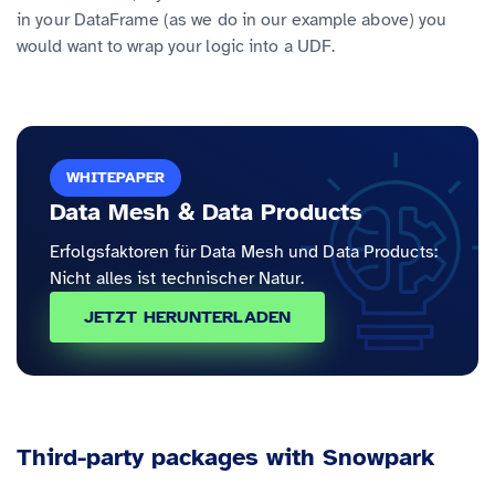
in your DataFrame (as we do in our example above) you
would want to wrap your logic into a UDF.
WHITEPAPER
Data Mesh & Data Products
Erfolgsfaktoren für Data Mesh und Data Products:
Nicht alles ist technischer Natur.
JETZT HERUNTERLADEN
Third-party packages with Snowpark