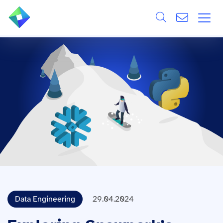
Search
ÜBER UNS
Alle
LEISTUNGEN
BRANCHEN
REFERENZEN
WISSEN & EVENTS
KARRIERE
Data Engineering
29.04.2024