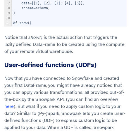
7
    data=[[1], [2], [3], [4], [5]],
8
    schema=schema,
9
)
10
11
df.show()
Notice that
show()
is the actual action that triggers the
lazily defined DataFrame to be created using the compute
of your remote virtual warehouse.
User-defined functions (UDFs)
Now that you have connected to Snowflake and created
your first DataFrame, you might have already noticed that
you can apply various transformations, all provided out-of-
the-box by the Snowpark API (you can find an overview
here
). But what if you need to apply custom logic to your
data? Similar to (Py-)Spark, Snowpark lets you create user-
defined functions (UDF) to express custom logic to be
applied to your data. When a UDF is called, Snowpark