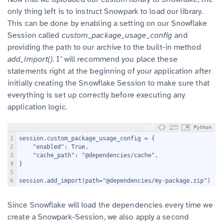
only thing left is to instruct Snowpark to load our library.
This can be done by enabling a setting on our Snowflake
Session called
custom_package_usage_config
and
providing the path to our archive to the built-in method
add_import()
. I’ will recommend you place these
statements right at the beginning of your application after
initially creating the Snowflake Session to make sure that
everything is set up correctly before executing any
application logic.
Python
1
session.custom_package_usage_config = {
2
    "enabled": True,
3
    "cache_path": "@dependencies/cache",
4
}
5
6
session.add_import(path="@dependencies/my-package.zip")
Since Snowflake will load the dependencies every time we
create a Snowpark-Session, we also apply a second