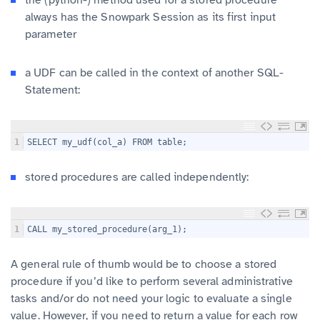
always has the Snowpark Session as its first input
parameter
a UDF can be called in the context of another SQL-
Statement:
1
SELECT my_udf(col_a) FROM table;
stored procedures are called independently:
1
CALL my_stored_procedure(arg_1);
A general rule of thumb would be to choose a stored
procedure if you’d like to perform several administrative
tasks and/or do not need your logic to evaluate a single
value. However, if you need to return a value for each row