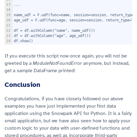
17
...
18
19
name_udf = F.udf(func=name, session=session, return_type=
20
age_udf = F.udf(func=age, session=session, return_type=T.
21
22
df = df.withColumn("name", name_udf())
23
df = df.withColumn("age", age_udf())
24
df.show()
If you execute this script now once again, you will not be
greeted by a
ModuleNotFoundError
anymore, but instead,
get a sample DataFrame printed!
Conclusion
Congratulations, if you have closely followed our above
examples you have just implemented your first data
application using the Snowpark API for Python. It is a fairly
small application, but we have also seen how to apply your
custom logic to your data with user-defined functions and
stored procedures, as well as incorporate third-party