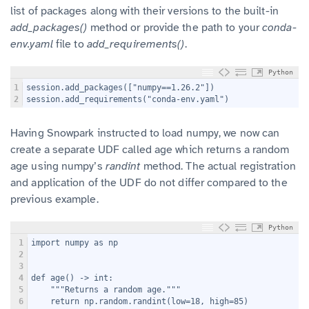
list of packages along with their versions to the built-in
add_packages()
method or provide the path to your
conda-
env.yaml
file to
add_requirements()
.
Python
1
session.add_packages(["numpy==1.26.2"])
2
session.add_requirements("conda-env.yaml")
Having Snowpark instructed to load numpy, we now can
create a separate UDF called age which returns a random
age using numpy’s
randint
method. The actual registration
and application of the UDF do not differ compared to the
previous example.
Python
1
import numpy as np
2
3
4
def age() -> int:
5
    """Returns a random age."""
6
    return np.random.randint(low=18, high=85)