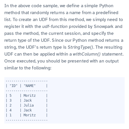
In the above code sample, we define a simple Python
method that randomly returns a name from a predefined
list. To create an UDF from this method, we simply need to
register it with the
udf-function
provided by Snowpark and
pass the method, the current session, and specify the
return type of the UDF. Since our Python method returns a
string, the UDF’s return type is
StringType()
. The resulting
UDF can then be applied within a
withColumn()
statement.
Once executed, you should be presented with an output
similar to the following:
1
---------------------
2
| "ID" | "NAME"     |
3
---------------------
4
| 5    | Moritz     |
5
| 3    | Jack       |
6
| 2    | Julia      |
7
| 4    | Jack       |
8
| 1    | Moritz     |
9
---------------------