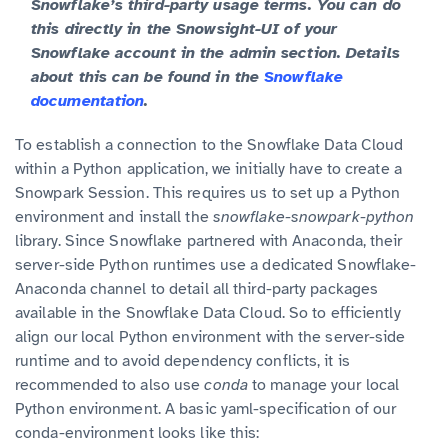
Snowflake’s third-party usage terms. You can do
this directly in the Snowsight-UI of your
Snowflake account in the admin section. Details
about this can be found in the
Snowflake
documentation
.
To establish a connection to the Snowflake Data Cloud
within a Python application, we initially have to create a
Snowpark Session. This requires us to set up a Python
environment and install the
snowflake-snowpark-python
library. Since Snowflake partnered with Anaconda, their
server-side Python runtimes use a dedicated Snowflake-
Anaconda channel to detail all third-party packages
available in the Snowflake Data Cloud. So to efficiently
align our local Python environment with the server-side
runtime and to avoid dependency conflicts, it is
recommended to also use
conda
to manage your local
Python environment. A basic yaml-specification of our
conda-environment looks like this: