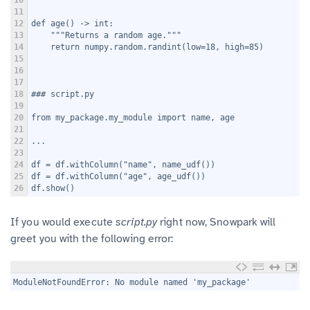
11
12
def age() -> int:
13
    """Returns a random age."""
14
    return numpy.random.randint(low=18, high=85)
15
16
17
18
### script.py
19
20
from my_package.my_module import name, age
21
22
...
23
24
df = df.withColumn("name", name_udf())
25
df = df.withColumn("age", age_udf())
26
df.show()
If you would execute
script.py
right now, Snowpark will
greet you with the following error:
1
ModuleNotFoundError: No module named 'my_package'