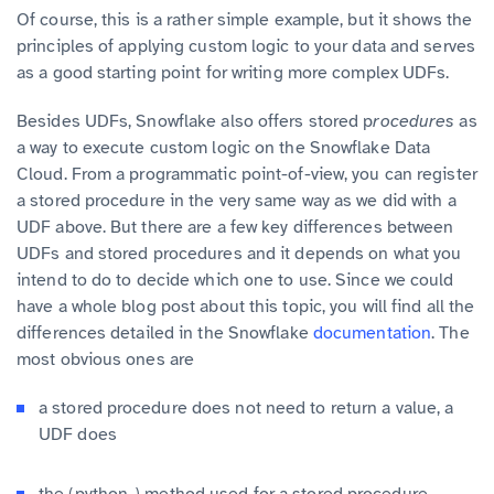
Of course, this is a rather simple example, but it shows the
principles of applying custom logic to your data and serves
as a good starting point for writing more complex UDFs.
Besides UDFs, Snowflake also offers stored p
rocedures
as
a way to execute custom logic on the Snowflake Data
Cloud. From a programmatic point-of-view, you can register
a stored procedure in the very same way as we did with a
UDF above. But there are a few key differences between
UDFs and stored procedures and it depends on what you
intend to do to decide which one to use. Since we could
have a whole blog post about this topic, you will find all the
differences detailed in the Snowflake
documentation
. The
most obvious ones are
a stored procedure does not need to return a value, a
UDF does
the (python-) method used for a stored procedure