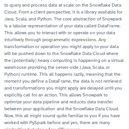
to query and process data at scale on the Snowflake Data
Cloud. From a client perspective, it is a library available for
Java, Scala, and Python. The core abstraction of Snowpark
is a tabular representation of your data called DataFrame.
This allows you to interact with or operate on your data
intuitively through programmatic expressions. Any
transformation or operation you might apply to your data
will be pushed down to the Snowflake Data Cloud where
the (potentially) heavy computing is happening on a virtual
warehouse providing the server-side (Java, Scala, or
Python) runtime. This all happens lazily, meaning that the
moment you define a DataFrame, the data is not retrieved
and transformations you might apply are delayed until you
explicitly call for an action. This allows Snowpark to
optimize your data pipeline and reduces data transfer
between your application and the Snowflake Data Cloud.
Now, this all might sound quite familiar to you if you have
worked with PySpark before and yes, there are many