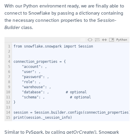
With our Python environment ready, we are finally able to
connect to Snowflake by passing a dictionary containing
the necessary connection properties to the
Session-
Builder
class.
Python
1
from snowflake.snowpark import Session
2
3
4
connection_properties = {
5
    "account": 
,
6
    "user": 
,
7
    "password": 
,
8
    "role": 
,
9
    "warehouse": 
,
10
    "database": 
,        # optional
11
    "schema": 
,            # optional
12
}
13
14
session = Session.builder.configs(connection_properties).
15
print(session._session_info)
Similar to PySpark, by calling
getOrCreate()
, Snowpark