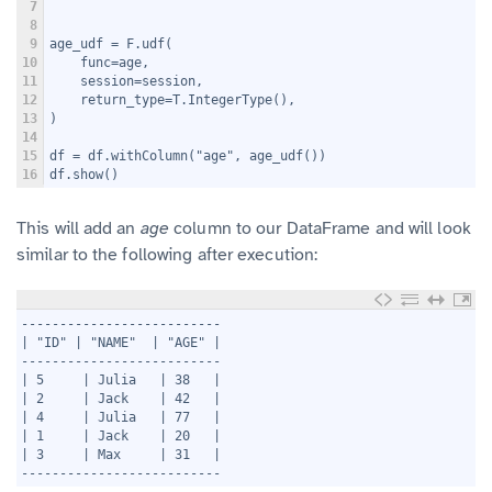
7
8
9
age_udf = F.udf(
10
    func=age,
11
    session=session,
12
    return_type=T.IntegerType(),
13
)
14
15
df = df.withColumn("age", age_udf())
16
df.show()
This will add an
age
column to our DataFrame and will look
similar to the following after execution:
1
--------------------------
2
| "ID" | "NAME"  | "AGE" |
3
--------------------------
4
| 5     | Julia   | 38   |
5
| 2     | Jack    | 42   |
6
| 4     | Julia   | 77   |
7
| 1     | Jack    | 20   |
8
| 3     | Max     | 31   |
9
--------------------------