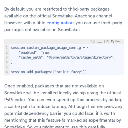
By default, you are restricted to third-party packages
available on the official Snowflake-Anaconda channel.
However, with a little
configuration
, you can use third-party
packages not available on Snowflake:
Python
1
session.custom_package_usage_config = {
2
    "enabled": True,
3
    "cache_path": "@some/path/to/a/stage/directory",
4
}
5
6
session.add_packages(["scikit-fuzzy"])
Once enabled, packages that are not available on
Snowflake will be installed locally via pip using the official
PyPi index! You can even speed up this process by adding
a cache path to reduce latency. Although this removes any
potential dependency barrier you could face, it is worth
mentioning that this feature is marked as experimental by
Snowflake. So you might want to use this carefully.