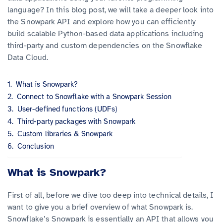
language? In this blog post, we will take a deeper look into
the Snowpark API and explore how you can efficiently
build scalable Python-based data applications including
third-party and custom dependencies on the Snowflake
Data Cloud.
What is Snowpark?
Connect to Snowflake with a Snowpark Session
User-defined functions (UDFs)
Third-party packages with Snowpark
Custom libraries & Snowpark
Conclusion
What is Snowpark?
First of all, before we dive too deep into technical details, I
want to give you a brief overview of what Snowpark is.
Snowflake’s Snowpark is essentially an API that allows you