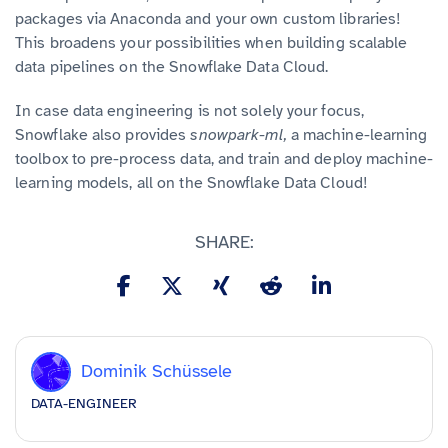
packages via Anaconda and your own custom libraries!
This broadens your possibilities when building scalable
data pipelines on the Snowflake Data Cloud.
In case data engineering is not solely your focus,
Snowflake also provides
snowpark-ml,
a machine-learning
toolbox to pre-process data, and train and deploy machine-
learning models, all on the Snowflake Data Cloud!
SHARE:
Dominik Schüssele
DATA-ENGINEER