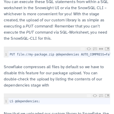
You can execute these SQL statements from within a SQL
worksheet in the Snowsight UI or via the SnowSQL CLI –
whichever is more convenient for you! With the stage
created, the upload of our custom library is as simple as
executing a
PUT
command! Remember that you can’t
execute the
PUT
command via SQL-Worksheet, you need
the SnowSQL-CLI for this.
1
PUT file://my-package.zip @dependencies AUTO_COMPRESS=Fals
Snowflake compresses all files by default so we have to
disable this feature for our package upload. You can
double-check the upload by listing the contents of our
dependencies stage with
1
LS @dependencies;
Now that we uploaded our custom library to Snowflake, the