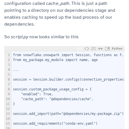
configuration called
cache_path
. This is just a path
pointing to a directory on our dependencies stage and
enables caching to speed up the load process of our
dependencies.
So
script.py
now looks similar to this
Python
1
from snowflake.snowpark import Session, functions as F, t
2
from my_package.my_module import name, age
3
4
...
5
6
session = Session.builder.configs(connection_properties).
7
8
session.custom_package_usage_config = {
9
    "enabled": True,
10
    "cache_path": "@dependencies/cache",
11
}
12
13
session.add_import(path="@dependencies/my-package.zip")
14
15
session.add_requirements("conda-env.yaml")
16