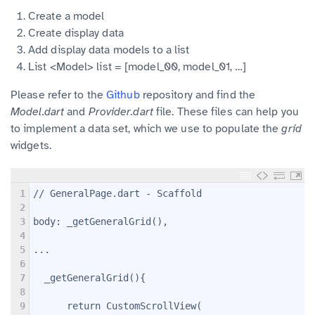
Create a model
Create display data
Add display data models to a list
List <Model> list = [model_00, model_01, …]
Please refer to the
Github
repository and find the
Model.dart
and
Provider.dart
file. These files can help you
to implement a data set, which we use to populate the
grid
widgets.
1
// GeneralPage.dart - Scaffold
2
3
body: _getGeneralGrid(),
4
5
...
6
7
  _getGeneralGrid(){
8
9
      return CustomScrollView(