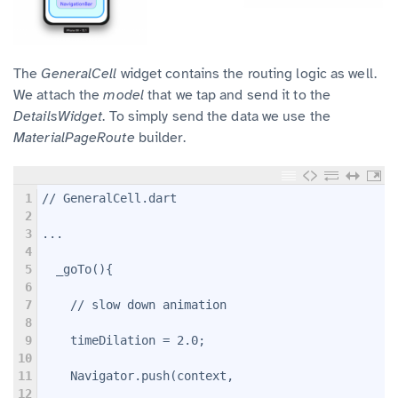
The
GeneralCell
widget contains the routing logic as well.
We attach the
model
that we tap and send it to the
DetailsWidget
. To simply send the data we use the
MaterialPageRoute
builder.
1
// GeneralCell.dart
2
3
...
4
5
  _goTo(){
6
7
    // slow down animation
8
9
    timeDilation = 2.0;
10
11
    Navigator.push(context,
12