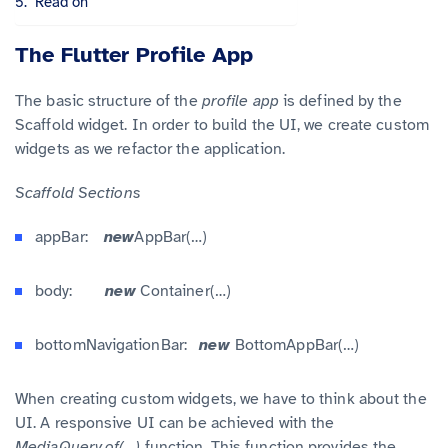
Read on
The Flutter Profile App
The basic structure of the
profile app
is defined by the
Scaffold widget. In order to build the UI, we create custom
widgets as we refactor the application.
Scaffold
Sections
appBar:
new
AppBar(…)
body:
new
Container(…)
bottomNavigationBar:
new
BottomAppBar(…)
When creating custom widgets, we have to think about the
UI. A responsive UI can be achieved with the
MediaQuery.of(…)
function. This function provides the