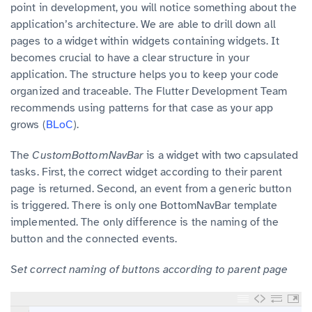
point in development, you will notice something about the
application’s architecture. We are able to drill down all
pages to a widget within widgets containing widgets. It
becomes crucial to have a clear structure in your
application. The structure helps you to keep your code
organized and traceable. The Flutter Development Team
recommends using patterns for that case as your app
grows (
BLoC
).
The
CustomBottomNavBar
is a widget with two capsulated
tasks. First, the correct widget according to their parent
page is returned. Second, an event from a generic button
is triggered. There is only one BottomNavBar template
implemented. The only difference is the naming of the
button and the connected events.
Set correct naming of buttons according to parent page