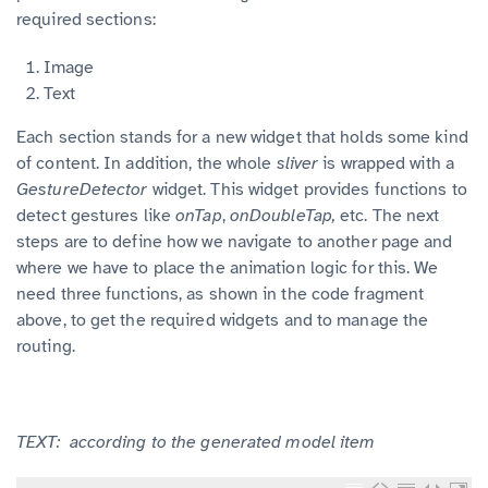
required sections:
Image
Text
Each section stands for a new widget that holds some kind
of content. In addition, the whole
sliver
is wrapped with a
GestureDetector
widget. This widget provides functions to
detect gestures like
onTap
,
onDoubleTap,
etc. The next
steps are to define how we navigate to another page and
where we have to place the animation logic for this. We
need three functions, as shown in the code fragment
above, to get the required widgets and to manage the
routing.
TEXT: according to the generated model item