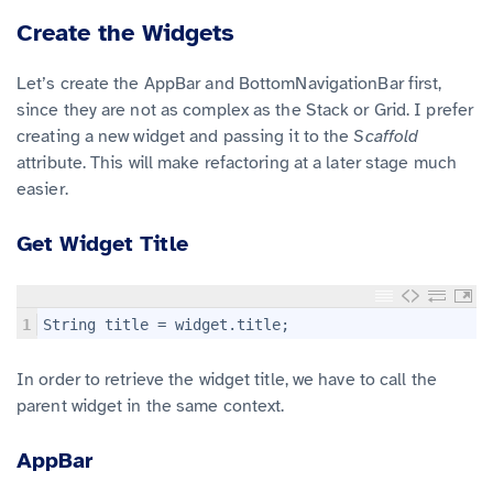
Create the Widgets
Let’s create the AppBar and BottomNavigationBar first,
since they are not as complex as the Stack or Grid. I prefer
creating a new widget and passing it to the
Scaffold
attribute. This will make refactoring at a later stage much
easier.
Get Widget Title
1
String title = widget.title;
In order to retrieve the widget title, we have to call the
parent widget in the same context.
AppBar