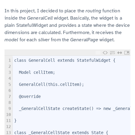
In this project, I decided to place the
routing
function
inside the
GeneralCell
widget. Basically, the widget is a
plain StatefulWidget and provides a state where the device
dimensions are calculated. Furthermore, it receives the
model
for each
sliver
from the
GeneralPage
widget.
1
class GeneralCell extends StatefulWidget {
2
3
  Model cellItem;
4
5
  GeneralCell(this.cellItem);
6
7
  @override
8
9
  _GeneralCellState createState() => new _GeneralC
10
11
}
12
13
class _GeneralCellState extends State
 {