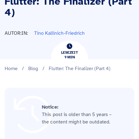
Flutter: The Finalizer (Part
4)
AUTOR:IN:
Tino Kallinich-Friedrich
LESEZEIT
9
​​MIN
Home
/
Blog
/
Flutter: The Finalizer (Part 4)
Notice:
This post is older than 5 years –
the content might be outdated.