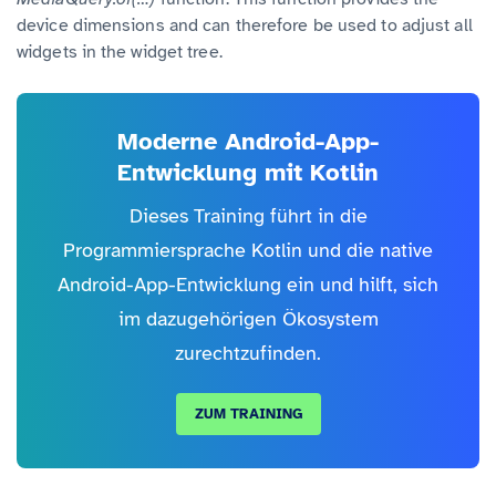
device dimensions and can therefore be used to adjust all
widgets in the widget tree.
Moderne Android-App-
Entwicklung mit Kotlin
Dieses Training führt in die
Programmiersprache Kotlin und die native
Android-App-Entwicklung ein und hilft, sich
im dazugehörigen Ökosystem
zurechtzufinden.
ZUM TRAINING