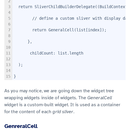
2
3
  return SliverChildBuilderDelegate((BuildContext 
4
5
        // define a custom sliver with display dat
6
7
        return GeneralCell(list[index]);
8
9
      },
10
11
       childCount: list.length
12
13
  );
14
15
}
As you may notice, we are going down the widget tree
wrapping widgets inside of widgets. The
GeneralCell
widget is a custom-built widget. It is used as a container
for the content of each
grid sliver
.
GenreralCell