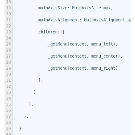
18
19
          mainAxisSize: MainAxisSize.max,
20
21
          mainAxisAlignment: MainAxisAlignment.spa
22
23
          children: 
[
24
25
              _getMenu(context, menu_left),
26
27
              _getMenu(context, menu_center),
28
29
              _getMenu(context, menu_right),
30
31
          ],
32
33
        ),
34
35
      ),
36
37
    );
38
39
  }
40