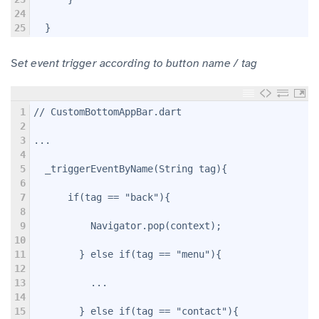
24
25
  }
Set event trigger according to button name / tag
1
// CustomBottomAppBar.dart
2
3
...
4
5
  _triggerEventByName(String tag){
6
7
      if(tag == "back"){
8
9
          Navigator.pop(context);
10
11
        } else if(tag == "menu"){
12
13
          ...
14
15
        } else if(tag == "contact"){