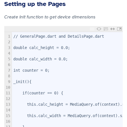
Setting up the Pages
Create init function to get device dimensions
1
// GeneralPage.dart and DetailsPage.dart
2
3
double calc_height = 0.0;
4
5
double calc_width = 0.0;
6
7
int counter = 0;
8
9
_init(){
10
11
    if(counter == 0) {
12
13
      this.calc_height = MediaQuery.of(context).si
14
15
      this.calc_width = MediaQuery.of(context).siz
16
17
    }