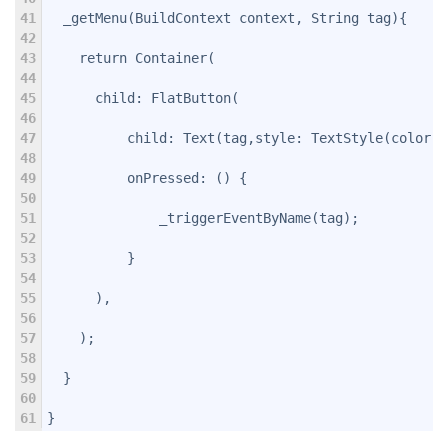
41
  _getMenu(BuildContext context, String tag){
42
43
    return Container(
44
45
      child: FlatButton(
46
47
          child: Text(tag,style: TextStyle(color: 
48
49
          onPressed: () {
50
51
              _triggerEventByName(tag);
52
53
          }
54
55
      ),
56
57
    );
58
59
  }
60
61
}