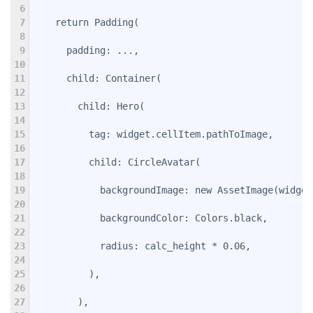
6
7
    return Padding(
8
9
      padding: ...,
10
11
      child: Container(
12
13
        child: Hero(
14
15
          tag: widget.cellItem.pathToImage,
16
17
          child: CircleAvatar(
18
19
            backgroundImage: new AssetImage(widget
20
21
            backgroundColor: Colors.black,
22
23
            radius: calc_height * 0.06,
24
25
          ),
26
27
        ),