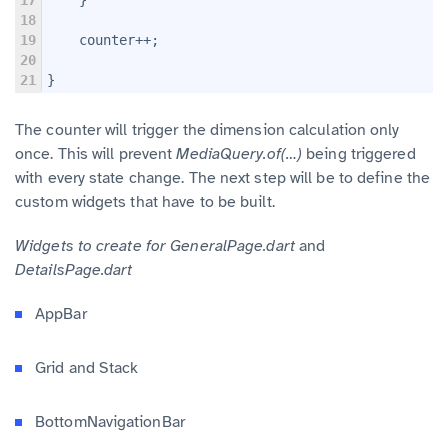
18
19
    counter++;
20
21
}
The counter will trigger the dimension calculation only
once. This will prevent
MediaQuery.of(…)
being triggered
with every state change. The next step will be to define the
custom widgets that have to be built.
Widgets to create for GeneralPage.dart
and
DetailsPage.dart
AppBar
Grid and Stack
BottomNavigationBar