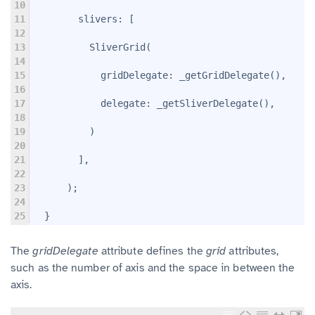
10
11
        slivers: 
[
12
13
          SliverGrid(
14
15
            gridDelegate: _getGridDelegate(),
16
17
            delegate: _getSliverDelegate(),
18
19
          )
20
21
        ],
22
23
      );
24
25
  }
The
gridDelegate
attribute defines the
grid
attributes,
such as the number of axis and the space in between the
axis.