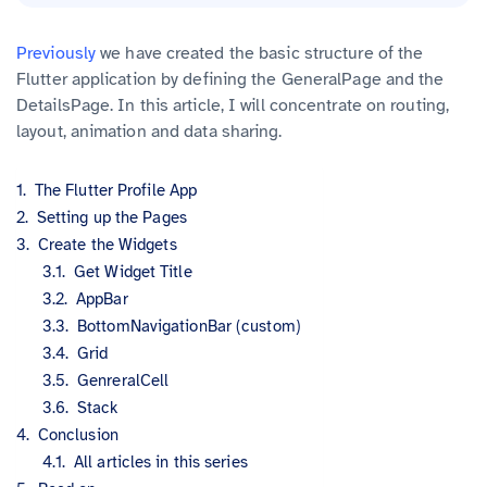
Previously
we have created the basic structure of the
Flutter application by defining the GeneralPage and the
DetailsPage. In this article, I will concentrate on routing,
layout, animation and data sharing.
The Flutter Profile App
Setting up the Pages
Create the Widgets
Get Widget Title
AppBar
BottomNavigationBar (custom)
Grid
GenreralCell
Stack
Conclusion
All articles in this series