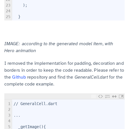
23
    );
24
25
  }
IMAGE: according to the generated model item, with
Hero
animation
I removed the implementation for padding, decoration and
borders in order to keep the code readable. Please refer to
the
Github
repository and find the
GeneralCell.dart
for the
complete code example.
1
// GeneralCell.dart
2
3
...
4
5
  _getImage(){