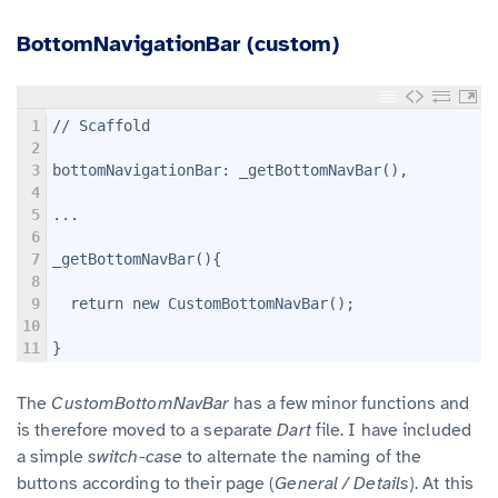
BottomNavigationBar (custom)
1
// Scaffold
2
3
bottomNavigationBar: _getBottomNavBar(),
4
5
...
6
7
_getBottomNavBar(){
8
9
  return new CustomBottomNavBar();
10
11
}
The
CustomBottomNavBar
has a few minor functions and
is therefore moved to a separate
Dart
file. I have included
a simple
switch-case
to alternate the naming of the
buttons according to their page (
General / Details
). At this