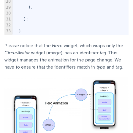
28
29
      ),
30
31
    );
32
33
  }
Please notice that the
Hero
widget, which wraps only the
CircleAvatar
widget (image), has an identifier
tag
. This
widget manages the animation for the page change. We
have to ensure that the identifiers match in
type
and
tag
.