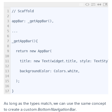
1
// Scaffold
2
3
appBar: _getAppBar(),
4
5
...
6
7
_getAppBar(){
8
9
  return new AppBar(
10
11
    title: new Text(widget.title, style: TextStyle
12
13
    backgroundColor: Colors.white,
14
15
  );
16
17
}
As long as the types match, we can use the same concept
to create a custom
BottomNavigationBar.