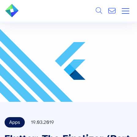
Search
ÜBER UNS
Alle
LEISTUNGEN
BRANCHEN
REFERENZEN
WISSEN & EVENTS
KARRIERE
Apps
19.03.2019