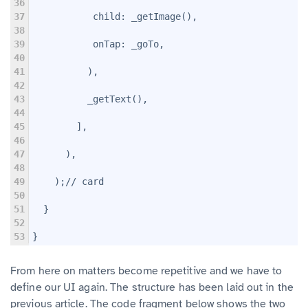
36
37
           child: _getImage(),
38
39
           onTap: _goTo,
40
41
          ),
42
43
          _getText(),
44
45
        ],
46
47
      ),
48
49
    );// card
50
51
  }
52
53
}
From here on matters become repetitive and we have to
define our UI again. The structure has been laid out in the
previous article. The code fragment below shows the two