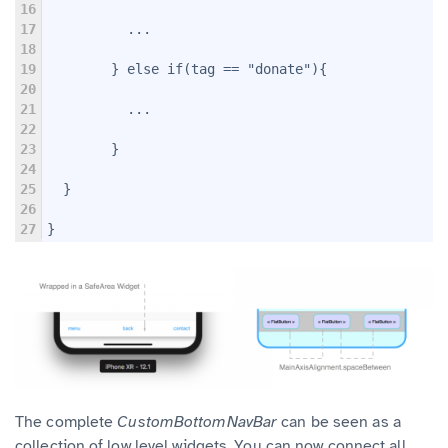
16
17
          ...
18
19
        } else if(tag == "donate"){
20
21
          ...
22
23
        }
24
25
  }
26
27
}
The complete
CustomBottomNavBar
can be seen as a
collection of low level widgets. You can now connect all