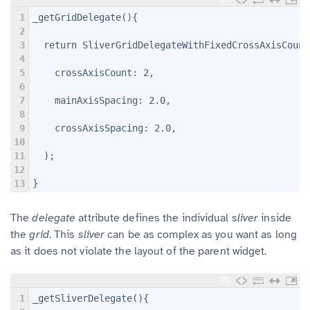
1
_getGridDelegate(){
2
3
  return SliverGridDelegateWithFixedCrossAxisCount
4
5
    crossAxisCount: 2,
6
7
    mainAxisSpacing: 2.0,
8
9
    crossAxisSpacing: 2.0,
10
11
  );
12
13
}
The
delegate
attribute defines the individual
sliver
inside
the
grid
. This
sliver
can be as complex as you want as long
as it does not violate the layout of the parent widget.
1
_getSliverDelegate(){