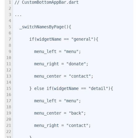
1
// CustomBottomAppBar.dart
2
3
...
4
5
  _switchNamesByPage(){
6
7
      if(widgetName == "general"){
8
9
        menu_left = "menu";
10
11
        menu_right = "donate";
12
13
        menu_center = "contact";
14
15
      } else if(widgetName == "detail"){
16
17
        menu_left = "menu";
18
19
        menu_center = "back";
20
21
        menu_right = "contact";
22
23
      }