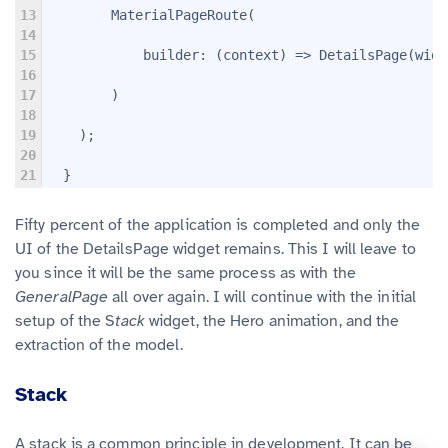
13
        MaterialPageRoute(
14
15
            builder: (context) => DetailsPage(widg
16
17
        )
18
19
    );
20
21
  }
Fifty percent of the application is completed and only the
UI of the DetailsPage widget remains. This I will leave to
you since it will be the same process as with the
GeneralPage
all over again. I will continue with the initial
setup of the S
tack
widget, the Hero animation, and the
extraction of the model.
Stack
A stack is a common principle in development. It can be