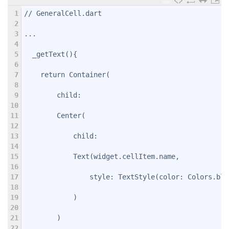
1
// GeneralCell.dart
2
3
...
4
5
  _getText(){
6
7
    return Container(
8
9
        child:
10
11
        Center(
12
13
            child:
14
15
            Text(widget.cellItem.name,
16
17
                style: TextStyle(color: Colors.blu
18
19
            )
20
21
        )
22