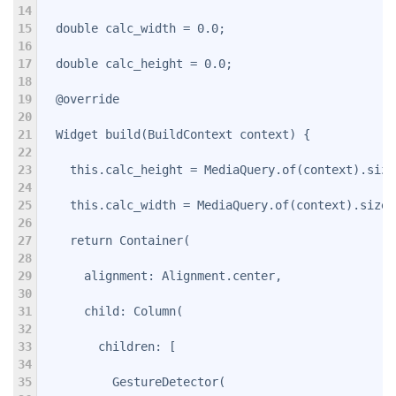
14
15
  double calc_width = 0.0;
16
17
  double calc_height = 0.0;
18
19
  @override
20
21
  Widget build(BuildContext context) {
22
23
    this.calc_height = MediaQuery.of(context).size
24
25
    this.calc_width = MediaQuery.of(context).size.
26
27
    return Container(
28
29
      alignment: Alignment.center,
30
31
      child: Column(
32
33
        children: 
[
34
35
          GestureDetector(