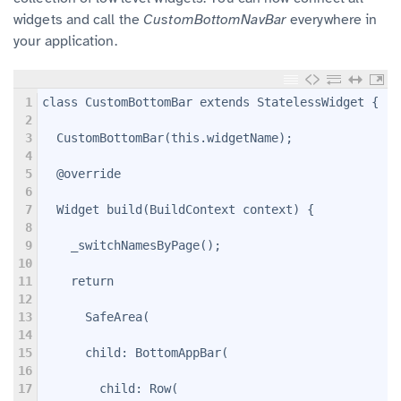
widgets and call the
CustomBottomNavBar
everywhere in
your application.
1
class CustomBottomBar extends StatelessWidget {
2
3
  CustomBottomBar(this.widgetName);
4
5
  @override
6
7
  Widget build(BuildContext context) {
8
9
    _switchNamesByPage();
10
11
    return
12
13
      SafeArea(
14
15
      child: BottomAppBar(
16
17
        child: Row(