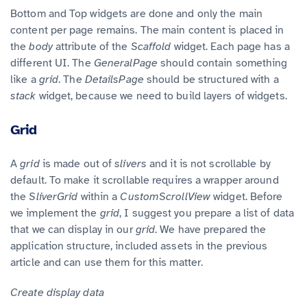
Bottom and Top widgets are done and only the main
content per page remains. The main content is placed in
the
body
attribute of the
Scaffold
widget. Each page has a
different UI. The
GeneralPage
should contain something
like a
grid
. The
DetailsPage
should be structured with a
stack
widget, because we need to build layers of widgets.
Grid
A
grid
is made out of
slivers
and it is not scrollable by
default. To make it scrollable requires a wrapper around
the
SliverGrid
within a
CustomScrollView
widget. Before
we implement the
grid
, I suggest you prepare a list of data
that we can display in our
grid
. We have prepared the
application structure, included assets in the previous
article and can use them for this matter.
Create display data