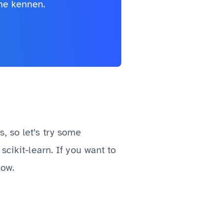
he kennen.
s, so let’s try some
scikit-learn. If you want to
low.