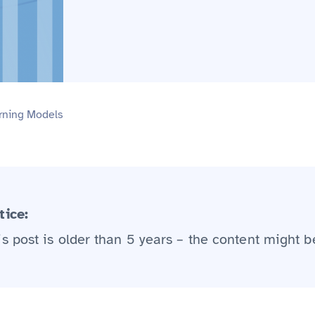
rning Models
tice:
is post is older than 5 years – the content might b