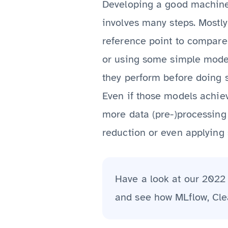
Developing a good machine l
involves many steps. Mostly
reference point to compare 
or using some simple models
they perform before doing 
Even if those models achieve
more data (pre-)processing 
reduction or even applying 
Have a look at our 202
and see how MLflow, Cle