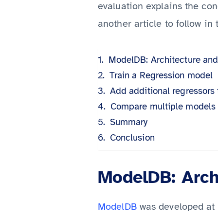
evaluation explains the co
another article to follow in 
ModelDB: Architecture and 
Train a Regression model
Add additional regressors
Compare multiple models
Summary
Conclusion
ModelDB: Archi
ModelDB
was developed at t