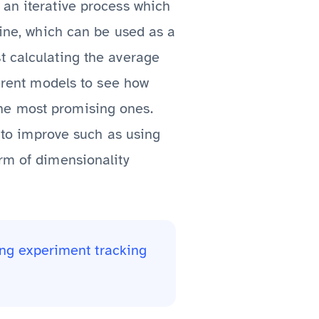
 an iterative process which
line, which can be used as a
t calculating the average
ferent models to see how
he most promising ones.
s to improve such as using
orm of dimensionality
ng experiment tracking