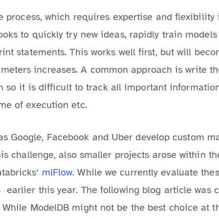
ve process, which requires expertise and flexibility
ooks to quickly try new ideas, rapidly train mode
int statements. This works well first, but will bec
eters increases. A common approach is write the 
 so it is difficult to track all important informati
me of execution etc.
as Google, Facebook and Uber develop custom mac
his challenge, also smaller projects arose within th
tabricks‘
mlFlow
. While we currently evaluate the
B
earlier this year. The following blog article was 
. While ModelDB might not be the best choice at thi