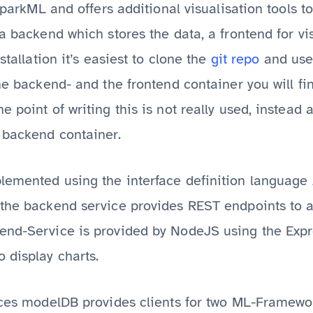
 SparkML and offers additional visualisation tools 
 a backend which stores the data, a frontend for v
stallation it’s easiest to clone the
git repo
and use
the backend- and the frontend container you will f
 point of writing this is not really used, instead a
 backend container.
lemented using the interface definition language
 the backend service provides REST endpoints to a
end-Service is provided by NodeJS using the Exp
o display charts.
ices modelDB provides clients for two ML-Framewor