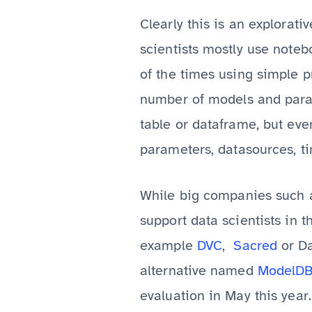
Clearly this is an explorati
scientists mostly use noteb
of the times using simple pr
number of models and param
table or dataframe, but even
parameters, datasources, ti
While big companies such 
support data scientists in t
example
DVC
,
Sacred
or Da
alternative named
ModelD
evaluation in May this year