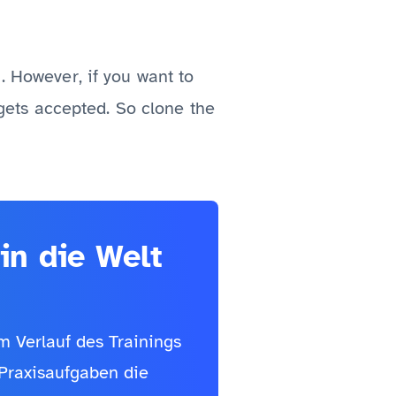
. However, if you want to
t gets accepted. So clone the
in die Welt
Im Verlauf des Trainings
 Praxisaufgaben die