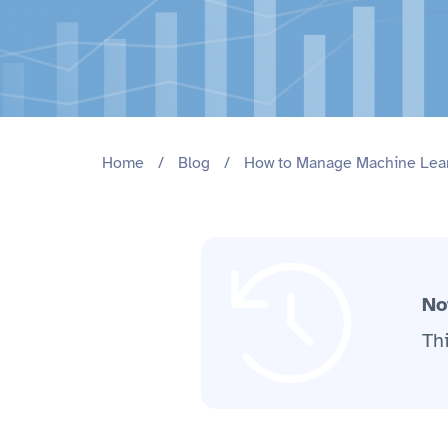
Home
/
Blog
/
How to Manage Machine Lea
No
Th