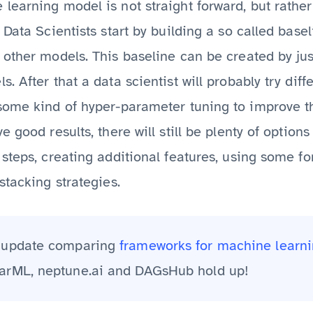
earning model is not straight forward, but rather
 Data Scientists start by building a so called base
other models. This baseline can be created by jus
. After that a data scientist will probably try dif
some kind of hyper-parameter tuning to improve t
 good results, there will still be plenty of option
steps, creating additional features, using some f
stacking strategies.
2 update comparing
frameworks for machine learni
arML, neptune.ai and DAGsHub hold up!