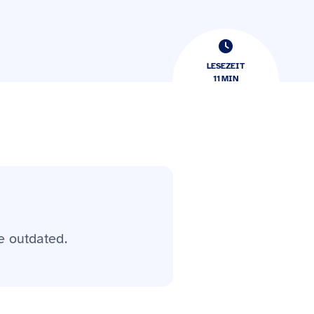
LESEZEIT
11
​​MIN
e outdated.