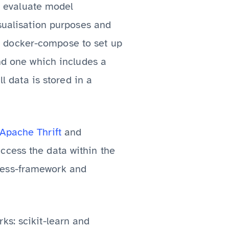
to evaluate model
isualisation purposes and
 docker-compose to set up
ind one which includes a
ll data is stored in a
Apache Thrift
and
ccess the data within the
ress-framework and
ks: scikit-learn and