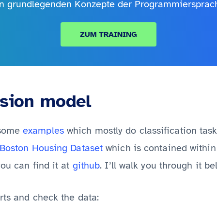
en grundlegenden Konzepte der Programmiersprac
ZUM TRAINING
ssion model
 some
examples
which mostly do classification task
Boston Housing Dataset
which is contained within 
ou can find it at
github
. I’ll walk you through it be
rts and check the data: