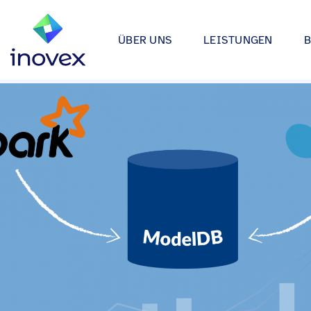
ÜBER UNS
LEISTUNGEN
Wie wir arbeiten
Automotive
Softwareprojekte
Individuelle Lösungen für App
Unser Ökosystem
Einzelhande
bis hin zu Medical Device Soft
Alle
Unsere Zertifizierungen
Energy & Uti
Data & AI
Wir entwickeln Strategien, Arc
Forschung & Entwicklung
Finance
Anwendungen rund um Data Sc
Engagement
Industrie
Infrastrukturprojekte
inovex Journal
Lebensmitt
Moderne Architekturen durch E
Platform Engineering, Kubernet
Standorte
Media & En
inovex Switzerland AG
Medical
A