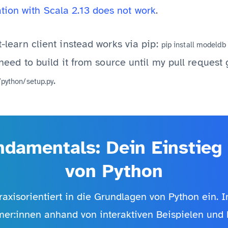
tion with Scala 2.13 does not work
.
it-learn client instead works via pip:
pip install modeldb
ll need to build it from source until my pull reques
.
/python/setup.py
damentals: Dein Einstieg 
von Python
raxisorientiert in die Grundlagen von Python ein. 
mer:innen anhand von interaktiven Beispielen und