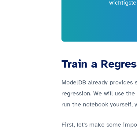
wichtigst
Train a Regre
ModelDB already provides
regression. We will use the
run the notebook yourself, y
First, let’s make some impo