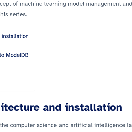
ncept of machine learning model management and 
this series.
installation
 to ModelDB
tecture and installation
he computer science and artificial intelligence la