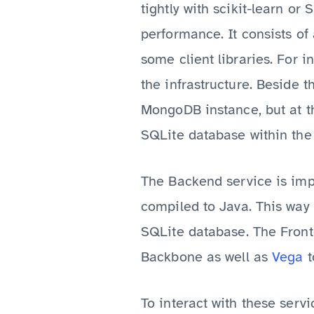
tightly with scikit-learn or
performance. It consists of
some client libraries. For in
the infrastructure. Beside 
MongoDB instance, but at the
SQLite database within the
The Backend service is imp
compiled to Java. This way
SQLite database. The Front
Backbone as well as
Vega
t
To interact with these serv