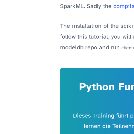
SparkML. Sadly the
compila
The installation of the scik
follow this tutorial, you wi
modeldb repo and run
client
Python Fun
Dieses Training führt p
lernen die Teilneh