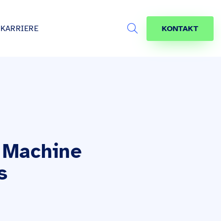
KARRIERE
KONTAKT
Search
s
age
jekte
räfte
 Machine
s