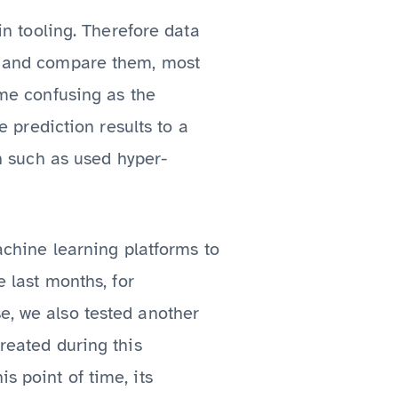
 in tooling. Therefore data
ls and compare them, most
ome confusing as the
prediction results to a
on such as used hyper-
hine learning platforms to
e last months, for
se, we also tested another
created during this
s point of time, its