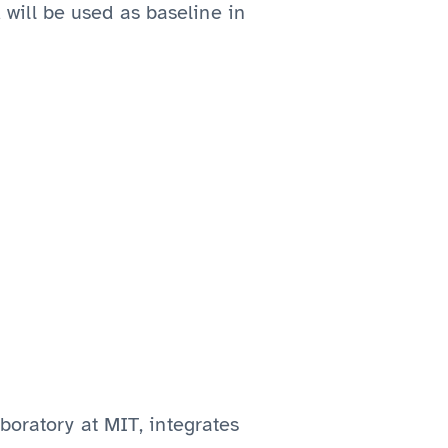
will be used as baseline in
boratory at MIT, integrates