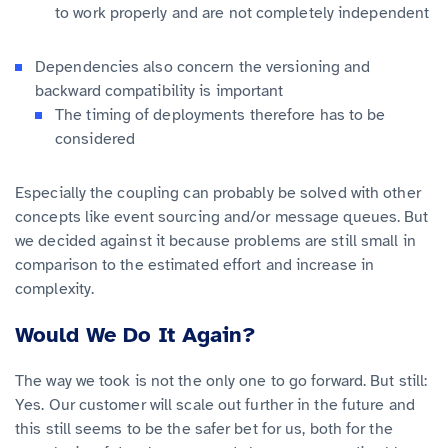
to work properly and are not completely independent
Dependencies also concern the versioning and
backward compatibility is important
The timing of deployments therefore has to be
considered
Especially the coupling can probably be solved with other
concepts like event sourcing and/or message queues. But
we decided against it because problems are still small in
comparison to the estimated effort and increase in
complexity.
Would We Do It Again?
The way we took is not the only one to go forward. But still:
Yes. Our customer will scale out further in the future and
this still seems to be the safer bet for us, both for the