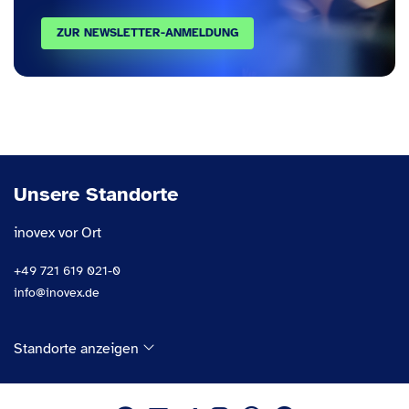
ZUR NEWSLETTER-ANMELDUNG
Unsere Standorte
inovex vor Ort
+49 721 619 021-0
info@inovex.de
Standorte anzeigen