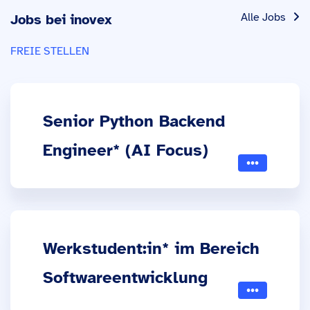
Alle Jobs
Jobs bei inovex
FREIE STELLEN
Senior Python Backend
Engineer* (AI Focus)
Werkstudent:in* im Bereich
Softwareentwicklung