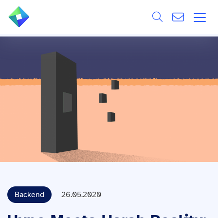
Search
ÜBER UNS
Alle
LEISTUNGEN
BRANCHEN
REFERENZEN
WISSEN & EVENTS
KARRIERE
Backend
26.05.2020