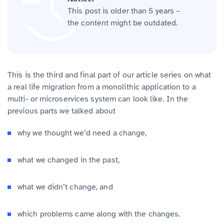
This post is older than 5 years –
the content might be outdated.
This is the third and final part of our article series on what
a real life migration from a monolithic application to a
multi- or microservices system can look like. In the
previous parts we talked about
why we thought we’d need a change,
what we changed in the past,
what we didn’t change, and
which problems came along with the changes.