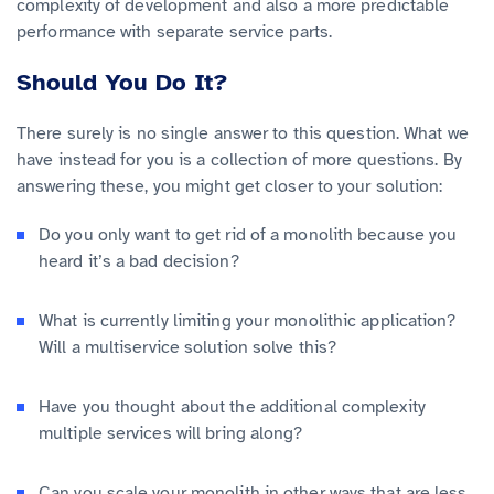
complexity of development and also a more predictable
performance with separate service parts.
Should You Do It?
There surely is no single answer to this question. What we
have instead for you is a collection of more questions. By
answering these, you might get closer to your solution:
Do you only want to get rid of a monolith because you
heard it’s a bad decision?
What is currently limiting your monolithic application?
Will a multiservice solution solve this?
Have you thought about the additional complexity
multiple services will bring along?
Can you scale your monolith in other ways that are less