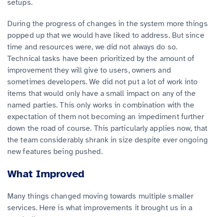
setups.
During the progress of changes in the system more things
popped up that we would have liked to address. But since
time and resources were, we did not always do so.
Technical tasks have been prioritized by the amount of
improvement they will give to users, owners and
sometimes developers. We did not put a lot of work into
items that would only have a small impact on any of the
named parties. This only works in combination with the
expectation of them not becoming an impediment further
down the road of course. This particularly applies now, that
the team considerably shrank in size despite ever ongoing
new features being pushed.
What Improved
Many things changed moving towards multiple smaller
services. Here is what improvements it brought us in a