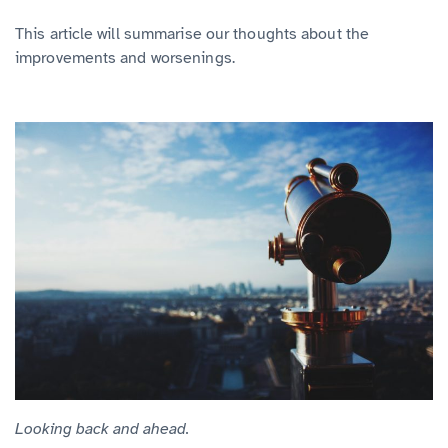
This article will summarise our thoughts about the
improvements and worsenings.
Looking back and ahead.