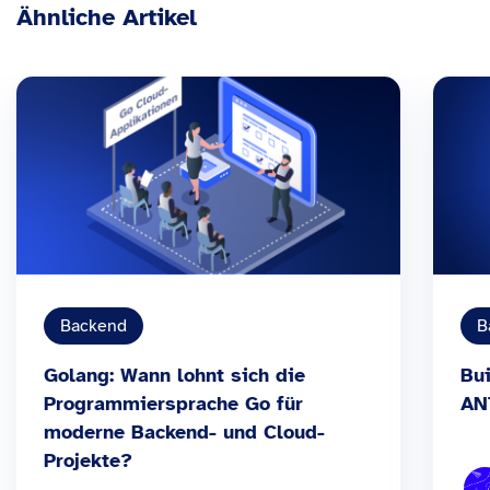
Ähnliche Artikel
Backend
B
Golang: Wann lohnt sich die
Bui
Programmiersprache Go für
AN
moderne Backend- und Cloud-
Projekte?