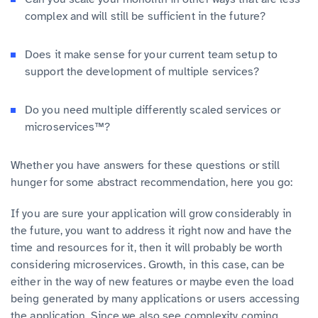
complex and will still be sufficient in the future?
Does it make sense for your current team setup to
support the development of multiple services?
Do you need multiple differently scaled services or
microservices™?
Whether you have answers for these questions or still
hunger for some abstract recommendation, here you go:
If you are sure your application will grow considerably in
the future, you want to address it right now and have the
time and resources for it, then it will probably be worth
considering microservices. Growth, in this case, can be
either in the way of new features or maybe even the load
being generated by many applications or users accessing
the application. Since we also see complexity coming