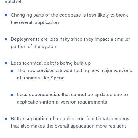
nutshell:
Changing parts of the codebase is less likely to break
the overall application
Deployments are less risky since they impact a smaller
portion of the system
Less technical debt is being built up
The new services allowed testing new major versions
of libraries like Spring
Less dependencies that cannot be updated due to
application-internal version requirements
Better separation of technical and functional concerns
that also makes the overall application more resilient