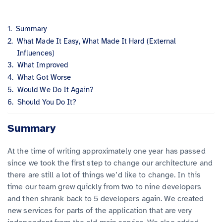
Summary
What Made It Easy, What Made It Hard (External
Influences)
What Improved
What Got Worse
Would We Do It Again?
Should You Do It?
Summary
At the time of writing approximately one year has passed
since we took the first step to change our architecture and
there are still a lot of things we’d like to change. In this
time our team grew quickly from two to nine developers
and then shrank back to 5 developers again. We created
new services for parts of the application that are very