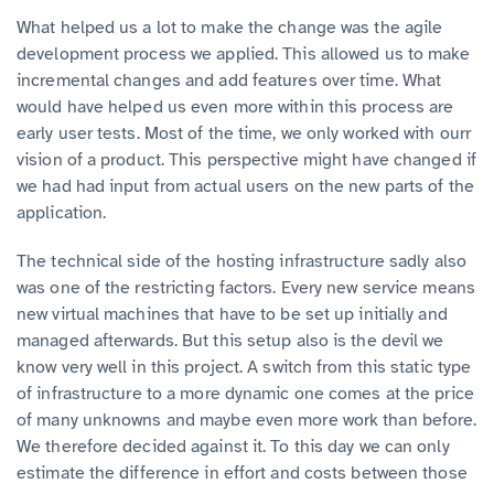
What helped us a lot to make the change was the agile
development process we applied. This allowed us to make
incremental changes and add features over time. What
would have helped us even more within this process are
early user tests. Most of the time, we only worked with ourr
vision of a product. This perspective might have changed if
we had had input from actual users on the new parts of the
application.
The technical side of the hosting infrastructure sadly also
was one of the restricting factors. Every new service means
new virtual machines that have to be set up initially and
managed afterwards. But this setup also is the devil we
know very well in this project. A switch from this static type
of infrastructure to a more dynamic one comes at the price
of many unknowns and maybe even more work than before.
We therefore decided against it. To this day we can only
estimate the difference in effort and costs between those