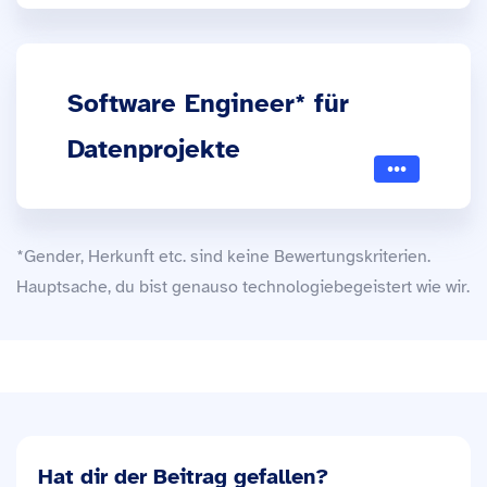
Software Engineer* für
Datenprojekte
*Gender, Herkunft etc. sind keine Bewertungskriterien.
Hauptsache, du bist genauso technologiebegeistert wie wir.
Hat dir der Beitrag gefallen?