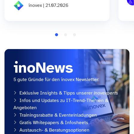
inovex | 21.07.2026
inoNews
5 gute Gründe für den inovex Newsletter:
Exklusive Insights & Tipps unserer
inovexperts
Infos und Updates zu IT-Trend-Themen &
Angeboten
Trainingsrabatte & Eventeinladungen
Gratis Whitepapers & Infosheets
Austausch- & Beratungsoptionen