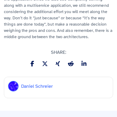
along with a multiservice application, we still recommend
considering the additional effort you will meet along the
way. Don’t do it “just because“ or because “it’s the way
things are done today“, but make a reasonable decision
weighing the pros and cons. And also remember, there is a
middle ground between the two architectures.
SHARE:
Daniel Schreier