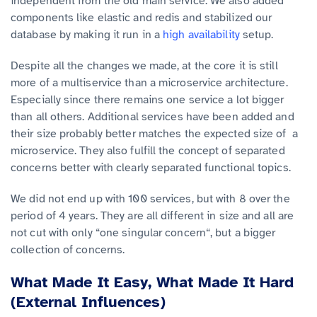
independent from the old main service. We also added
components like elastic and redis and stabilized our
database by making it run in a
high availability
setup.
Despite all the changes we made, at the core it is still
more of a multiservice than a microservice architecture.
Especially since there remains one service a lot bigger
than all others. Additional services have been added and
their size probably better matches the expected size of a
microservice. They also fulfill the concept of separated
concerns better with clearly separated functional topics.
We did not end up with 100 services, but with 8 over the
period of 4 years. They are all different in size and all are
not cut with only “one singular concern“, but a bigger
collection of concerns.
What Made It Easy, What Made It Hard
(External Influences)