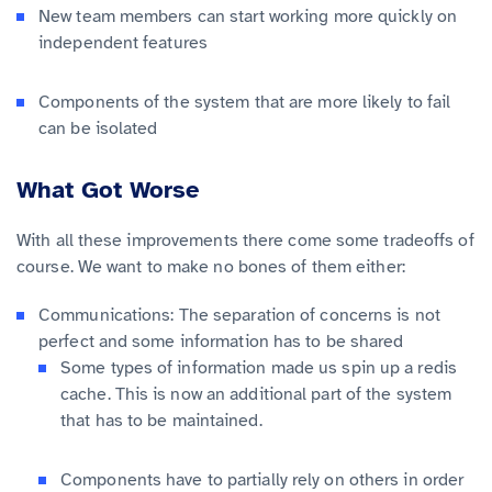
New team members can start working more quickly on
independent features
Components of the system that are more likely to fail
can be isolated
What Got Worse
With all these improvements there come some tradeoffs of
course. We want to make no bones of them either:
Communications: The separation of concerns is not
perfect and some information has to be shared
Some types of information made us spin up a redis
cache. This is now an additional part of the system
that has to be maintained.
Components have to partially rely on others in order