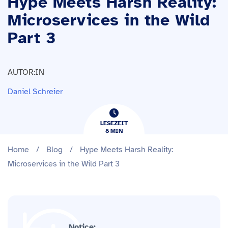
Hype Meets Harsh Reality:
Microservices in the Wild
Part 3
AUTOR:IN
Daniel Schreier
LESEZEIT
8
​​MIN
Home
/
Blog
/
Hype Meets Harsh Reality:
Microservices in the Wild Part 3
Notice: