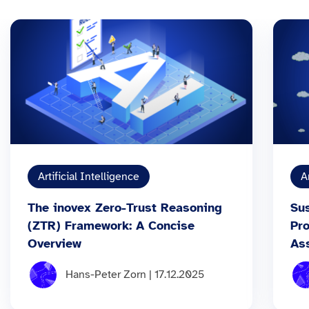
Artificial Intelligence
A
The inovex Zero-Trust Reasoning
Sus
(ZTR) Framework: A Concise
Pr
Overview
As
Hans-Peter Zorn | 17.12.2025