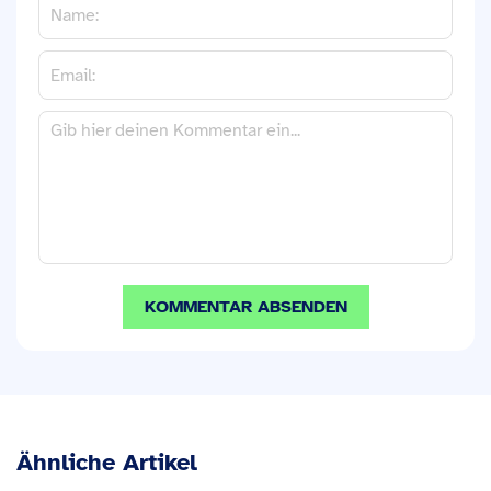
Ähnliche Artikel