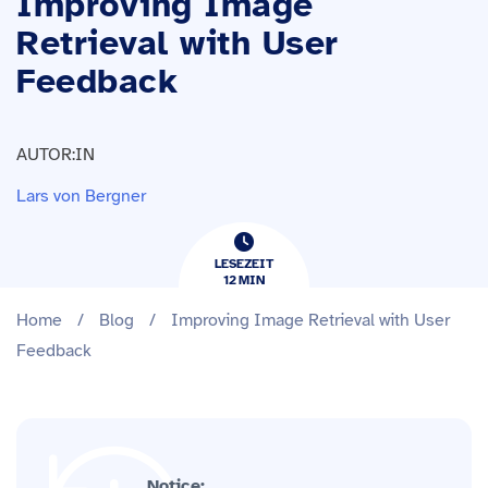
Improving Image
Retrieval with User
Feedback
AUTOR:IN
Lars von Bergner
LESEZEIT
12
​​MIN
Home
/
Blog
/
Improving Image Retrieval with User
Feedback
Notice: