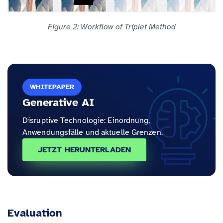
Figure 2: Workflow of Triplet Method
WHITEPAPER
Generative AI
Disruptive Technologie: Einordnung,
Anwendungsfälle und aktuelle Grenzen.
JETZT HERUNTERLADEN
Evaluation