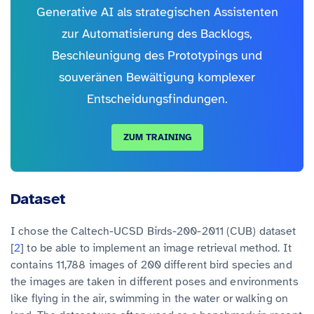
Generative AI als strategischen Assistenten
zur Automatisierung des Backlogs,
Beschleunigung des Prototypings und
souveränen Bewältigung komplexer
Entscheidungsfindungen.
ZUM TRAINING
Dataset
I chose the Caltech-UCSD Birds-200-2011 (CUB) dataset
[
2
] to be able to implement an image retrieval method. It
contains 11,788 images of 200 different bird species and
the images are taken in different poses and environments
like flying in the air, swimming in the water or walking on