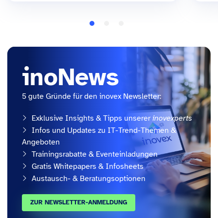
inoNews
5 gute Gründe für den inovex Newsletter:
Exklusive Insights & Tipps unserer
inovexperts
Infos und Updates zu IT-Trend-Themen &
Angeboten
Trainingsrabatte & Eventeinladungen
Gratis Whitepapers & Infosheets
Austausch- & Beratungsoptionen
ZUR NEWSLETTER-ANMELDUNG