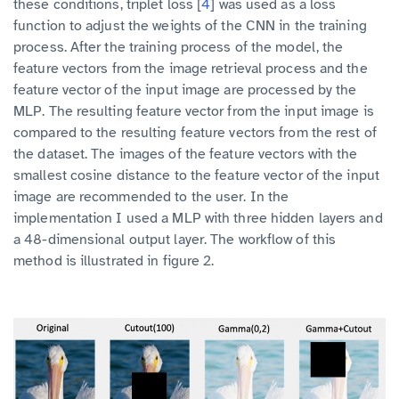
these conditions, triplet loss [
4
] was used as a loss
function to adjust the weights of the CNN in the training
process. After the training process of the model, the
feature vectors from the image retrieval process and the
feature vector of the input image are processed by the
MLP. The resulting feature vector from the input image is
compared to the resulting feature vectors from the rest of
the dataset. The images of the feature vectors with the
smallest cosine distance to the feature vector of the input
image are recommended to the user. In the
implementation I used a MLP with three hidden layers and
a 48-dimensional output layer. The workflow of this
method is illustrated in figure 2.