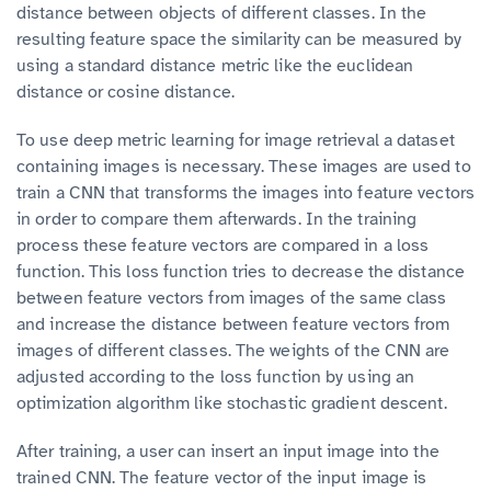
distance between objects of different classes. In the
resulting feature space the similarity can be measured by
using a standard distance metric like the euclidean
distance or cosine distance.
To use deep metric learning for image retrieval a dataset
containing images is necessary. These images are used to
train a CNN that transforms the images into feature vectors
in order to compare them afterwards. In the training
process these feature vectors are compared in a loss
function. This loss function tries to decrease the distance
between feature vectors from images of the same class
and increase the distance between feature vectors from
images of different classes. The weights of the CNN are
adjusted according to the loss function by using an
optimization algorithm like stochastic gradient descent.
After training, a user can insert an input image into the
trained CNN. The feature vector of the input image is