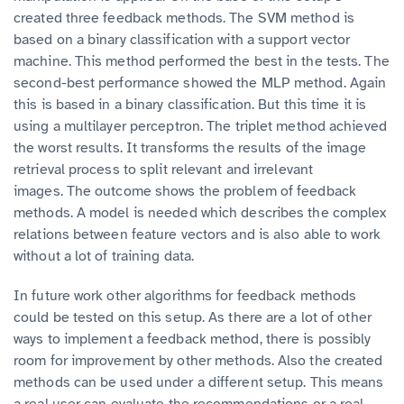
created three feedback methods. The SVM method is
based on a binary classification with a support vector
machine. This method performed the best in the tests. The
second-best performance showed the MLP method. Again
this is based in a binary classification. But this time it is
using a multilayer perceptron. The triplet method achieved
the worst results. It transforms the results of the image
retrieval process to split relevant and irrelevant
images. The outcome shows the problem of feedback
methods. A model is needed which describes the complex
relations between feature vectors and is also able to work
without a lot of training data.
In future work other algorithms for feedback methods
could be tested on this setup. As there are a lot of other
ways to implement a feedback method, there is possibly
room for improvement by other methods. Also the created
methods can be used under a different setup. This means