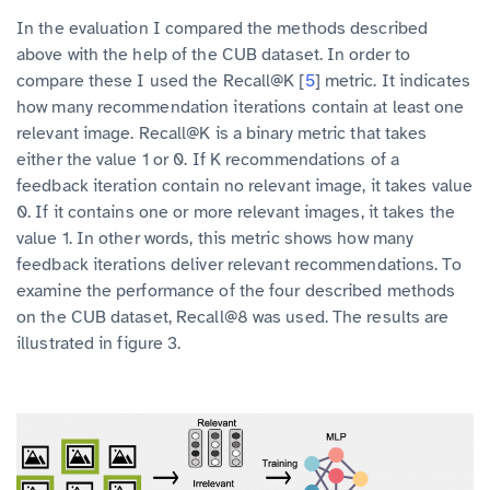
In the evaluation I compared the methods described
above with the help of the CUB dataset. In order to
compare these I used the Recall@K [
5
] metric. It indicates
how many recommendation iterations contain at least one
relevant image. Recall@K is a binary metric that takes
either the value 1 or 0. If K recommendations of a
feedback iteration contain no relevant image, it takes value
0. If it contains one or more relevant images, it takes the
value 1. In other words, this metric shows how many
feedback iterations deliver relevant recommendations. To
examine the performance of the four described methods
on the CUB dataset, Recall@8 was used. The results are
illustrated in figure 3.