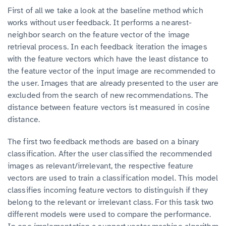
First of all we take a look at the baseline method which
works without user feedback. It performs a nearest-
neighbor search on the feature vector of the image
retrieval process. In each feedback iteration the images
with the feature vectors which have the least distance to
the feature vector of the input image are recommended to
the user. Images that are already presented to the user are
excluded from the search of new recommendations. The
distance between feature vectors ist measured in cosine
distance.
The first two feedback methods are based on a binary
classification. After the user classified the recommended
images as relevant/irrelevant, the respective feature
vectors are used to train a classification model. This model
classifies incoming feature vectors to distinguish if they
belong to the relevant or irrelevant class. For this task two
different models were used to compare the performance.