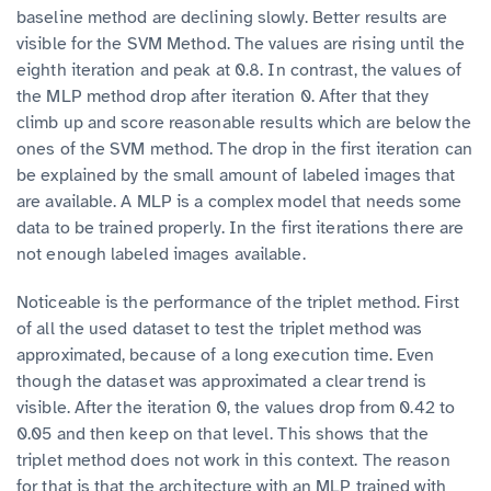
baseline method are declining slowly. Better results are
visible for the SVM Method. The values are rising until the
eighth iteration and peak at 0.8. In contrast, the values of
the MLP method drop after iteration 0. After that they
climb up and score reasonable results which are below the
ones of the SVM method. The drop in the first iteration can
be explained by the small amount of labeled images that
are available. A MLP is a complex model that needs some
data to be trained properly. In the first iterations there are
not enough labeled images available.
Noticeable is the performance of the triplet method. First
of all the used dataset to test the triplet method was
approximated, because of a long execution time. Even
though the dataset was approximated a clear trend is
visible. After the iteration 0, the values drop from 0.42 to
0.05 and then keep on that level. This shows that the
triplet method does not work in this context. The reason
for that is that the architecture with an MLP trained with