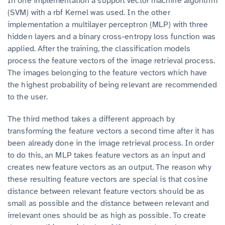
In one implementation a support vector machine algorithm
(SVM) with a rbf Kernel was used. In the other
implementation a multilayer perceptron (MLP) with three
hidden layers and a binary cross-entropy loss function was
applied. After the training, the classification models
process the feature vectors of the image retrieval process.
The images belonging to the feature vectors which have
the highest probability of being relevant are recommended
to the user.
The third method takes a different approach by
transforming the feature vectors a second time after it has
been already done in the image retrieval process. In order
to do this, an MLP takes feature vectors as an input and
creates new feature vectors as an output. The reason why
these resulting feature vectors are special is that cosine
distance between relevant feature vectors should be as
small as possible and the distance between relevant and
irrelevant ones should be as high as possible. To create