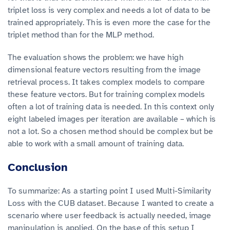
triplet loss is very complex and needs a lot of data to be
trained appropriately. This is even more the case for the
triplet method than for the MLP method.
The evaluation shows the problem: we have high
dimensional feature vectors resulting from the image
retrieval process. It takes complex models to compare
these feature vectors. But for training complex models
often a lot of training data is needed. In this context only
eight labeled images per iteration are available – which is
not a lot. So a chosen method should be complex but be
able to work with a small amount of training data.
Conclusion
To summarize: As a starting point I used Multi-Similarity
Loss with the CUB dataset. Because I wanted to create a
scenario where user feedback is actually needed, image
manipulation is applied. On the base of this setup I