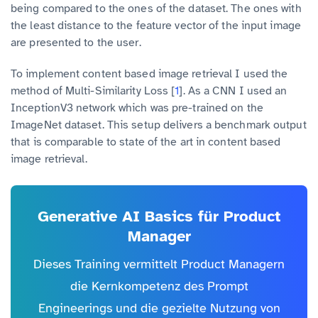
being compared to the ones of the dataset. The ones with
the least distance to the feature vector of the input image
are presented to the user.
To implement content based image retrieval I used the
method of Multi-Similarity Loss [
1
]. As a CNN I used an
InceptionV3 network which was pre-trained on the
ImageNet dataset. This setup delivers a benchmark output
that is comparable to state of the art in content based
image retrieval.
Generative AI Basics für Product
Manager
Dieses Training vermittelt Product Managern
die Kernkompetenz des Prompt
Engineerings und die gezielte Nutzung von