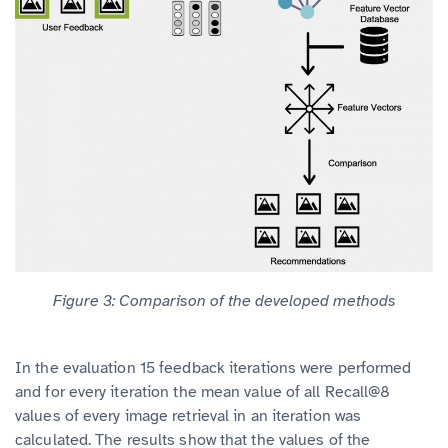
Figure 3: Comparison of the developed methods
In the evaluation 15 feedback iterations were performed
and for every iteration the mean value of all Recall@8
values of every image retrieval in an iteration was
calculated. The results show that the values of the