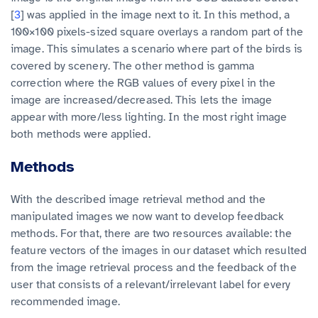
[
3
] was applied in the image next to it. In this method, a
100×100 pixels-sized square overlays a random part of the
image. This simulates a scenario where part of the birds is
covered by scenery. The other method is gamma
correction where the RGB values of every pixel in the
image are increased/decreased. This lets the image
appear with more/less lighting. In the most right image
both methods were applied.
Methods
With the described image retrieval method and the
manipulated images we now want to develop feedback
methods. For that, there are two resources available: the
feature vectors of the images in our dataset which resulted
from the image retrieval process and the feedback of the
user that consists of a relevant/irrelevant label for every
recommended image.