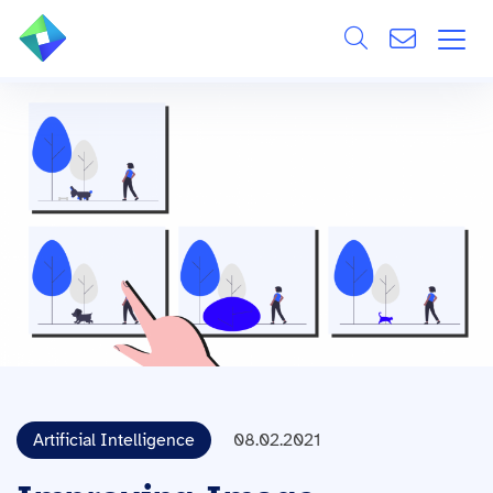
Search
ÜBER UNS
Alle
LEISTUNGEN
BRANCHEN
REFERENZEN
WISSEN & EVENTS
KARRIERE
Artificial Intelligence
08.02.2021