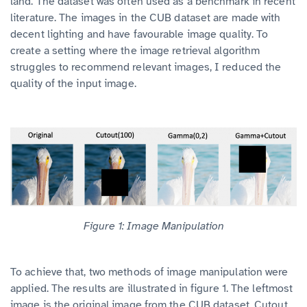
land. The dataset was often used as a benchmark in recent
literature. The images in the CUB dataset are made with
decent lighting and have favourable image quality. To
create a setting where the image retrieval algorithm
struggles to recommend relevant images, I reduced the
quality of the input image.
Figure 1: Image Manipulation
To achieve that, two methods of image manipulation were
applied. The results are illustrated in figure 1. The leftmost
image is the original image from the CUB dataset. Cutout