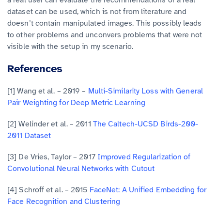
a real user can evaluate the recommendations or a real
dataset can be used, which is not from literature and
doesn’t contain manipulated images. This possibly leads
to other problems and unconvers problems that were not
visible with the setup in my scenario.
References
[1] Wang et al. – 2019 –
Multi-Similarity Loss with General
Pair Weighting for Deep Metric Learning
[2] Welinder et al. – 2011
The Caltech-UCSD Birds-200-
2011 Dataset
[3] De Vries, Taylor – 2017
Improved Regularization of
Convolutional Neural Networks with Cutout
[4] Schroff et al. – 2015
FaceNet: A Unified Embedding for
Face Recognition and Clustering