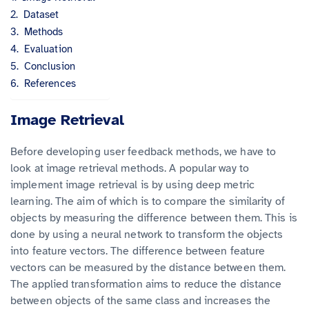
Dataset
Methods
Evaluation
Conclusion
References
Image Retrieval
Before developing user feedback methods, we have to
look at image retrieval methods. A popular way to
implement image retrieval is by using deep metric
learning. The aim of which is to compare the similarity of
objects by measuring the difference between them. This is
done by using a neural network to transform the objects
into feature vectors. The difference between feature
vectors can be measured by the distance between them.
The applied transformation aims to reduce the distance
between objects of the same class and increases the