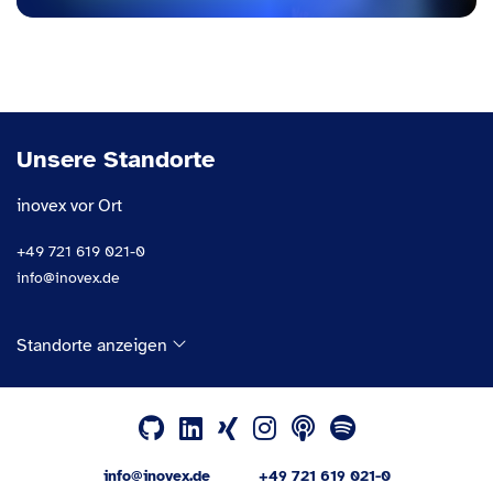
Unsere Standorte
inovex vor Ort
+49 721 619 021-0
info@inovex.de
Standorte anzeigen
info@inovex.de
+49 721 619 021-0