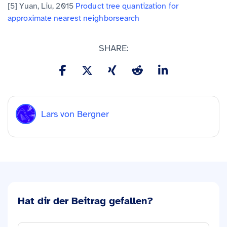
[5] Yuan, Liu, 2015
Product tree quantization for
approximate nearest neighbor
search
SHARE:
Lars von Bergner
Hat dir der Beitrag gefallen?