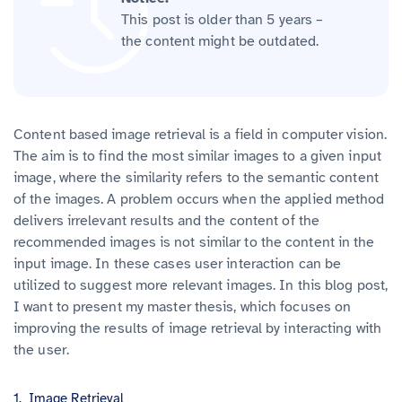
This post is older than 5 years –
the content might be outdated.
Content based image retrieval is a field in computer vision.
The aim is to find the most similar images to a given input
image, where the similarity refers to the semantic content
of the images. A problem occurs when the applied method
delivers irrelevant results and the content of the
recommended images is not similar to the content in the
input image. In these cases user interaction can be
utilized to suggest more relevant images. In this blog post,
I want to present my master thesis, which focuses on
improving the results of image retrieval by interacting with
the user.
Image Retrieval