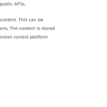
public APIs.
 content. This can be
ions. The content is stored
ersion control platform