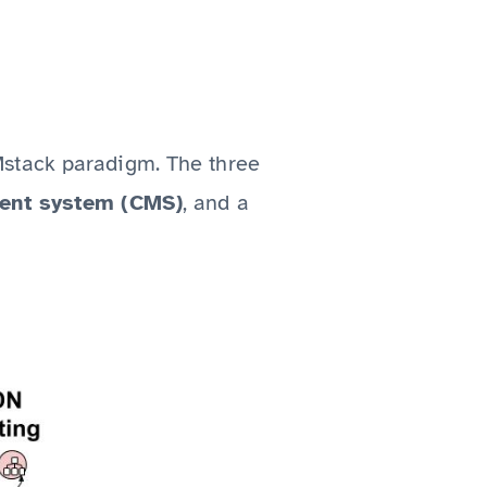
Mstack paradigm. The three
ent system (CMS)
, and a