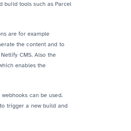
nd build tools such as Parcel
ons are for example
erate the content and to
 Netlify CMS. Also the
 which enables the
d, webhooks can be used.
o trigger a new build and