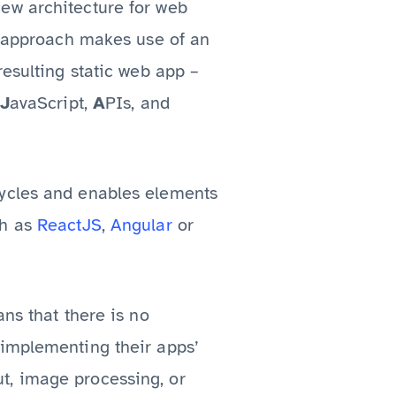
ew architecture for web
is approach makes use of an
resulting static web app –
J
avaScript,
A
PIs, and
cycles and enables elements
ch as
ReactJS
,
Angular
or
ns that there is no
 implementing their apps’
t, image processing, or