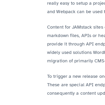
really easy to setup a proje
and Webpack can be used t
Content for JAMstack sites
markdown files, APIs or he
provide it through API end
widely used solutions Word
migration of primarily CMS-
To trigger a new release o
These are special API endp
consequently a content upd