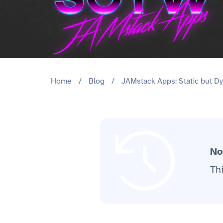
Home
/
Blog
/
JAMstack Apps: Static but Dy
No
Th