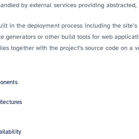
andled by external services providing abstracted, 
ilt in the deployment process including the site’s
e generators or other build tools for web applicat
les together with the project’s source code on a v
onents
itectures
ilability