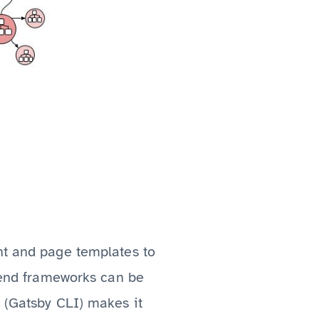
nt and page templates to
ntend frameworks can be
l (Gatsby CLI) makes it