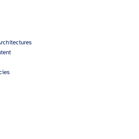
s
rchitectures
tent
cies