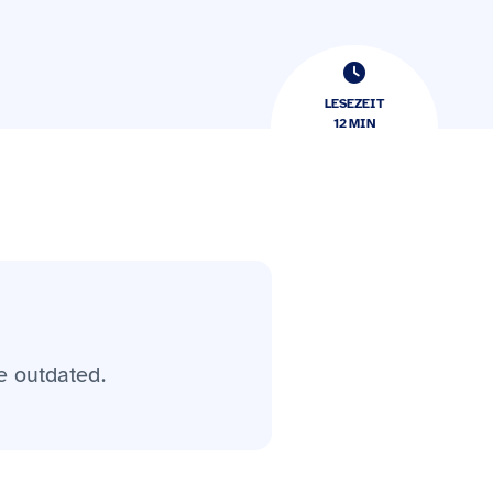
LESEZEIT
12
​​MIN
e outdated.