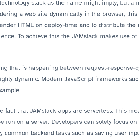
technology stack as the name might imply, but a n
ndering a web site dynamically in the browser, th
erender HTML on deploy-time and to distribute the 
rience. To achieve this the JAMstack makes use of
ing that is happening between request-response-
 highly dynamic. Modern JavaScript frameworks su
example.
e fact that JAMstack apps are serverless. This mea
e run on a server. Developers can solely focus on
ly common backend tasks such as saving user inpu