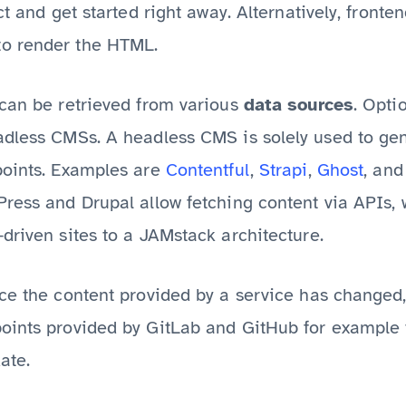
ct and get started right away. Alternatively, fronte
o render the HTML.
 can be retrieved from various
data sources
. Opti
adless CMSs. A headless CMS is solely used to gen
points. Examples are
Contentful
,
Strapi
,
Ghost
, and
Press and Drupal allow fetching content via APIs,
driven sites to a JAMstack architecture.
nce the content provided by a service has change
oints provided by GitLab and GitHub for example t
ate.