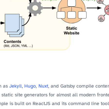
h as
Jekyll
,
Hugo
,
Nuxt
, and Gatsby compile conte
f static site generators for almost all modern fro
mple is built on ReactJS and its command line too