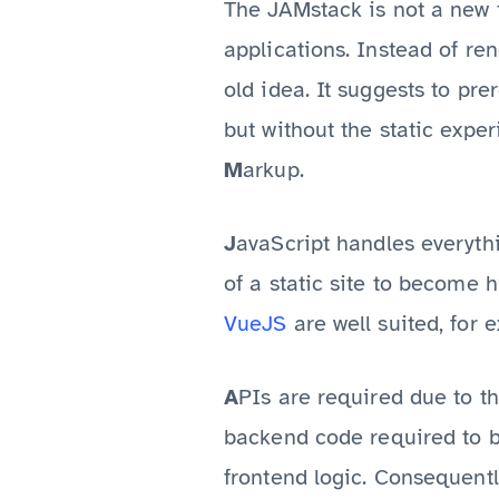
The JAMstack is not a new 
applications. Instead of re
old idea. It suggests to pr
but without the static expe
M
arkup.
avaScript handles everyth
J
of a static site to become
VueJS
are well suited, for 
PIs are required due to th
A
backend code required to b
frontend logic. Consequent