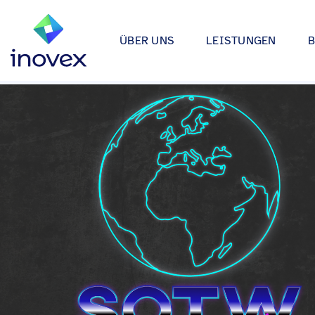
ÜBER UNS
LEISTUNGEN
Wie wir arbeiten
Automotive
Softwareprojekte
Individuelle Lösungen für App
Unser Ökosystem
Einzelhande
bis hin zu Medical Device Soft
Alle
Unsere Zertifizierungen
Energy & Uti
Data & AI
Wir entwickeln Strategien, Arc
Forschung & Entwicklung
Finance
Anwendungen rund um Data Sc
Engagement
Industrie
Infrastrukturprojekte
inovex Journal
Lebensmitt
Moderne Architekturen durch E
Platform Engineering, Kubernet
Standorte
Media & En
inovex Switzerland AG
Medical
A