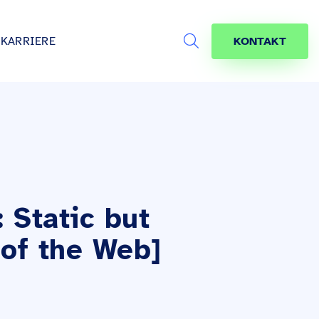
KARRIERE
KONTAKT
Search
s
age
jekte
räfte
 Static but
 of the Web]