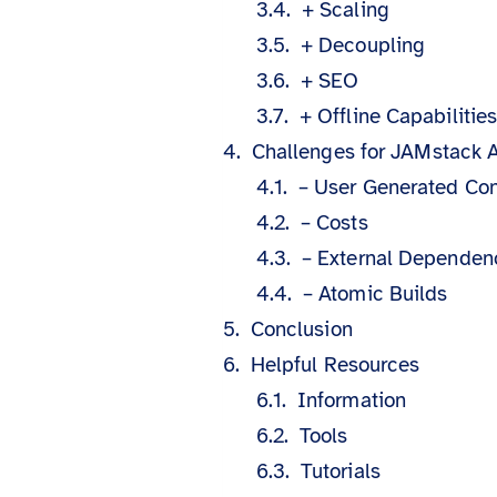
+ Scaling
+ Decoupling
+ SEO
+ Offline Capabilitie
Challenges for JAMstack A
– User Generated Con
– Costs
– External Dependen
– Atomic Builds
Conclusion
Helpful Resources
Information
Tools
Tutorials