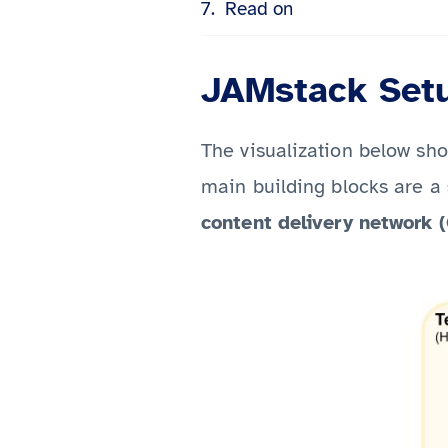
Read on
JAMstack Set
The visualization below sh
main building blocks are a
content delivery network 