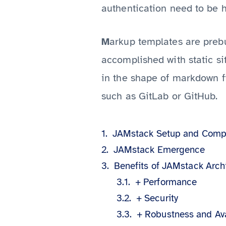
authentication need to be h
arkup templates are prebu
M
accomplished with static sit
in the shape of markdown fi
such as GitLab or GitHub.
JAMstack Setup and Comp
JAMstack Emergence
Benefits of JAMstack Arch
+ Performance
+ Security
+ Robustness and Ava