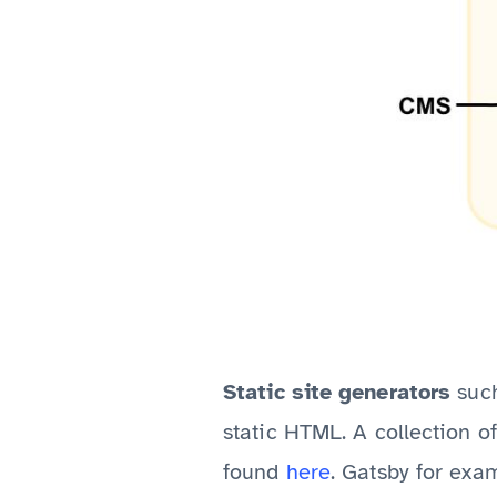
Static site generators
suc
static HTML. A collection o
found
here
. Gatsby for exa