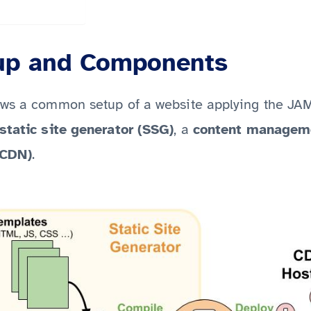
up and Components
ows a common setup of a website applying the JA
static site generator (SSG)
, a
content managem
(CDN)
.