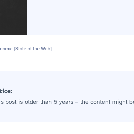
namic [State of the Web]
tice:
is post is older than 5 years – the content might b