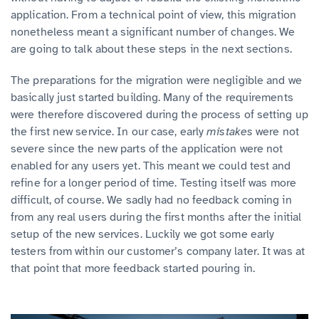
application. From a technical point of view, this migration
nonetheless meant a significant number of changes. We
are going to talk about these steps in the next sections.
The preparations for the migration were negligible and we
basically just started building. Many of the requirements
were therefore discovered during the process of setting up
the first new service. In our case, early
mistakes
were not
severe since the new parts of the application were not
enabled for any users yet. This meant we could test and
refine for a longer period of time. Testing itself was more
difficult, of course. We sadly had no feedback coming in
from any real users during the first months after the initial
setup of the new services. Luckily we got some early
testers from within our customer’s company later. It was at
that point that more feedback started pouring in.