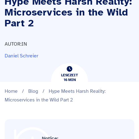
Hype Meets Harsh Reality:
Microservices in the Wild
Part 2
AUTOR:IN
Daniel Schreier
LESEZEIT
16
​​MIN
Home
/
Blog
/
Hype Meets Harsh Reality:
Microservices in the Wild Part 2
Notice: