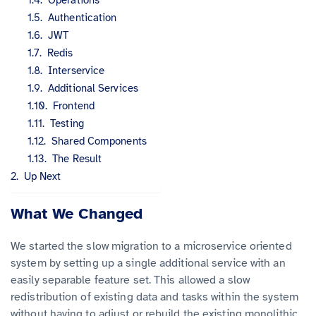
Authentication
JWT
Redis
Interservice
Additional Services
Frontend
Testing
Shared Components
The Result
Up Next
What We Changed
We started the slow migration to a microservice oriented
system by setting up a single additional service with an
easily separable feature set. This allowed a slow
redistribution of existing data and tasks within the system
without having to adjust or rebuild the existing monolithic