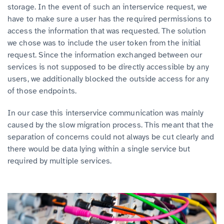
storage. In the event of such an interservice request, we
have to make sure a user has the required permissions to
access the information that was requested. The solution
we chose was to include the user token from the initial
request. Since the information exchanged between our
services is not supposed to be directly accessible by any
users, we additionally blocked the outside access for any
of those endpoints.
In our case this interservice communication was mainly
caused by the slow migration process. This meant that the
separation of concerns could not always be cut clearly and
there would be data lying within a single service but
required by multiple services.