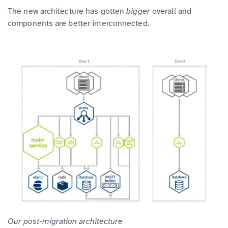
The new architecture has gotten
bigger
overall and
components are better interconnected.
Our post-migration architecture