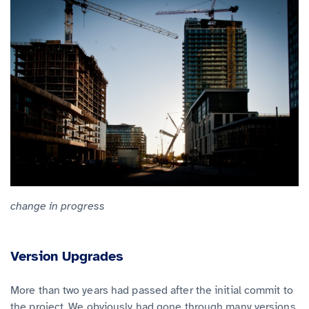
change in progress
Version Upgrades
More than two years had passed after the initial commit to
the project. We obviously had gone through many versions