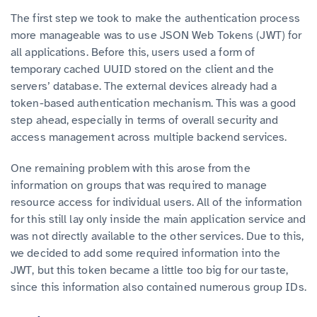
The first step we took to make the authentication process
more manageable was to use JSON Web Tokens (JWT) for
all applications. Before this, users used a form of
temporary cached UUID stored on the client and the
servers’ database. The external devices already had a
token-based authentication mechanism. This was a good
step ahead, especially in terms of overall security and
access management across multiple backend services.
One remaining problem with this arose from the
information on groups that was required to manage
resource access for individual users. All of the information
for this still lay only inside the main application service and
was not directly available to the other services. Due to this,
we decided to add some required information into the
JWT, but this token became a little too big for our taste,
since this information also contained numerous group IDs.