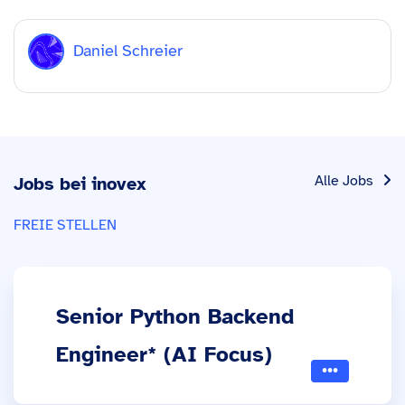
Daniel Schreier
Alle Jobs
Jobs bei inovex
FREIE STELLEN
Senior Python Backend
Engineer* (AI Focus)