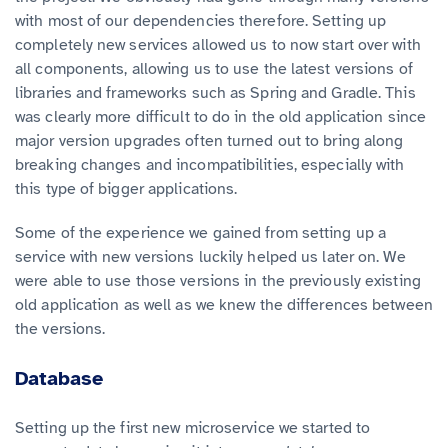
with most of our dependencies therefore. Setting up
completely new services allowed us to now start over with
all components, allowing us to use the latest versions of
libraries and frameworks such as Spring and Gradle. This
was clearly more difficult to do in the old application since
major version upgrades often turned out to bring along
breaking changes and incompatibilities, especially with
this type of bigger applications.
Some of the experience we gained from setting up a
service with new versions luckily helped us later on. We
were able to use those versions in the previously existing
old application as well as we knew the differences between
the versions.
Database
Setting up the first new microservice we started to