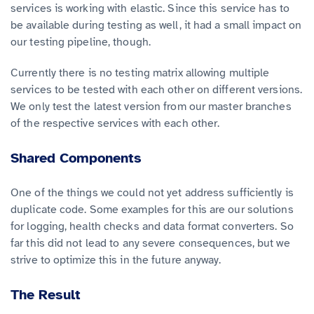
services is working with elastic. Since this service has to
be available during testing as well, it had a small impact on
our testing pipeline, though.
Currently there is no testing matrix allowing multiple
services to be tested with each other on different versions.
We only test the latest version from our master branches
of the respective services with each other.
Shared Components
One of the things we could not yet address sufficiently is
duplicate code. Some examples for this are our solutions
for logging, health checks and data format converters. So
far this did not lead to any severe consequences, but we
strive to optimize this in the future anyway.
The Result