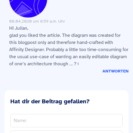
08.04.2020 um 8:59 a.m. Uhr
Hi Julian,
glad you liked the article. The diagram was created for
this blogpost only and therefore hand-crafted with
Affinity Designer. Probably a little too time-consuming for
the usual use-case of wanting an easily editable diagram
of one’s architecture though … ?‍♀️
ANTWORTEN
Hat dir der Beitrag gefallen?