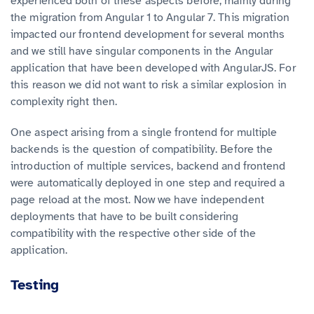
experienced both of these aspects before, mainly during
the migration from Angular 1 to Angular 7. This migration
impacted our frontend development for several months
and we still have singular components in the Angular
application that have been developed with AngularJS. For
this reason we did not want to risk a similar explosion in
complexity right then.
One aspect arising from a single frontend for multiple
backends is the question of compatibility. Before the
introduction of multiple services, backend and frontend
were automatically deployed in one step and required a
page reload at the most. Now we have independent
deployments that have to be built considering
compatibility with the respective other side of the
application.
Testing