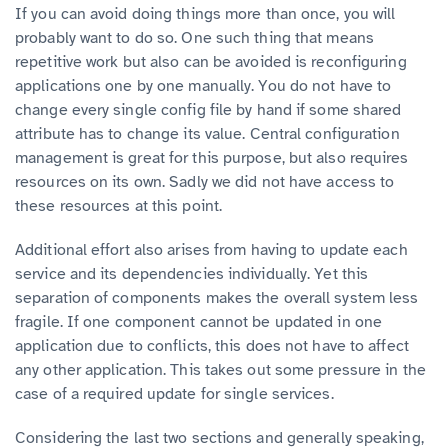
If you can avoid doing things more than once, you will
probably want to do so. One such thing that means
repetitive work but also can be avoided is reconfiguring
applications one by one manually. You do not have to
change every single config file by hand if some shared
attribute has to change its value. Central configuration
management is great for this purpose, but also requires
resources on its own. Sadly we did not have access to
these resources at this point.
Additional effort also arises from having to update each
service and its dependencies individually. Yet this
separation of components makes the overall system less
fragile. If one component cannot be updated in one
application due to conflicts, this does not have to affect
any other application. This takes out some pressure in the
case of a required update for single services.
Considering the last two sections and generally speaking,