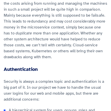
the costs arising from running and managing the machines
in such a small project will be quite high in comparison.
Mainly because everything is still supposed to be failsafe.
This leads to redundancy and may cost considerably more
money in the microservice context, simply because one
has to
duplicate
more than one application. Whether any
other system architecture would have helped to reduce
those costs, we can’t tell with certainty. Cloud-service
based systems, Kubernetes or others will bring their own
drawbacks along with them.
Authentication
Security is always a complex topic and authentication is a
big part of it. In our project we have to handle the usual
user logins for our web and mobile apps, but there are
additional concerns:
A hierarchical system for users, groups, roles and