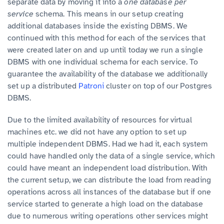
separate data by moving it into a
one database per
service
schema. This means in our setup creating
additional databases inside the existing DBMS. We
continued with this method for each of the services that
were created later on and up until today we run a single
DBMS with one individual schema for each service. To
guarantee the availability of the database we additionally
set up a distributed
Patroni
cluster on top of our Postgres
DBMS.
Due to the limited availability of resources for virtual
machines etc. we did not have any option to set up
multiple independent DBMS. Had we had it, each system
could have handled only the data of a single service, which
could have meant an independent load distribution. With
the current setup, we can distribute the load from reading
operations across all instances of the database but if one
service started to generate a high load on the database
due to numerous writing operations other services might