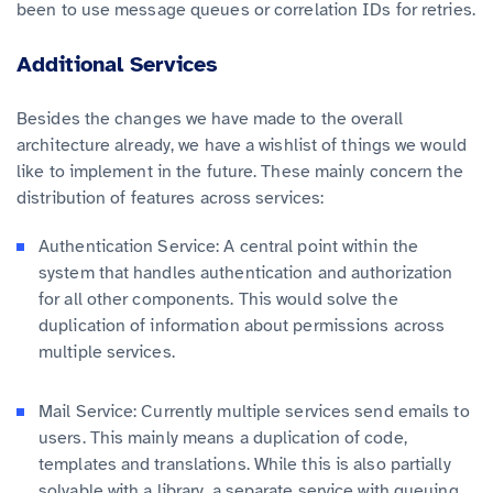
been to use message queues or correlation IDs for retries.
Additional Services
Besides the changes we have made to the overall
architecture already, we have a wishlist of things we would
like to implement in the future. These mainly concern the
distribution of features across services:
Authentication Service: A central point within the
system that handles authentication and authorization
for all other components. This would solve the
duplication of information about permissions across
multiple services.
Mail Service: Currently multiple services send emails to
users. This mainly means a duplication of code,
templates and translations. While this is also partially
solvable with a library, a separate service with queuing