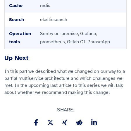
Cache
redis
Search
elasticsearch
Operation
Sentry on-premise, Grafana,
tools
prometheus, Gitlab CI, PhraseApp
Up Next
In this part we described what we changed on our way to a
partial multiservice architecture and which challenges we
met. In the upcoming last article to this series we will talk
about whether we recommend making this change.
SHARE: