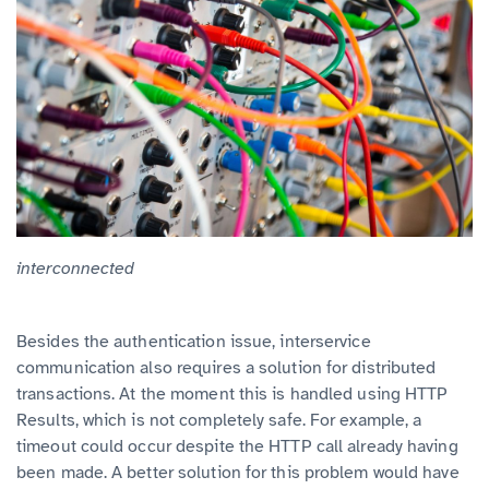
interconnected
Besides the authentication issue, interservice
communication also requires a solution for distributed
transactions. At the moment this is handled using HTTP
Results, which is not completely safe. For example, a
timeout could occur despite the HTTP call already having
been made. A better solution for this problem would have