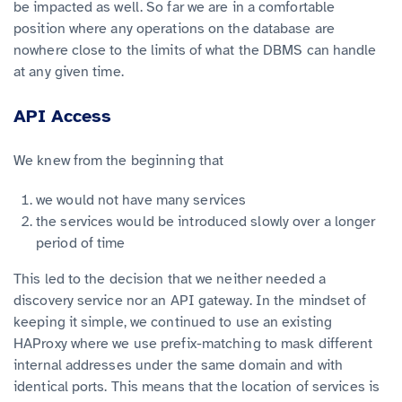
be impacted as well. So far we are in a comfortable
position where any operations on the database are
nowhere close to the limits of what the DBMS can handle
at any given time.
API Access
We knew from the beginning that
we would not have many services
the services would be introduced slowly over a longer
period of time
This led to the decision that we neither needed a
discovery service nor an API gateway. In the mindset of
keeping it simple, we continued to use an existing
HAProxy where we use prefix-matching to mask different
internal addresses under the same domain and with
identical ports. This means that the location of services is