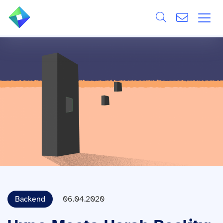
Search
ÜBER UNS
Alle
LEISTUNGEN
BRANCHEN
REFERENZEN
WISSEN & EVENTS
KARRIERE
Backend
06.04.2020