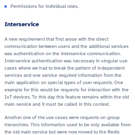
Permissions for individual roles.
Interservice
A new requirement that first arose with the direct
communication between users and the additional services
was authentication on the interservice communication.
Interservice authentication was necessary in singular use
cases where we had to break the pattern of independent
services and one service required information from the
main application on special types of user requests. One
example for this would be requests for interaction with the
IoT devices. To this day this feature remains within the old
main service and it must be called in this context.
Another one of the use cases were requests on group
hierarchies. This information used to be only available from
the old main service but were now moved to the Redis