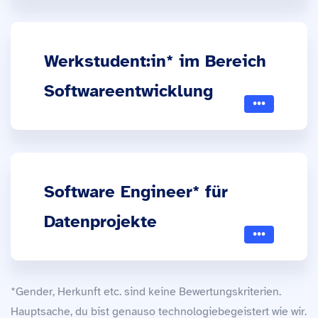
Werkstudent:in* im Bereich
Softwareentwicklung
Software Engineer* für
Datenprojekte
*Gender, Herkunft etc. sind keine Bewertungskriterien.
Hauptsache, du bist genauso technologiebegeistert wie wir.