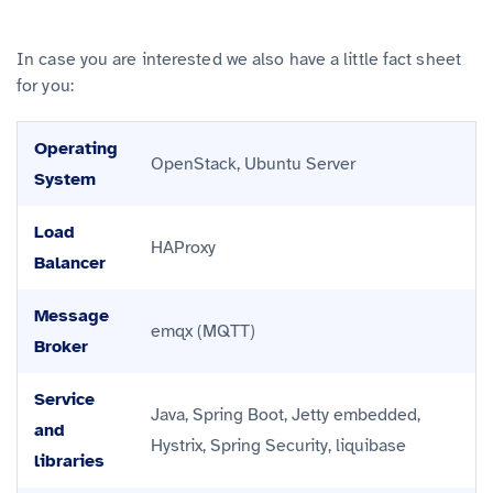
In case you are interested we also have a little fact sheet
for you:
Operating
OpenStack, Ubuntu Server
System
Load
HAProxy
Balancer
Message
emqx (MQTT)
Broker
Service
Java, Spring Boot, Jetty embedded,
and
Hystrix, Spring Security, liquibase
libraries