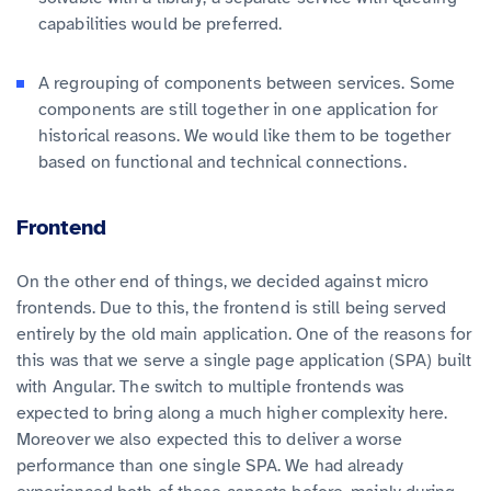
capabilities would be preferred.
A regrouping of components between services. Some
components are still together in one application for
historical reasons. We would like them to be together
based on functional and technical connections.
Frontend
On the other end of things, we decided against micro
frontends. Due to this, the frontend is still being served
entirely by the old main application. One of the reasons for
this was that we serve a single page application (SPA) built
with Angular. The switch to multiple frontends was
expected to bring along a much higher complexity here.
Moreover we also expected this to deliver a worse
performance than one single SPA. We had already