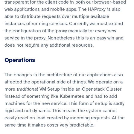
transparent for the client code in both our browser-based
web applications and mobile apps. The HAProxy is also
able to distribute requests over multiple available
instances of running services. Currently we must extend
the configuration of the proxy manually for every new
service in the proxy. Nonetheless this is an easy win and
does not require any additional resources.
Operations
The changes in the architecture of our applications also
affected the operational side of things. We operate on a
more
traditional
VM Setup inside an Openstack Cluster
instead of something like Kubernetes and had to add
machines for the new service. This form of setup is sadly
rigid and not dynamic. This means the system cannot
easily react on load created by incoming requests. At the
same time it makes costs very predictable.