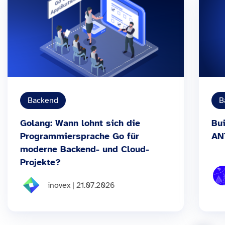
Backend
B
Golang: Wann lohnt sich die
Bui
Programmiersprache Go für
AN
moderne Backend- und Cloud-
Projekte?
inovex | 21.07.2026