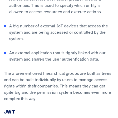
authorities. This is used to specify which entity is
allowed to access resources and execute actions.
A big number of external IoT devices that access the
system and are being accessed or controlled by the
system.
An external application that is tightly linked with our
system and shares the user authentication data.
The aforementioned hierarchical groups are built as trees
and can be built individually by users to manage access
rights within their companies. This means they can get
quite big and the permission system becomes even more
complex this way.
JWT