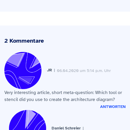
2 Kommentare
JR
06.04.2020 um 5:14 p.m. Uhr
Very interesting article, short meta-question: Which tool or
stencil did you use to create the architecture diagram?
ANTWORTEN
Daniel Schreier