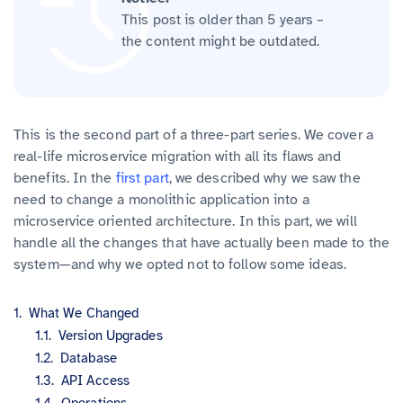
This post is older than 5 years –
the content might be outdated.
This is the second part of a three-part series. We cover a
real-life microservice migration with all its flaws and
benefits. In the
first part
, we described why we saw the
need to change a monolithic application into a
microservice oriented architecture. In this part, we will
handle all the changes that have actually been made to the
system—and why we opted not to follow some ideas.
What We Changed
Version Upgrades
Database
API Access
Operations