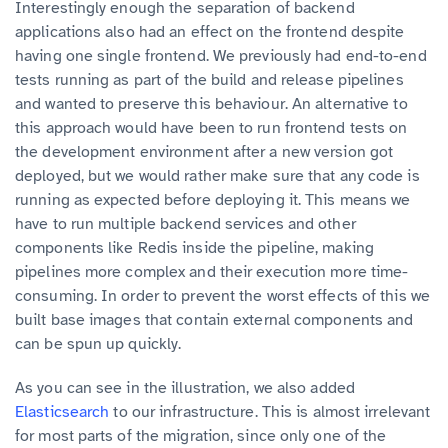
Interestingly enough the separation of backend
applications also had an effect on the frontend despite
having one single frontend. We previously had end-to-end
tests running as part of the build and release pipelines
and wanted to preserve this behaviour. An alternative to
this approach would have been to run frontend tests on
the development environment after a new version got
deployed, but we would rather make sure that any code is
running as expected before deploying it. This means we
have to run multiple backend services and other
components like Redis inside the pipeline, making
pipelines more complex and their execution more time-
consuming. In order to prevent the worst effects of this we
built base images that contain external components and
can be spun up quickly.
As you can see in the illustration, we also added
Elasticsearch
to our infrastructure. This is almost irrelevant
for most parts of the migration, since only one of the