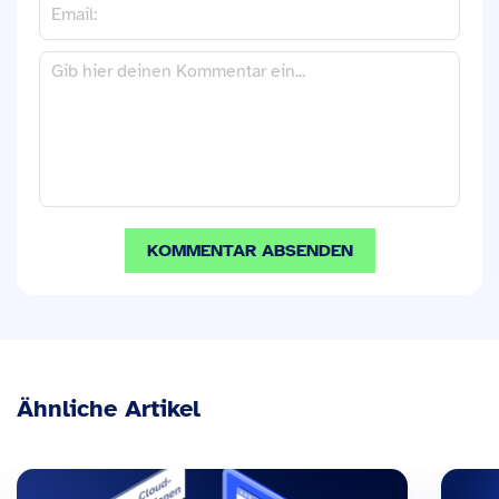
Ähnliche Artikel