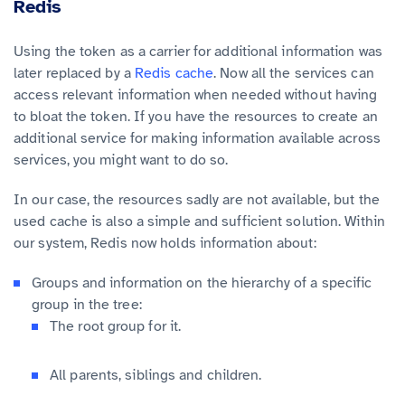
Redis
Using the token as a carrier for additional information was
later replaced by a
Redis cache
. Now all the services can
access relevant information when needed without having
to bloat the token. If you have the resources to create an
additional service for making information available across
services, you might want to do so.
In our case, the resources sadly are not available, but the
used cache is also a simple and sufficient solution. Within
our system, Redis now holds information about:
Groups and information on the hierarchy of a specific
group in the tree:
The root group for it.
All parents, siblings and children.