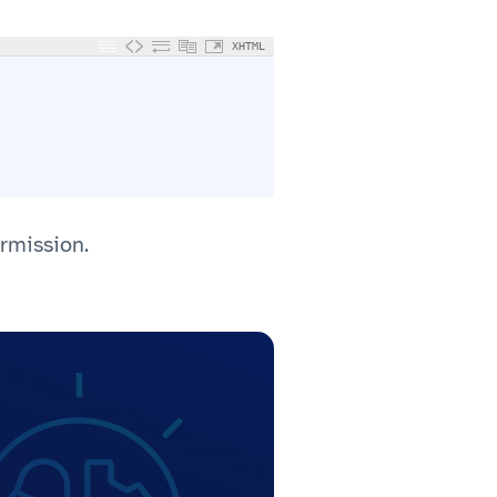
XHTML
ermission.