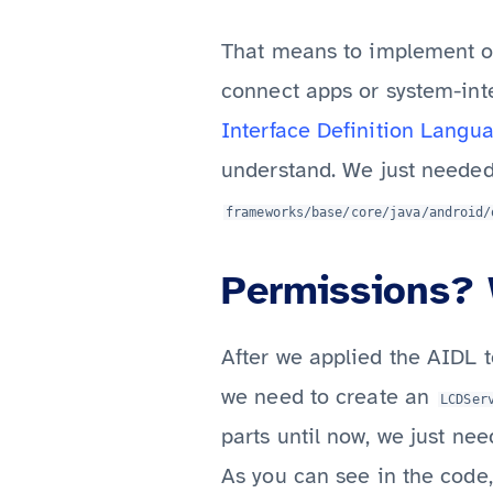
That means to implement ou
connect apps or system-inte
Interface Definition Langu
understand. We just needed
frameworks/base/core/java/android/
Permissions? 
After we applied the AIDL t
we need to create an
LCDSer
parts until now, we just ne
As you can see in the code,