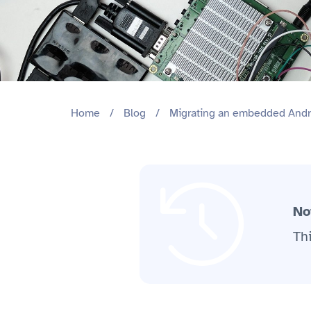
Home
/
Blog
/
Migrating an embedded Andro
No
Th