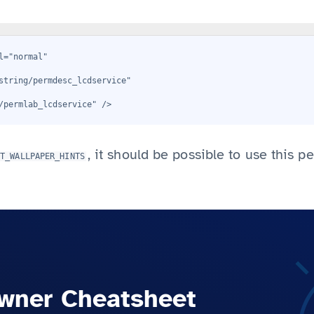
l="normal"
string/permdesc_lcdservice"
/permlab_lcdservice" />
, it should be possible to use this p
ET_WALLPAPER_HINTS
wner Cheatsheet