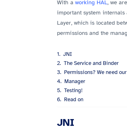
With a
working HAL
, we ar
important system internals 
Layer, which is located be
permissions and the manag
JNI
The Service and Binder
Permissions? We need our
Manager
Testing!
Read on
JNI