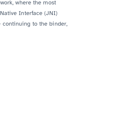
mework, where the most
Native Interface (JNI)
 continuing to the binder,