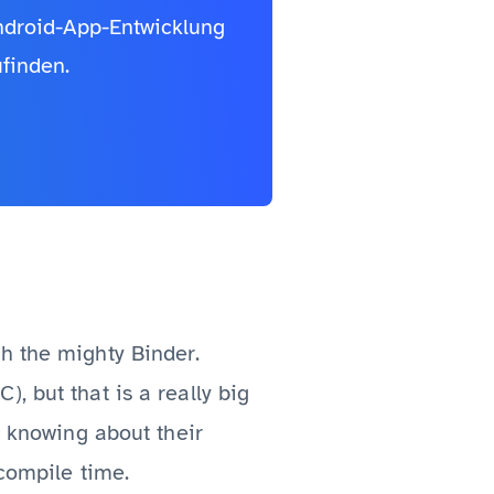
Android-App-Entwicklung
finden.
h the mighty Binder.
, but that is a really big
y knowing about their
 compile time.