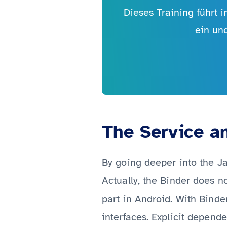
Dieses Training führt 
ein un
The Service a
By going deeper into the Ja
Actually, the Binder does n
part in Android. With Binde
interfaces. Explicit depend