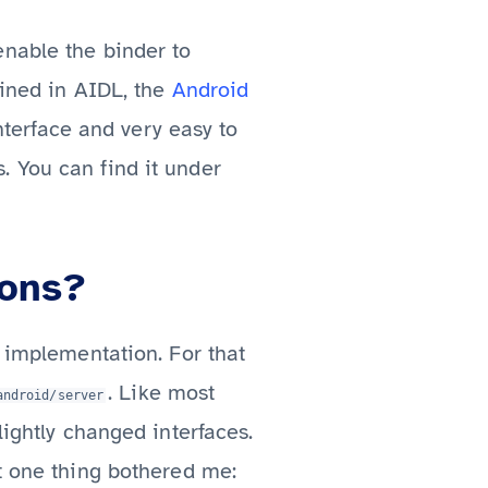
enable the binder to
fined in AIDL, the
Android
interface and very easy to
. You can find it under
ions?
e implementation. For that
. Like most
android/server
lightly changed interfaces.
ut one thing bothered me: