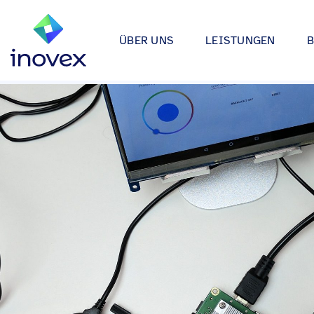
ÜBER UNS
LEISTUNGEN
Wie wir arbeiten
Automotive
Softwareprojekte
Individuelle Lösungen für App
Unser Ökosystem
Einzelhande
bis hin zu Medical Device Soft
Alle
Unsere Zertifizierungen
Energy & Uti
Data & AI
Wir entwickeln Strategien, Arc
Forschung & Entwicklung
Finance
Anwendungen rund um Data Sc
Engagement
Industrie
Infrastrukturprojekte
inovex Journal
Lebensmitt
Moderne Architekturen durch E
Platform Engineering, Kubernet
Standorte
Media & En
inovex Switzerland AG
Medical
A