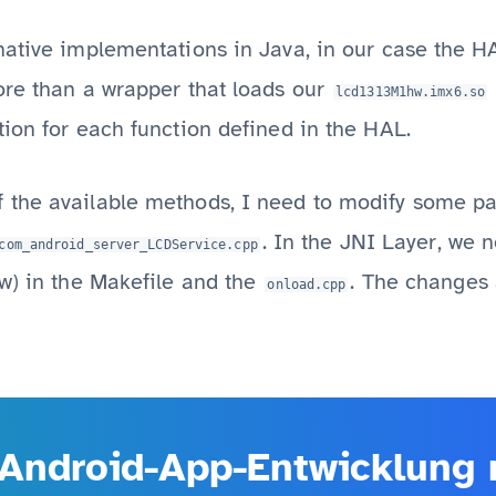
ative implementations in Java, in our case the HAL
ore than a wrapper that loads our
lcd1313M1hw.imx6.so
ion for each function defined in the HAL.
the available methods, I need to modify some par
. In the JNI Layer, we n
com_android_server_LCDService.cpp
w) in the Makefile and the
. The changes a
onload.cpp
Android-App-Entwicklung m