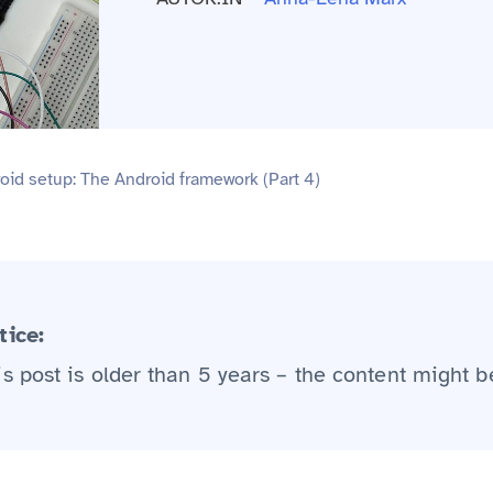
id setup: The Android framework (Part 4)
tice:
is post is older than 5 years – the content might b