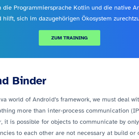
in die Programmiersprache Kotlin und die native 
d hilft, sich im dazugehörigen Ökosystem zurechtzu
ZUM TRAINING
nd Binder
va world of Android’s framework, we must deal wit
othing more than inter-process communication (IPC)
r, it is possible for objects to communicate by onl
encies to each other are not necessary at build or