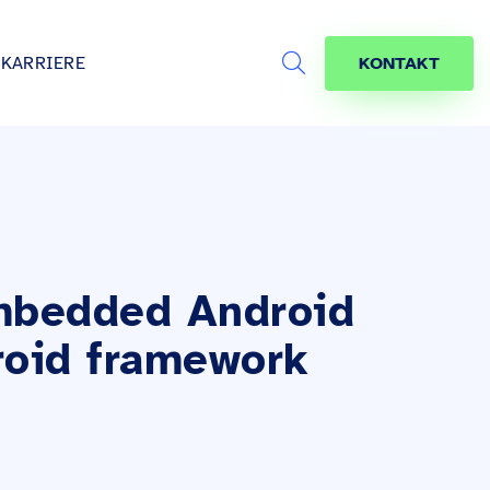
KARRIERE
KONTAKT
Search
s
age
jekte
räfte
mbedded Android
roid framework