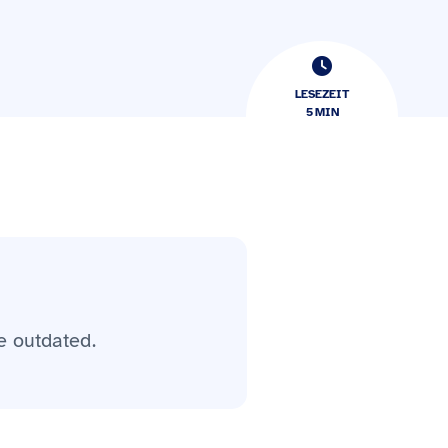
LESEZEIT
5
​​MIN
e outdated.