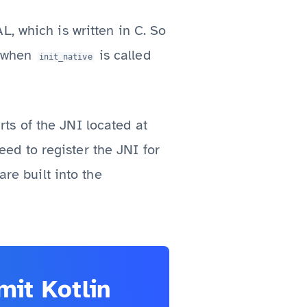
, which is written in C. So
when
is called
init_native
ts of the JNI located at
eed to register the JNI for
re built into the
it Kotlin