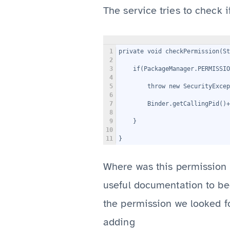
The service tries to check 
1
private void checkPermission(St
2
3
    if(PackageManager.PERMISSI
4
5
        throw new SecurityExcep
6
7
8
9
    }
10
11
}
Where was this permission 
useful documentation to beg
the permission we looked fo
adding