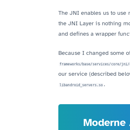
The JNI enables us to use n
the JNI Layer is nothing m
and defines a wrapper funct
Because I changed some of 
frameworks/base/services/core/jni/
our service (described belo
.
libandroid_servers.so
Moderne 