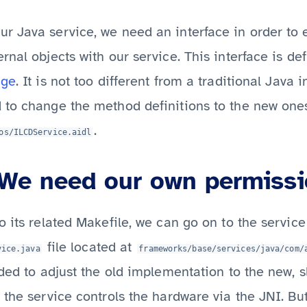
r Java service, we need an interface in order to 
rnal objects with our service. This interface is de
age
. It is not too different from a traditional Java 
 to change the method definitions to the new ones
.
os/ILCDService.aidl
We need our own permiss
o its related Makefile, we can go on to the servic
file located at
vice.java
frameworks/base/services/java/com/
eded to adjust the old implementation to the new, s
 the service controls the hardware via the JNI. B