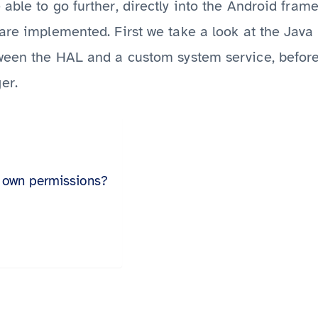
e able to go further, directly into the Android fra
are implemented. First we take a look at the Java 
tween the HAL and a custom system service, before
er.
 own permissions?