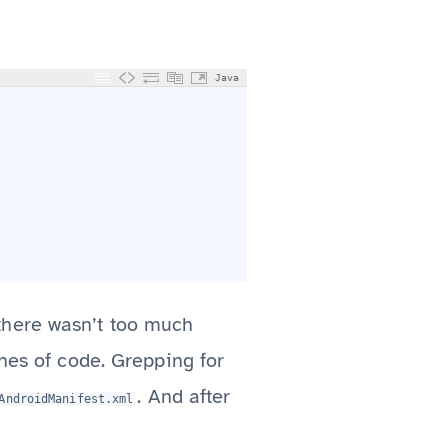
Java
there wasn’t too much
ines of code. Grepping for
. And after
AndroidManifest.xml