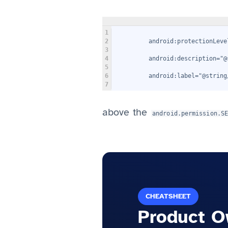
1
2
         android:protectionLeve
3
4
         android:description="@
5
6
         android:label="@string
7
above the
android.permission.S
CHEATSHEET
Product O