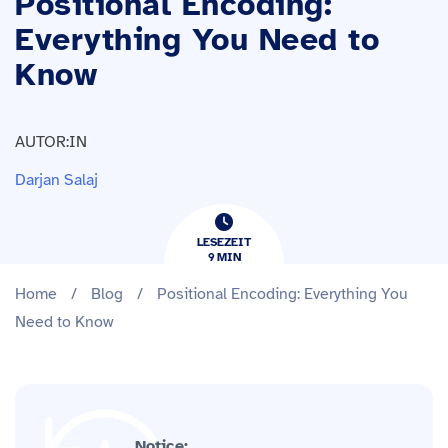
Positional Encoding:
Everything You Need to
Know
AUTOR:IN
Darjan Salaj
LESEZEIT
9
​​MIN
Home
/
Blog
/
Positional Encoding: Everything You
Need to Know
Notice: