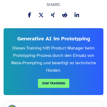
SHARE:
Generative AI im Prototyping
Dieses Training hilft Product Manager beim
Prototyping-Prozess durch den Einsatz von
Meta-Prompting und beseitigt so technische
Hürden.
ZUM TRAINING