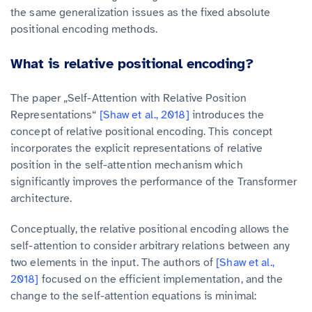
the same generalization issues as the fixed absolute
positional encoding methods.
What is relative positional encoding?
The paper „Self-Attention with Relative Position
Representations“
[Shaw et al., 2018]
introduces the
concept of relative positional encoding. This concept
incorporates the explicit representations of relative
position in the self-attention mechanism which
significantly improves the performance of the Transformer
architecture.
Conceptually, the relative positional encoding allows the
self-attention to consider arbitrary relations between any
two elements in the input. The authors of
[Shaw et al.,
2018]
focused on the efficient implementation, and the
change to the self-attention equations is minimal: