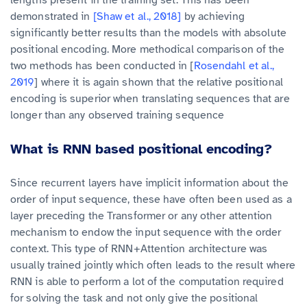
lengths present in the training set. This has been
demonstrated in
[Shaw et al., 2018]
by achieving
significantly better results than the models with absolute
positional encoding. More methodical comparison of the
two methods has been conducted in [
Rosendahl et al.,
2019
] where it is again shown that the relative positional
encoding is superior when translating sequences that are
longer than any observed training sequence
What is RNN based positional encoding?
Since recurrent layers have implicit information about the
order of input sequence, these have often been used as a
layer preceding the Transformer or any other attention
mechanism to endow the input sequence with the order
context. This type of RNN+Attention architecture was
usually trained jointly which often leads to the result where
RNN is able to perform a lot of the computation required
for solving the task and not only give the positional