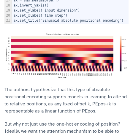
17
ax = sns.heatmap(pe.T)
18
ax.invert_yaxis()
19
ax.set_ylabel("input dimension")
20
ax.set_xlabel("time step")
21
ax.set_title("Sinusoid absolute positional encoding")
The authors hypothesize that this type of absolute
positional encoding supports models in learning to attend
to relative positions, as any fixed offset k, PEpos+k is
representable as a linear function of PEpos.
But why not just use the one-hot encoding of position?
Ideally, we want the attention mechanism to be able to