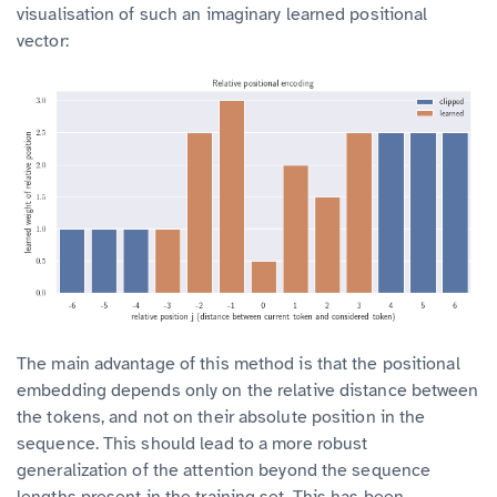
visualisation of such an imaginary learned positional
vector:
The main advantage of this method is that the positional
embedding depends only on the relative distance between
the tokens, and not on their absolute position in the
sequence. This should lead to a more robust
generalization of the attention beyond the sequence