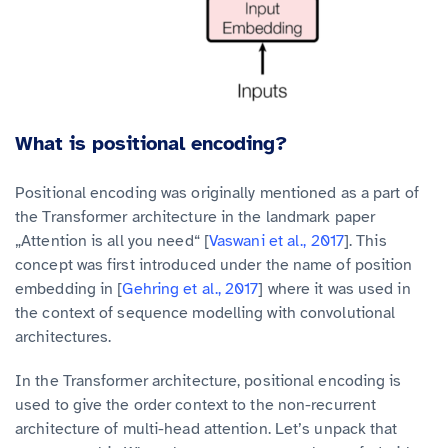
What is positional encoding?
Positional encoding was originally mentioned as a part of
the Transformer architecture in the landmark paper
„Attention is all you need“ [
Vaswani et al., 2017
]. This
concept was first introduced under the name of position
embedding in [
Gehring et al., 2017
] where it was used in
the context of sequence modelling with convolutional
architectures.
In the Transformer architecture, positional encoding is
used to give the order context to the non-recurrent
architecture of multi-head attention. Let’s unpack that