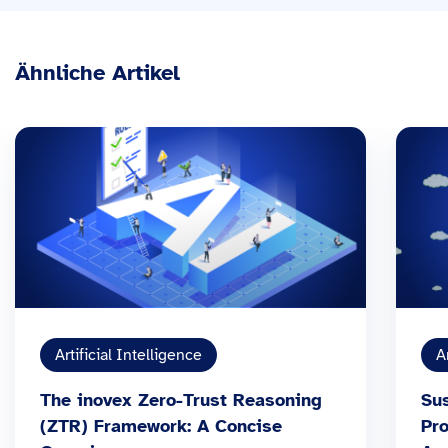
Ähnliche Artikel
Artificial Intelligence
A
The inovex Zero-Trust Reasoning
Sus
(ZTR) Framework: A Concise
Pr