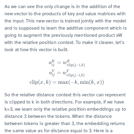
As we can see the only change is in the addition of the
new vector to the products of key and value matrices with
the input. This new vector is trained jointly with the model
and is supposed to learn the additive component which is
going to augment the previously mentioned product xW
with the relative position context. To make it clearer, let’s
look at how this vector is built.
=
K
K
a
i
j
K
=
w
clip
(
j
−
i
,
k
)
K
a
i
j
V
=
w
clip
(
j
−
i
,
k
)
V
clip
(
x
,
k
)
=
max
(
−
k
,
min
(
k
,
x
)
)
a
w
clip
(
−
,
)
i
j
j
i
k
=
V
V
a
w
clip
(
−
,
)
i
j
j
i
k
clip
(
,
)
=
max
(
−
,
min
(
,
)
)
x
k
k
k
x
So the relative distance context this vector can represent
is clipped to k in both directions. For example, if we have
k=3, we learn only the relative position embeddings up to
distance 3 between the tokens. When the distance
between tokens is greater than 3, the embedding returns
the same value as for distance equal to 3. Here is a