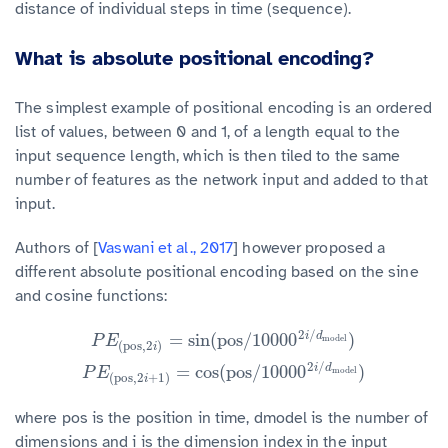
distance of individual steps in time (sequence).
What is absolute positional encoding?
The simplest example of positional encoding is an ordered
list of values, between 0 and 1, of a length equal to the
input sequence length, which is then tiled to the same
number of features as the network input and added to that
input.
Authors of [
Vaswani et al., 2017
] however proposed a
different absolute positional encoding based on the sine
and cosine functions:
2
/
P
E
(
pos
,
2
i
)
=
sin
(
pos
/
10000
2
i
/
d
model
)
P
E
(
pos
,
2
i
+
1
)
=
cos
(
pos
/
1
=
sin
(
pos
/
10000
)
i
d
model
P
E
(
pos
,
2
)
i
2
/
=
cos
(
pos
/
10000
)
i
d
model
P
E
(
pos
,
2
+
1
)
i
where pos is the position in time, dmodel is the number of
dimensions and i is the dimension index in the input