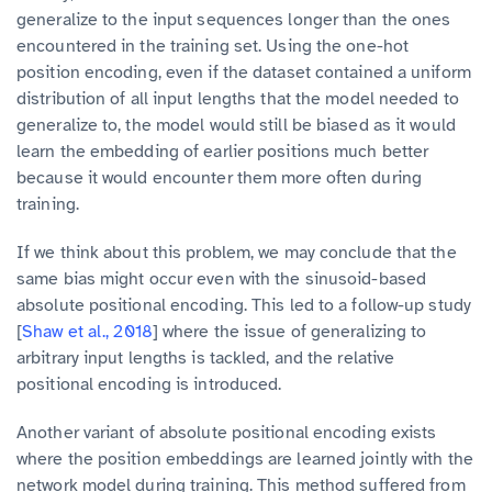
generalize to the input sequences longer than the ones
encountered in the training set. Using the one-hot
position encoding, even if the dataset contained a uniform
distribution of all input lengths that the model needed to
generalize to, the model would still be biased as it would
learn the embedding of earlier positions much better
because it would encounter them more often during
training.
If we think about this problem, we may conclude that the
same bias might occur even with the sinusoid-based
absolute positional encoding. This led to a follow-up study
[
Shaw et al., 2018
] where the issue of generalizing to
arbitrary input lengths is tackled, and the relative
positional encoding is introduced.
Another variant of absolute positional encoding exists
where the position embeddings are learned jointly with the
network model during training. This method suffered from