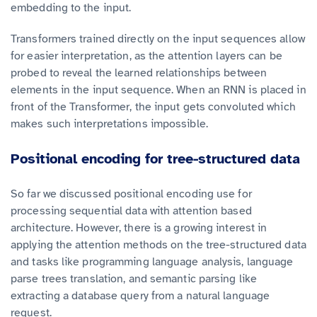
embedding to the input.
Transformers trained directly on the input sequences allow
for easier interpretation, as the attention layers can be
probed to reveal the learned relationships between
elements in the input sequence. When an RNN is placed in
front of the Transformer, the input gets convoluted which
makes such interpretations impossible.
Positional encoding for tree-structured data
So far we discussed positional encoding use for
processing sequential data with attention based
architecture. However, there is a growing interest in
applying the attention methods on the tree-structured data
and tasks like programming language analysis, language
parse trees translation, and semantic parsing like
extracting a database query from a natural language
request.