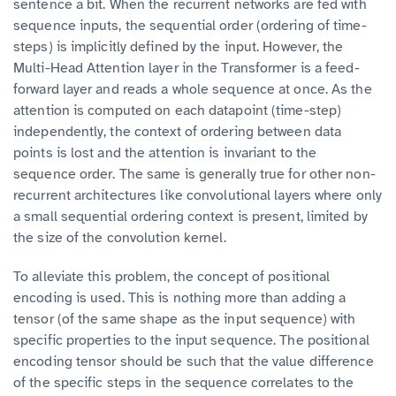
sentence a bit. When the recurrent networks are fed with
sequence inputs, the sequential order (ordering of time-
steps) is implicitly defined by the input. However, the
Multi-Head Attention layer in the Transformer is a feed-
forward layer and reads a whole sequence at once. As the
attention is computed on each datapoint (time-step)
independently, the context of ordering between data
points is lost and the attention is invariant to the
sequence order. The same is generally true for other non-
recurrent architectures like convolutional layers where only
a small sequential ordering context is present, limited by
the size of the convolution kernel.
To alleviate this problem, the concept of positional
encoding is used. This is nothing more than adding a
tensor (of the same shape as the input sequence) with
specific properties to the input sequence. The positional
encoding tensor should be such that the value difference
of the specific steps in the sequence correlates to the