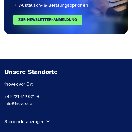
Austausch- & Beratungsoptionen
ZUR NEWSLETTER-ANMELDUNG
Unsere Standorte
inovex vor Ort
+49 721 619 021-0
info@inovex.de
Standorte anzeigen