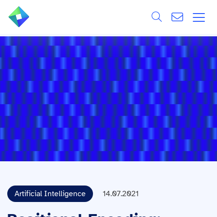
Search
ÜBER UNS
Alle
LEISTUNGEN
BRANCHEN
REFERENZEN
WISSEN & EVENTS
KARRIERE
Artificial Intelligence
14.07.2021