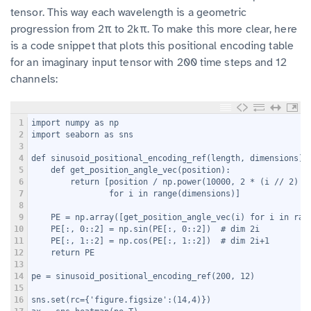
tensor. This way each wavelength is a geometric
progression from 2π to 2kπ. To make this more clear, here
is a code snippet that plots this positional encoding table
for an imaginary input tensor with 200 time steps and 12
channels:
1
import numpy as np
2
import seaborn as sns
3
4
def sinusoid_positional_encoding_ref(length, dimensions):
5
    def get_position_angle_vec(position):
6
        return [position / np.power(10000, 2 * (i // 2) /
7
                for i in range(dimensions)]
8
9
    PE = np.array([get_position_angle_vec(i) for i in ran
10
    PE[:, 0::2] = np.sin(PE[:, 0::2])  # dim 2i
11
    PE[:, 1::2] = np.cos(PE[:, 1::2])  # dim 2i+1
12
    return PE
13
14
pe = sinusoid_positional_encoding_ref(200, 12)
15
16
sns.set(rc={'figure.figsize':(14,4)})