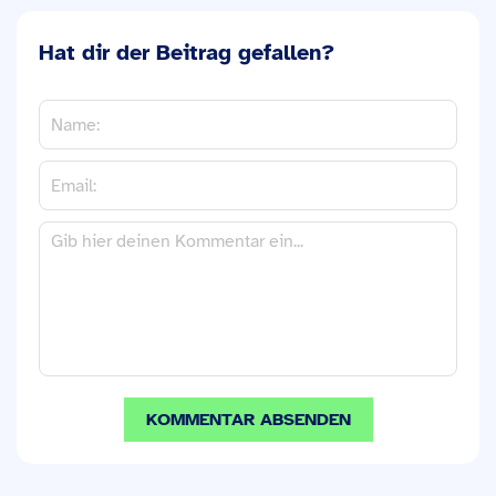
Hat dir der Beitrag gefallen?