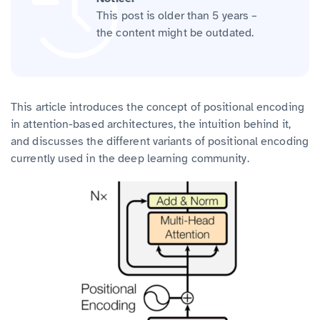
This post is older than 5 years –
the content might be outdated.
This article introduces the concept of positional encoding
in attention-based architectures, the intuition behind it,
and discusses the different variants of positional encoding
currently used in the deep learning community.