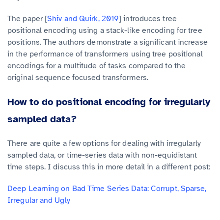
The paper [
Shiv and Quirk, 2019
] introduces tree
positional encoding using a stack-like encoding for tree
positions. The authors demonstrate a significant increase
in the performance of transformers using tree positional
encodings for a multitude of tasks compared to the
original sequence focused transformers.
How to do positional encoding for irregularly
sampled data?
There are quite a few options for dealing with irregularly
sampled data, or time-series data with non-equidistant
time steps. I discuss this in more detail in a different post:
Deep Learning on Bad Time Series Data: Corrupt, Sparse,
Irregular and Ugly