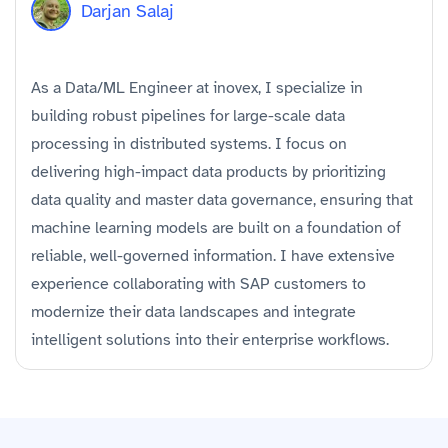
Darjan Salaj
As a Data/ML Engineer at inovex, I specialize in
building robust pipelines for large-scale data
processing in distributed systems. I focus on
delivering high-impact data products by prioritizing
data quality and master data governance, ensuring that
machine learning models are built on a foundation of
reliable, well-governed information. I have extensive
experience collaborating with SAP customers to
modernize their data landscapes and integrate
intelligent solutions into their enterprise workflows.