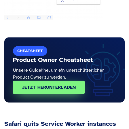
CHEATSHEET
Product Owner Cheatsheet
Unsere Guideline, um ein unerschütterlicher
Product Owner zu werden.
JETZT HERUNTERLADEN
Safari quits Service Worker instances