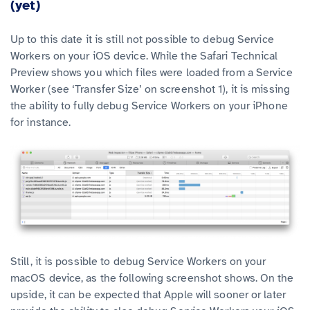
(yet)
Up to this date it is still not possible to debug Service
Workers on your iOS device. While the Safari Technical
Preview shows you which files were loaded from a Service
Worker (see ‘Transfer Size’ on screenshot 1), it is missing
the ability to fully debug Service Workers on your iPhone
for instance.
Still, it is possible to debug Service Workers on your
macOS device, as the following screenshot shows. On the
upside, it can be expected that Apple will sooner or later