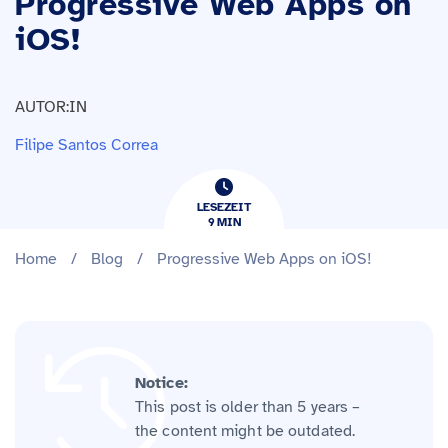
Progressive Web Apps on
iOS!
AUTOR:IN
Filipe Santos Correa
LESEZEIT
9
​​MIN
Home
/
Blog
/
Progressive Web Apps on iOS!
Notice:
This post is older than 5 years –
the content might be outdated.