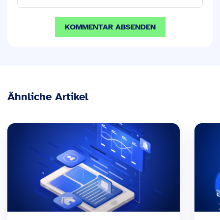
Ähnliche Artikel