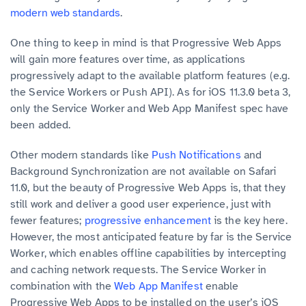
modern web standards
.
One thing to keep in mind is that Progressive Web Apps
will gain more features over time, as applications
progressively adapt to the available platform features (e.g.
the Service Workers or Push API). As for iOS 11.3.0 beta 3,
only the Service Worker and Web App Manifest spec have
been added.
Other modern standards like
Push Notifications
and
Background Synchronization are not available on Safari
11.0, but the beauty of Progressive Web Apps is, that they
still work and deliver a good user experience, just with
fewer features;
progressive enhancement
is the key here.
However, the most anticipated feature by far is the Service
Worker, which enables offline capabilities by intercepting
and caching network requests. The Service Worker in
combination with the
Web App Manifest
enable
Progressive Web Apps to be installed on the user’s iOS