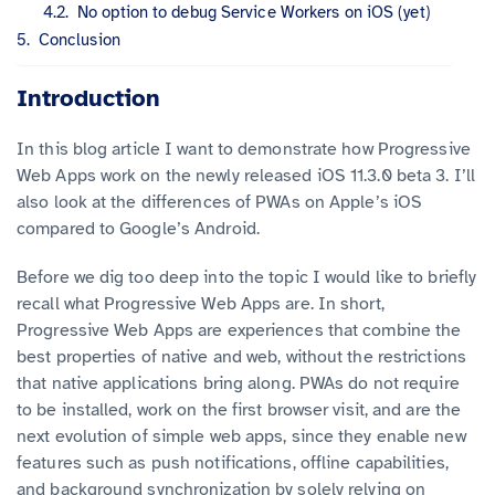
No option to debug Service Workers on iOS (yet)
Conclusion
Introduction
In this blog article I want to demonstrate how Progressive
Web Apps work on the newly released iOS 11.3.0 beta 3. I’ll
also look at the differences of PWAs on Apple’s iOS
compared to Google’s Android.
Before we dig too deep into the topic I would like to briefly
recall what Progressive Web Apps are. In short,
Progressive Web Apps are experiences that combine the
best properties of native and web, without the restrictions
that native applications bring along. PWAs do not require
to be installed, work on the first browser visit, and are the
next evolution of simple web apps, since they enable new
features such as push notifications, offline capabilities,
and background synchronization by solely relying on