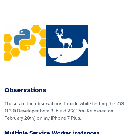
Observations
These are the observations I made while testing the iOS
11.3.0 Developer beta 3, build 9Q117m (Released on
February 20th) on my iPhone 7 Plus.
Multiple Service Worker instances