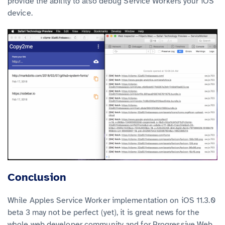
provide the ability to also debug Service Workers your iOS
device.
Conclusion
While Apples Service Worker implementation on iOS 11.3.0
beta 3 may not be perfect (yet), it is great news for the
whole web developer community and for Progressive Web