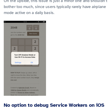
On the upside, this issue is just a minor one and shouldn’t
bother too much, since users typically rarely have airplane
mode active on a daily basis.
No option to debug Service Workers on iOS