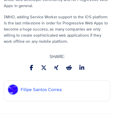
Apps in general.
IMHO, adding Service Worker support to the iOS platform
is the last milestone in order for Progressive Web Apps to
become a huge success, as many companies are only
willing to create sophisticated web applications if they
work offline on any mobile platform.
SHARE:
Filipe Santos Correa