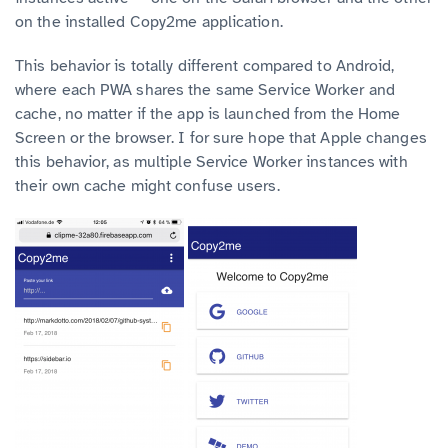
on the installed Copy2me application.
This behavior is totally different compared to Android,
where each PWA shares the same Service Worker and
cache, no matter if the app is launched from the Home
Screen or the browser. I for sure hope that Apple changes
this behavior, as multiple Service Worker instances with
their own cache might confuse users.