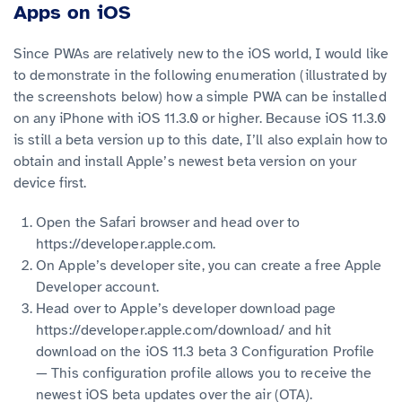
Apps on iOS
Since PWAs are relatively new to the iOS world, I would like
to demonstrate in the following enumeration (illustrated by
the screenshots below) how a simple PWA can be installed
on any iPhone with iOS 11.3.0 or higher. Because iOS 11.3.0
is still a beta version up to this date, I’ll also explain how to
obtain and install Apple’s newest beta version on your
device first.
Open the Safari browser and head over to
https://developer.apple.com.
On Apple’s developer site, you can create a free Apple
Developer account.
Head over to Apple’s developer download page
https://developer.apple.com/download/ and hit
download on the iOS 11.3 beta 3 Configuration Profile
— This configuration profile allows you to receive the
newest iOS beta updates over the air (OTA).