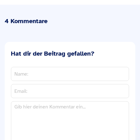
4 Kommentare
Hat dir der Beitrag gefallen?