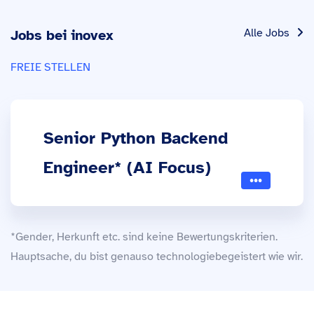
Alle Jobs
Jobs bei inovex
FREIE STELLEN
Senior Python Backend
Engineer* (AI Focus)
*Gender, Herkunft etc. sind keine Bewertungskriterien.
Hauptsache, du bist genauso technologiebegeistert wie wir.