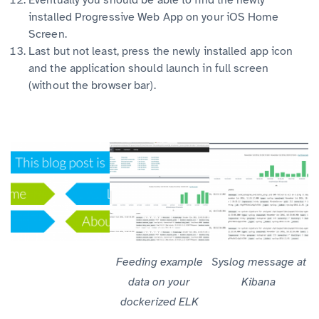
installed Progressive Web App on your iOS Home
Screen.
Last but not least, press the newly installed app icon
and the application should launch in full screen
(without the browser bar).
Feeding example
Syslog message at
data on your
Kibana
dockerized ELK