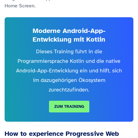
Home Screen.
Moderne Android-App-
Entwicklung mit Kotlin
Dieses Training führt in die
Programmiersprache Kotlin und die native
Android-App-Entwicklung ein und hilft, sich
im dazugehörigen Ökosystem
zurechtzufinden.
ZUM TRAINING
How to experience Progressive Web