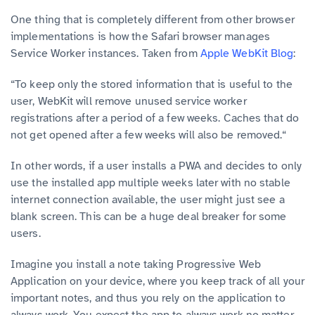
One thing that is completely different from other browser
implementations is how the Safari browser manages
Service Worker instances. Taken from
Apple WebKit Blog
:
“To keep only the stored information that is useful to the
user, WebKit will remove unused service worker
registrations after a period of a few weeks. Caches that do
not get opened after a few weeks will also be removed.“
In other words, if a user installs a PWA and decides to only
use the installed app multiple weeks later with no stable
internet connection available, the user might just see a
blank screen. This can be a huge deal breaker for some
users.
Imagine you install a note taking Progressive Web
Application on your device, where you keep track of all your
important notes, and thus you rely on the application to