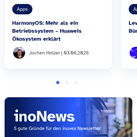
Apps
A
HarmonyOS: Mehr als ein
Le
Betriebssystem – Huaweis
Bü
Ökosystem erklärt
Jochen Holzer | 03.08.2026
inoNews
5 gute Gründe für den inovex Newsletter: