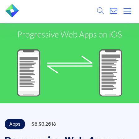
Search
ÜBER UNS
Alle
LEISTUNGEN
BRANCHEN
REFERENZEN
WISSEN & EVENTS
KARRIERE
Apps
08.03.2018