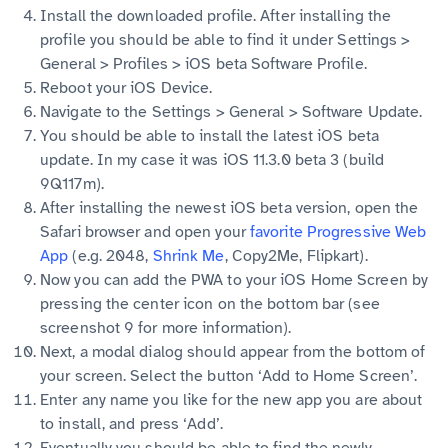
Install the downloaded profile. After installing the
profile you should be able to find it under Settings >
General > Profiles > iOS beta Software Profile.
Reboot your iOS Device.
Navigate to the Settings > General > Software Update.
You should be able to install the latest iOS beta
update. In my case it was iOS 11.3.0 beta 3 (build
9Q117m).
After installing the newest iOS beta version, open the
Safari browser and open your
favorite Progressive Web
App
(e.g. 2048,
Shrink Me
, Copy2Me, Flipkart).
Now you can add the PWA to your iOS Home Screen by
pressing the center icon on the bottom bar (see
screenshot 9 for more information).
Next, a modal dialog should appear from the bottom of
your screen. Select the button ‘Add to Home Screen’.
Enter any name you like for the new app you are about
to install, and press ‘Add’.
Eventually you should be able to find the newly