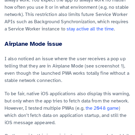
always work. You expect the app to always work no matter
how often you use it or in what environment (e.g. no stable
network). This restriction also limits future Service Worker
APIs such as Background Synchronization, which requires
a Service Worker instance to
stay active all the time
.
Airplane Mode issue
I also noticed an issue where the user receives a pop up
telling that they are in Airplane Mode (see screenshot 1),
even though the launched PWA works totally fine without a
stable network connection.
To be fair, native iOS applications also display this warning,
but only when the app tries to fetch data from the network.
However, I tested multiple PWAs (e.g.
the 2048 game
)
which don’t fetch data on application startup, and still the
iOS message appeared.