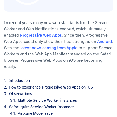
In recent years many new web standards like the Service
Worker and Web Notifications evolved, which ultimately
enabled
Progressive Web Apps
. Since then, Progressive
Web Apps could only show their true strengths on
Android
.
With the
latest news coming from Apple
to support Service
Workers and the Web App Manifest standard on the Safari
browser, Progressive Web Apps on iOS are becoming
reality.
Introduction
How to experience Progressive Web Apps on iOS
Observations
Multiple Service Worker instances
Safari quits Service Worker instances
Airplane Mode issue