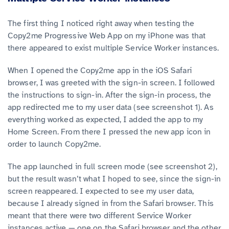
The first thing I noticed right away when testing the
Copy2me Progressive Web App on my iPhone was that
there appeared to exist multiple Service Worker instances.
When I opened the Copy2me app in the iOS Safari
browser, I was greeted with the sign-in screen. I followed
the instructions to sign-in. After the sign-in process, the
app redirected me to my user data (see screenshot 1). As
everything worked as expected, I added the app to my
Home Screen. From there I pressed the new app icon in
order to launch Copy2me.
The app launched in full screen mode (see screenshot 2),
but the result wasn’t what I hoped to see, since the sign-in
screen reappeared. I expected to see my user data,
because I already signed in from the Safari browser. This
meant that there were two different Service Worker
instances active — one on the Safari browser and the other