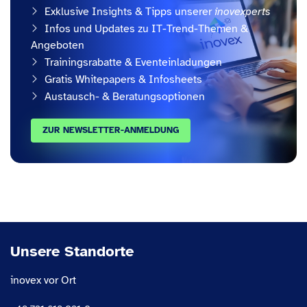
Exklusive Insights & Tipps unserer
inovexperts
Infos und Updates zu IT-Trend-Themen &
Angeboten
Trainingsrabatte & Eventeinladungen
Gratis Whitepapers & Infosheets
Austausch- & Beratungsoptionen
ZUR NEWSLETTER-ANMELDUNG
Unsere Standorte
inovex vor Ort