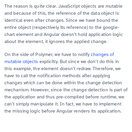
The reason is quite clear. JavaScript objects are mutable
and because of this, the reference of the data object is
identical even after changes. Since we have bound the
entire object (respectively its reference) to the google-
chart element and Angular doesn’t hold application logic
about the element, it ignores the applied change.
On the side of Polymer, we have to notify
changes of
mutable objects
explicitly. But since we don’t do this in
this example, the element doesn’t redraw. Therefore, we
have to call the notification methods after applying
changes which can be done within the change detection
mechanism. However, since the change detection is part of
the application and thus pre-compiled before runtime, we
can’t simply manipulate it. In fact, we have to implement
the missing logic before Angular renders its application.