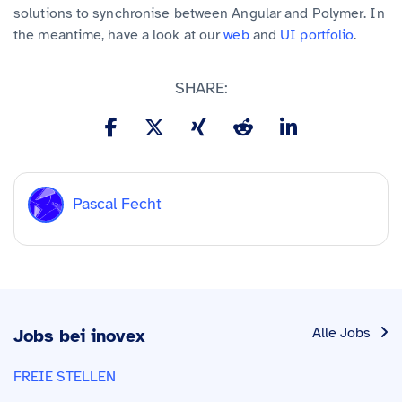
solutions to synchronise between Angular and Polymer. In
the meantime, have a look at our
web
and
UI portfolio
.
SHARE:
Pascal Fecht
Alle Jobs
Jobs bei inovex
FREIE STELLEN