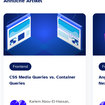
Ähnliche Artikel
Frontend
F
CSS Media Queries vs. Container
An
Queries
Ne
Kariem Abou-El-Hassan,