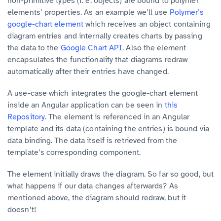
non-primitive types (f. e. objects) are bound to polymer
elements’ properties. As an example we’ll use
Polymer’s
google-chart element
which receives an object containing
diagram entries and internally creates charts by passing
the data to the
Google Chart API
. Also the element
encapsulates the functionality that diagrams redraw
automatically after their entries have changed.
A use-case which integrates the google-chart element
inside an Angular application can be seen in
this
Repository
. The element is referenced in an Angular
template and its data (containing the entries) is bound via
data binding. The data itself is retrieved from the
template’s corresponding component.
The element initially draws the diagram. So far so good, but
what happens if our data changes afterwards? As
mentioned above, the diagram should redraw, but it
doesn’t!