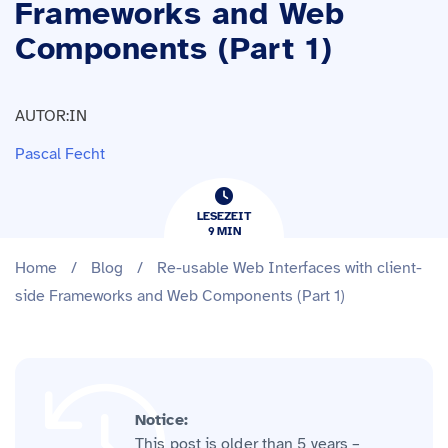
Frameworks and Web
Components (Part 1)
AUTOR:IN
Pascal Fecht
LESEZEIT
9
​​MIN
Home
/
Blog
/
Re-usable Web Interfaces with client-
side Frameworks and Web Components (Part 1)
Notice:
This post is older than 5 years –