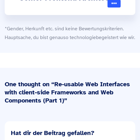
*Gender, Herkunft etc. sind keine Bewertungskriterien.
Hauptsache, du bist genauso technologiebegeistert wie wir.
One thought on “
Re-usable Web Interfaces
with client-side Frameworks and Web
Components (Part 1)
”
Hat dir der Beitrag gefallen?