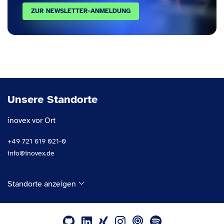
ZUR NEWSLETTER-ANMELDUNG
Unsere Standorte
inovex vor Ort
+49 721 619 021-0
info@inovex.de
Standorte anzeigen