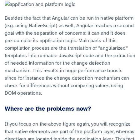
Besides the fact that Angular can be run in native platform
(e.g. using NativeScript) as well, Angular reaches a second
goal with the separation of concerns: it can and it does
pre-compile its application logic. Main parts of this
compilation process are the translation of “angularized“
templates into runnable JavaScript code and the extraction
of needed information for the change detection
mechanism. This results in huge performance boosts
since for instance the change detection mechanism can
check for differences without comparing values using
DOM operations.
Where are the problems now?
If you focus on the above figure again, you will recognize
that native elements are part of the platform layer, whereas
directives are located inside the application layer. This fact