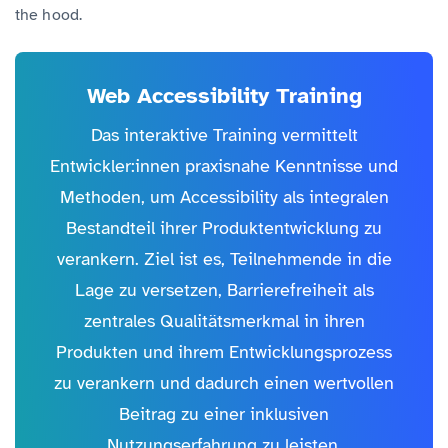
the hood.
Web Accessibility Training
Das interaktive Training vermittelt
Entwickler:innen praxisnahe Kenntnisse und
Methoden, um Accessibility als integralen
Bestandteil ihrer Produktentwicklung zu
verankern. Ziel ist es, Teilnehmende in die
Lage zu versetzen, Barrierefreiheit als
zentrales Qualitätsmerkmal in ihren
Produkten und ihrem Entwicklungsprozess
zu verankern und dadurch einen wertvollen
Beitrag zu einer inklusiven
Nutzungserfahrung zu leisten.