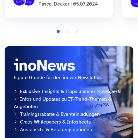
Pascal Decker | 05.07.2024
inoNews
5 gute Gründe für den inovex Newsletter:
Exklusive Insights & Tipps unserer
inovexperts
Infos und Updates zu IT-Trend-Themen &
Angeboten
Trainingsrabatte & Eventeinladungen
Gratis Whitepapers & Infosheets
Austausch- & Beratungsoptionen