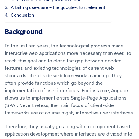
A failing use-case – the google-chart element
Conclusion
Background
In the last ten years, the technological progress made
interactive web applications more necessary than ever. To
reach this goal and to close the gap between needed
features and existing technologies of current web
standards, client-side web frameworks came up. They
often provide functions which go beyond the
implementation of user interfaces. For instance, Angular
allows us to implement entire Single-Page Applications
(SPA). Nevertheless, the main focus of client-side
frameworks are of course highly interactive user interfaces.
Therefore, they usually go along with a component based
application development where interfaces are divided into