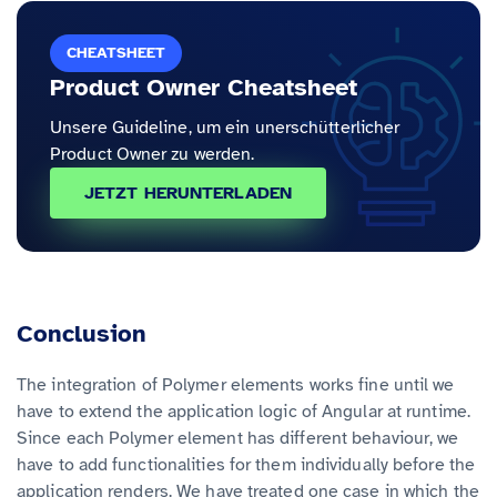
CHEATSHEET
Product Owner Cheatsheet
Unsere Guideline, um ein unerschütterlicher
Product Owner zu werden.
JETZT HERUNTERLADEN
Conclusion
The integration of Polymer elements works fine until we
have to extend the application logic of Angular at runtime.
Since each Polymer element has different behaviour, we
have to add functionalities for them individually before the
application renders. We have treated one case in which the