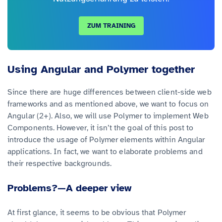
ZUM TRAINING
Using Angular and Polymer together
Since there are huge differences between client-side web
frameworks and as mentioned above, we want to focus on
Angular (2+). Also, we will use Polymer to implement Web
Components. However, it isn’t the goal of this post to
introduce the usage of Polymer elements within Angular
applications. In fact, we want to elaborate problems and
their respective backgrounds.
Problems?—A deeper view
At first glance, it seems to be obvious that Polymer