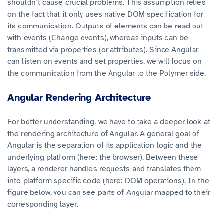
shouldn’t cause crucial problems. This assumption relies
on the fact that it only uses native DOM specification for
its communication. Outputs of elements can be read out
with events (Change events), whereas inputs can be
transmitted via properties (or attributes). Since Angular
can listen on events and set properties, we will focus on
the communication from the Angular to the Polymer side.
Angular Rendering Architecture
For better understanding, we have to take a deeper look at
the rendering architecture of Angular. A general goal of
Angular is the separation of its application logic and the
underlying platform (here: the browser). Between these
layers, a renderer handles requests and translates them
into platform specific code (here: DOM operations). In the
figure below, you can see parts of Angular mapped to their
corresponding layer.