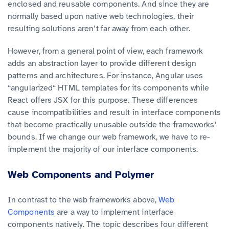
enclosed and reusable components. And since they are
normally based upon native web technologies, their
resulting solutions aren’t far away from each other.
However, from a general point of view, each framework
adds an abstraction layer to provide different design
patterns and architectures. For instance, Angular uses
“angularized“ HTML templates for its components while
React offers JSX for this purpose. These differences
cause incompatibilities and result in interface components
that become practically unusable outside the frameworks’
bounds. If we change our web framework, we have to re-
implement the majority of our interface components.
Web Components and Polymer
In contrast to the web frameworks above,
Web
Components
are a way to implement interface
components natively. The topic describes four different