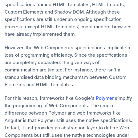
specifications named HTML Templates, HTML Imports,
Custom Elements and Shadow DOM. Although these
specifications are still under an ongoing specification
process (except HTML Templates), most modern browsers
have already implemented them.
However, the Web Components specifications implicate a
loss of programming efficiency. Since the specifications
are completely separated, the given ways of
communication are limited. For instance, there isn’t a
standardised data binding mechanism between Custom
Elements and HTML Templates.
For this reason, frameworks like Google’s
Polymer
simplify
the programming of Web Components. The crucial
difference between Polymer and web frameworks like
Angular is that Polymer still uses the native specifications.
In fact, it just provides an abstraction layer to define Web
Components but still uses the native technologies under