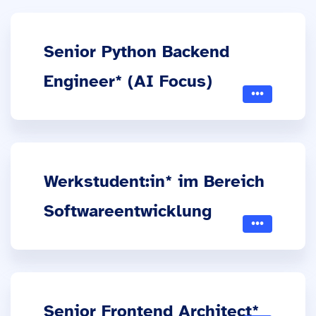
Senior Python Backend
Engineer* (AI Focus)
Werkstudent:in* im Bereich
Softwareentwicklung
Senior Frontend Architect*