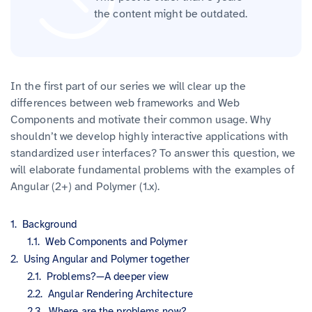
the content might be outdated.
In the first part of our series we will clear up the
differences between web frameworks and Web
Components and motivate their common usage. Why
shouldn’t we develop highly interactive applications with
standardized user interfaces? To answer this question, we
will elaborate fundamental problems with the examples of
Angular (2+) and Polymer (1.x).
Background
Web Components and Polymer
Using Angular and Polymer together
Problems?—A deeper view
Angular Rendering Architecture
Where are the problems now?