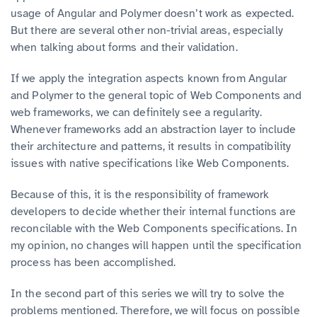
usage of Angular and Polymer doesn’t work as expected.
But there are several other non-trivial areas, especially
when talking about forms and their validation.
If we apply the integration aspects known from Angular
and Polymer to the general topic of Web Components and
web frameworks, we can definitely see a regularity.
Whenever frameworks add an abstraction layer to include
their architecture and patterns, it results in compatibility
issues with native specifications like Web Components.
Because of this, it is the responsibility of framework
developers to decide whether their internal functions are
reconcilable with the Web Components specifications. In
my opinion, no changes will happen until the specification
process has been accomplished.
In the second part of this series we will try to solve the
problems mentioned. Therefore, we will focus on possible