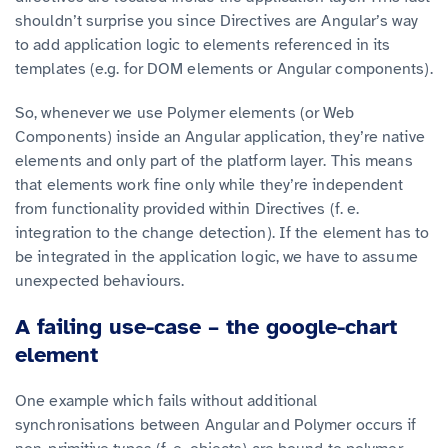
shouldn’t surprise you since Directives are Angular’s way
to add application logic to elements referenced in its
templates (e.g. for DOM elements or Angular components).
So, whenever we use Polymer elements (or Web
Components) inside an Angular application, they’re native
elements and only part of the platform layer. This means
that elements work fine only while they’re independent
from functionality provided within Directives (f. e.
integration to the change detection). If the element has to
be integrated in the application logic, we have to assume
unexpected behaviours.
A failing use-case – the google-chart
element
One example which fails without additional
synchronisations between Angular and Polymer occurs if