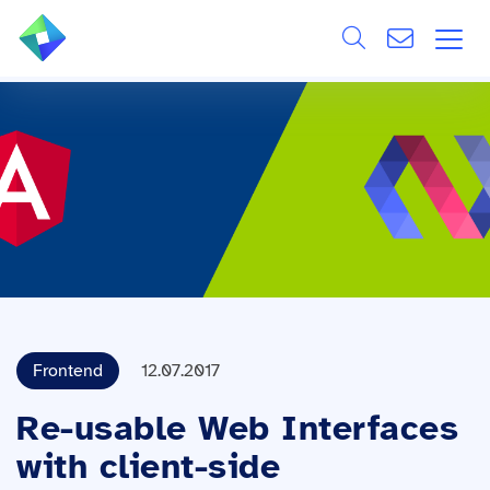
Search
ÜBER UNS
Alle
LEISTUNGEN
BRANCHEN
REFERENZEN
WISSEN & EVENTS
Frontend
12.07.2017
KARRIERE
Re-usable Web Interfaces
with client-side