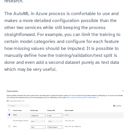
research.
The AutoML in Azure process is comfortable to use and
makes a more detailed configuration possible than the
other two services while still keeping the process
straightforward. For example, you can limit the training to
certain model categories and configure for each feature
how missing values should be imputed. It is possible to
manually define how the training/validation/test split is
done and even add a second dataset purely as test data
which may be very useful.