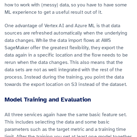
how to work with (messy) data, so you have to have some
ML experience to get a useful result out of it.
One advantage of Vertex AI and Azure ML is that data
sources are refreshed automatically when the underlying
data changes. While the data import flows at AWS
SageMaker offer the greatest flexibility, they export the
data again in a specific location and the flow needs to be
rerun when the data changes. This also means that the
data sets are not as well integrated with the rest of the
process. Instead during the training, you point the data
towards the export location on S3 instead of the dataset.
Model Training and Evaluation
All three services again have the same basic feature set.
This includes selecting the data and some basic
parameters such as the target metric and a training time
limit. After the training you get at least one model together