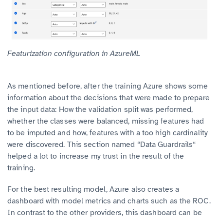
Featurization configuration in AzureML
As mentioned before, after the training Azure shows some
information about the decisions that were made to prepare
the input data: How the validation split was performed,
whether the classes were balanced, missing features had
to be imputed and how, features with a too high cardinality
were discovered. This section named “Data Guardrails“
helped a lot to increase my trust in the result of the
training.
For the best resulting model, Azure also creates a
dashboard with model metrics and charts such as the ROC.
In contrast to the other providers, this dashboard can be