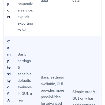
data
data
p
respectiv
o
e service,
rt
explicit
exporting
to S3
C
o
m
Basic
p
settings
le
&
xi
sensible
Basic settings
ty
defaults
available, GUI
o
available
provides more
Simple AutoML
f
in GUI, a
possibilities
GUI only has
A
few
for advanced
basic settings.