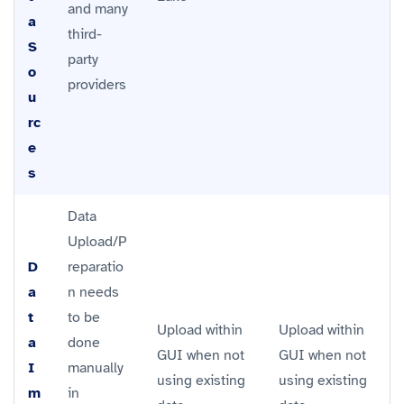
and many
a
third-
S
party
o
providers
u
rc
e
s
Data
Upload/P
D
reparatio
a
n needs
t
to be
Upload within
Upload within
a
done
GUI when not
GUI when not
I
manually
using existing
using existing
m
in