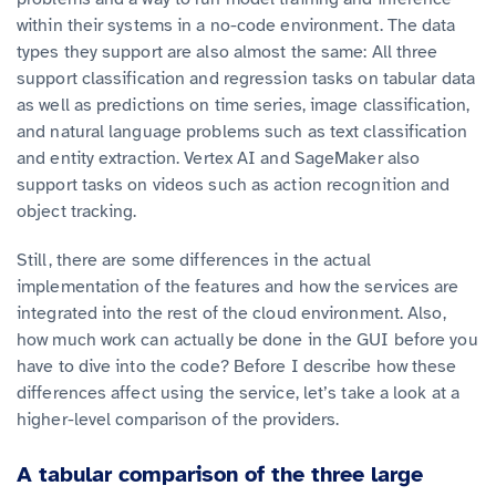
within their systems in a no-code environment. The data
types they support are also almost the same: All three
support classification and regression tasks on tabular data
as well as predictions on time series, image classification,
and natural language problems such as text classification
and entity extraction. Vertex AI and SageMaker also
support tasks on videos such as action recognition and
object tracking.
Still, there are some differences in the actual
implementation of the features and how the services are
integrated into the rest of the cloud environment. Also,
how much work can actually be done in the GUI before you
have to dive into the code? Before I describe how these
differences affect using the service, let’s take a look at a
higher-level comparison of the providers.
A tabular comparison of the three large