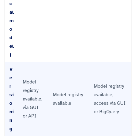
c
al
m
o
d
el
)
V
e
Model
r
Model registry
registry
si
Model registry
available,
available,
o
available
access via GUI
via GUI
ni
or BigQuery
or API
n
g