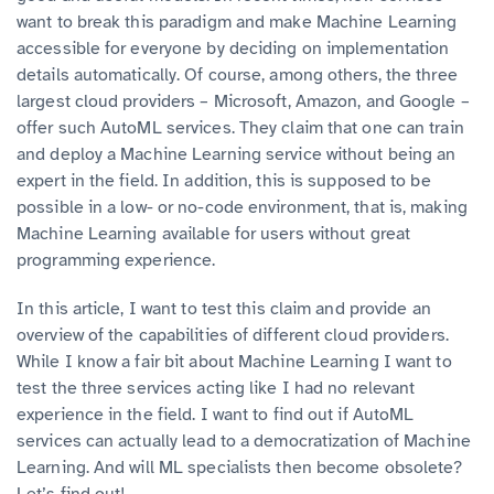
want to break this paradigm and make Machine Learning
accessible for everyone by deciding on implementation
details automatically. Of course, among others, the three
largest cloud providers – Microsoft, Amazon, and Google –
offer such AutoML services. They claim that one can train
and deploy a Machine Learning service without being an
expert in the field. In addition, this is supposed to be
possible in a low- or no-code environment, that is, making
Machine Learning available for users without great
programming experience.
In this article, I want to test this claim and provide an
overview of the capabilities of different cloud providers.
While I know a fair bit about Machine Learning I want to
test the three services acting like I had no relevant
experience in the field. I want to find out if AutoML
services can actually lead to a democratization of Machine
Learning. And will ML specialists then become obsolete?
Let’s find out!