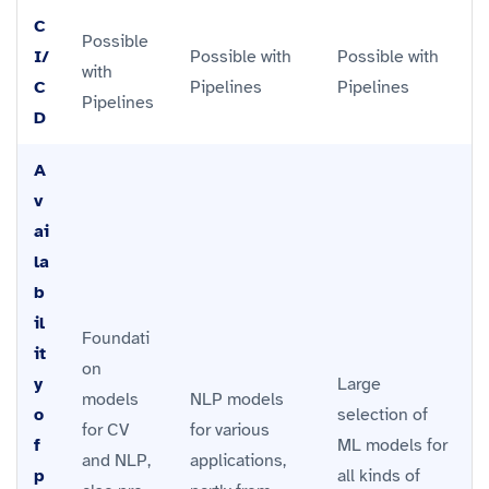
C
Possible
I/
Possible with
Possible with
with
C
Pipelines
Pipelines
Pipelines
D
A
v
ai
la
b
il
Foundati
it
on
y
Large
models
NLP models
o
selection of
for CV
for various
f
ML models for
and NLP,
applications,
p
all kinds of