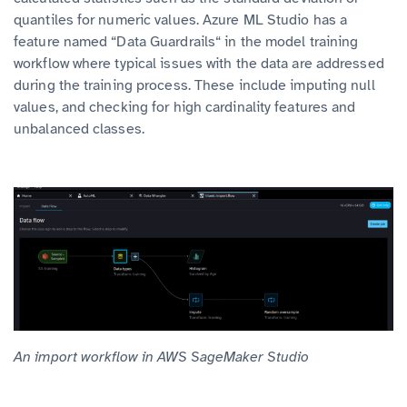
quantiles for numeric values. Azure ML Studio has a
feature named “Data Guardrails“ in the model training
workflow where typical issues with the data are addressed
during the training process. These include imputing null
values, and checking for high cardinality features and
unbalanced classes.
An import workflow in AWS SageMaker Studio