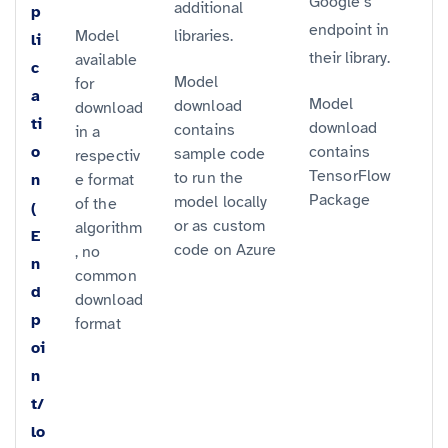
Google’s
additional
p
endpoint in
Model
libraries.
li
their library.
available
c
Model
for
a
Model
download
download
ti
download
contains
in a
o
contains
sample code
respectiv
TensorFlow
to run the
n
e format
Package
model locally
of the
(
or as custom
algorithm
E
code on Azure
, no
n
common
d
download
p
format
oi
n
t/
lo