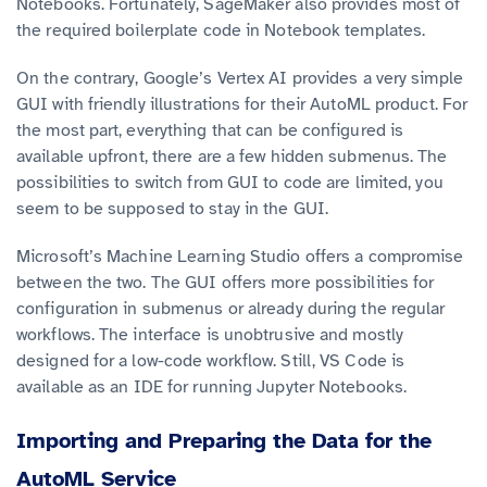
Notebooks. Fortunately, SageMaker also provides most of
the required boilerplate code in Notebook templates.
On the contrary, Google’s Vertex AI provides a very simple
GUI with friendly illustrations for their AutoML product. For
the most part, everything that can be configured is
available upfront, there are a few hidden submenus. The
possibilities to switch from GUI to code are limited, you
seem to be supposed to stay in the GUI.
Microsoft’s Machine Learning Studio offers a compromise
between the two. The GUI offers more possibilities for
configuration in submenus or already during the regular
workflows. The interface is unobtrusive and mostly
designed for a low-code workflow. Still, VS Code is
available as an IDE for running Jupyter Notebooks.
Importing and Preparing the Data for the
AutoML Service