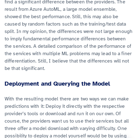
find a significant difference between the providers. The
result from Azure AutoML, a large model ensemble,
showed the best performance. Still, this may also be
caused by random factors such as the training/test data
split. In my opinion, the differences were not large enough
to imply fundamental performance differences between
the services. A detailed comparison of the performance of
the services with multiple ML problems may lead to a finer
differentiation. Still, I believe that the differences will not
be that significant.
Deployment and Querying the Model
With the resulting model there are two ways we can make
predictions with it: Deploy it directly with the respective
provider’s tools or download and run it on our own. Of
course, the providers want us to use their services but all
three offer a model download with varying difficulty. One
possibility to deploy a model yourself would be by using