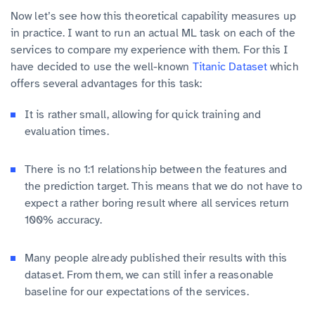
Now let’s see how this theoretical capability measures up
in practice. I want to run an actual ML task on each of the
services to compare my experience with them. For this I
have decided to use the well-known
Titanic Dataset
which
offers several advantages for this task:
It is rather small, allowing for quick training and
evaluation times.
There is no 1:1 relationship between the features and
the prediction target. This means that we do not have to
expect a rather boring result where all services return
100% accuracy.
Many people already published their results with this
dataset. From them, we can still infer a reasonable
baseline for our expectations of the services.