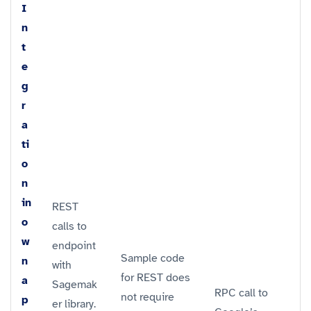
I
n
t
e
g
r
a
ti
o
n
in
REST
o
calls to
w
endpoint
Sample code
n
with
for REST does
a
Sagemak
RPC call to
not require
p
er library.