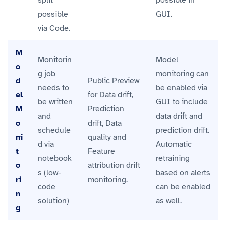
possible
GUI.
via Code.
M
Monitorin
Model
o
g job
monitoring can
d
Public Preview
needs to
be enabled via
el
for Data drift,
be written
GUI to include
M
Prediction
and
data drift and
o
drift, Data
schedule
prediction drift.
ni
quality and
d via
Automatic
t
Feature
notebook
retraining
o
attribution drift
s (low-
based on alerts
ri
monitoring.
code
can be enabled
n
solution)
as well.
g