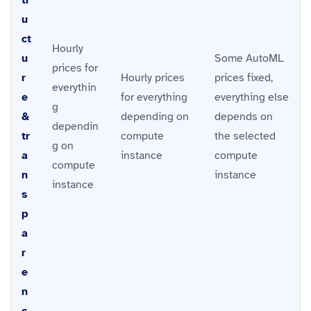
u
ct
Hourly
u
Some AutoML
prices for
r
Hourly prices
prices fixed,
everythin
e
for everything
everything else
g
&
depending on
depends on
dependin
tr
compute
the selected
g on
a
instance
compute
compute
n
instance
instance
s
p
a
r
e
n
c