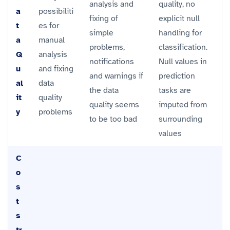
analysis and
quality, no
a
possibiliti
fixing of
explicit null
t
es for
simple
handling for
a
manual
problems,
classification.
Q
analysis
notifications
Null values in
u
and fixing
and warnings if
prediction
al
data
the data
tasks are
it
quality
quality seems
imputed from
y
problems
to be too bad
surrounding
values
C
o
s
t
s
tr