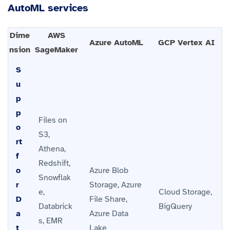
AutoML services
Dime
AWS
Azure AutoML
GCP Vertex AI
nsion
SageMaker
S
u
p
p
Files on
o
S3,
rt
Athena,
f
Redshift,
o
Azure Blob
Snowflak
r
Storage, Azure
e,
Cloud Storage,
D
File Share,
Databrick
BigQuery
a
Azure Data
s, EMR
t
Lake