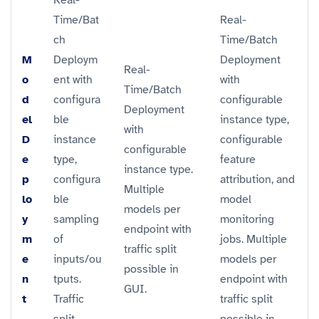
Time/Bat
Real-
ch
Time/Batch
M
Deploym
Deployment
Real-
o
ent with
with
Time/Batch
d
configura
configurable
Deployment
el
ble
instance type,
with
D
instance
configurable
configurable
e
type,
feature
instance type.
p
configura
attribution, and
Multiple
lo
ble
model
models per
y
sampling
monitoring
endpoint with
m
of
jobs. Multiple
traffic split
e
inputs/ou
models per
possible in
n
tputs.
endpoint with
GUI.
t
Traffic
traffic split
split
possible in