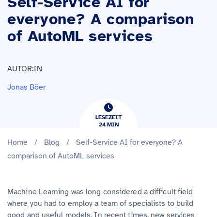
Self-Service AI for
everyone? A comparison
of AutoML services
AUTOR:IN
Jonas Böer
LESEZEIT
24
​​MIN
Home
/
Blog
/
Self-Service AI for everyone? A
comparison of AutoML services
Machine Learning was long considered a difficult field
where you had to employ a team of specialists to build
good and useful models. In recent times, new services