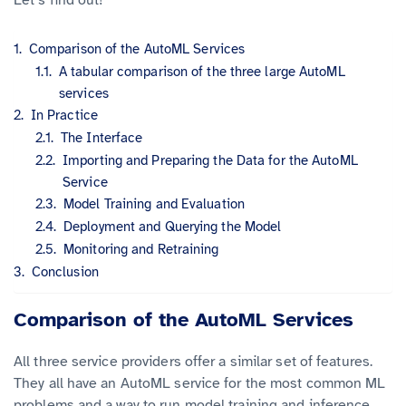
Comparison of the AutoML Services
A tabular comparison of the three large AutoML
services
In Practice
The Interface
Importing and Preparing the Data for the AutoML
Service
Model Training and Evaluation
Deployment and Querying the Model
Monitoring and Retraining
Conclusion
Comparison of the AutoML Services
All three service providers offer a similar set of features.
They all have an AutoML service for the most common ML
problems and a way to run model training and inference