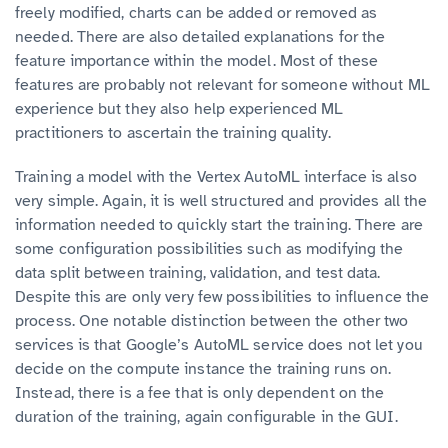
freely modified, charts can be added or removed as
needed. There are also detailed explanations for the
feature importance within the model. Most of these
features are probably not relevant for someone without ML
experience but they also help experienced ML
practitioners to ascertain the training quality.
Training a model with the Vertex AutoML interface is also
very simple. Again, it is well structured and provides all the
information needed to quickly start the training. There are
some configuration possibilities such as modifying the
data split between training, validation, and test data.
Despite this are only very few possibilities to influence the
process. One notable distinction between the other two
services is that Google’s AutoML service does not let you
decide on the compute instance the training runs on.
Instead, there is a fee that is only dependent on the
duration of the training, again configurable in the GUI.