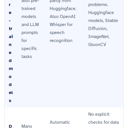
also pre-
partly from
r
problems.
trained
Huggingface.
e
Huggingface
models
Also OpenAI
-
models, Stable
and LLM
Whisper for
tr
Diffusion,
prompts
speech
ai
ImageNet,
for
recognition
n
GluonCV
specific
e
tasks
d
m
o
d
el
s
No explicit
Automatic
checks for data
D
Many