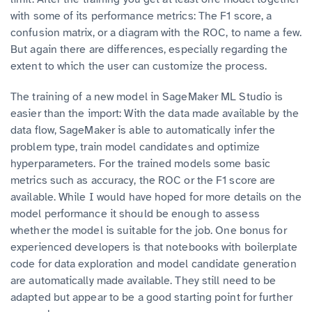
with some of its performance metrics: The F1 score, a
confusion matrix, or a diagram with the ROC, to name a few.
But again there are differences, especially regarding the
extent to which the user can customize the process.
The training of a new model in SageMaker ML Studio is
easier than the import: With the data made available by the
data flow, SageMaker is able to automatically infer the
problem type, train model candidates and optimize
hyperparameters. For the trained models some basic
metrics such as accuracy, the ROC or the F1 score are
available. While I would have hoped for more details on the
model performance it should be enough to assess
whether the model is suitable for the job. One bonus for
experienced developers is that notebooks with boilerplate
code for data exploration and model candidate generation
are automatically made available. They still need to be
adapted but appear to be a good starting point for further