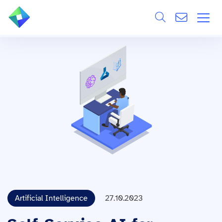
Search
ÜBER UNS
Alle
LEISTUNGEN
BRANCHEN
REFERENZEN
WISSEN & EVENTS
KARRIERE
Artificial Intelligence
27.10.2023