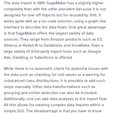
The data import in AWS SageMaker has a slightly higher
complexity than with the other providers because it is not
designed for one-off imports but for reusability. Still, it
works quite well as a no-code solution, using a graph-like
interface to describe the data flows. One great advantage
is that SageMaker offers the largest variety of data
sources. They range from Amazon products such as S3,
Athena, or Redshift to Databricks and Snowflake. Even a
large variety of third-party import tools such as Google
Ads, DataDog, or Salesforce is offered.
While there is no automatic check for potential issues with
the data such as checking for null values or a warning for
unbalanced class distributions, it is possible to add such
steps manually. Other data transformations such as
grouping and outlier detection can also be included.
Additionally, one can add data analyses to the import flow.
All this allows for creating complex data imports within a
simple GUI. The disadvantage is that you have to know