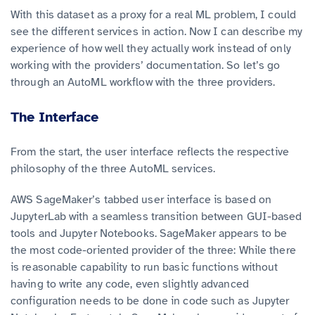
With this dataset as a proxy for a real ML problem, I could
see the different services in action. Now I can describe my
experience of how well they actually work instead of only
working with the providers’ documentation. So let’s go
through an AutoML workflow with the three providers.
The Interface
From the start, the user interface reflects the respective
philosophy of the three AutoML services.
AWS SageMaker’s tabbed user interface is based on
JupyterLab with a seamless transition between GUI-based
tools and Jupyter Notebooks. SageMaker appears to be
the most code-oriented provider of the three: While there
is reasonable capability to run basic functions without
having to write any code, even slightly advanced
configuration needs to be done in code such as Jupyter