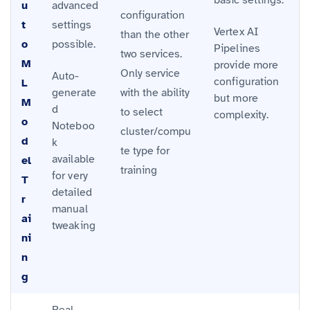
u
advanced
configuration
t
settings
Vertex AI
than the other
o
possible.
Pipelines
two services.
M
provide more
Only service
Auto-
configuration
L
generate
with the ability
but more
M
d
to select
complexity.
o
Noteboo
cluster/compu
d
k
te type for
available
el
training
for very
T
detailed
r
manual
ai
tweaking
ni
n
g
Real-