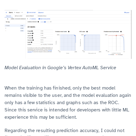
Model Evaluation in Google’s Vertex AutoML Service
When the training has finished, only the best model
remains visible to the user, and the model evaluation again
only has a few statistics and graphs such as the ROC.
Since this service is intended for developers with little ML
experience this may be sufficient.
Regarding the resulting prediction accuracy, I could not