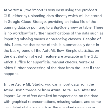
At Vertex AI, the import is very easy using the provided
GUI, either by uploading data directly which will be stored
in Google Cloud Storage, providing an index file of the
training data, or pointing to a BigQuery view or table. There
is no workflow for further modifications of the data such as
imputing missing values or balancing classes. Despite of
this, I assume that some of this is automatically done in
the background of the AutoML flow. Simple statistics on
the distribution of each feature are available in the GUI
which suffice for superficial manual checks. Vertex AI
hides further processing of the data from the user if that
happens.
In the Azure ML Studio, you can import data from the
Azure Blob Storage or from Azure Delta Lake. After the
import, Azure offers detailed introspections on the data
with graphical representations, missing values, and some
calculated statistics such as the standard deviation or