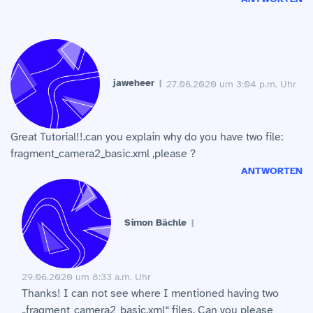
jaweheer
27.06.2020 um 3:04 p.m. Uhr
Great Tutorial!!.can you explain why do you have two file:
fragment_camera2_basic.xml ,please ?
ANTWORTEN
Simon Bächle
29.06.2020 um 8:33 a.m. Uhr
Thanks! I can not see where I mentioned having two
„fragment_camera2_basic.xml“ files. Can you please