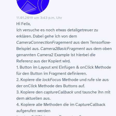
11.01.2019 um 3:43 p.m. Uhr
Hi Felix,
ich versuche es noch etwas detailgetreuer zu
erklären. Dabei gehe ich von dem
CameraConnectionFragement
aus dem Tensorflow-
Beispiel aus.
Camera2BasicFragment
aus dem oben
genannten Camera2 Example ist hierbei die
Referenz aus der Kopiert wird.
1. Button im Layout xml Einfügen & onClick Methode
für den Button im Fragment definieren.
2. Kopiere die
lockFocus
Methode und rufe sie aus
der onClick Methode des Buttons auf.
3. Kopiere den
captureCallback
und tausche ihn mit
dem aktuellen aus.
4. Kopiere alle Methoden die im CaptureCallback
aufgerufen werden