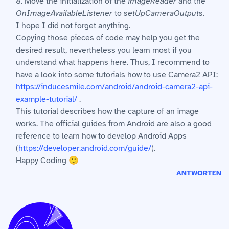
8. Move the initialization of the
imageReader
and the
OnImageAvailableListener
to
setUpCameraOutputs
.
I hope I did not forget anything.
Copying those pieces of code may help you get the
desired result, nevertheless you learn most if you
understand what happens here. Thus, I recommend to
have a look into some tutorials how to use Camera2 API:
https://inducesmile.com/android/android-camera2-api-
example-tutorial/
.
This tutorial describes how the capture of an image
works. The official guides from Android are also a good
reference to learn how to develop Android Apps
(
https://developer.android.com/guide/
).
Happy Coding 🙂
ANTWORTEN