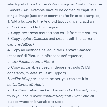
which parts from
Camera2BasicFragment
out of Googles
Camera2 API example have to be copied to capture a
single image (see other comment for links to examples).
1. Add a button to the Android layout xml and add an
onClick
method to the Fragment
2. Copy
lockFocus
method and call it from the
onClick
3. Copy
captureCallback
and swap it with the current
captureCallback
4. Copy all methods called in the
CaptureCallback
(captureStillPicture, runPrecaptureSequence,
unlockFocus, setAutoFlash)
5. Copy all variables used in those methods (STAT_
constants, mState, mFlashSupport).
6.
mFlashSupport
has to be set, you can set it in
setUpCameraOutputs
7. The
CaptureRequest
will be set in
lockFocus()
now,
thus you can remove
captureRequestBuilder
and all
places where this variable is used.