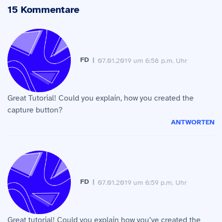
15 Kommentare
FD
07.01.2019 um 6:58 p.m. Uhr
Great Tutorial! Could you explain, how you created the
capture button?
ANTWORTEN
FD
07.01.2019 um 6:59 p.m. Uhr
Great tutorial! Could you explain how you’ve created the