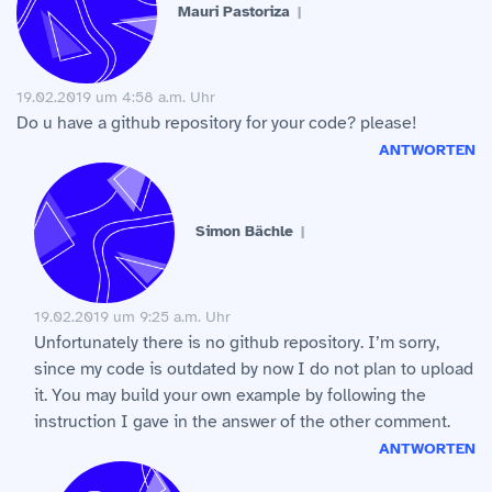
Mauri Pastoriza
19.02.2019 um 4:58 a.m. Uhr
Do u have a github repository for your code? please!
ANTWORTEN
Simon Bächle
19.02.2019 um 9:25 a.m. Uhr
Unfortunately there is no github repository. I’m sorry,
since my code is outdated by now I do not plan to upload
it. You may build your own example by following the
instruction I gave in the answer of the other comment.
ANTWORTEN