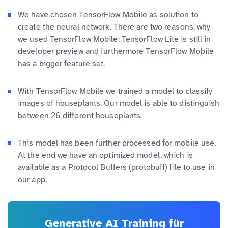
We have chosen TensorFlow Mobile as solution to
create the neural network. There are two reasons, why
we used TensorFlow Mobile: TensorFlow Lite is still in
developer preview and furthermore TensorFlow Mobile
has a bigger feature set.
With TensorFlow Mobile we trained a model to classify
images of houseplants. Our model is able to distinguish
between 26 different houseplants.
This model has been further processed for mobile use.
At the end we have an optimized model, which is
available as a Protocol Buffers (protobuff) file to use in
our app.
Generative AI Training für