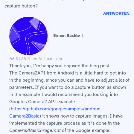
capture button?
ANTWORTEN
Simon Bächle
08.01.2019 um 3:11 p.m. Uhr
Thank you, I’m happy you enjoyed the blog post.
The Camera2API from Android is a little hard to get into
in the beginning, since you can and have to adjust a lot of
parameters. If you want to do a capture button as shown
in the example I would recommend you looking into
Googles Camera2 API example
(
https://github.com/googlesamples/android-
Camera2Basic
) it shows how to capture images. I have
implemented the capture process as it is done in the
Camera2BasicFragemnt
of the Google example.