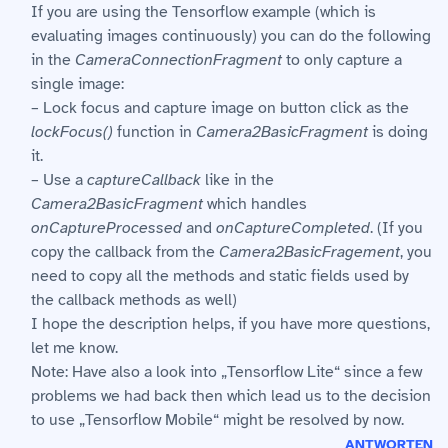
If you are using the Tensorflow example (which is
evaluating images continuously) you can do the following
in the
CameraConnectionFragment
to only capture a
single image:
– Lock focus and capture image on button click as the
lockFocus()
function in
Camera2BasicFragment
is doing
it.
– Use a
captureCallback
like in the
Camera2BasicFragment
which handles
onCaptureProcessed
and
onCaptureCompleted
. (If you
copy the callback from the
Camera2BasicFragement
, you
need to copy all the methods and static fields used by
the callback methods as well)
I hope the description helps, if you have more questions,
let me know.
Note: Have also a look into „Tensorflow Lite“ since a few
problems we had back then which lead us to the decision
to use „Tensorflow Mobile“ might be resolved by now.
ANTWORTEN