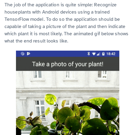
The job of the application is quite simple: Recognize
houseplants with Android devices using a trained
TensorFlow model. To do so the application should be
capable of taking a picture of the plant and then indicate
which plant it is most likely. The animated gif below shows
what the end result looks like.