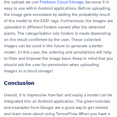
the upload, we use
Firebase Cloud Storage
, because it is
easy to use within Android applications. Before uploading,
the image gets annotated by adding the probability result
of the model to the EXIF tags. Furthermore, the images are
uploaded in different folders named after the detected
plants. The categorization into folders is made depending
on the result confirmed by the user. These collected
images can be used in the future to generate a better
model. In this case, the ordering and annotations will help
to filter and improve the image base. Keep in mind that you
should ask the user for permission when uploading
images to a cloud storage!
Conclusion
Overall, it is impressive how fast and easily a model can be
integrated into an Android application. The given tutorials
and examples from Google are a good way to get started
and learn more about using TensorFlow. When you have a