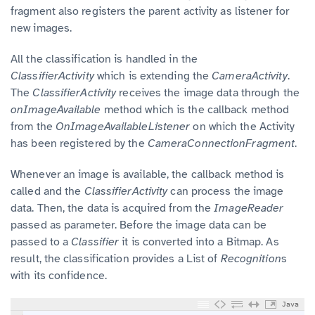
fragment also registers the parent activity as listener for
new images.
All the classification is handled in the
ClassifierActivity
which is extending the
CameraActivity
.
The
ClassifierActivity
receives the image data through the
onImageAvailable
method which is the callback method
from the
OnImageAvailableListener
on which the Activity
has been registered by the
CameraConnectionFragment
.
Whenever an image is available, the callback method is
called and the
ClassifierActivity
can process the image
data. Then, the data is acquired from the
ImageReader
passed as parameter. Before the image data can be
passed to a
Classifier
it is converted into a Bitmap. As
result, the classification provides a List of
Recognition
s
with its confidence.
Java