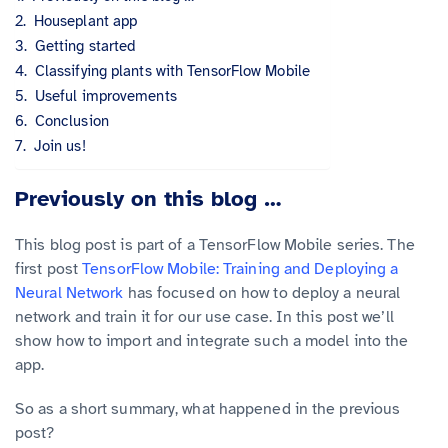
Houseplant app
Getting started
Classifying plants with TensorFlow Mobile
Useful improvements
Conclusion
Join us!
Previously on this blog …
This blog post is part of a TensorFlow Mobile series. The
first post
TensorFlow Mobile: Training and Deploying a
Neural Network
has focused on how to deploy a neural
network and train it for our use case. In this post we’ll
show how to import and integrate such a model into the
app.
So as a short summary, what happened in the previous
post?