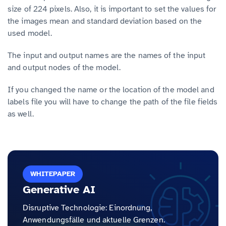
size of 224 pixels. Also, it is important to set the values for
the images mean and standard deviation based on the
used model.
The input and output names are the names of the input
and output nodes of the model.
If you changed the name or the location of the model and
labels file you will have to change the path of the file fields
as well.
WHITEPAPER
Generative AI
Disruptive Technologie: Einordnung,
Anwendungsfälle und aktuelle Grenzen.