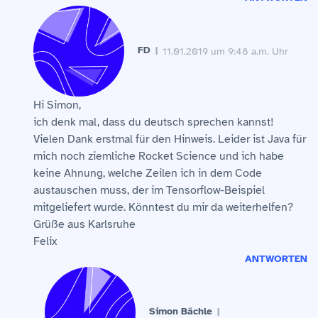
FD
11.01.2019 um 9:48 a.m. Uhr
Hi Simon,
ich denk mal, dass du deutsch sprechen kannst!
Vielen Dank erstmal für den Hinweis. Leider ist Java für
mich noch ziemliche Rocket Science und ich habe
keine Ahnung, welche Zeilen ich in dem Code
austauschen muss, der im Tensorflow-Beispiel
mitgeliefert wurde. Könntest du mir da weiterhelfen?
Grüße aus Karlsruhe
Felix
ANTWORTEN
Simon Bächle