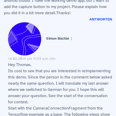
android studio. I have the working demo app, but I want to
add the capture button to my project. Please explain how
you did it in a bit more detail.Thanks!
ANTWORTEN
Simon Bächle
14.02.2019 um 11:53 a.m. Uhr
Hey Thomas,
Its cool to see that you are interested in reimplementing
this demo. Since the person in the comment below asked
nearly the same question. I will translate my last answer
where we switched to German for you. I hope this will
answer your question. See the start of the conversation
for context.
Start with the
CameraConnectionFragment
from the
Tensorflow example as a base. The following steps show