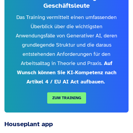
Geschäftsleute
Das Training vermittelt einen umfassenden
Überblick über die wichtigsten
Anwendungsfälle von Generativer AI, deren
grundlegende Struktur und die daraus
entstehenden Anforderungen für den
Arbeitsalltag in Theorie und Praxis.
Auf
Wunsch können Sie KI-Kompetenz nach
Artikel 4 / EU AI Act aufbauen.
ZUM TRAINING
Houseplant app