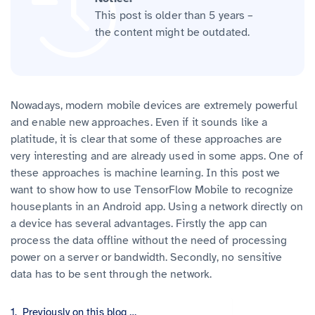
This post is older than 5 years –
the content might be outdated.
Nowadays, modern mobile devices are extremely powerful
and enable new approaches. Even if it sounds like a
platitude, it is clear that some of these approaches are
very interesting and are already used in some apps. One of
these approaches is machine learning. In this post we
want to show how to use TensorFlow Mobile to recognize
houseplants in an Android app. Using a network directly on
a device has several advantages. Firstly the app can
process the data offline without the need of processing
power on a server or bandwidth. Secondly, no sensitive
data has to be sent through the network.
Previously on this blog …