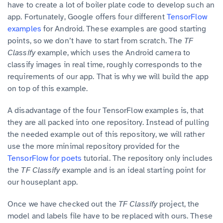
have to create a lot of boiler plate code to develop such an
app. Fortunately, Google offers four different
TensorFlow
examples
for Android. These examples are good starting
points, so we don’t have to start from scratch. The
TF
Classify
example, which uses the Android camera to
classify images in real time, roughly corresponds to the
requirements of our app. That is why we will build the app
on top of this example.
A disadvantage of the four TensorFlow examples is, that
they are all packed into one repository. Instead of pulling
the needed example out of this repository, we will rather
use the more minimal repository provided for the
TensorFlow for poets
tutorial. The repository only includes
the
TF Classify
example and is an ideal starting point for
our houseplant app.
Once we have checked out the
TF Classify
project, the
model and labels file have to be replaced with ours. These