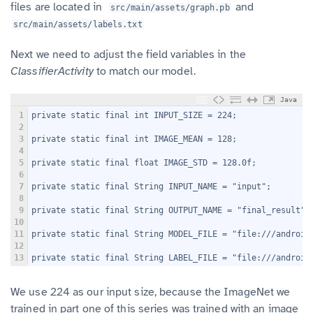
files are located in
and
src/main/assets/graph.pb
src/main/assets/labels.txt
Next we need to adjust the field variables in the
ClassifierActivity
to match our model.
Java
1
private static final int INPUT_SIZE = 224;
2
3
private static final int IMAGE_MEAN = 128;
4
5
private static final float IMAGE_STD = 128.0f;
6
7
private static final String INPUT_NAME = "input";
8
9
private static final String OUTPUT_NAME = "final_result";
10
11
private static final String MODEL_FILE = "file:///android
12
13
private static final String LABEL_FILE = "file:///android
We use 224 as our input size, because the ImageNet we
trained in part one of this series was trained with an image