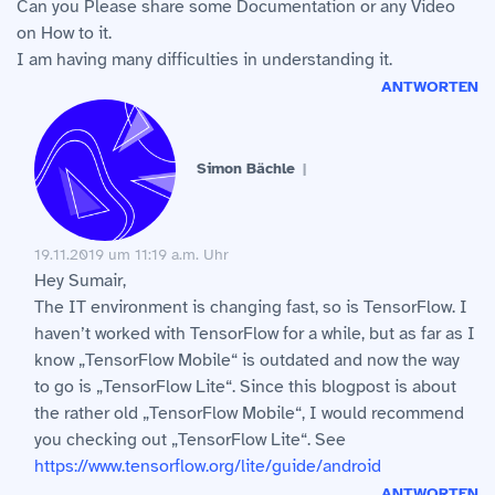
Can you Please share some Documentation or any Video
on How to it.
I am having many difficulties in understanding it.
ANTWORTEN
Simon Bächle
19.11.2019 um 11:19 a.m. Uhr
Hey Sumair,
The IT environment is changing fast, so is TensorFlow. I
haven’t worked with TensorFlow for a while, but as far as I
know „TensorFlow Mobile“ is outdated and now the way
to go is „TensorFlow Lite“. Since this blogpost is about
the rather old „TensorFlow Mobile“, I would recommend
you checking out „TensorFlow Lite“. See
https://www.tensorflow.org/lite/guide/android
ANTWORTEN