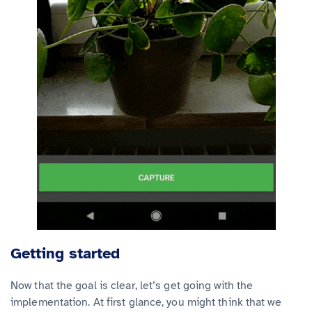
Getting started
Now that the goal is clear, let’s get going with the
implementation. At first glance, you might think that we