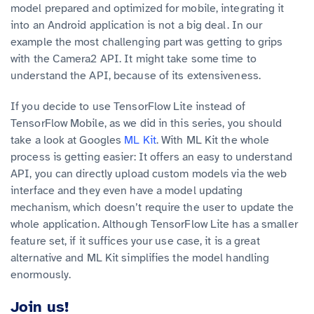
model prepared and optimized for mobile, integrating it
into an Android application is not a big deal. In our
example the most challenging part was getting to grips
with the Camera2 API. It might take some time to
understand the API, because of its extensiveness.
If you decide to use TensorFlow Lite instead of
TensorFlow Mobile, as we did in this series, you should
take a look at Googles
ML Kit
. With ML Kit the whole
process is getting easier: It offers an easy to understand
API, you can directly upload custom models via the web
interface and they even have a model updating
mechanism, which doesn’t require the user to update the
whole application. Although TensorFlow Lite has a smaller
feature set, if it suffices your use case, it is a great
alternative and ML Kit simplifies the model handling
enormously.
Join us!