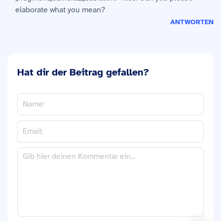
elaborate what you mean?
ANTWORTEN
Hat dir der Beitrag gefallen?