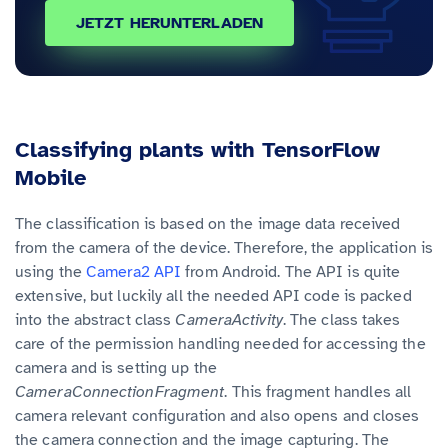
JETZT HERUNTERLADEN
Classifying plants with TensorFlow
Mobile
The classification is based on the image data received
from the camera of the device. Therefore, the application is
using the
Camera2 API
from Android. The API is quite
extensive, but luckily all the needed API code is packed
into the abstract class
CameraActivity
. The class takes
care of the permission handling needed for accessing the
camera and is setting up the
CameraConnectionFragment
. This fragment handles all
camera relevant configuration and also opens and closes
the camera connection and the image capturing. The