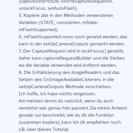
(captureStillPicture, runPrecaptureSequence,
unlockFocus, setAutoFlash).
5. Kopiere alle in den Methoden verwendeten
Variablen (STATE_ constanten, mState,
mFlashSupported).
6. mFlashSupported muss noch gesetzt werden, das
kann in der setUpCameraOutputs gemacht werden.
7. Der CaptureRequest wird in lockFocus() gestellt,
daher kann
captureRequestBuilder
und die Stellen
wo die Variable verwendet wird entfernt werden.
8. Die Initialisierung des
imageReader
s und das
Setzen des OnImageAvailableListeners in die
setUpCameraOutputs Methode verschieben.
Ich hoffe, ich habe nichts vergessen.
Am meisten lernst du natürlich, wenn du auch
verstehst was genau hier passiert. Da meine Antwort
gerade nur beschreibt, wie du dir die Funktion
zusammen kopierst, kann ich dir empfehlen noch
z.B. über dieses Tutorial: