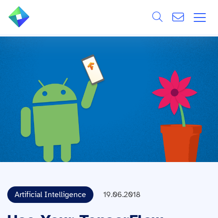
Search
ÜBER UNS
Alle
LEISTUNGEN
BRANCHEN
REFERENZEN
WISSEN & EVENTS
KARRIERE
Artificial Intelligence
19.06.2018