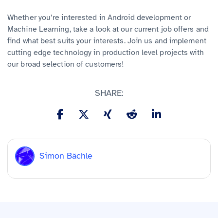
Whether you’re interested in Android development or
Machine Learning, take a look at our current job offers and
find what best suits your interests. Join us and implement
cutting edge technology in production level projects with
our broad selection of customers!
SHARE:
Simon Bächle