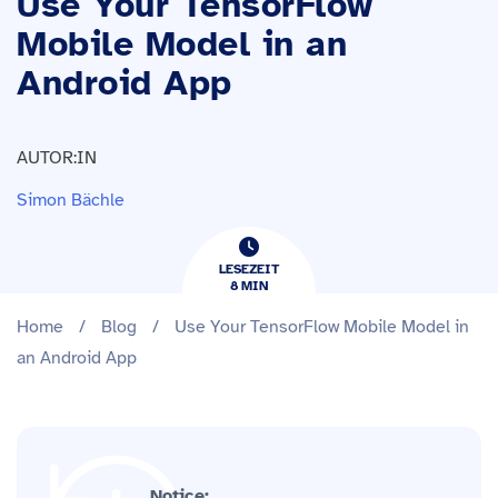
Use Your TensorFlow
Mobile Model in an
Android App
AUTOR:IN
Simon Bächle
LESEZEIT
8
​​MIN
Home
/
Blog
/
Use Your TensorFlow Mobile Model in
an Android App
Notice: