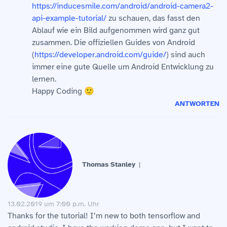
https://inducesmile.com/android/android-camera2-
api-example-tutorial/
zu schauen, das fasst den
Ablauf wie ein Bild aufgenommen wird ganz gut
zusammen. Die offiziellen Guides von Android
(
https://developer.android.com/guide/
) sind auch
immer eine gute Quelle um Android Entwicklung zu
lernen.
Happy Coding 🙂
ANTWORTEN
Thomas Stanley
13.02.2019 um 7:00 p.m. Uhr
Thanks for the tutorial! I’m new to both tensorflow and