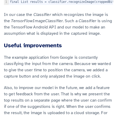
1
final List
 results = classifier.recognizeImage(croppedBitm
In our case the
Classifier
which recognizes the image is
the
TensorFlowImageClassifier.
Such a
Classifier
is using
the TensorFlow Android API and our model to make an
assumption what is displayed in the captured image.
Useful improvements
The example application from Google is constantly
classifying the input from the camera. Because we wanted
to give the user time to position the camera, we added a
capture button and only analyzed the image on click.
Also, to improve our model in the future, we add a feature
to get feedback from the user. That is why we present the
top results on a separate page where the user can confirm
if one of the suggestions is right. When the user confirms
the result, the image is uploaded to a cloud storage. For