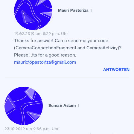
Mauri Pastoriza
19.02.2019 um 6:29 p.m. Uhr
Thanks for answer! Can u send me your code
(CameraConnectionFragment and CameraActiviry)?
Please! .its for a good reason.
mauriciopastoriza@gmail.com
ANTWORTEN
Sumair Aslam
23.10.2019 um 9:06 p.m. Uhr