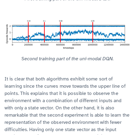
Second training part of the uni-modal DQN.
It is clear that both algorithms exhibit some sort of
learning since the curves move towards the upper line of
points. This explains that it is possible to observe the
environment with a combination of different inputs and
with only a state vector. On the other hand, it is also
remarkable that the second experiment is able to learn the
representation of the observed environment with fewer
difficulties. Having only one state vector as the input