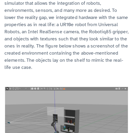
simulator that allows the integration of robots,
environments, sensors, and many more as desired. To
lower the reality gap, we integrated hardware with the same
properties as in real life: a UR10e robot from Universal
Robots, an Intel RealSense camera, the Robotiq85 gripper,
and objects with textures such that they look similar to the
ones in reality. The figure below shows a screenshot of the
created environment containing the above-mentioned
elements. The objects lay on the shelf to mimic the real-
life use case.