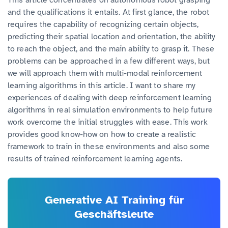
and the qualifications it entails. At first glance, the robot
requires the capability of recognizing certain objects,
predicting their spatial location and orientation, the ability
to reach the object, and the main ability to grasp it. These
problems can be approached in a few different ways, but
we will approach them with multi-modal reinforcement
learning algorithms in this article. I want to share my
experiences of dealing with deep reinforcement learning
algorithms in real simulation environments to help future
work overcome the initial struggles with ease. This work
provides good know-how on how to create a realistic
framework to train in these environments and also some
results of trained reinforcement learning agents.
Generative AI Training für
Geschäftsleute