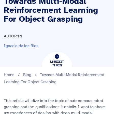
Towards Multi-Modal
Reinforcement Learning
For Object Grasping
AUTOR:IN
Ignacio de los Ríos
LESEZEIT
17
​​MIN
Home
/
Blog
/
Towards Multi-Modal Reinforcement
Learning For Object Grasping
This article will dive into the topic of autonomous robot
grasping and the qualifications it entails. I want to share
my experiences of dealing with deep multi-modal