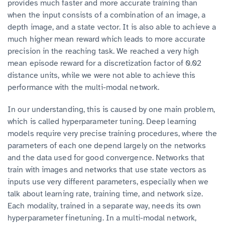
provides much faster and more accurate training than
when the input consists of a combination of an image, a
depth image, and a state vector. It is also able to achieve a
much higher mean reward which leads to more accurate
precision in the reaching task. We reached a very high
mean episode reward for a discretization factor of 0.02
distance units, while we were not able to achieve this
performance with the multi-modal network.
In our understanding, this is caused by one main problem,
which is called hyperparameter tuning. Deep learning
models require very precise training procedures, where the
parameters of each one depend largely on the networks
and the data used for good convergence. Networks that
train with images and networks that use state vectors as
inputs use very different parameters, especially when we
talk about learning rate, training time, and network size.
Each modality, trained in a separate way, needs its own
hyperparameter finetuning. In a multi-modal network,