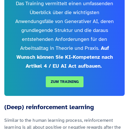
Das Training vermittelt einen umfassenden
Überblick über die wichtigsten
Anwendungsfälle von Generativer AI, deren
grundlegende Struktur und die daraus
entstehenden Anforderungen für den
Arbeitsalltag in Theorie und Praxis.
Auf
Wunsch können Sie KI-Kompetenz nach
Artikel 4 / EU AI Act aufbauen.
ZUM TRAINING
(Deep) reinforcement learning
Similar to the human learning process, reinforcement
learning is all about positive or negative rewards after the