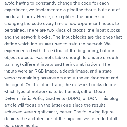
avoid having to constantly change the code for each
experiment, we implemented a pipeline that is built out of
modular blocks. Hence, it simplifies the process of
changing the code every time a new experiment needs to
be trained. There are two kinds of blocks: the input blocks
and the network blocks. The input blocks are the ones that
define which inputs are used to train the network. We
experimented with three (four at the beginning, but our
object detector was not stable enough to ensure smooth
training) different inputs and their combinations. The
inputs were an RGB image, a depth image, and a state
vector containing parameters about the environment and
the agent. On the other hand, the network blocks define
which type of network is to be trained; either Deep
Deterministic Policy Gradients (DDPG) or DQN. This blog
article will focus on the latter one since the results
achieved were significantly better. The following figure
depicts the architecture of the pipeline we used to fulfill
our experiments.