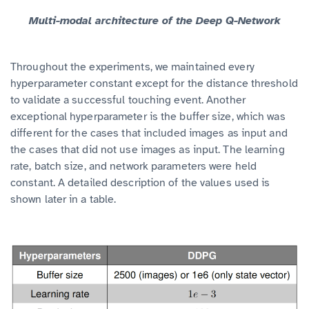
Multi-modal architecture of the Deep Q-Network
Throughout the experiments, we maintained every
hyperparameter constant except for the distance threshold
to validate a successful touching event. Another
exceptional hyperparameter is the buffer size, which was
different for the cases that included images as input and
the cases that did not use images as input. The learning
rate, batch size, and network parameters were held
constant. A detailed description of the values used is
shown later in a table.