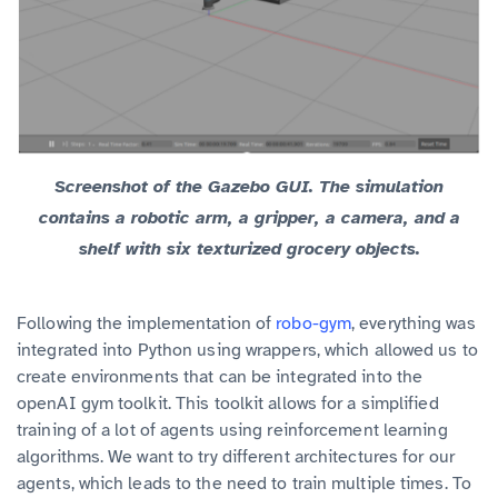
Screenshot of the Gazebo GUI. The simulation
contains a robotic arm, a gripper, a camera, and a
shelf with six texturized grocery objects.
Following the implementation of
robo-gym
, everything was
integrated into Python using wrappers, which allowed us to
create environments that can be integrated into the
openAI gym toolkit. This toolkit allows for a simplified
training of a lot of agents using reinforcement learning
algorithms. We want to try different architectures for our
agents, which leads to the need to train multiple times. To