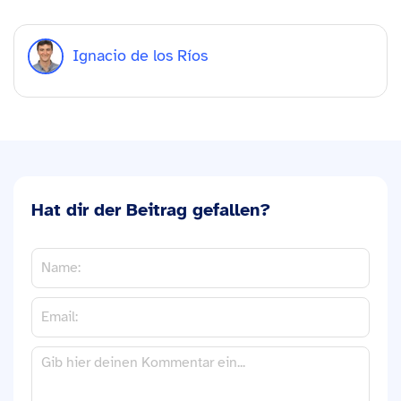
Ignacio de los Ríos
Hat dir der Beitrag gefallen?