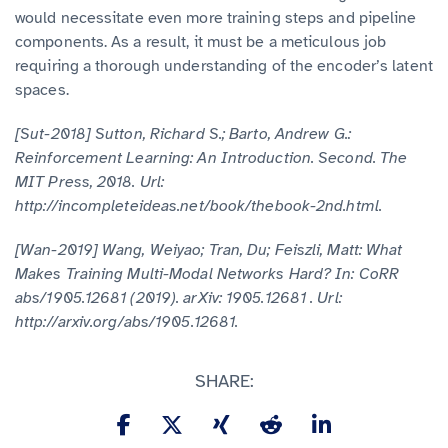
would necessitate even more training steps and pipeline
components. As a result, it must be a meticulous job
requiring a thorough understanding of the encoder’s latent
spaces.
[Sut-2018] Sutton, Richard S.; Barto, Andrew G.:
Reinforcement Learning: An Introduction. Second. The
MIT Press, 2018. Url:
http://incompleteideas.net/book/thebook-2nd.html.
[Wan-2019] Wang, Weiyao; Tran, Du; Feiszli, Matt: What
Makes Training Multi-Modal Networks Hard? In: CoRR
abs/1905.12681 (2019). arXiv: 1905.12681 . Url:
http://arxiv.org/abs/1905.12681.
SHARE: