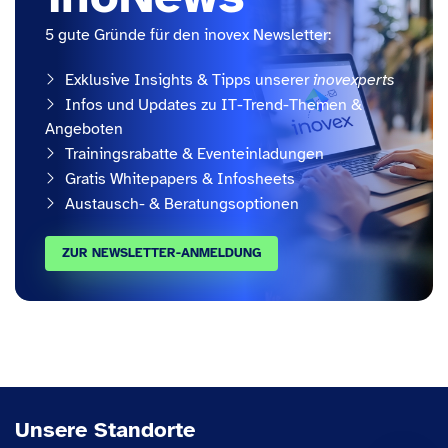
5 gute Gründe für den inovex Newsletter:
Exklusive Insights & Tipps unserer
inovexperts
Infos und Updates zu IT-Trend-Themen &
Angeboten
Trainingsrabatte & Eventeinladungen
Gratis Whitepapers & Infosheets
Austausch- & Beratungsoptionen
ZUR NEWSLETTER-ANMELDUNG
Unsere Standorte