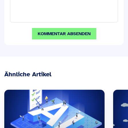
Ähnliche Artikel