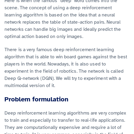
Here is when the famous “deep“ word comes into the
scene. The concept of using a deep reinforcement
learning algorithm is based on the idea that a neural
network replaces the table of state-action pairs. Neural
networks can handle big images and ideally predict the
optimal action based on only images.
There is a very famous deep reinforcement learning
algorithm that is able to win board games against the best
players in the world. Nowadays, it is also used to
experiment in the field of robotics. The network is called
Deep Q-network (DQN). We will try to experiment with a
multimodal version of it.
Problem formulation
Deep reinforcement learning algorithms are very complex
to train and especially to transfer to real-life applications.
They are computationally expensive and require a lot of