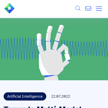
Search
ÜBER UNS
Alle
LEISTUNGEN
BRANCHEN
REFERENZEN
WISSEN & EVENTS
KARRIERE
Artificial Intelligence
22.07.2022