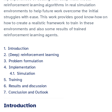
reinforcement learning algorithms in real simulation
environments to help future work overcome the initial
struggles with ease. This work provides good know-how on
how to create a realistic framework to train in these
environments and also some results of trained
reinforcement learning agents.
Introduction
(Deep) reinforcement learning
Problem formulation
Implementation
Simulation
Training
Results and discussion
Conclusion and Outlook
Introduction