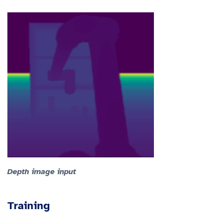
Depth image input
Training