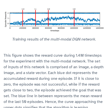
Training results of the multi-modal DQN network.
This figure shows the reward curve during 1.4M timesteps
for the experiment with the multi-modal network. The set
of inputs of this network is comprised of an image, a depth
image, and a state vector. Each blue dot represents the
accumulated reward during one episode. If it is close to
zero, the episode was not successful, while if the reward
gets close to two, the episode achieved the goal that was
set. The blue line in between represents the mean reward
of the last 50 episodes. Hence, the curve approaching the
upper dots signifies that the algorithm is learning