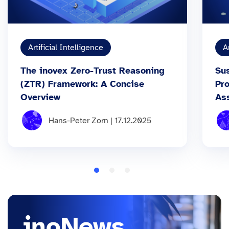
Artificial Intelligence
A
The inovex Zero-Trust Reasoning
Sus
(ZTR) Framework: A Concise
Pr
Overview
As
Hans-Peter Zorn | 17.12.2025
inoNews