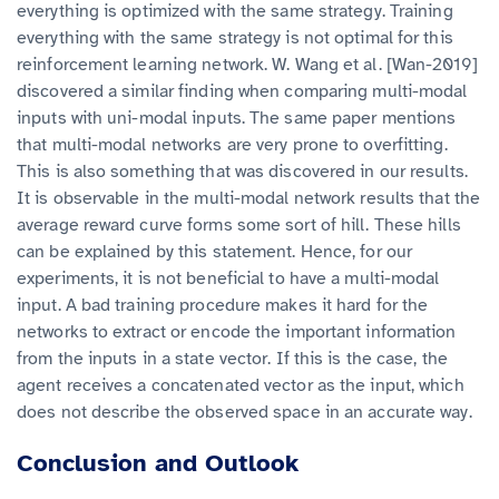
everything is optimized with the same strategy. Training
everything with the same strategy is not optimal for this
reinforcement learning network. W. Wang et al. [Wan-2019]
discovered a similar finding when comparing multi-modal
inputs with uni-modal inputs. The same paper mentions
that multi-modal networks are very prone to overfitting.
This is also something that was discovered in our results.
It is observable in the multi-modal network results that the
average reward curve forms some sort of hill. These hills
can be explained by this statement. Hence, for our
experiments, it is not beneficial to have a multi-modal
input. A bad training procedure makes it hard for the
networks to extract or encode the important information
from the inputs in a state vector. If this is the case, the
agent receives a concatenated vector as the input, which
does not describe the observed space in an accurate way.
Conclusion and Outlook