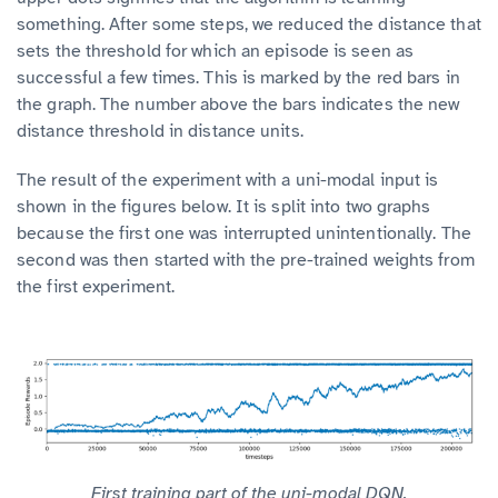
something. After some steps, we reduced the distance that
sets the threshold for which an episode is seen as
successful a few times. This is marked by the red bars in
the graph. The number above the bars indicates the new
distance threshold in distance units.
The result of the experiment with a uni-modal input is
shown in the figures below. It is split into two graphs
because the first one was interrupted unintentionally. The
second was then started with the pre-trained weights from
the first experiment.
First training part of the uni-modal DQN.