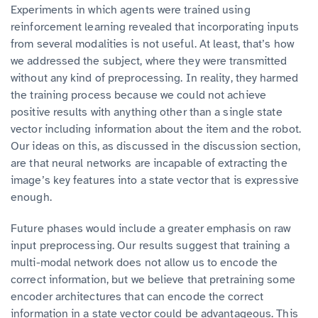
Experiments in which agents were trained using
reinforcement learning revealed that incorporating inputs
from several modalities is not useful. At least, that’s how
we addressed the subject, where they were transmitted
without any kind of preprocessing. In reality, they harmed
the training process because we could not achieve
positive results with anything other than a single state
vector including information about the item and the robot.
Our ideas on this, as discussed in the discussion section,
are that neural networks are incapable of extracting the
image’s key features into a state vector that is expressive
enough.
Future phases would include a greater emphasis on raw
input preprocessing. Our results suggest that training a
multi-modal network does not allow us to encode the
correct information, but we believe that pretraining some
encoder architectures that can encode the correct
information in a state vector could be advantageous. This