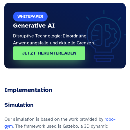
WHITEPAPER
Generative AI
Disruptive Technologie: Einordnung,
Anwendungsfälle und aktuelle Grenzen.
JETZT HERUNTERLADEN
Implementation
Simulation
Our simulation is based on the work provided by
robo-
gym
. The framework used is Gazebo, a 3D dynamic