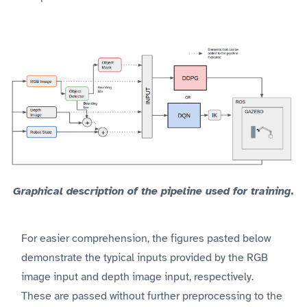
Graphical description of the pipeline used for training.
For easier comprehension, the figures pasted below
demonstrate the typical inputs provided by the RGB
image input and depth image input, respectively.
These are passed without further preprocessing to the