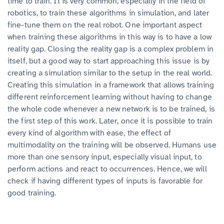
time to train. It is very common, especially in the field of
robotics, to train these algorithms in simulation, and later
fine-tune them on the real robot. One important aspect
when training these algorithms in this way is to have a low
reality gap. Closing the reality gap is a complex problem in
itself, but a good way to start approaching this issue is by
creating a simulation similar to the setup in the real world.
Creating this simulation in a framework that allows training
different reinforcement learning without having to change
the whole code whenever a new network is to be trained, is
the first step of this work. Later, once it is possible to train
every kind of algorithm with ease, the effect of
multimodality on the training will be observed. Humans use
more than one sensory input, especially visual input, to
perform actions and react to occurrences. Hence, we will
check if having different types of inputs is favorable for
good training.