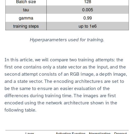
Hyperparameters used for training.
In this article, we will compare two training attempts: the
first one contains only a state vector as the input, and the
second attempt consists of an RGB image, a depth image,
and a state vector. The encoding architectures are set to
be the same to ensure an easier evaluation of the
differences during training time. The images are first
encoded using the network architecture shown in the
following table.