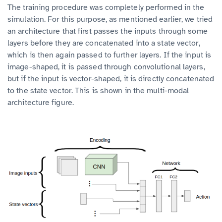
The training procedure was completely performed in the
simulation. For this purpose, as mentioned earlier, we tried
an architecture that first passes the inputs through some
layers before they are concatenated into a state vector,
which is then again passed to further layers. If the input is
image-shaped, it is passed through convolutional layers,
but if the input is vector-shaped, it is directly concatenated
to the state vector. This is shown in the multi-modal
architecture figure.