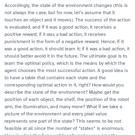
Accordingly, the state of the environment changes (this is
not always the case, but for now, let’s assume that it
touches an object and it moves). The success of the action
is evaluated, and if it was a good action, it receives a
positive reward; if it was a bad action, it receives
punishment in the form of a negative reward. Hence, if it
was a good action, it should learn it; if it was a bad action, it
should better avoid it in the future. The ultimate goal is to
learn the optimal policy, which is the means by which the
agent chooses the most successful action. A good idea is
to have a table that contains each state and the
corresponding optimal action in it, right? How would you
describe the state of the environment? Maybe get the
position of each object, the shelf, the position of the robot
arm, the illumination, and many more? What if we take a
picture of the environment and every pixel value
represents one part of the state? This seems to be not
feasible at all since the number of “states“ is enormous.