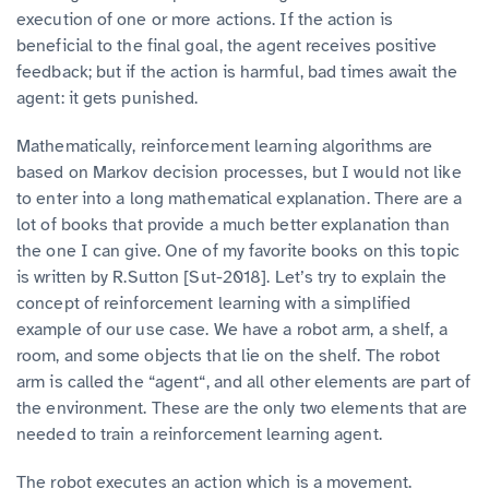
execution of one or more actions. If the action is
beneficial to the final goal, the agent receives positive
feedback; but if the action is harmful, bad times await the
agent: it gets punished.
Mathematically, reinforcement learning algorithms are
based on Markov decision processes, but I would not like
to enter into a long mathematical explanation. There are a
lot of books that provide a much better explanation than
the one I can give. One of my favorite books on this topic
is written by R.Sutton [Sut-2018]. Let’s try to explain the
concept of reinforcement learning with a simplified
example of our use case. We have a robot arm, a shelf, a
room, and some objects that lie on the shelf. The robot
arm is called the “agent“, and all other elements are part of
the environment. These are the only two elements that are
needed to train a reinforcement learning agent.
The robot executes an action which is a movement.