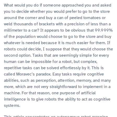
What would you do if someone approached you and asked
you to decide whether you would prefer to go to the store
around the corner and buy a can of peeled tomatoes or
weld thousands of brackets with a precision of less than a
millimeter to a car? It appears to be obvious that 99.999%
of the population would choose to go to the store and buy
whatever is needed because it is much easier for them. If
robots could decide, I suppose that they would choose the
second option. Tasks that are seemingly simple for every
human can be impossible for a robot, but complex,
repetitive tasks can be solved effortlessly by it. This is
called Moravec’s paradox. Easy tasks require cognitive
abilities, such as perception, attention, memory, and many
more, which are not very straightforward to implement in a
machine. For that reason, one purpose of artificial
intelligence is to give robots the ability to act as cognitive
systems.
This article concentrates on autonomous robot grasping