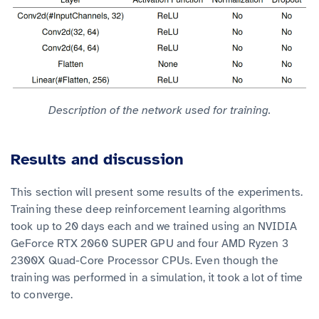
Description of the network used for training.
Results and discussion
This section will present some results of the experiments.
Training these deep reinforcement learning algorithms
took up to 20 days each and we trained using an NVIDIA
GeForce RTX 2060 SUPER GPU and four AMD Ryzen 3
2300X Quad-Core Processor CPUs. Even though the
training was performed in a simulation, it took a lot of time
to converge.