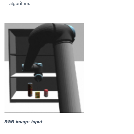
algorithm.
RGB image input