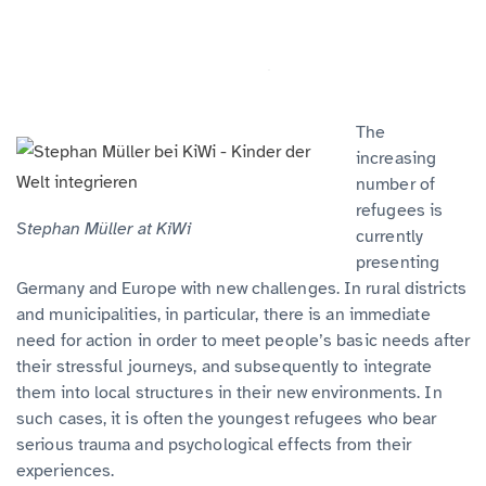
The
increasing
number of
refugees is
Stephan Müller at KiWi
currently
presenting
Germany and Europe with new challenges. In rural districts
and municipalities, in particular, there is an immediate
need for action in order to meet people’s basic needs after
their stressful journeys, and subsequently to integrate
them into local structures in their new environments. In
such cases, it is often the youngest refugees who bear
serious trauma and psychological effects from their
experiences.