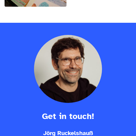
Get in touch!
Jörg Ruckelshauß