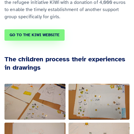
the refugee initiative KiWi with a donation of 4,000 euros
to enable the timely establishment of another support
group specifically for girls.
GO TO THE KIWI WEBSITE
The children process their experiences
in drawings