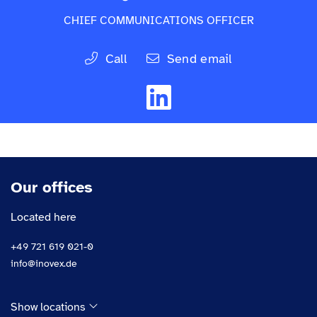
CHIEF COMMUNICATIONS OFFICER
Call
Send email
Our offices
Located here
+49 721 619 021-0
info@inovex.de
Show locations