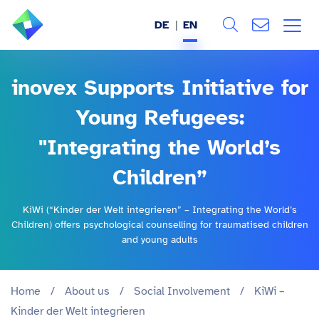
DE
EN
Search
ABOUT US
inovex Supports Initiative for
All
SERVICES
Young Refugees:
"Integrating the World’s
INDUSTRIES
Children”
REFERENCES
KiWi (“Kinder der Welt integrieren” – Integrating the World’s
BLOG
Children) offers psychological counselling for traumatised children
and young adults
JOBS (DE)
Home
/
About us
/
Social Involvement
/
KiWi –
Kinder der Welt integrieren