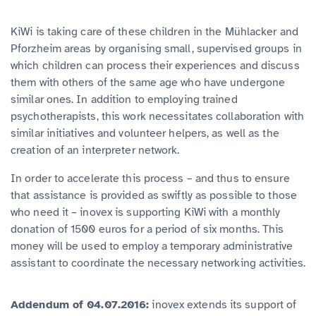
KiWi is taking care of these children in the Mühlacker and
Pforzheim areas by organising small, supervised groups in
which children can process their experiences and discuss
them with others of the same age who have undergone
similar ones. In addition to employing trained
psychotherapists, this work necessitates collaboration with
similar initiatives and volunteer helpers, as well as the
creation of an interpreter network.
In order to accelerate this process – and thus to ensure
that assistance is provided as swiftly as possible to those
who need it – inovex is supporting KiWi with a monthly
donation of 1500 euros for a period of six months. This
money will be used to employ a temporary administrative
assistant to coordinate the necessary networking activities.
Addendum of 04.07.2016:
inovex extends its support of