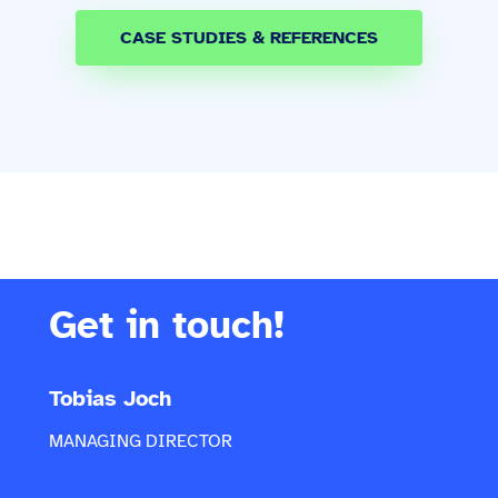
CASE STUDIES & REFERENCES
Get in touch!
Tobias Joch
MANAGING DIRECTOR