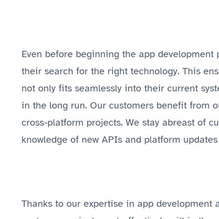
Even before beginning the app development p
their search for the right technology. This en
not only fits seamlessly into their current sys
in the long run. Our customers benefit from o
cross-platform projects. We stay abreast of c
knowledge of new APIs and platform updates 
Thanks to our expertise in app development a