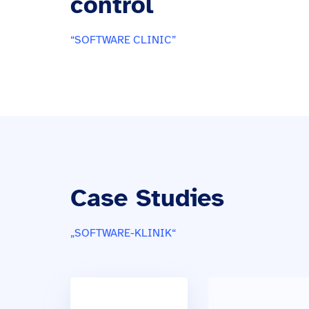
control
“SOFTWARE CLINIC”
Case Studies
„SOFTWARE-KLINIK“