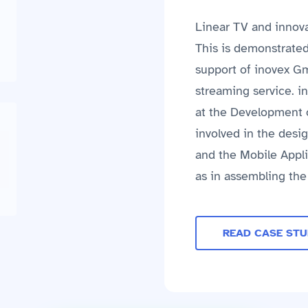
Linear TV and innova
This is demonstrate
support of inovex G
streaming service. i
at the Development o
involved in the des
and the Mobile Appli
as in assembling th
READ CASE ST