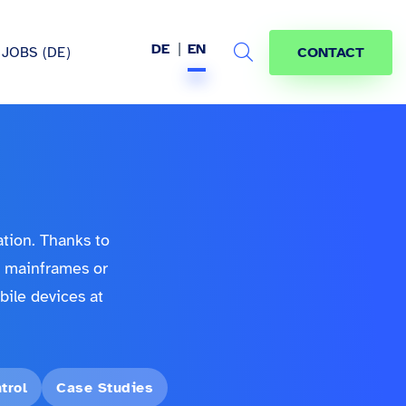
DE
EN
JOBS (DE)
CONTACT
Search
hem
ation. Thanks to
a mainframes or
ile devices at
trol
Case Studies