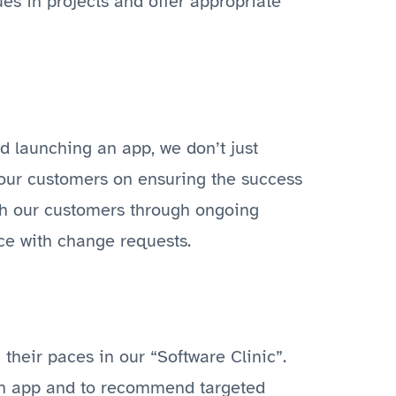
es in projects and offer appropriate
 launching an app, we don’t just
 our customers on ensuring the success
ith our customers through ongoing
ce with change requests.
their paces in our “Software Clinic”.
 an app and to recommend targeted