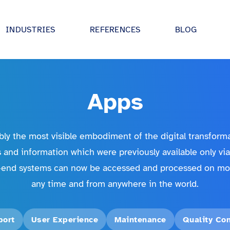
INDUSTRIES
REFERENCES
BLOG
tive
Digital strategy advisory
 UI/UX, IoT and
We drive your digitalisation forward - in
partnership and holistically.
Apps
 utilities
Digital Product Development
ectures and
Together we develop ideas and bring t
al sector
ly the most visible embodiment of the digital transform
 AI.
into production!
 and information which were previously available only vi
industry
inovex Academy
end systems can now be accessed and processed on mob
turing
expertise in
Our training program: practical and
any time and from anywhere in the world.
tes, IoT and
individually tailored.
dustry
 entertainment
port
User Experience
Maintenance
Quality Con