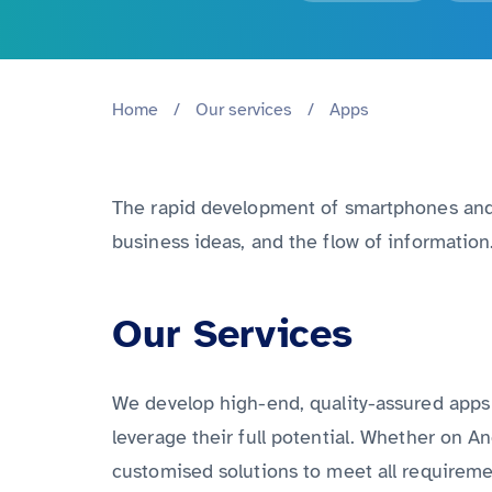
Home
/
Our services
/
Apps
The rapid development of smartphones and t
business ideas, and the flow of informatio
Our Services
We develop high-end, quality-assured apps 
leverage their full potential. Whether on An
customised solutions to meet all requireme