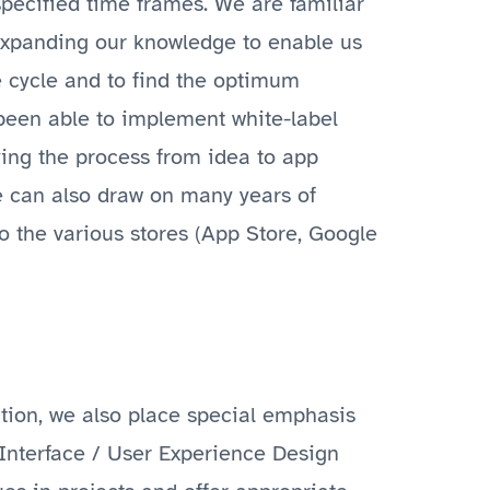
specified time frames. We are familiar
 expanding our knowledge to enable us
fe cycle and to find the optimum
 been able to implement white-label
fying the process from idea to app
e can also draw on many years of
o the various stores (App Store, Google
ation, we also place special emphasis
 Interface / User Experience Design