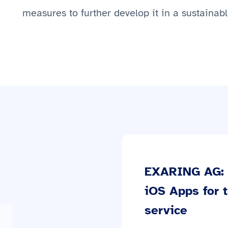
measures to further develop it in a sustainab
EXARING AG: 
iOS Apps for 
service