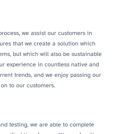
rocess, we assist our customers in
sures that we create a solution which
tems, but which will also be sustainable
ur experience in countless native and
urrent trends, and we enjoy passing our
on to our customers.
nd testing, we are able to complete