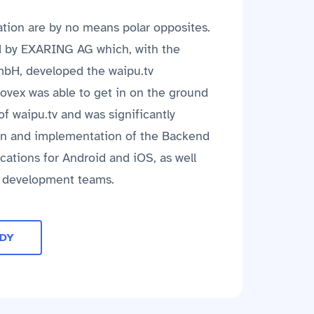
tion are by no means polar opposites.
d by EXARING AG which, with the
mbH, developed the waipu.tv
novex was able to get in on the ground
f waipu.tv and was significantly
ign and implementation of the Backend
cations for Android and iOS, as well
e development teams.
UDY