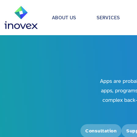
ABOUT US
SERVICES
How We Work
Automo
Software projects
Individual solutions for apps,
Our ecosystem
Retail
medical device software.
All
Certifications
Energy &
Data & AI
We develop strategies, archit
Research & Development
Financi
Apps are probab
applications for data science &
Giving Back
apps, programs
Health 
Infrastructure Projects
complex back-
Offices
Manufac
Modern architectures through 
platform engineering, Kuberne
inovex Switzerland AG
Food in
much more.
Media &
Consultation
Sup