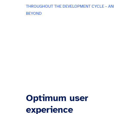
THROUGHOUT THE DEVELOPMENT CYCLE – AN
BEYOND
Optimum user
experience