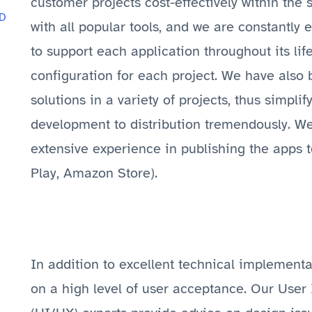
customer projects cost-effectively within the 
D
with all popular tools, and we are constantly
to support each application throughout its li
configuration for each project. We have also
solutions in a variety of projects, thus simpli
development to distribution tremendously. W
extensive experience in publishing the apps t
Play, Amazon Store).
In addition to excellent technical implement
on a high level of user acceptance. Our User