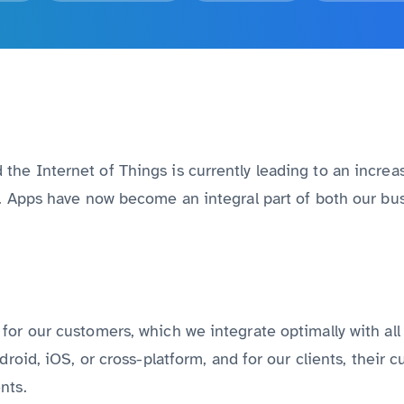
Discover all services from A to Z
he Internet of Things is currently leading to an increas
n. Apps have now become an integral part of both our bus
for our customers, which we integrate optimally with al
droid, iOS, or cross-platform, and for our clients, their
nts.