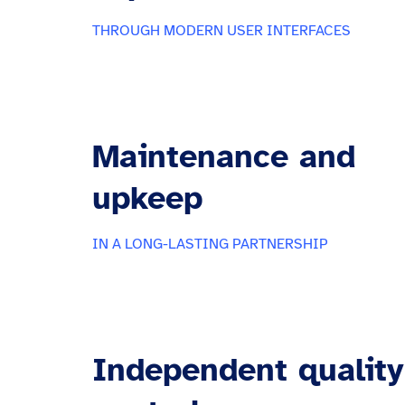
THROUGH MODERN USER INTERFACES
Maintenance and
upkeep
IN A LONG-LASTING PARTNERSHIP
Independent quality