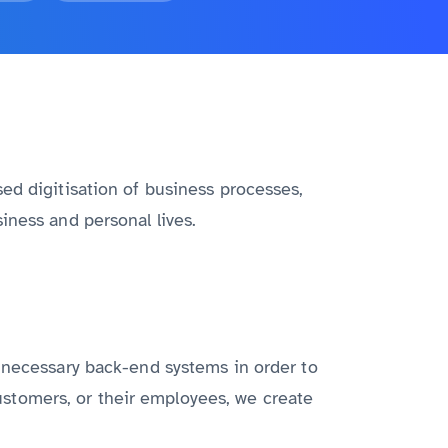
ed digitisation of business processes,
iness and personal lives.
l necessary back-end systems in order to
 customers, or their employees, we create