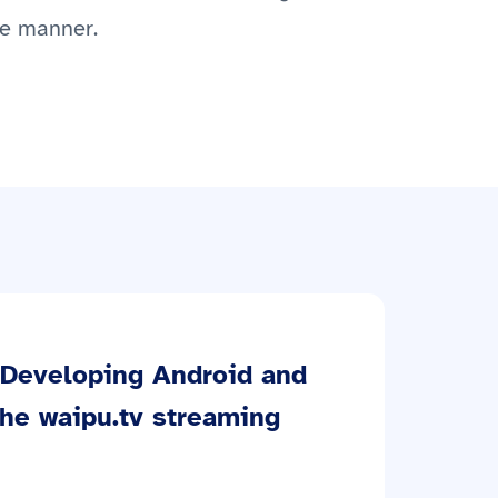
le manner.
Developing Android and
the waipu.tv streaming