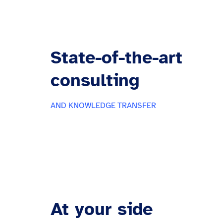
State-of-the-art
consulting
AND KNOWLEDGE TRANSFER
At your side