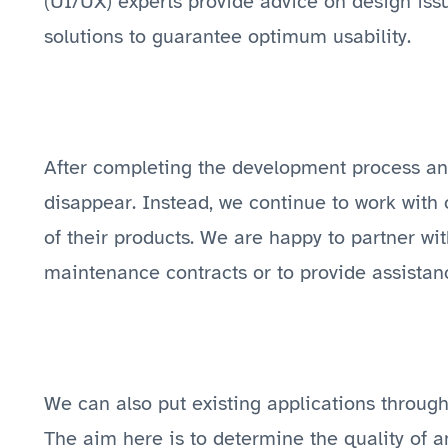
(UI/UX) experts provide advice on design issu
solutions to guarantee optimum usability.
After completing the development process and
disappear. Instead, we continue to work with
of their products. We are happy to partner w
maintenance contracts or to provide assistan
We can also put existing applications through 
The aim here is to determine the quality of