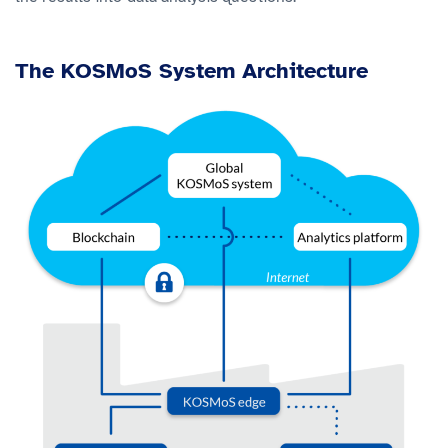
The KOSMoS System Architecture