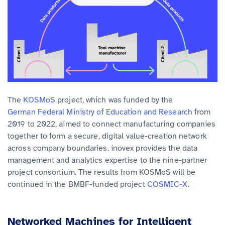
The
KOSMoS
project, which was funded by the
German Federal Ministry of Education and Research
from
2019 to 2022, aimed to connect manufacturing companies
together to form a secure, digital value-creation network
across company boundaries. inovex provides the
data
management and analytics
expertise to the nine-partner
project consortium. The results from KOSMoS will be
continued in the BMBF-funded project
COSMIC-X
.
Networked Machines for Intelligent