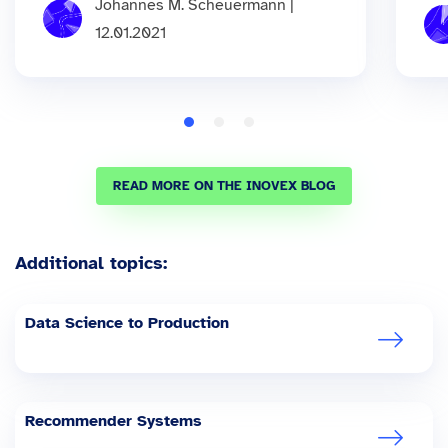
Johannes M. Scheuermann |
12.01.2021
READ MORE ON THE INOVEX BLOG
Additional topics:
Data Science to Production
Recommender Systems