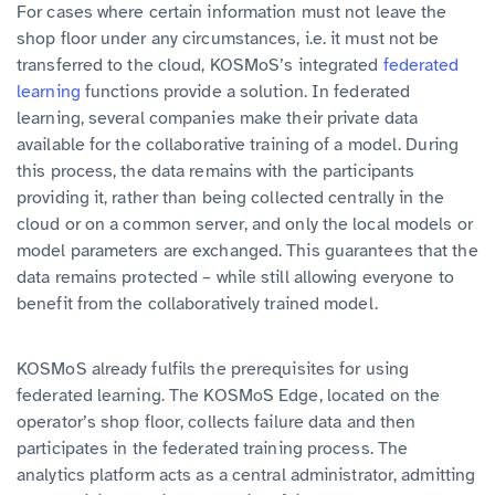
For cases where certain information must not leave the
shop floor under any circumstances, i.e. it must not be
transferred to the cloud, KOSMoS’s integrated
federated
learning
functions provide a solution. In federated
learning, several companies make their private data
available for the collaborative training of a model. During
this process, the data remains with the participants
providing it, rather than being collected centrally in the
cloud or on a common server, and only the local models or
model parameters are exchanged. This guarantees that the
data remains protected – while still allowing everyone to
benefit from the collaboratively trained model.
KOSMoS already fulfils the prerequisites for using
federated learning. The
KOSMoS Edge, located on the
operator’s shop floor, collects failure data and then
participates in the federated training process. The
analytics platform acts as a central administrator, admitting