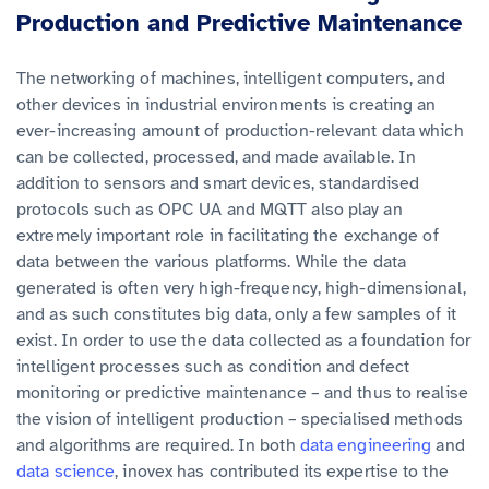
Production and Predictive Maintenance
The networking of machines, intelligent computers, and
other devices in industrial environments is creating an
ever-increasing amount of production-relevant data which
can be collected, processed, and made available. In
addition to sensors and smart devices, standardised
protocols such as OPC UA and MQTT also play an
extremely important role in facilitating the exchange of
data between the various platforms. While the data
generated is often very high-frequency, high-dimensional,
and as such constitutes big data, only a few samples of it
exist. In order to use the data collected as a foundation for
intelligent processes such as condition and defect
monitoring or predictive maintenance – and thus to realise
the vision of intelligent production – specialised methods
and algorithms are required. In both
data engineering
and
data science
, inovex has contributed its expertise to the