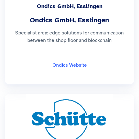
Ondics GmbH, Esslingen
Ondics GmbH, Esslingen
Specialist area: edge solutions for communication
between the shop floor and blockchain
Ondics Website