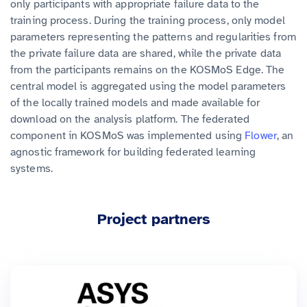
only participants with appropriate failure data to the
training process. During the training process, only model
parameters representing the patterns and regularities from
the private failure data are shared, while the private data
from the participants remains on the KOSMoS Edge. The
central model is aggregated using the model parameters
of the locally trained models and made available for
download on the analysis platform. The federated
component in KOSMoS was implemented using
Flower
, an
agnostic framework for building federated learning
systems.
Project partners