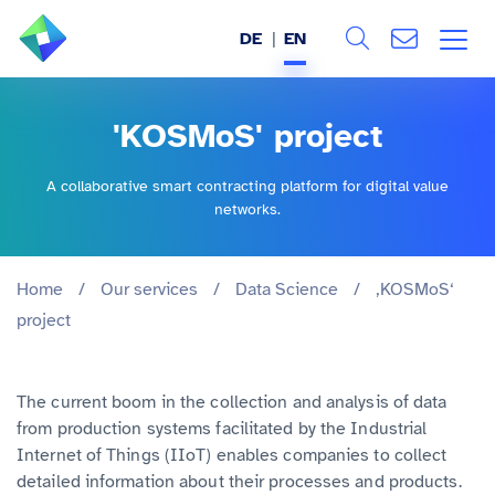
DE
EN
Search
ABOUT US
'KOSMoS' project
All
SERVICES
A collaborative smart contracting platform for digital value
networks.
INDUSTRIES
REFERENCES
Home
/
Our services
/
Data Science
/
‚KOSMoS‘
project
BLOG
The current boom in the collection and analysis of data
JOBS (DE)
from production systems facilitated by the Industrial
Internet of Things (IIoT) enables companies to collect
detailed information about their processes and products.