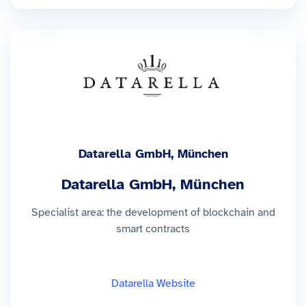
Datarella GmbH, München
Datarella GmbH, München
Specialist area: the development of blockchain and
smart contracts
Datarella Website