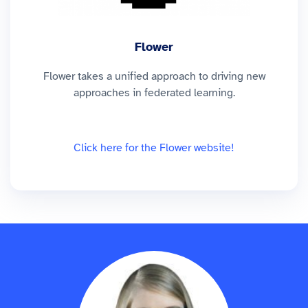
Flower
Flower takes a unified approach to driving new
approaches in federated learning.
Click here for the Flower website!