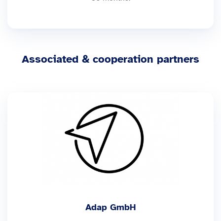
Associated & cooperation partners
Adap GmbH