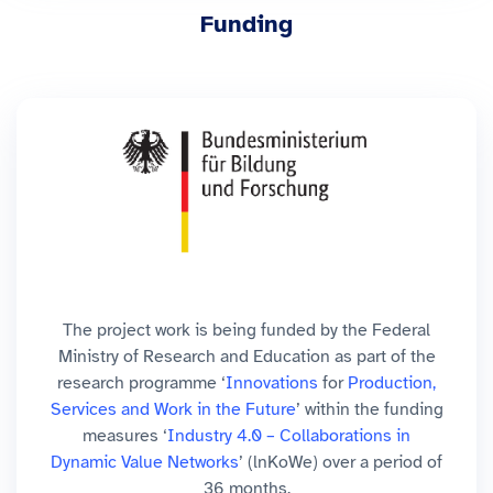
Funding
The project work is being funded by the Federal
Ministry of Research and Education as part of the
research programme ‘
Innovations
for
Production,
Services and Work in the Future
’ within the funding
measures ‘
Industry 4.0 – Collaborations in
Dynamic Value Networks
’ (lnKoWe) over a period of
36 months.