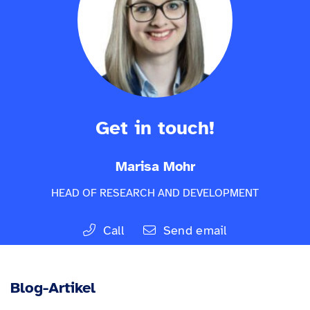
Get in touch!
Marisa Mohr
HEAD OF RESEARCH AND DEVELOPMENT
Call
Send email
Blog-Artikel