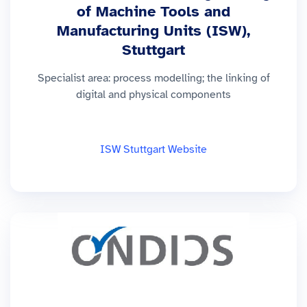
of Machine Tools and
Manufacturing Units (ISW),
Stuttgart
Specialist area: process modelling; the linking of
digital and physical components
ISW Stuttgart Website