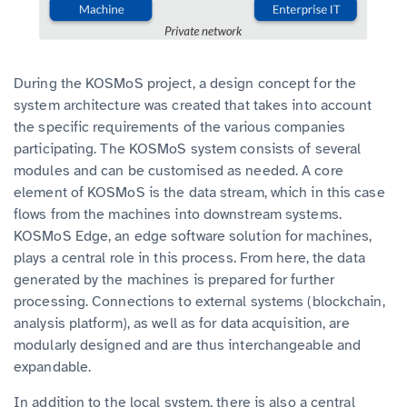
During the KOSMoS project, a design concept for the
system architecture was created that takes into account
the specific requirements of the various companies
participating. The KOSMoS system consists of several
modules and can be customised as needed. A core
element of KOSMoS is the data stream, which in this case
flows from the machines into downstream systems.
KOSMoS Edge, an edge software solution for machines,
plays a central role in this process. From here, the data
generated by the machines is prepared for further
processing. Connections to external systems (blockchain,
analysis platform), as well as for data acquisition, are
modularly designed and are thus interchangeable and
expandable.
In addition to the local system, there is also a central