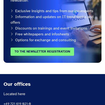
newsletter:
Exclusive insights and tips from our inovexperts
Information and updates on IT trend topics and
offers
Discounts on trainings and event invitations
Free whitepapers and infosheets
Options for exchange and consulting
TO THE NEWSLETTER REGISTRATION
Our offices
Located here
+49 721 619 021-0