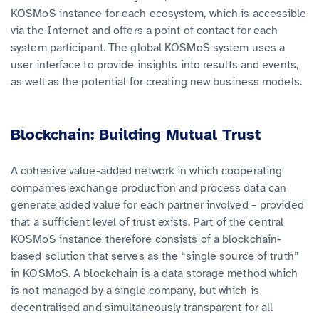
KOSMoS instance for each ecosystem, which is accessible
via the Internet and offers a point of contact for each
system participant. The global KOSMoS system uses a
user interface to provide insights into results and events,
as well as the potential for creating new business models
.
Blockchain: Building Mutual Trust
A cohesive value-added network in which cooperating
companies exchange production and process data can
generate added value for each partner involved – provided
that a sufficient level of trust exists. Part of the central
KOSMoS
instance therefore consists of a blockchain-
based solution that serves as the “single source of truth”
in KOSMoS.
A blockchain is a data storage method which
is not managed by a single company, but which is
decentralised and simultaneously transparent for all