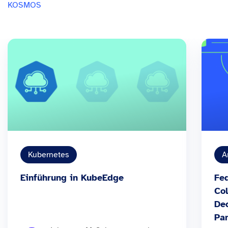
KOSMOS
Kubernetes
A
Einführung in KubeEdge
Fed
Col
Dec
Par