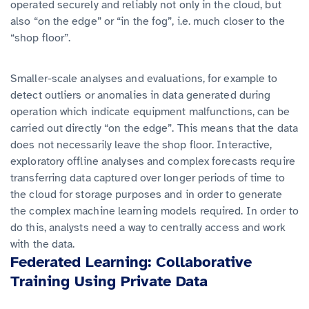
operated securely and reliably not only in the cloud, but
also “on the edge” or “in the fog”, i.e. much closer to the
“shop floor”.
Smaller-scale analyses and evaluations, for example to
detect outliers or anomalies in data generated during
operation which indicate equipment malfunctions, can be
carried out directly “on the edge”. This means that the data
does not necessarily leave the shop floor. Interactive,
exploratory offline analyses and complex forecasts require
transferring data captured over longer periods of time to
the cloud for storage purposes and in order to generate
the complex machine learning models required. In order to
do this, analysts need a way to centrally access and work
with the data.
Federated Learning: Collaborative
Training Using Private Data