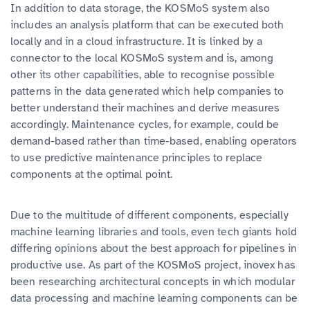
In addition to data storage, the KOSMoS system also
includes an analysis platform that can be executed both
locally and in a cloud infrastructure. It is linked by a
connector to the local KOSMoS system and is, among
other its other capabilities, able to recognise possible
patterns in the data generated which help companies to
better understand their machines and derive measures
accordingly. Maintenance cycles, for example, could be
demand-based rather than time-based, enabling operators
to use predictive maintenance principles to replace
components at the optimal point.
Due to the multitude of different components, especially
machine learning libraries and tools, even tech giants hold
differing opinions about the best approach for pipelines in
productive use. As part of the KOSMoS project, inovex has
been researching architectural concepts in which modular
data processing and machine learning components can be