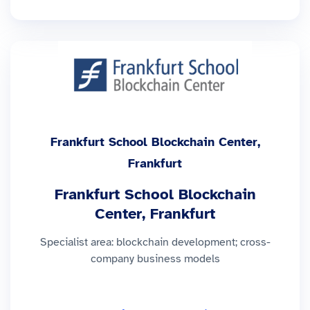
Frankfurt School Blockchain Center,
Frankfurt
Frankfurt School Blockchain
Center, Frankfurt
Specialist area: blockchain development; cross-
company business models