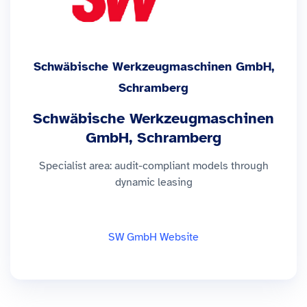
Schwäbische Werkzeugmaschinen GmbH,
Schramberg
Schwäbische Werkzeugmaschinen
GmbH, Schramberg
Specialist area: audit-compliant models through
dynamic leasing
SW GmbH Website