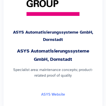
ASYS Automatisierungssysteme GmbH,
Dornstadt
ASYS Automatisierungssysteme
GmbH, Dornstadt
Specialist area: maintenance concepts; product-
related proof of quality
ASYS Website