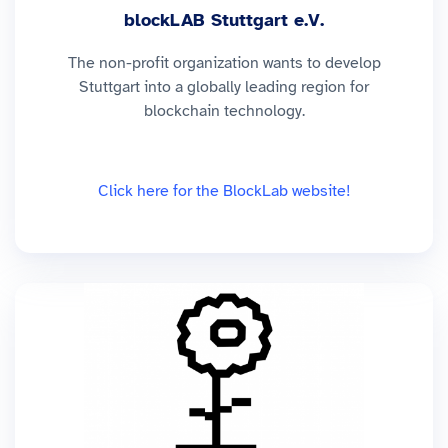
blockLAB Stuttgart e.V.
The non-profit organization wants to develop
Stuttgart into a globally leading region for
blockchain technology.
Click here for the BlockLab website!