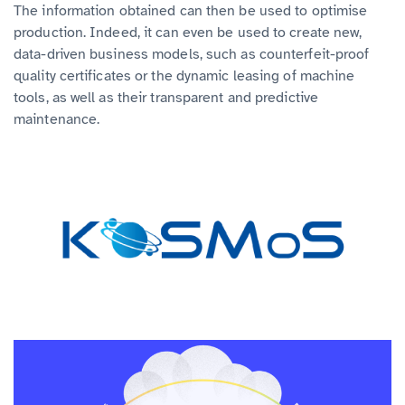
The information obtained can then be used to optimise
production. Indeed, it can even be used to create new,
data-driven business models, such as counterfeit-proof
quality certificates or the dynamic leasing of machine
tools, as well as their transparent and predictive
maintenance.