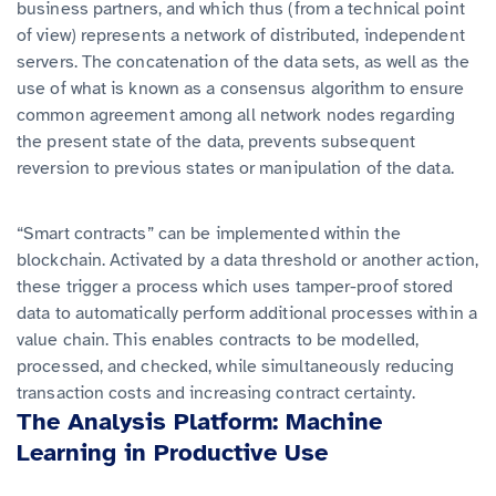
business partners, and which thus (from a technical point
of view) represents a network of distributed, independent
servers. The concatenation of the data sets, as well as the
use of what is known as a consensus algorithm to ensure
common agreement among all network nodes regarding
the present state of the data, prevents subsequent
reversion to previous states or manipulation of the data.
“Smart contracts” can be implemented within the
blockchain. Activated by a data threshold or another action,
these trigger a process which uses tamper-proof stored
data to automatically perform additional processes within a
value chain. This enables contracts to be modelled,
processed, and checked, while simultaneously reducing
transaction costs and increasing contract certainty.
The Analysis Platform: Machine
Learning in Productive Use