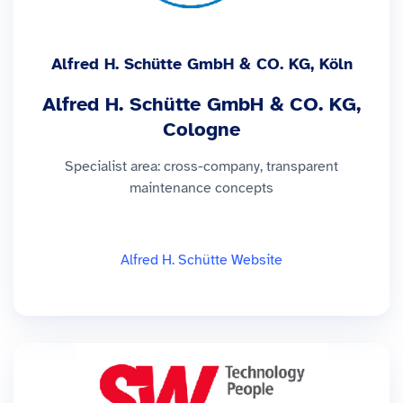
Alfred H. Schütte GmbH & CO. KG, Köln
Alfred H. Schütte GmbH & CO. KG,
Cologne
Specialist area: cross-company, transparent
maintenance concepts
Alfred H. Schütte Website