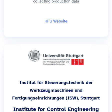
collecting production data
HFU Website
Institut für Steuerungstechnik der
Werkzeugmaschinen und
Fertigungseinrichtungen (ISW), Stuttgart
Institute for Control Engineering