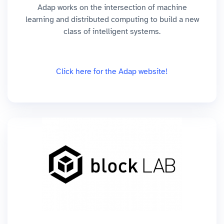
Adap works on the intersection of machine
learning and distributed computing to build a new
class of intelligent systems.
Click here for the Adap website!