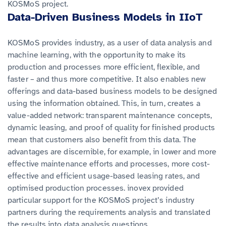
KOSMoS project.
Data-Driven Business Models in IIoT
KOSMoS provides industry, as a user of data analysis and
machine learning, with the opportunity to make its
production and processes more efficient, flexible, and
faster – and thus more competitive. It also enables new
offerings and data-based business models to be designed
using the information obtained. This, in turn, creates a
value-added network: transparent maintenance concepts,
dynamic leasing, and proof of quality for finished products
mean that customers also benefit from this data. The
advantages are discernible, for example, in lower and more
effective maintenance efforts and processes, more cost-
effective and efficient usage-based leasing rates, and
optimised production processes. inovex provided
particular support for the KOSMoS project’s industry
partners during the requirements analysis and translated
the results into data analysis questions.