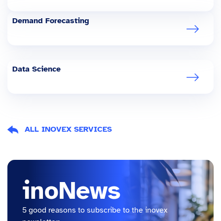
Demand Forecasting
Data Science
ALL INOVEX SERVICES
inoNews
5 good reasons to subscribe to the inovex