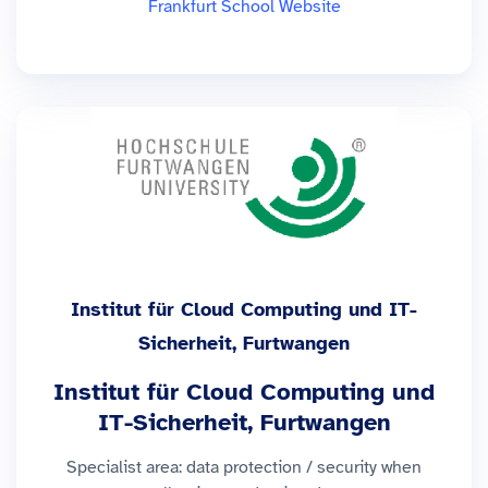
Frankfurt School Website
Institut für Cloud Computing und IT-
Sicherheit, Furtwangen
Institut für Cloud Computing und
IT-Sicherheit, Furtwangen
Specialist area: data protection / security when