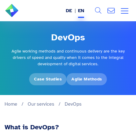
DE
EN
Search
ABOUT US
DevOps
All
SERVICES
Agile working methods and continuous delivery are the key
drivers of speed and quality when it comes to the integral
INDUSTRIES
development of digital services.
REFERENCES
Case Studies
Agile Methods
BLOG
Home
/
Our services
/
DevOps
JOBS (DE)
What is DevOps?