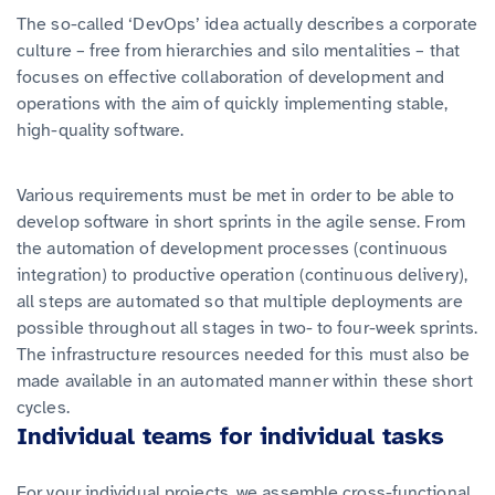
The so-called ‘DevOps’ idea actually describes a corporate
culture – free from hierarchies and silo mentalities – that
focuses on effective collaboration of development and
operations with the aim of quickly implementing stable,
high-quality software.
Various requirements must be met in order to be able to
develop software in short sprints in the agile sense. From
the automation of development processes (continuous
integration) to productive operation (continuous delivery),
all steps are automated so that multiple deployments are
possible throughout all stages in two- to four-week sprints.
The infrastructure resources needed for this must also be
made available in an automated manner within these short
cycles.
Individual teams for individual tasks
For your individual projects, we assemble cross-functional