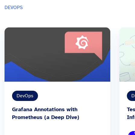
DEVOPS
DevOps
D
Grafana Annotations with
Tes
Prometheus (a Deep Dive)
Inf