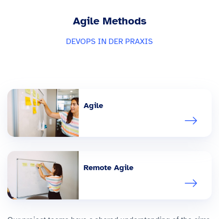
Agile Methods
DEVOPS IN DER PRAXIS
Agile
Remote Agile