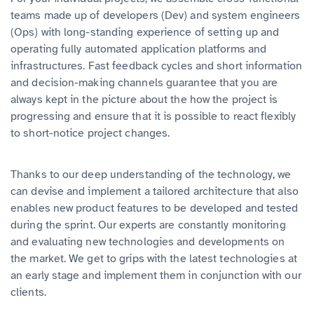
teams made up of developers (Dev) and system engineers
(Ops) with long-standing experience of setting up and
operating fully automated application platforms and
infrastructures. Fast feedback cycles and short information
and decision-making channels guarantee that you are
always kept in the picture about the how the project is
progressing and ensure that it is possible to react flexibly
to short-notice project changes.
Thanks to our deep understanding of the technology, we
can devise and implement a tailored architecture that also
enables new product features to be developed and tested
during the sprint. Our experts are constantly monitoring
and evaluating new technologies and developments on
the market. We get to grips with the latest technologies at
an early stage and implement them in conjunction with our
clients.