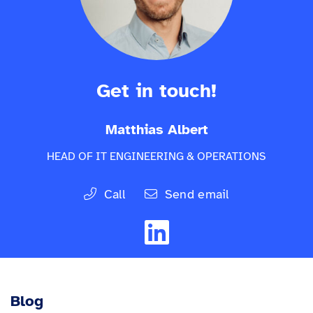
Get in touch!
Matthias Albert
HEAD OF IT ENGINEERING & OPERATIONS
Call
Send email
Blog