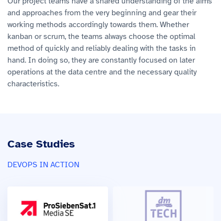
Our project teams have a shared understanding of the aims
and approaches from the very beginning and gear their
working methods accordingly towards them. Whether
kanban or scrum, the teams always choose the optimal
method of quickly and reliably dealing with the tasks in
hand. In doing so, they are constantly focused on later
operations at the data centre and the necessary quality
characteristics.
Case Studies
DEVOPS IN ACTION