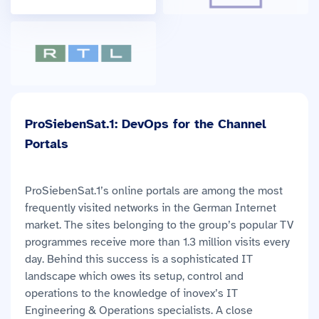
ProSiebenSat.1: DevOps for the Channel
Portals
ProSiebenSat.1’s online portals are among the most
frequently visited networks in the German Internet
market. The sites belonging to the group’s popular TV
programmes receive more than 1.3 million visits every
day. Behind this success is a sophisticated IT
landscape which owes its setup, control and
operations to the knowledge of inovex’s IT
Engineering & Operations specialists. A close