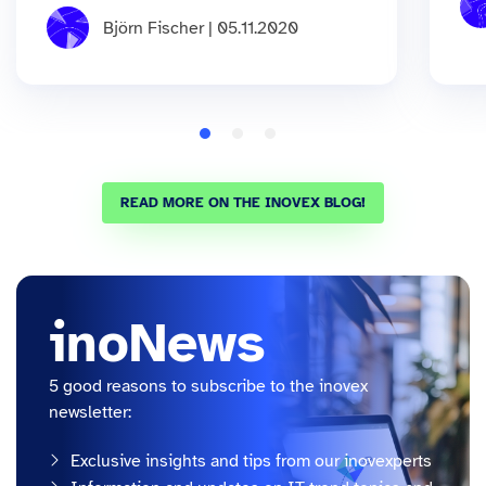
Björn Fischer | 05.11.2020
READ MORE ON THE INOVEX BLOG!
inoNews
5 good reasons to subscribe to the inovex
newsletter:
Exclusive insights and tips from our inovexperts