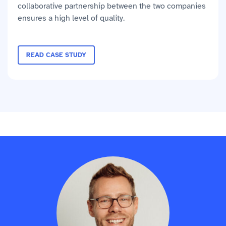
collaborative partnership between the two companies
ensures a high level of quality.
READ CASE STUDY