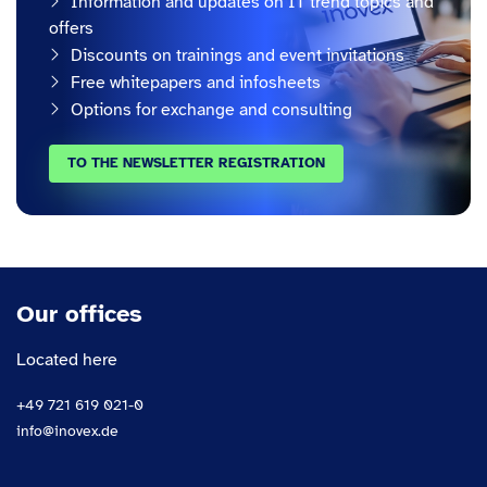
Information and updates on IT trend topics and
offers
Discounts on trainings and event invitations
Free whitepapers and infosheets
Options for exchange and consulting
TO THE NEWSLETTER REGISTRATION
Our offices
Located here
+49 721 619 021-0
info@inovex.de