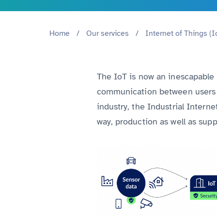
Home
/
Our services
/
Internet of Things (I
The IoT is now an inescapable p
communication between users a
industry, the Industrial Intern
way, production as well as supp