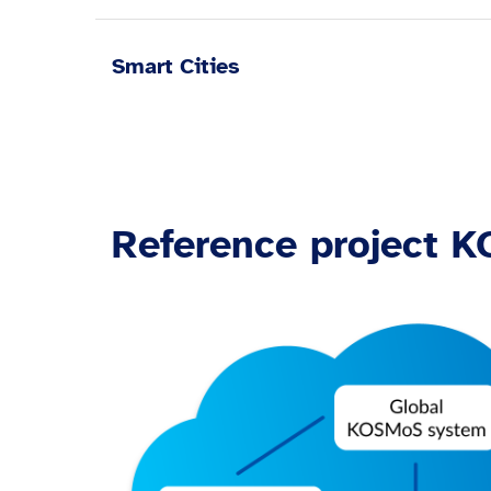
Smart Cities
Reference project 