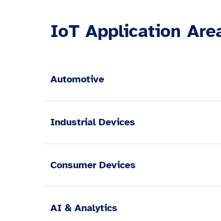
IoT Application Are
Automotive
Industrial Devices
Consumer Devices
AI & Analytics