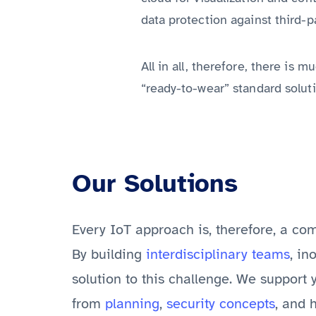
data protection against third-p
All in all, therefore, there is
“ready-to-wear” standard soluti
Our Solutions
Every IoT approach is, therefore, a co
By building
interdisciplinary teams
, in
solution to this challenge. We support 
from
planning
,
security concepts
, and 