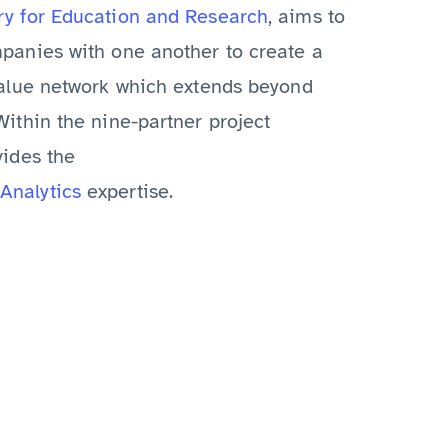
ry for Education and Research
, aims to
panies with one another to create a
value network which extends beyond
ithin the nine-partner project
vides the
Analytics
expertise.