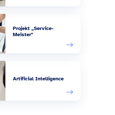
Projekt „Service-
Meister"
Artificial Intelligence