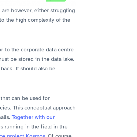
 are however, either struggling
 to the high complexity of the
or to the corporate data centre
ust be stored in the data lake.
back. It should also be
y that can be used for
ncies. This conceptual approach
alls.
Together with our
s running in the field in the
nce project Kosmos
. Of course,