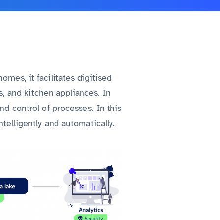
omes, it facilitates digitised
, and kitchen appliances. In
nd control of processes. In this
telligently and automatically.