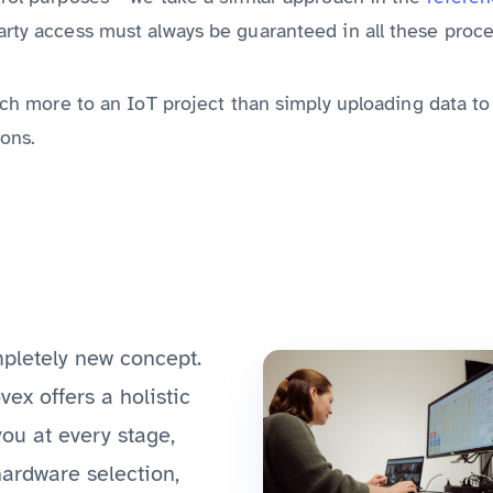
arty access must always be guaranteed in all these proce
 much more to an IoT project than simply uploading data t
ons.
mpletely new concept.
ovex offers a holistic
you at every stage,
hardware selection,