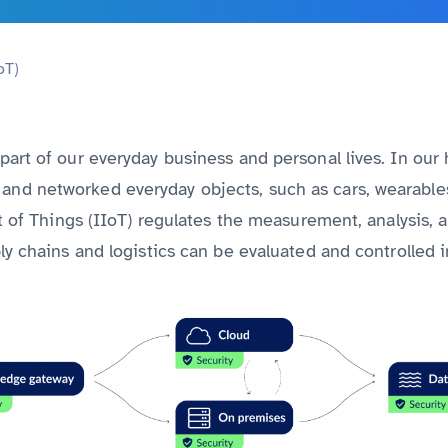
Discover all services from A to Z
oT)
art of our everyday business and personal lives. In our h
nd networked everyday objects, such as cars, wearables
et of Things (IIoT) regulates the measurement, analysis, a
ly chains and logistics can be evaluated and controlled in