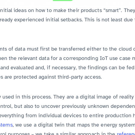
itial ideas on how to make their products “smart”. They
eady experienced initial setbacks. This is not least due
ts of data must first be transferred either to the cloud 
hen the relevant data for a corresponding IoT use case m
nd evaluated and, if necessary, the findings can be fed 
s are protected against third-party access.
y used in this process. They are a digital image of realit
control, but also to uncover previously unknown depende
everything from individual devices to entire production h
stems
, we use a digital twin that maps the energy system
trol purposes – we take a similar approach in the
refere