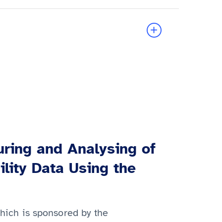
ring and Analysing of
ility Data Using the
which is sponsored by the