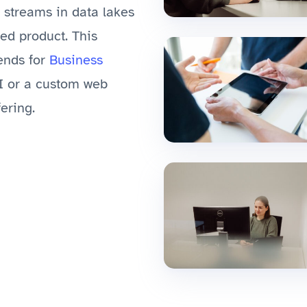
a streams in data lakes
hed product. This
tends for
Business
I or a custom web
ering.