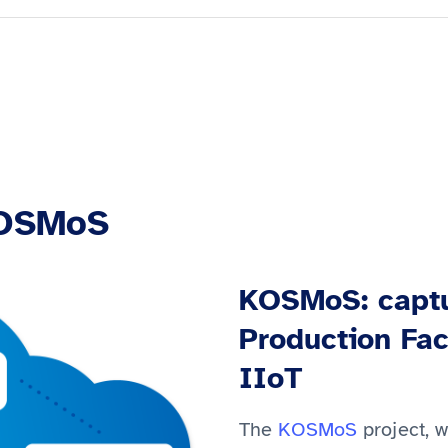
KOSMoS
KOSMoS: captu
Production Fac
IIoT
The
KOSMoS
project, 