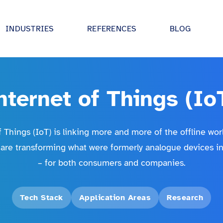
INDUSTRIES
REFERENCES
BLOG
tive
Digital strategy advisory
 UI/UX, IoT and
We drive your digitalisation forward - in
partnership and holistically.
nternet of Things (Io
 utilities
Digital Product Development
ectures and
Together we develop ideas and bring t
al sector
 Things (IoT) is linking more and more of the offline wor
 AI.
into production!
 are transforming what were formerly analogue devices into
industry
inovex Academy
– for both consumers and companies.
turing
expertise in
Our training program: practical and
tes, IoT and
individually tailored.
dustry
Tech Stack
Application Areas
Research
 entertainment