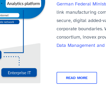
German Federal Minist
link manufacturing com
secure, digital added-
corporate boundaries. W
consortium, inovex pro
Data Management and 
READ MORE