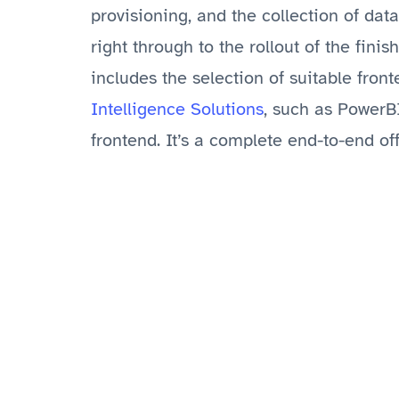
provisioning, and the collection of dat
right through to the rollout of the finis
includes the selection of suitable fron
Intelligence Solutions
, such as PowerB
frontend. It’s a complete end-to-end off