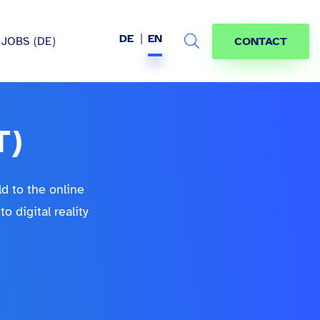
DE
EN
JOBS (DE)
CONTACT
Search
T)
hem
ld to the online
 digital reality