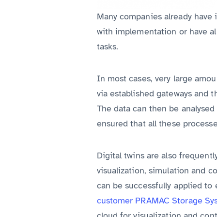
Many companies already have in
with implementation or have alr
tasks.
In most cases, very large amoun
via established gateways and t
The data can then be analysed a
ensured that all these processe
Digital twins are also frequentl
visualization, simulation and 
can be successfully applied to 
customer PRAMAC Storage Sy
cloud for visualization and con