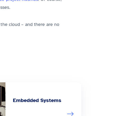
sses.
o the cloud – and there are no
Embedded Systems