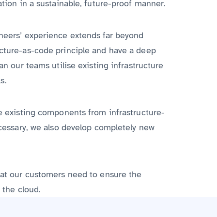
ation in a sustainable, future-proof manner.
ineers’ experience extends far beyond
ucture-as-code principle and have a deep
an our teams utilise existing infrastructure
s.
se existing components from infrastructure-
necessary, we also develop completely new
that our customers need to ensure the
 the cloud.