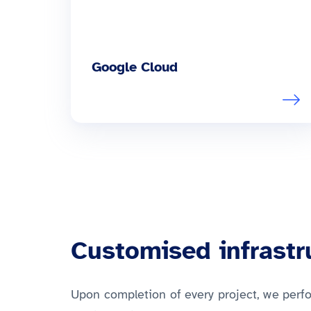
Google Cloud
Customised infrast
Upon completion of every project, we perf