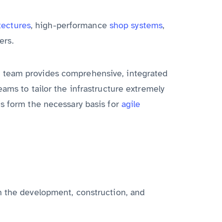
tectures
, high-performance
shop systems
,
ers.
s team provides comprehensive, integrated
ams to tailor the infrastructure extremely
us form the necessary basis for
agile
n the development, construction, and