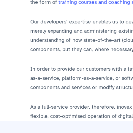
the form of
training courses and coaching 
Our developers’ expertise enables us to de
merely expanding and administering existin
understanding of how state-of-the-art (cloud
components, but they can, where necessary
In order to provide our customers with a ta
as-a-service, platform-as-a-service, or sof
components and services or modify structur
As a full-service provider, therefore, ino
flexible, cost-optimised operation of digita