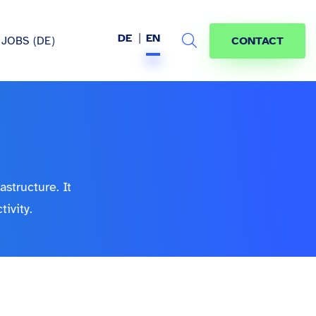
DE
EN
JOBS (DE)
CONTACT
Search
hem
astructure. It
ivity.