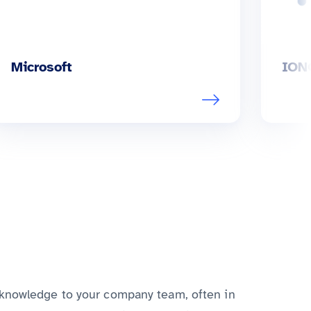
Microsoft
ION
 knowledge to your company team, often in