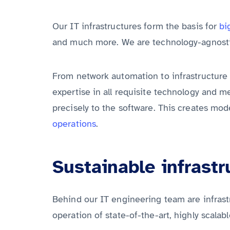
Our IT infrastructures form the basis for
bi
and much more. We are technology-agnosti
From network automation to infrastructure
expertise in all requisite technology and m
precisely to the software. This creates mo
operations
.
Sustainable infrastr
Behind our IT engineering team are infrast
operation of state-of-the-art, highly scalabl