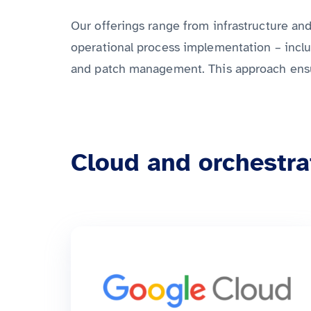
Our offerings range from infrastructure a
operational process implementation – inclu
and patch management. This approach ensure
Cloud and orchestra