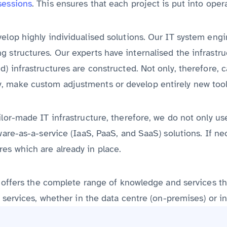
sessions
. This ensures that each project is put into oper
velop highly individualised solutions. Our IT system eng
g structures. Our experts have internalised the infrastr
) infrastructures are constructed. Not only, therefore, c
, make custom adjustments or develop entirely new tool
ilor-made IT infrastructure, therefore, we do not only u
tware-as-a-service (IaaS, PaaS, and SaaS) solutions. If 
es which are already in place.
vex offers the complete range of knowledge and services 
l services, whether in the data centre (on-premises) or in