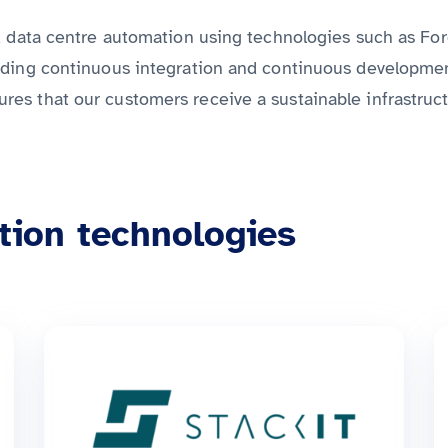
nd data centre automation using technologies such as Fo
ding continuous integration and continuous development,
s that our customers receive a sustainable infrastruct
tion technologies