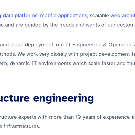
Discover all services from A to Z
g data platforms
,
mobile applications
, scalable
web archi
c and are guided by the needs and wants of our custom
 and cloud deployment, our IT Engineering & Operation
ethods. We work very closely with project development te
dern, dynamic IT environments which scale faster and th
ucture engineering
ructure experts with more than 10 years of experience i
e infrastructures.