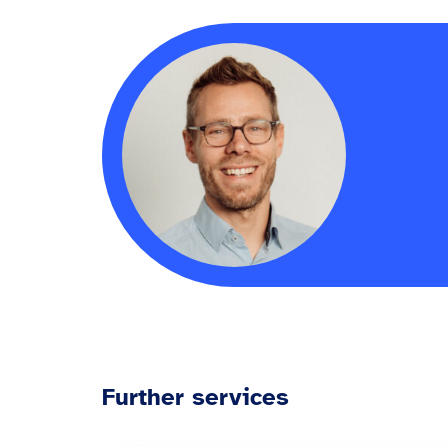
Further services