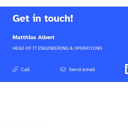
Get in touch!
Matthias Albert
HEAD OF IT ENGINEERING & OPERATIONS
Call
Send email