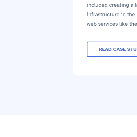
included creating a 
infrastructure in th
web services like th
READ CASE ST