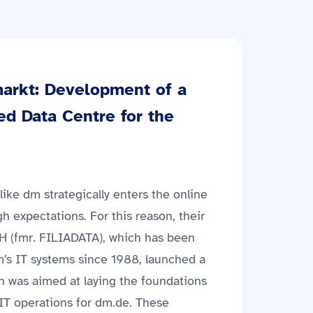
arkt: Development of a
ed Data Centre for the
ike dm strategically enters the online
gh expectations. For this reason, their
H (fmr. FILIADATA), which has been
dm’s IT systems since 1988, launched a
h was aimed at laying the foundations
fe IT operations for dm.de. These