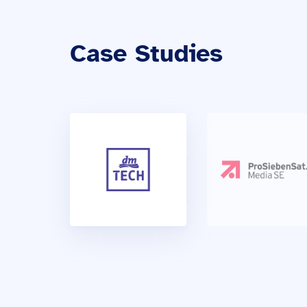
Case Studies