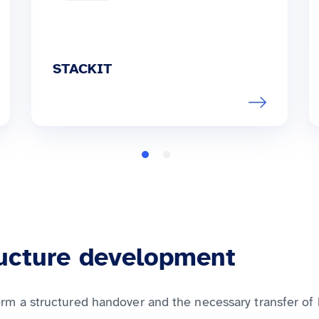
STACKIT
ructure development
orm a structured handover and the necessary transfer of