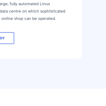
large, fully automated Linux
e data centre on which sophisticated
e online shop can be operated.
UDY