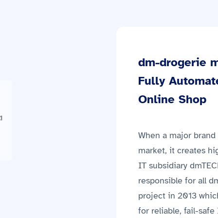
dm-drogerie m
Fully Automat
Online Shop
When a major brand l
market, it creates hi
IT subsidiary dmTEC
responsible for all 
project in 2013 whic
for reliable, fail-sa