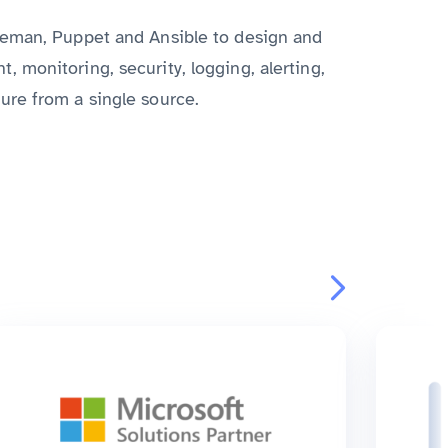
reman, Puppet and Ansible to design and
 monitoring, security, logging, alerting,
ure from a single source.