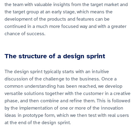
the team with valuable insights from the target market and
the target group at an early stage, which means the
development of the products and features can be
continued in a much more focused way and with a greater
chance of success.
The structure of a design sprint
The design sprint typically starts with an intuitive
discussion of the challenge to the business. Once a
common understanding has been reached, we develop
versatile solutions together with the customer in a creative
phase, and then combine and refine them. This is followed
by the implementation of one or more of the innovation
ideas in prototype form, which we then test with real users
at the end of the design sprint.