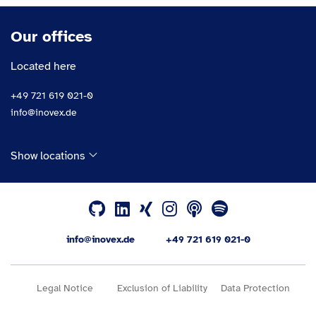
Our offices
Located here
+49 721 619 021-0
info@inovex.de
Show locations
info@inovex.de
+49 721 619 021-0
Legal Notice
Exclusion of Liability
Data Protection