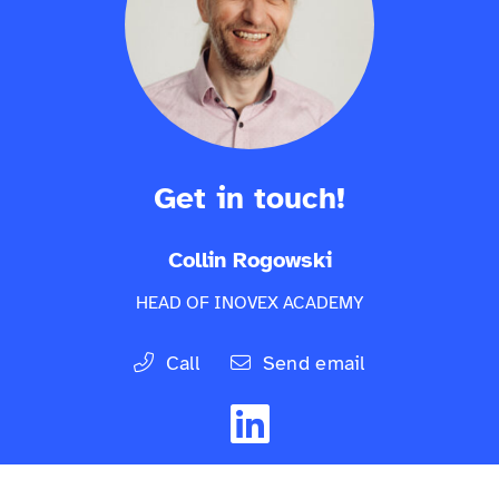
Get in touch!
Collin Rogowski
HEAD OF INOVEX ACADEMY
Call
Send email