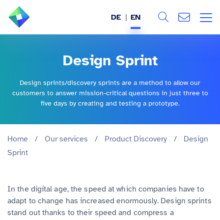
DE
EN
Search
ABOUT US
Design Sprint
All
SERVICES
Design sprints/discovery sprints are a method to allow our
customers to answer mission-critical questions in just three to
INDUSTRIES
five days by creating and testing a prototype.
REFERENCES
Home
/
Our services
/
Product Discovery
/
Design
Sprint
BLOG
JOBS (DE)
In the digital age, the speed at which companies have to
adapt to change has increased enormously. Design sprints
stand out thanks to their speed and compress a