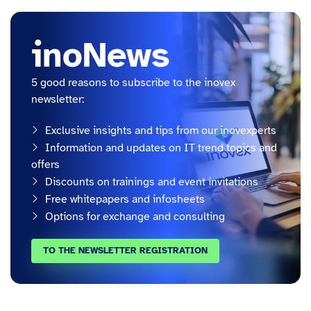
inoNews
5 good reasons to subscribe to the inovex
newsletter:
Exclusive insights and tips from our inovexperts
Information and updates on IT trend topics and
offers
Discounts on trainings and event invitations
Free whitepapers and infosheets
Options for exchange and consulting
TO THE NEWSLETTER REGISTRATION