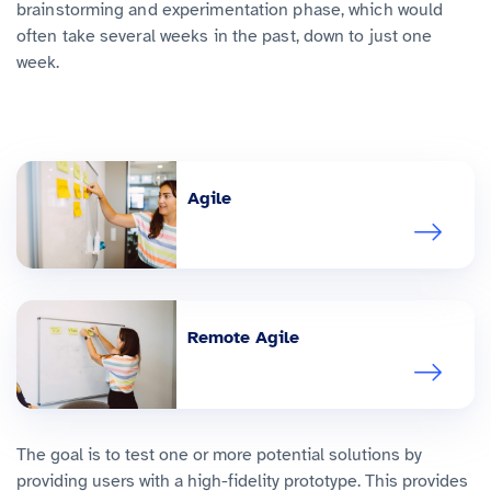
brainstorming and experimentation phase, which would
often take several weeks in the past, down to just one
week.
Agile
Remote Agile
The goal is to test one or more potential solutions by
providing users with a high-fidelity prototype. This provides