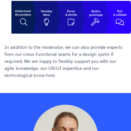
In addition to the moderator, we can also provide experts
from our cross-functional teams for a design sprint if
required. We are happy to flexibly support you with our
agile knowledge, our UX/UI expertise and our
technological know-how.