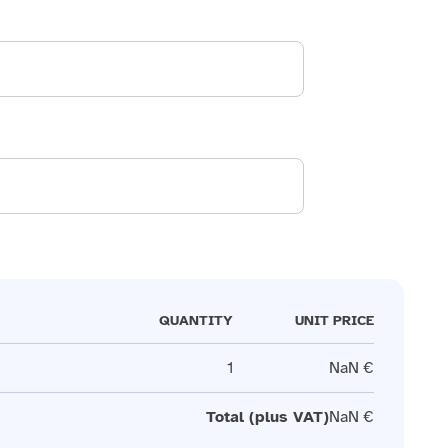
QUANTITY
UNIT PRICE
1
NaN €
Total (plus VAT)
NaN €