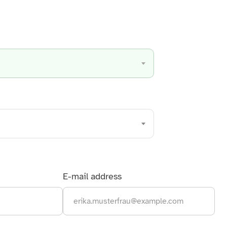
Discover all services from A to Z
E-mail address