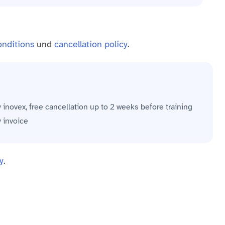
onditions
und
cancellation policy
.
y inovex, free cancellation up to 2 weeks before training
y invoice
y
.