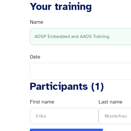
Your training
Name
AOSP Embedded and AAOS Training
Date
Participants (
1
)
First name
Last name