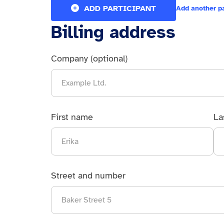
ADD PARTICIPANT
Add another p
Billing address
Company (optional)
First name
La
Street and number