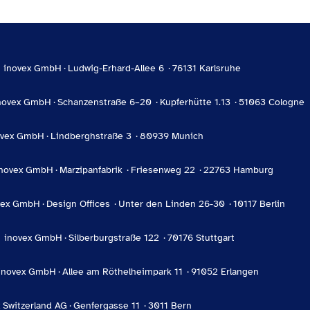
inovex GmbH
Ludwig-Erhard-Allee 6
76131 Karlsruhe
novex GmbH
Schanzenstraße 6–20
Kupferhütte 1.13
51063 Cologne
ovex GmbH
Lindberghstraße 3
80939 Munich
inovex GmbH
Marzipanfabrik
Friesenweg 22
22763 Hamburg
vex GmbH
Design Offices
Unter den Linden 26-30
10117 Berlin
inovex GmbH
Silberburgstraße 122
70176 Stuttgart
inovex GmbH
Allee am Röthelheimpark 11
91052 Erlangen
 Switzerland AG
Genfergasse 11
3011 Bern