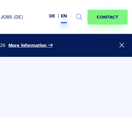
DE
EN
JOBS (DE)
CONTACT
Search
026
More information
hem