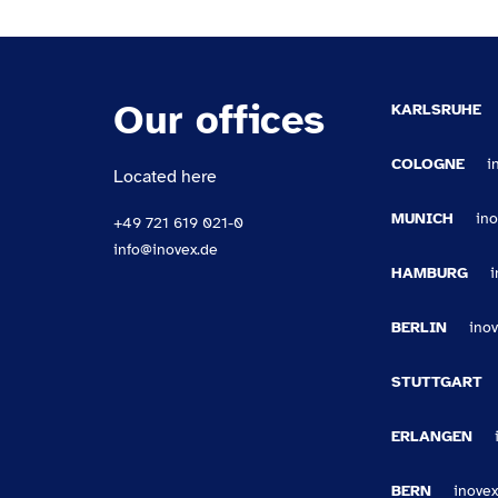
Our offices
KARLSRUHE
COLOGNE
i
Located here
MUNICH
in
+49 721 619 021-0
info@inovex.de
HAMBURG
BERLIN
ino
STUTTGART
ERLANGEN
BERN
inovex