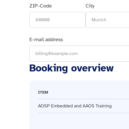
ZIP-Code
City
E-mail address
Booking overview
ITEM
AOSP Embedded and AAOS Training