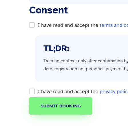
Consent
I have read and accept the
terms and c
TL;DR:
Training contract only after confirmation b
date, registration not personal, payment b
I have read and accept the
privacy polic
SUBMIT BOOKING