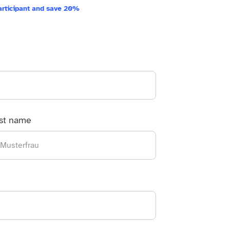
articipant and save 20%
st name