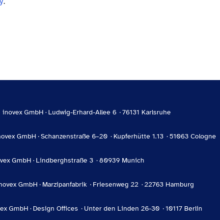
y
.
inovex GmbH
Ludwig-Erhard-Allee 6
76131 Karlsruhe
novex GmbH
Schanzenstraße 6–20
Kupferhütte 1.13
51063 Cologne
ovex GmbH
Lindberghstraße 3
80939 Munich
inovex GmbH
Marzipanfabrik
Friesenweg 22
22763 Hamburg
vex GmbH
Design Offices
Unter den Linden 26-30
10117 Berlin