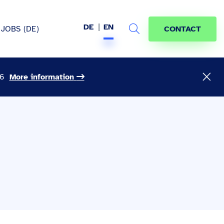
DE
EN
JOBS (DE)
CONTACT
Search
26
More information
hem