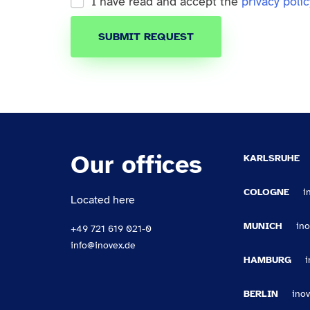
I have read and accept the
privacy polic
SUBMIT REQUEST
Our offices
KARLSRUHE
COLOGNE
i
Located here
MUNICH
in
+49 721 619 021-0
info@inovex.de
HAMBURG
BERLIN
ino