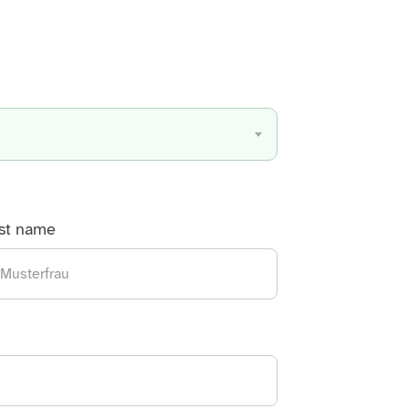
Discover all services from A to Z
st name