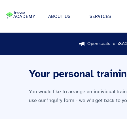
ABOUT US
SERVICES
How We Work
Automo
Software projects
Open seats for iSA
Individual solutions for apps,
Our ecosystem
Retail
medical device software.
All
Certifications
Energy &
Data & AI
Your personal traini
We develop strategies, archit
Research & Development
Financi
applications for data science &
Giving Back
Health 
Infrastructure Projects
You would like to arrange an individual trai
Offices
Manufac
Modern architectures through 
use our inquiry form - we will get back to y
platform engineering, Kuberne
inovex Switzerland AG
Food in
much more.
Media &