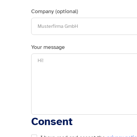
Company (optional)
Your message
Consent