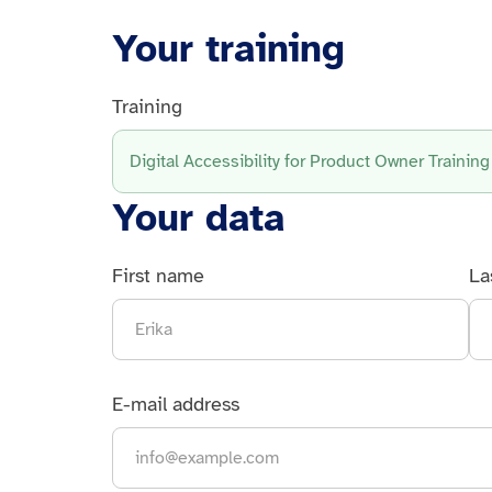
Your training
Training
Digital Accessibility for Product Owner Training
Your data
First name
La
E-mail address