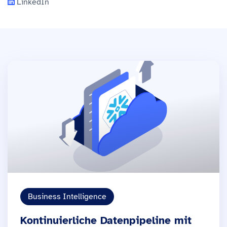
LinkedIn
Business Intelligence
Kontinuierliche Datenpipeline mit