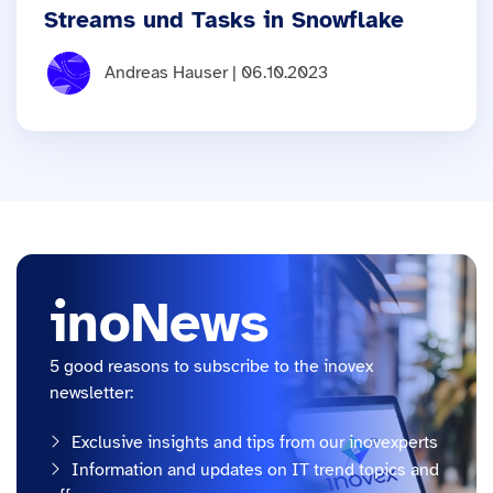
Streams und Tasks in Snowflake
Andreas Hauser | 06.10.2023
inoNews
5 good reasons to subscribe to the inovex
newsletter:
Exclusive insights and tips from our inovexperts
Information and updates on IT trend topics and