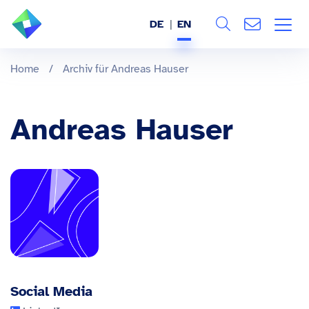
DE
EN
Search
ABOUT US
Home
/
Archiv für Andreas Hauser
All
SERVICES
Andreas Hauser
INDUSTRIES
REFERENCES
BLOG
JOBS (DE)
Social Media