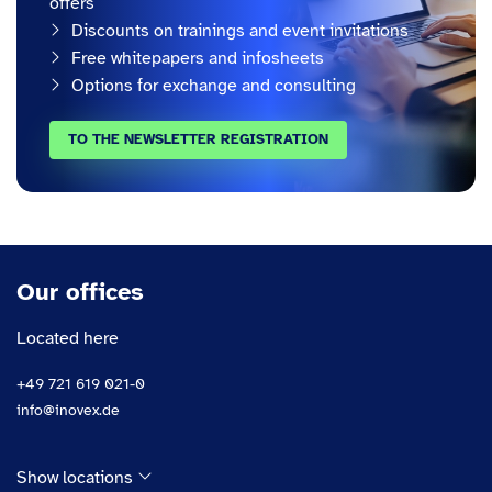
offers
Discounts on trainings and event invitations
Free whitepapers and infosheets
Options for exchange and consulting
TO THE NEWSLETTER REGISTRATION
Our offices
Located here
+49 721 619 021-0
info@inovex.de
Show locations