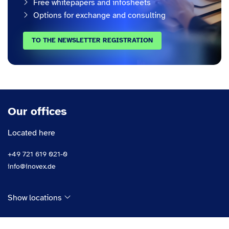
Free whitepapers and infosheets
Options for exchange and consulting
TO THE NEWSLETTER REGISTRATION
Our offices
Located here
+49 721 619 021-0
info@inovex.de
Show locations