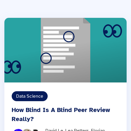
Data Science
How Blind Is A Blind Peer Review
Really?
David Le, Lea Petters, Florian