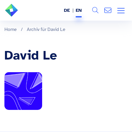
DE
EN
Search
ABOUT US
Home
/
Archiv für David Le
All
SERVICES
David Le
INDUSTRIES
REFERENCES
BLOG
JOBS (DE)