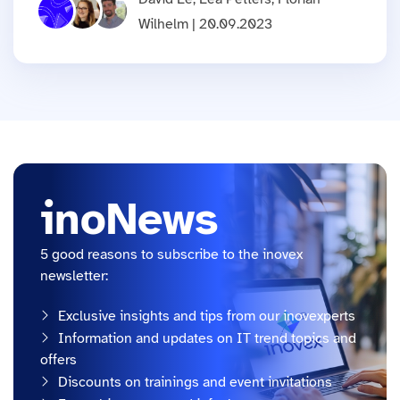
Wilhelm | 20.09.2023
inoNews
5 good reasons to subscribe to the inovex
newsletter:
Exclusive insights and tips from our inovexperts
Information and updates on IT trend topics and
offers
Discounts on trainings and event invitations