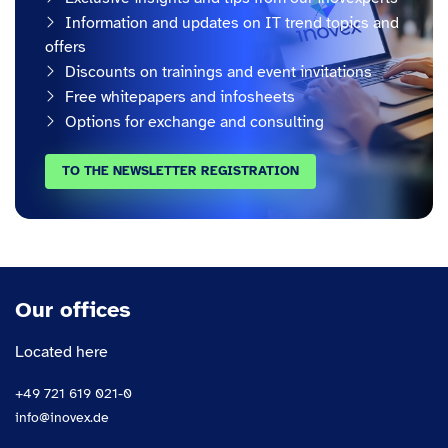
Information and updates on IT trend topics and
offers
Discounts on trainings and event invitations
Free whitepapers and infosheets
Options for exchange and consulting
TO THE NEWSLETTER REGISTRATION
Our offices
Located here
+49 721 619 021-0
info@inovex.de