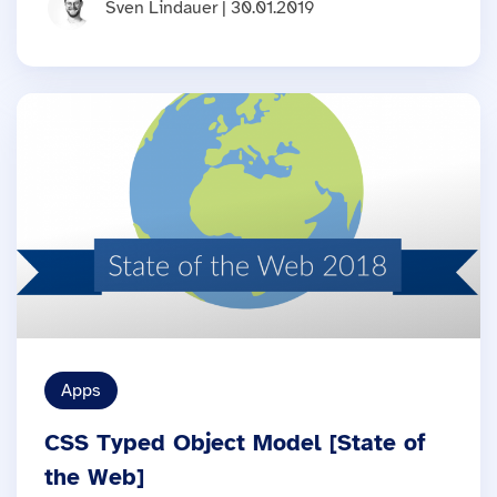
Sven Lindauer | 30.01.2019
Apps
CSS Typed Object Model [State of
the Web]