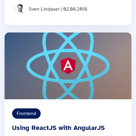
Sven Lindauer | 02.08.2018
Frontend
Using ReactJS with AngularJS