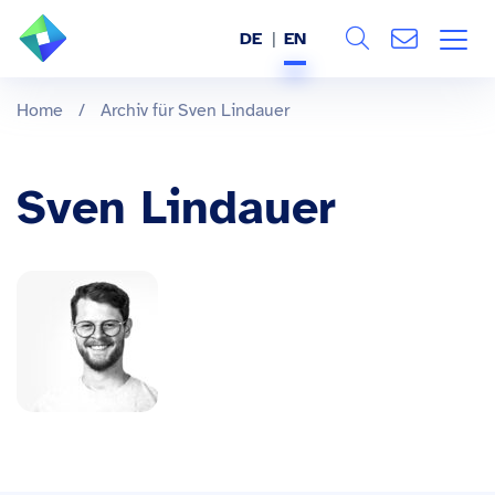
DE
EN
Search
ABOUT US
Home
/
Archiv für Sven Lindauer
All
SERVICES
Sven Lindauer
INDUSTRIES
REFERENCES
BLOG
JOBS (DE)