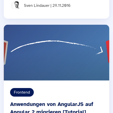
Sven Lindauer | 29.11.2016
Frontend
Anwendungen von AngularJS auf
Angular 2 migrieren [Tutorial]