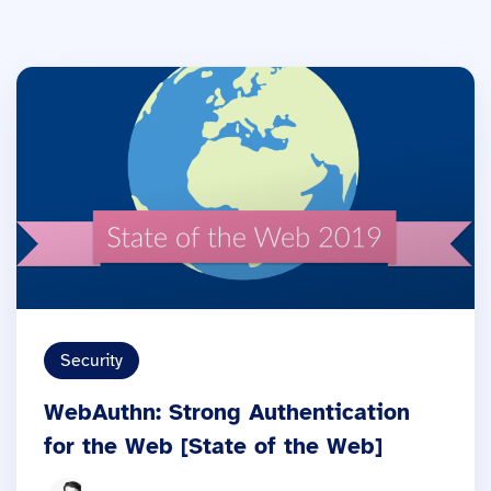
Security
WebAuthn: Strong Authentication
for the Web [State of the Web]