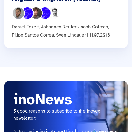
Daniel Eckelt, Johannes Reuter, Jacob Cofman,
Filipe Santos Correa, Sven Lindauer | 11.07.2016
inoNews
5 good reasons to subscribe to the inovex
newsletter:
Exclusive insights and tips from our inovexperts