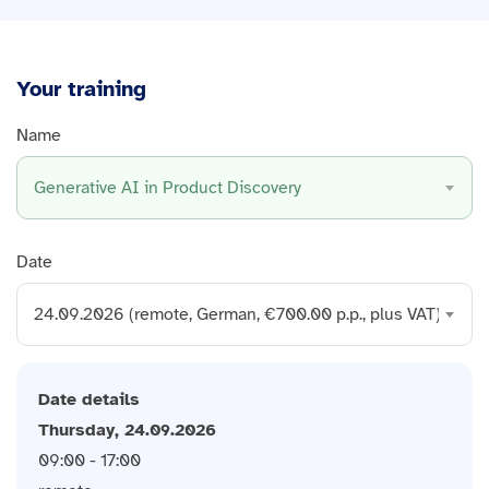
Your training
Name
Generative AI in Product Discovery
Date
24.09.2026 (remote, German, €700.00 p.p., plus VAT)
Date details
Thursday, 24.09.2026
09:00 - 17:00