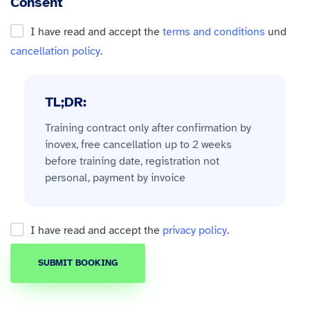
Consent
I have read and accept the
terms and conditions
und
cancellation policy
.
TL;DR:
Training contract only after confirmation by
inovex, free cancellation up to 2 weeks
before training date, registration not
personal, payment by invoice
I have read and accept the
privacy policy
.
SUBMIT BOOKING