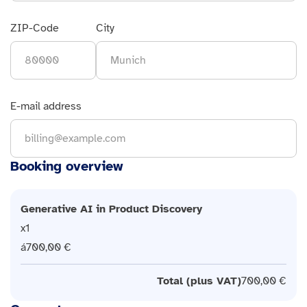
ZIP-Code
City
E-mail address
Booking overview
Generative AI in Product Discovery
1
700,00 €
Total (plus VAT)
700,00 €