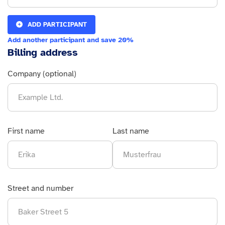
ADD PARTICIPANT
Add another participant and save 20%
Billing address
Company (optional)
First name
Last name
Street and number