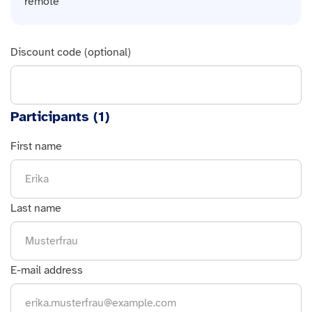
remote
Discount code (optional)
Participants (
1
)
First name
Last name
E-mail address