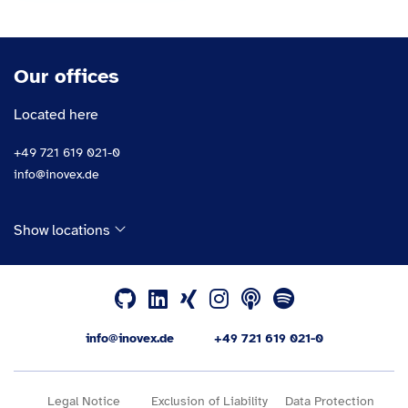
Our offices
Located here
+49 721 619 021-0
info@inovex.de
Show locations
info@inovex.de
+49 721 619 021-0
Legal Notice
Exclusion of Liability
Data Protection