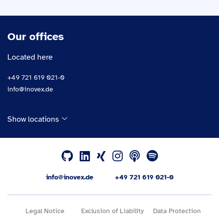
Our offices
Located here
+49 721 619 021-0
info@inovex.de
Show locations
info@inovex.de
+49 721 619 021-0
Legal Notice
Exclusion of Liability
Data Protection