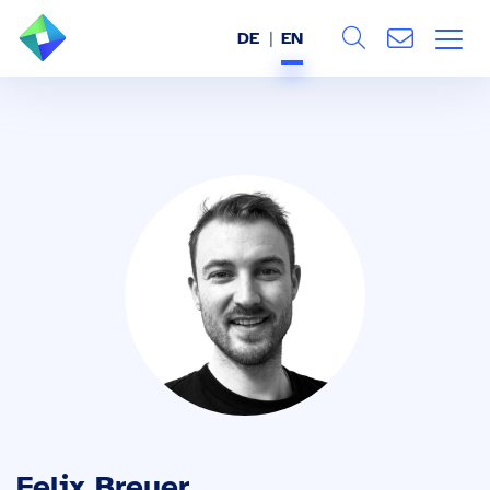
DE
EN
Search
ABOUT US
All
SERVICES
INDUSTRIES
REFERENCES
BLOG
JOBS (DE)
Felix Breuer