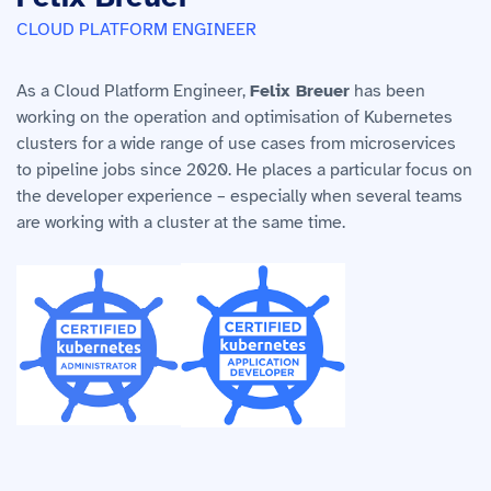
CLOUD PLATFORM ENGINEER
As a Cloud Platform Engineer,
Felix Breuer
has been
working on the operation and optimisation of Kubernetes
clusters for a wide range of use cases from microservices
to pipeline jobs since 2020. He places a particular focus on
the developer experience – especially when several teams
are working with a cluster at the same time.