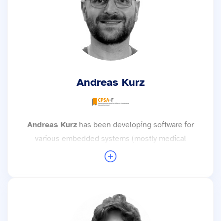
Yocto and Android. He attaches great
importance to good software, clean code and
testable software and strives for effective
development processes and well thought-out
architecture. With his practical experience,
Florian develops simple, understandable
Andreas Kurz
solutions to complex problems and enjoys
sharing his enthusiasm for software
development with others.
Andreas Kurz
has been developing software for
More trainings with Florian Münchbach →
various embedded systems (mostly medical
devices) since 2017—preferably very close to the
hardware with real-time operating systems and
microcontrollers. His hobby (electronic circuits)
always comes into play when it comes to
commissioning customers' hardware.