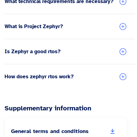
What technical requirements are necessary?
What is Project Zephyr?
Is Zephyr a good rtos?
How does zephyr rtos work?
Supplementary information
General terms and conditions