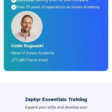
Individual training offer for your company
Over 25 years of experience as inovex Academy
Collin Rogowski
Head of inovex Academy
Call
Send email
Zephyr Essentials Training
Expand your skills and develop your