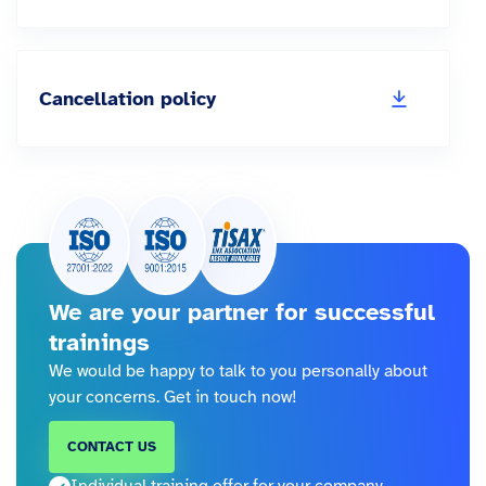
Cancellation policy
We are your partner for successful
trainings
We would be happy to talk to you personally about
your concerns. Get in touch now!
CONTACT US