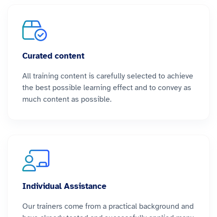
Curated content
All training content is carefully selected to achieve
the best possible learning effect and to convey as
much content as possible.
Individual Assistance
Our trainers come from a practical background and