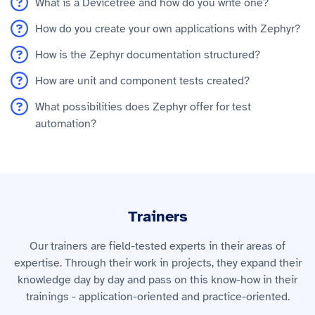
What is a Devicetree and how do you write one?
How do you create your own applications with Zephyr?
How is the Zephyr documentation structured?
How are unit and component tests created?
What possibilities does Zephyr offer for test
automation?
Trainers
Our trainers are field-tested experts in their areas of
expertise. Through their work in projects, they expand their
knowledge day by day and pass on this know-how in their
trainings - application-oriented and practice-oriented.