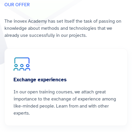
OUR OFFER
The inovex Academy has set itself the task of passing on
knowledge about methods and technologies that we
already use successfully in our projects.
Exchange experiences
In our open training courses, we attach great
importance to the exchange of experience among
like-minded people. Learn from and with other
experts.