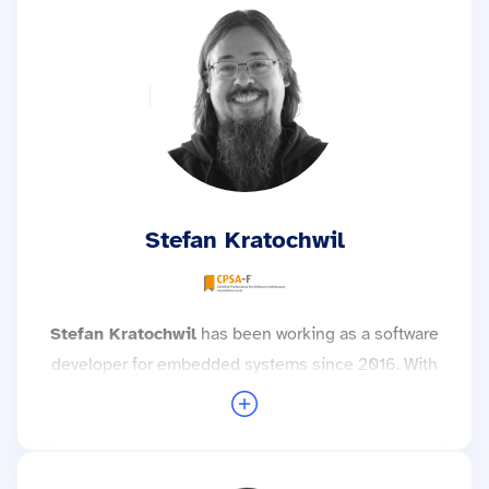
Project’s Safety Committee. Based on his
experience working with many teams, he knows
that getting started with this topic isn’t exactly
easy; therefore, in addition to his project work, he
also supports clients as a technical consultant and
trainer during the implementation of Zephyr.
More trainings with Dr. Tobias Kästner →
Stefan Kratochwil
Stefan Kratochwil
has been working as a software
developer for embedded systems since 2016. With
his many years of experience as a development
engineer for complex Linux systems, real-time
operating systems and microcontroller
applications, he not only attaches great