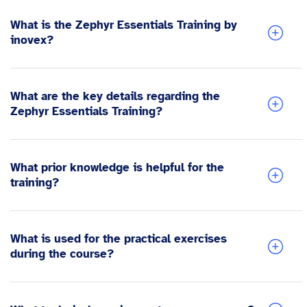
What is the Zephyr Essentials Training by
inovex?
What are the key details regarding the
Zephyr Essentials Training?
What prior knowledge is helpful for the
training?
What is used for the practical exercises
during the course?