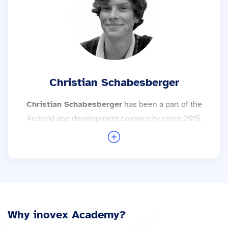
More trainings with Andreas Kurz →
Christian Schabesberger
Christian Schabesberger
has been a part of the
Android app development community since 2015.
His interest in alternative Android ROMs, and the
world outside the Google cosmos got him to
explore the inner workings of Android and AOSP.
Christian is always happy to give a better
understanding of this and discuss solutions.
More trainings with Christian Schabesberger →
Why inovex Academy?