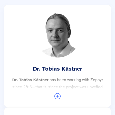
Dr. Tobias Kästner
Dr. Tobias Kästner
has been working with Zephyr
since 2016—that is, since the project was unveiled
to the public. Since then, he has implemented a
wide variety of projects using this technology and
was elected Safety Architect by the Zephyr