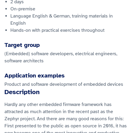
2 days
On-premise
Language English & German, training materials in
English
Hands-on with practical exercises throughout
Target group
(Embedded) software developers, electrical engineers,
software architects
Application examples
Product and software development of embedded devices
Description
Hardly any other embedded firmware framework has
attracted as much attention in the recent past as the
Zephyr project. And there are many good reasons for this:
First presented to the public as open source in 2016, it has