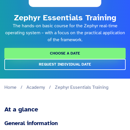
Zephyr Essentials Training
The hands-on basic course for the Zephyr real-time
operating system – with a focus on the practical application
of the framework.
CHOOSE A DATE
REQUEST INDIVIDUAL DATE
Home
/
Academy
/
Zephyr Essentials Training
At a glance
General information