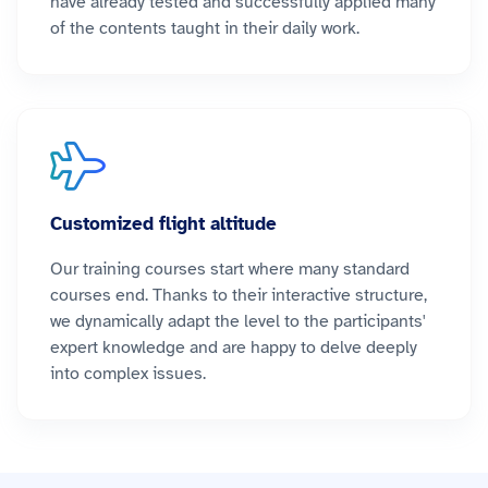
have already tested and successfully applied many
of the contents taught in their daily work.
Customized flight altitude
Our training courses start where many standard
courses end. Thanks to their interactive structure,
we dynamically adapt the level to the participants'
expert knowledge and are happy to delve deeply
into complex issues.