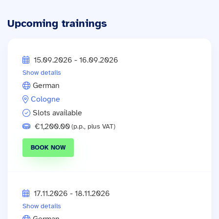
Upcoming trainings
15.09.2026 - 16.09.2026
Show details
German
Cologne
Slots available
€1,200.00
(p.p., plus VAT)
BOOK NOW
17.11.2026 - 18.11.2026
Show details