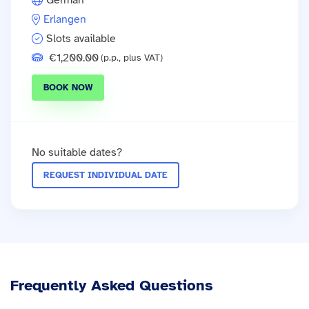
German
Erlangen
Slots available
€1,200.00
(p.p., plus VAT)
BOOK NOW
No suitable dates?
REQUEST INDIVIDUAL DATE
Frequently Asked Questions