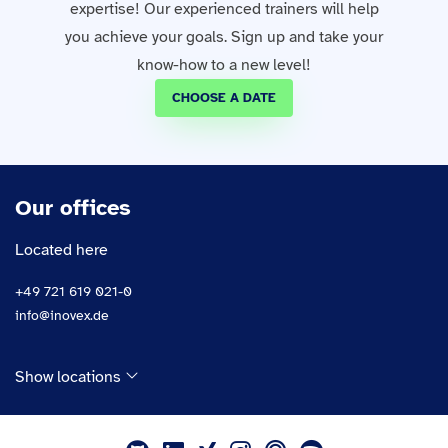
expertise! Our experienced trainers will help
you achieve your goals. Sign up and take your
know-how to a new level!
CHOOSE A DATE
Our offices
Located here
+49 721 619 021-0
info@inovex.de
Show locations