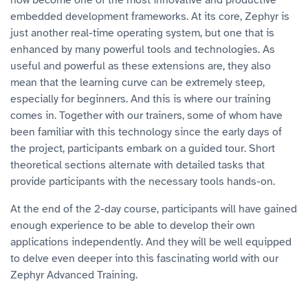
now become one of the most innovative and productive
embedded development frameworks. At its core, Zephyr is
just another real-time operating system, but one that is
enhanced by many powerful tools and technologies. As
useful and powerful as these extensions are, they also
mean that the learning curve can be extremely steep,
especially for beginners. And this is where our training
comes in. Together with our trainers, some of whom have
been familiar with this technology since the early days of
the project, participants embark on a guided tour. Short
theoretical sections alternate with detailed tasks that
provide participants with the necessary tools hands-on.
At the end of the 2-day course, participants will have gained
enough experience to be able to develop their own
applications independently. And they will be well equipped
to delve even deeper into this fascinating world with our
Zephyr Advanced Training.