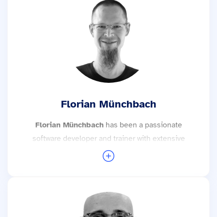
importance to maintainability and testability, but
also in particular to the efficient use of software
tools and the target group-orientated transfer of
knowledge and expertise.
More trainings with Stefan Kratochwil →
Florian Münchbach
Florian Münchbach
has been a passionate
software developer and trainer with extensive
experience in embedded software
development since 2018. His focus is on the
development of embedded systems with
Linux, real-time operating systems or “bare
metal”. He is currently working with Zephyr,