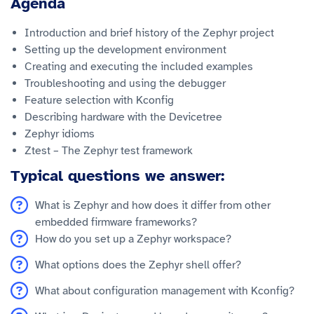
Agenda
Introduction and brief history of the Zephyr project
Setting up the development environment
Creating and executing the included examples
Troubleshooting and using the debugger
Feature selection with Kconfig
Describing hardware with the Devicetree
Zephyr idioms
Ztest – The Zephyr test framework
Typical questions we answer:
What is Zephyr and how does it differ from other
embedded firmware frameworks?
How do you set up a Zephyr workspace?
What options does the Zephyr shell offer?
What about configuration management with Kconfig?