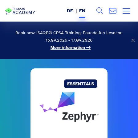
DE
EN
Search
ABOUT US
Book now: iSAQB® CPSA Training: Foundation Level on
15.09.2026 - 17.09.2026
All
SERVICES
More information
INDUSTRIES
REFERENCES
BLOG
JOBS (DE)