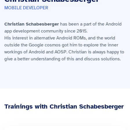
MOBILE DEVELOPER
Christian Schabesberger
has been a part of the Android
app development community since 2015.
His interest in alternative Android ROMs, and the world
outside the Google cosmos got him to explore the inner
workings of Android and AOSP. Christian is always happy to
give a better understanding of this and discuss solutions.
Trainings with Christian Schabesberger