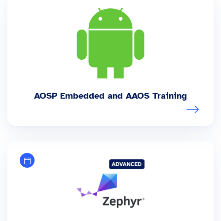
AOSP Embedded and AAOS Training