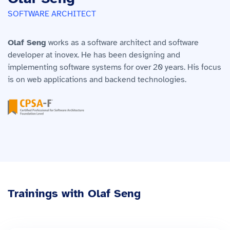
SOFTWARE ARCHITECT
Olaf Seng
works as a software architect and software
developer at inovex. He has been designing and
implementing software systems for over 20 years. His focus
is on web applications and backend technologies.
Trainings with Olaf Seng