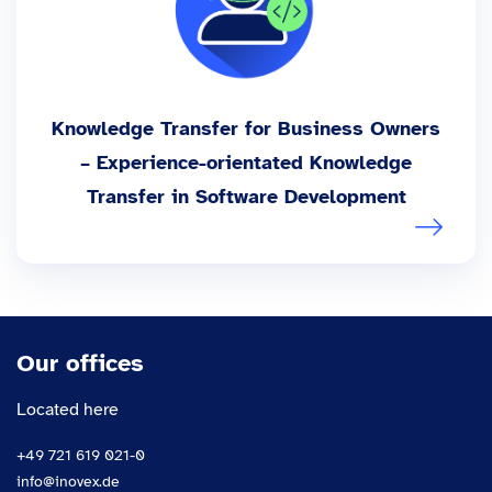
Knowledge Transfer for Business Owners
– Experience-orientated Knowledge
Transfer in Software Development
Our offices
Located here
+49 721 619 021-0
info@inovex.de