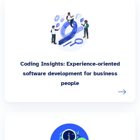
Coding Insights: Experience-oriented
software development for business
people