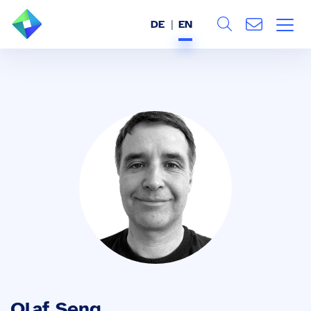
DE
EN
Search
ABOUT US
All
SERVICES
INDUSTRIES
REFERENCES
BLOG
JOBS (DE)
Olaf Seng