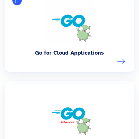
Go for Cloud Applications