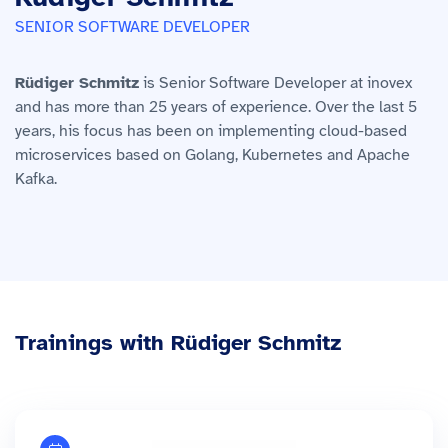
SENIOR SOFTWARE DEVELOPER
Rüdiger Schmitz
is Senior Software Developer at inovex
and has more than 25 years of experience. Over the last 5
years, his focus has been on implementing cloud-based
microservices based on Golang, Kubernetes and Apache
Kafka.
Trainings with Rüdiger Schmitz