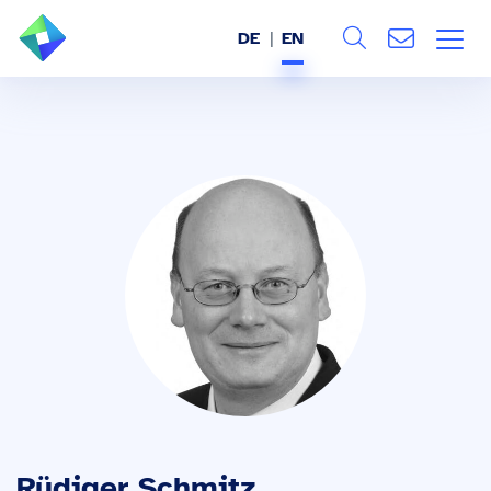
DE
EN
Search
ABOUT US
All
SERVICES
INDUSTRIES
REFERENCES
BLOG
JOBS (DE)
Rüdiger Schmitz