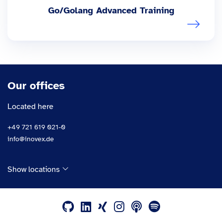
Go/Golang Advanced Training
Our offices
Located here
+49 721 619 021-0
info@inovex.de
Show locations