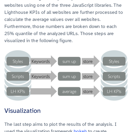
websites using one of the three JavaScript libraries. The
Lighthouse KPIs of all websites are further processed to
calculate the average values over all websites.
Furthermore, those numbers are broken down to each
25% quantile of the analyzed URLs. Those steps are
visualized in the following figure.
Visualization
The last step aims to plot the results of the analysis. I
used the visualization framework
bokeh
to create