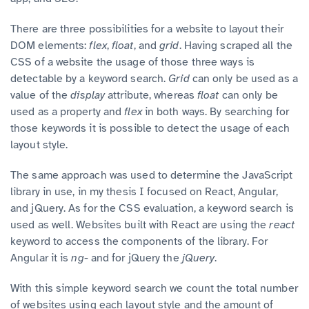
There are three possibilities for a website to layout their
DOM elements:
flex
,
float
,
and
grid
.
Having scraped all the
CSS of a website the usage of those three ways is
detectable by a keyword search.
Grid
can only be used as a
value of the
display
attribute, whereas
float
can only be
used as a property and
flex
in both ways. By searching for
those keywords it is possible to detect the usage of each
layout style.
The same approach was used to determine the JavaScript
library in use, in my thesis I focused on React, Angular,
and jQuery. As for the CSS evaluation, a keyword search is
used as well. Websites built with React are using the
react
keyword to access the components of the library. For
Angular it is
ng-
and for jQuery the
jQuery
.
With this simple keyword search we count the total number
of websites using each layout style and the amount of