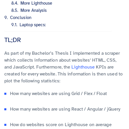
More Lighthouse
More Analysis
Conclusion
Laptop specs:
TL;DR
As part of my Bachelor’s Thesis I implemented a scraper
which collects information about websites‘ HTML, CSS,
and JavaScript. Furthermore, the
Lighthouse
KPIs are
created for every website. This information is then used to
plot the following statistics:
How many websites are using Grid / Flex / Float
How many websites are using React / Angular / jQuery
How do websites score on Lighthouse on average