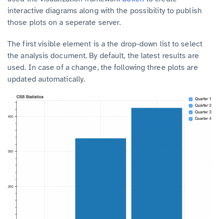
interactive diagrams along with the possibility to publish
those plots on a seperate server.
The first visible element is a the drop-down list to select
the analysis document. By default, the latest results are
used.
In case of a change, the following three plots are
updated automatically.