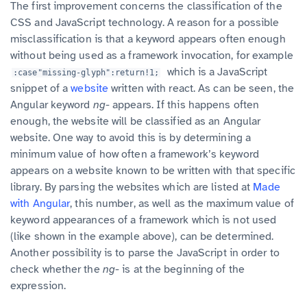
The first improvement concerns the classification of the
CSS and JavaScript technology. A reason for a possible
misclassification is that a keyword appears often enough
without being used as a framework invocation, for example
which is a JavaScript
:case"missing-glyph":return!1;
snippet of a
website
written with react. As can be seen, the
Angular keyword
ng-
appears. If this happens often
enough, the website will be classified as an Angular
website. One way to avoid this is by determining a
minimum value of how often a framework’s keyword
appears on a website known to be written with that specific
library. By parsing the websites which are listed at
Made
with Angular
, this number, as well as the maximum value of
keyword appearances of a framework which is not used
(like shown in the example above), can be determined.
Another possibility is to parse the JavaScript in order to
check whether the
ng-
is at the beginning of the
expression.