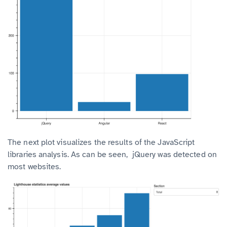
The next plot visualizes the results of the JavaScript
libraries analysis. As can be seen, jQuery was detected on
most websites.