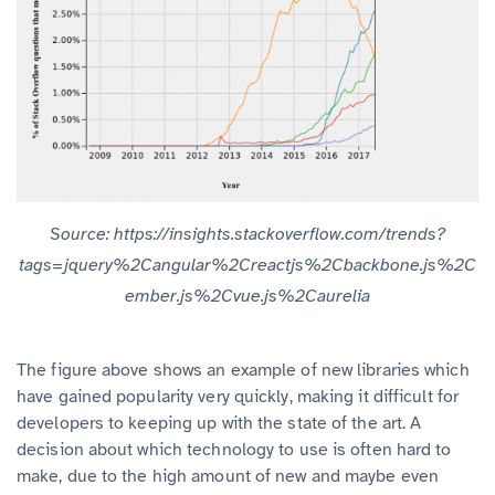
Source: https://insights.stackoverflow.com/trends?
tags=jquery%2Cangular%2Creactjs%2Cbackbone.js%2C
ember.js%2Cvue.js%2Caurelia
The figure above shows an example of new libraries which
have gained popularity very quickly, making it difficult for
developers to keeping up with the state of the art. A
decision about which technology to use is often hard to
make, due to the high amount of new and maybe even