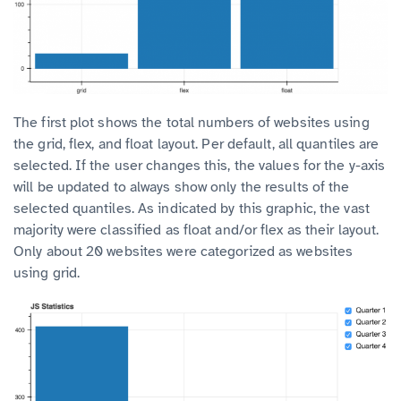
The first plot shows the total numbers of websites using
the grid, flex, and float layout.
Per default, all quantiles are
selected. If the user changes this, the values for the y-axis
will be updated to always show only the results of the
selected quantiles.
As indicated by this graphic, the vast
majority were classified as float and/or flex as their layout.
Only about 20 websites were categorized as websites
using grid.