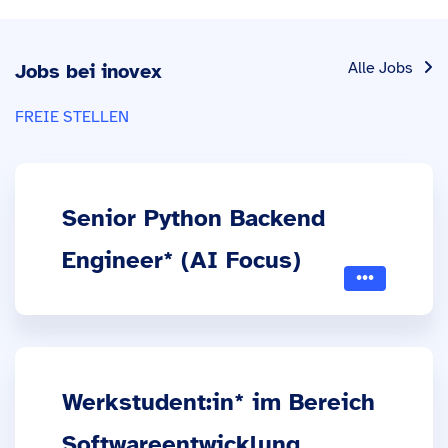
Alle Jobs
Jobs bei inovex
FREIE STELLEN
Senior Python Backend
Engineer* (AI Focus)
Werkstudent:in* im Bereich
Softwareentwicklung