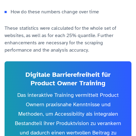
How do these numbers change over time
These statistics were calculated for the whole set of
websites, as well as for each 25% quantile. Further
enhancements are necessary for the scraping
performance and the analysis accuracy.
Digitale Barrierefreiheit für
Product Owner Training
Das interaktive Training vermittelt Product
Ownern praxisnahe Kenntnisse und
Methoden, um Accessibility als integralen
Bestandteil ihrer Produktvision zu verankern
und dadurch einen wertvollen Beitrag zu