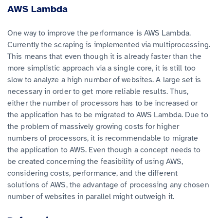
AWS Lambda
One way to improve the performance is AWS Lambda.
Currently the scraping is implemented via multiprocessing.
This means that even though it is already faster than the
more simplistic approach via a single core, it is still too
slow to analyze a high number of websites. A large set is
necessary in order to get more reliable results. Thus,
either the number of processors has to be increased or
the application has to be migrated to AWS Lambda. Due to
the problem of massively growing costs for higher
numbers of processors, it is recommendable to migrate
the application to AWS. Even though a concept needs to
be created concerning the feasibility of using AWS,
considering costs, performance, and the different
solutions of AWS, the advantage of processing any chosen
number of websites in parallel might outweigh it.