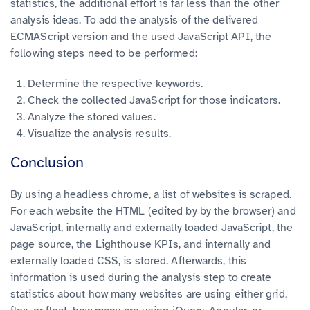
statistics, the additional effort is far less than the other
analysis ideas. To add the analysis of the delivered
ECMAScript version and the used JavaScript API, the
following steps need to be performed:
Determine the respective keywords.
Check the collected JavaScript for those indicators.
Analyze the stored values.
Visualize the analysis results.
Conclusion
By using a headless chrome, a list of websites is scraped.
For each website the HTML (edited by by the browser) and
JavaScript, internally and externally loaded JavaScript, the
page source, the Lighthouse KPIs, and internally and
externally loaded CSS, is stored.
Afterwards, this
information is used during the analysis step to create
statistics about how many websites are using either grid,