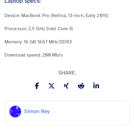
Laptop specs:
Device: MacBook Pro (Retina, 13-inch, Early 2015)
Processor: 2,9 GHz Intel Core i5
Memory: 16 GB 1867 MHz DDR3
Download speed: 200 Mb/s
SHARE:
Simon Rey