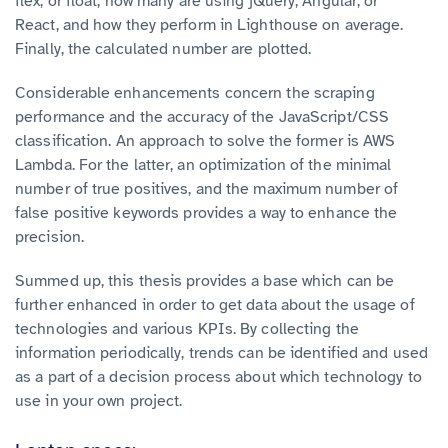
flex, or float, how many are using jQuery, Angular, or
React,
and how they perform in Lighthouse on average.
Finally, the calculated number are plotted.
Considerable enhancements concern the scraping
performance and the accuracy of the JavaScript/CSS
classification. An approach to solve the former is AWS
Lambda. For the latter, an optimization of the minimal
number of true positives, and the maximum number of
false positive keywords provides a way to enhance the
precision.
Summed up, this thesis provides a base which can be
further enhanced in order to get data about the usage of
technologies and various KPIs. By collecting the
information periodically, trends can be identified and used
as a part of a decision process about which technology to
use in your own project.