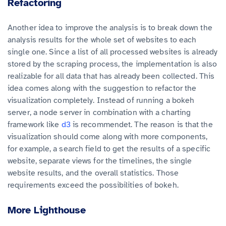
Refactoring
Another idea to improve the analysis is to break down the
analysis results for the whole set of websites to each
single one. Since a list of all processed websites is already
stored by the scraping process, the implementation is also
realizable for all data that has already been collected. This
idea comes along with the suggestion to refactor the
visualization completely. Instead of running a bokeh
server, a node server in combination with a charting
framework like
d3
is recommendet. The reason is that the
visualization should come along with more components,
for example, a search field to get the results of a specific
website, separate views for the timelines, the single
website results, and the overall statistics. Those
requirements exceed the possibilities of bokeh.
More Lighthouse