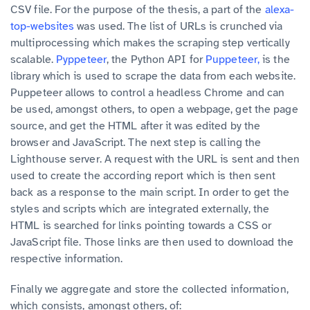
CSV file. For the purpose of the thesis, a part of the
alexa-
top-websites
was used. The list of URLs is crunched via
multiprocessing which makes the scraping step vertically
scalable.
Pyppeteer
, the Python API for
Puppeteer,
is the
library which is used to scrape the data from each website.
Puppeteer allows to control a headless Chrome and can
be used, amongst others, to open a webpage, get the page
source, and get the HTML after it was edited by the
browser and JavaScript. The next step is calling the
Lighthouse server. A request with the URL is sent and then
used to create the according report which is then sent
back as a response to the main script. In order to get the
styles and scripts which are integrated externally, the
HTML is searched for links pointing towards a CSS or
JavaScript file. Those links are then used to download the
respective information.
Finally we aggregate and store the collected information,
which consists, amongst others, of: