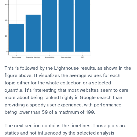
This is followed by the Lighthouse results, as shown in the
figure above. It visualizes the average values for each
topic either for the whole collection or a selected
quantile.
It’s interesting that most websites seem to care
more about being ranked highly in Google search than
providing a speedy user experience, with performance
being lower than 50 of a maximum of 100.
The next section contains the timelines. Those plots are
statics and not influenced by the selected analysis