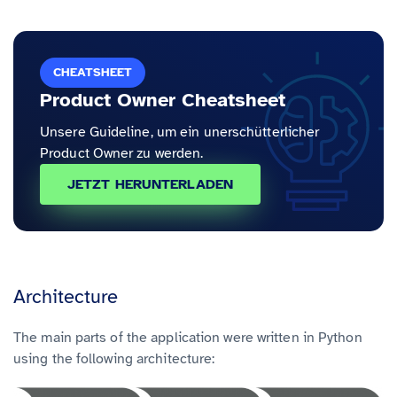
CHEATSHEET
Product Owner Cheatsheet
Unsere Guideline, um ein unerschütterlicher
Product Owner zu werden.
JETZT HERUNTERLADEN
Architecture
The main parts of the application were written in Python
using the following architecture: