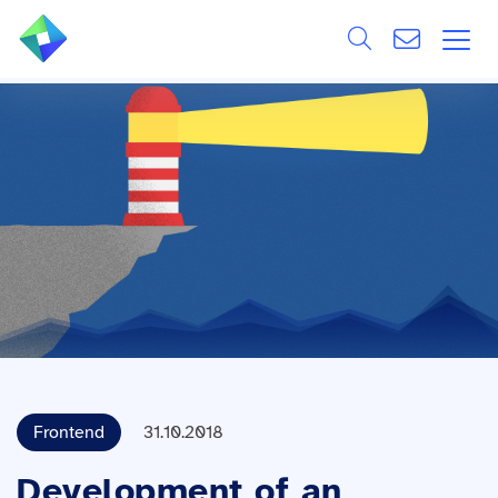
Search
ÜBER UNS
Alle
LEISTUNGEN
BRANCHEN
REFERENZEN
WISSEN & EVENTS
KARRIERE
Frontend
31.10.2018
Development of an