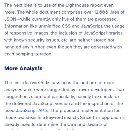
The next idea is to use of the Lighthouse report even
more. The whole document comprises over 12.000 lines of
JSON—while currently, only five of them are processed.
Information like unminified CSS and JavaScript, the usage
of responsive images, the inclusion of JavaScript libraries
with known security issues, etc. are neither stored nor
handled any further, even though they are generated with
each scraping iteration.
More Analysis
The last idea worth discussing is the addition of more
analyses which were suggested by inovex developers. Two
suggestions stand out particularly, namely the check for
the delivered JavaScript version and the inspection of the
used
JavaScript APIs
. The proposed implementation for
those two ideas is a keyword search. Since this approach is
already used to determine the CSS and JavaScript