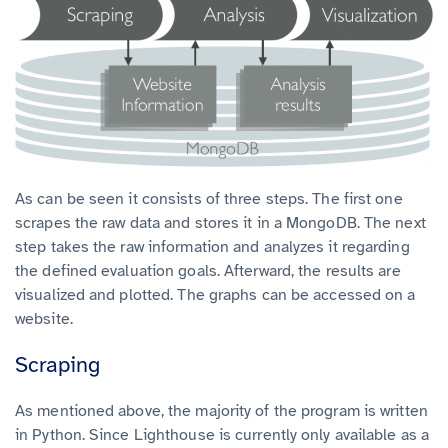
As can be seen it consists of three steps. The first one
scrapes the raw data and stores it in a MongoDB. The next
step takes the raw information and analyzes it regarding
the defined evaluation goals. Afterward, the results are
visualized and plotted. The graphs can be accessed on a
website.
Scraping
As mentioned above, the majority of the program is written
in Python. Since Lighthouse is currently only available as a