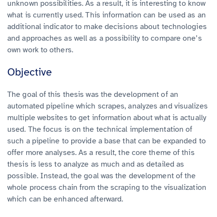
unknown possibilities.
As a result, it is interesting to know
what is currently used. This information can be used as an
additional indicator to make decisions about technologies
and approaches as well as a possibility to compare one’s
own work to others.
Objective
The goal of this thesis was the development of an
automated pipeline which scrapes, analyzes and visualizes
multiple websites to get information about what is actually
used. The focus is on the technical implementation of
such a pipeline to provide a base that can be expanded to
offer more analyses. As a result, the core theme of this
thesis is less to analyze as much and as detailed as
possible. Instead, the goal was the development of the
whole process chain from the scraping to the visualization
which can be enhanced afterward.