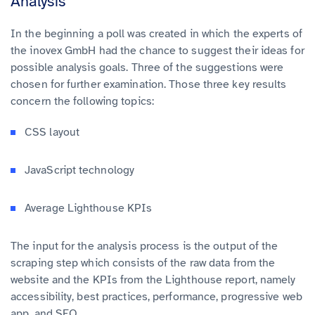
Analysis
In the beginning a poll was created in which the experts of
the inovex GmbH had the chance to suggest their ideas for
possible analysis goals. Three of the suggestions were
chosen for further examination. Those three key results
concern the following topics:
CSS layout
JavaScript technology
Average Lighthouse KPIs
The input for the analysis process is the output of the
scraping step which consists of the raw data from the
website and the KPIs from the Lighthouse report, namely
accessibility, best practices, performance, progressive web
app, and SEO.