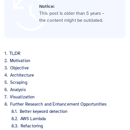
Notice:
This post is older than 5 years –
the content might be outdated.
TL;DR
Motivation
Objective
Architecture
Scraping
Analysis
Visualization
Further Research and Enhancement Opportunities
Better keyword detection
AWS Lambda
Refactoring