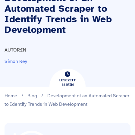
Automated Scraper to
Identify Trends in Web
Development
AUTOR:IN
Simon Rey
LESEZEIT
14
​​MIN
Home
/
Blog
/
Development of an Automated Scraper
to Identify Trends in Web Development