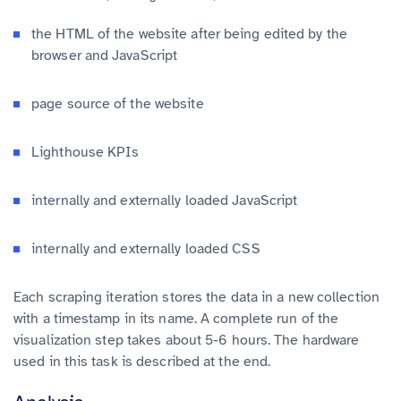
the HTML of the website after being edited by the
browser and JavaScript
page source of the website
Lighthouse KPIs
internally and externally loaded JavaScript
internally and externally loaded CSS
Each scraping iteration stores the data in a new collection
with a timestamp in its name. A complete run of the
visualization step takes about 5-6 hours. The hardware
used in this task is described at the end.