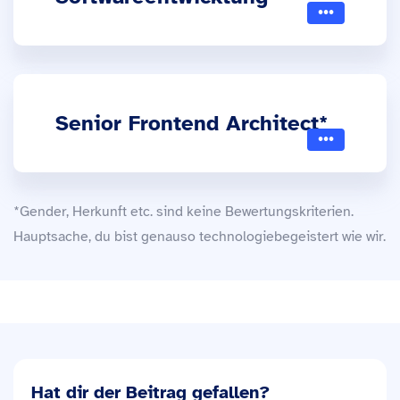
Senior Frontend Architect*
*Gender, Herkunft etc. sind keine Bewertungskriterien.
Hauptsache, du bist genauso technologiebegeistert wie wir.
Hat dir der Beitrag gefallen?