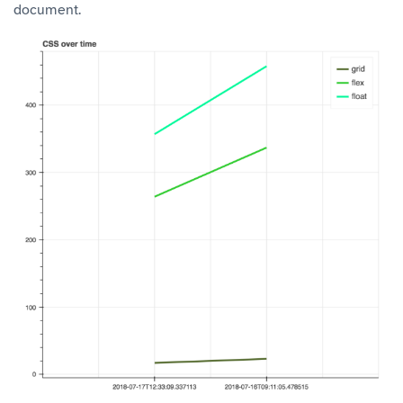
document.