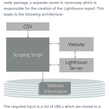
node package, a separate server is necessary which is
responsible for the creation of the Lighthouse report. This
leads to the following architecture:
The required input is a list of URLs which are stored in a