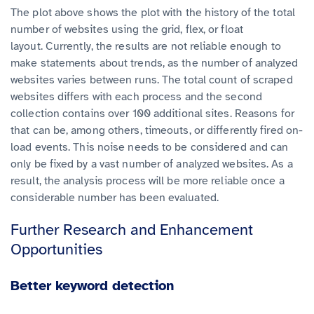
The plot above shows the plot with the history of the total
number of websites using the grid, flex, or float
layout.
Currently, the results are not reliable enough to
make statements about trends, as the number of analyzed
websites varies between runs.
The total count of scraped
websites differs with each process and the second
collection contains over 100 additional sites. Reasons for
that can be, among others, timeouts, or differently fired on-
load events.
This noise needs to be considered and can
only be fixed by a vast number of analyzed websites. As a
result, the analysis process will be more reliable once a
considerable number has been evaluated.
Further Research and Enhancement
Opportunities
Better keyword detection