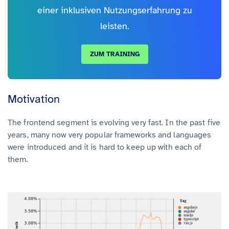
einer inklusiven Nutzungserfahrung zu
leisten.
ZUM TRAINING
Motivation
The frontend segment is evolving very fast. In the past five
years, many now very popular frameworks and languages
were introduced and it is hard to keep up with each of
them.