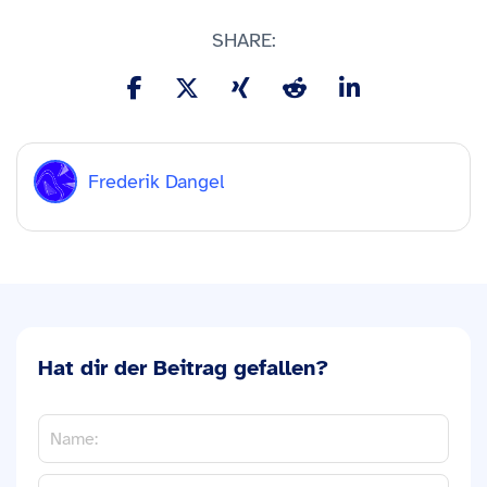
SHARE:
Frederik Dangel
Hat dir der Beitrag gefallen?