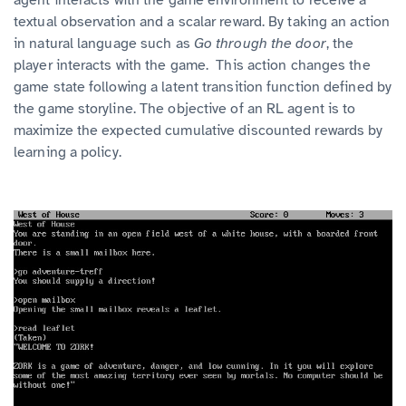
textual observation and a scalar reward. By taking an action
in natural language such as
Go through the door
, the
player interacts with the game. This action changes the
game state following a latent transition function defined by
the game storyline. The objective of an RL agent is to
maximize the expected cumulative discounted rewards by
learning a policy.