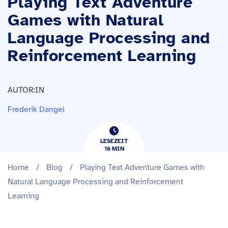
Playing Text Adventure
Games with Natural
Language Processing and
Reinforcement Learning
AUTOR:IN
Frederik Dangel
LESEZEIT
16
​​MIN
Home
/
Blog
/
Playing Text Adventure Games with
Natural Language Processing and Reinforcement
Learning