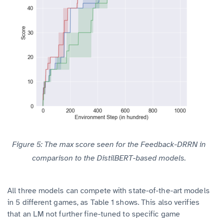
Figure 5: The max score seen for the Feedback-DRRN in
comparison to the DistilBERT-based models.
All three models can compete with state-of-the-art models
in 5 different games, as Table 1 shows. This also verifies
that an LM not further fine-tuned to specific game