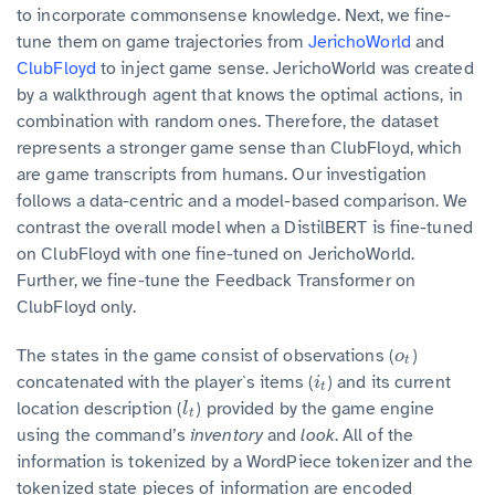
to incorporate commonsense knowledge. Next, we fine-
tune them on game trajectories from
JerichoWorld
and
ClubFloyd
to inject game sense. JerichoWorld was created
by a walkthrough agent that knows the optimal actions, in
combination with random ones. Therefore, the dataset
represents a stronger game sense than ClubFloyd, which
are game transcripts from humans. Our investigation
follows a data-centric and a model-based comparison. We
contrast the overall model when a DistilBERT is fine-tuned
on ClubFloyd with one fine-tuned on JerichoWorld.
Further, we fine-tune the Feedback Transformer on
ClubFloyd only.
The states in the game consist of observations (
)
o
t
o
t
concatenated with the player`s items (
) and its current
i
t
i
t
location description (
) provided by the game engine
l
t
l
t
using the command’s
inventory
and
look
. All of the
information is tokenized by a WordPiece tokenizer and the
tokenized state pieces of information are encoded