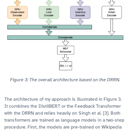
Figure 3: The overall architecture based on the DRRN.
The architecture of my approach is illustrated in Figure 3.
It combines the DistilBERT or the Feedback Transformer
with the DRRN and relies heavily on Singh et al. [3]. Both
transformers are trained as language models in a two-step
procedure. First, the models are pre-trained on Wikipedia