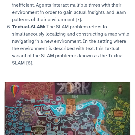
inefficient. Agents interact multiple times with their
environment in order to gain actual insights and learn
patterns of their environment [7].
Textual-SLAM:
The SLAM problem refers to
simultaneously localizing and constructing a map while
navigating in a new environment. In the setting where
the environment is described with text, this textual
variant of the SLAM problem is known as the Textual-
SLAM [8].