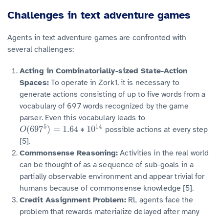
Challenges in text adventure games
Agents in text adventure games are confronted with
several challenges:
Acting in Combinatorially-sized State-Action
Spaces:
To operate in Zork1, it is necessary to
generate actions consisting of up to five words from a
vocabulary of 697 words recognized by the game
parser. Even this vocabulary leads to
5
14
(
697
)
=
1.64
∗
10
possible actions at every step
O
O
(
697
5
)
=
1.64
∗
10
14
[5].
Commonsense Reasoning:
Activities in the real world
can be thought of as a sequence of sub-goals in a
partially observable environment and appear trivial for
humans because of commonsense knowledge [5].
Credit Assignment Problem:
RL agents face the
problem that rewards materialize delayed after many