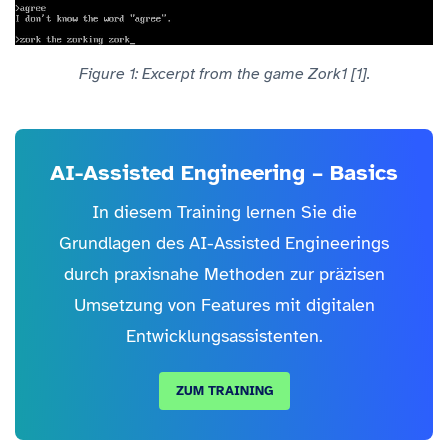
Figure 1: Excerpt from the game Zork1 [1].
AI-Assisted Engineering – Basics
In diesem Training lernen Sie die
Grundlagen des AI-Assisted Engineerings
durch praxisnahe Methoden zur präzisen
Umsetzung von Features mit digitalen
Entwicklungsassistenten.
ZUM TRAINING