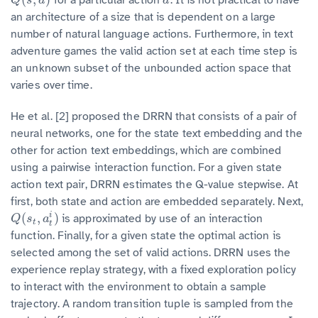
Q
(
s
,
a
)
a
Q
s
a
a
an architecture of a size that is dependent on a large
number of natural language actions. Furthermore, in text
adventure games the valid action set at each time step is
an unknown subset of the unbounded action space that
varies over time.
He et al. [2] proposed the DRRN that consists of a pair of
neural networks, one for the state text embedding and the
other for action text embeddings, which are combined
using a pairwise interaction function. For a given state
action text pair, DRRN estimates the Q-value stepwise. At
first, both state and action are embedded separately. Next,
(
,
)
i
is approximated by use of an interaction
Q
(
s
t
,
a
t
i
)
Q
s
a
t
t
function. Finally, for a given state the optimal action is
selected among the set of valid actions. DRRN uses the
experience replay strategy, with a fixed exploration policy
to interact with the environment to obtain a sample
trajectory. A random transition tuple is sampled from the