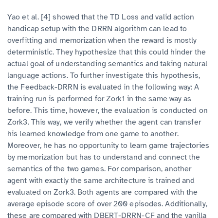
Yao et al. [4] showed that the TD Loss and valid action
handicap setup with the DRRN algorithm can lead to
overfitting and memorization when the reward is mostly
deterministic. They hypothesize that this could hinder the
actual goal of understanding semantics and taking natural
language actions. To further investigate this hypothesis,
the Feedback-DRRN is evaluated in the following way: A
training run is performed for Zork1 in the same way as
before. This time, however, the evaluation is conducted on
Zork3. This way, we verify whether the agent can transfer
his learned knowledge from one game to another.
Moreover, he has no opportunity to learn game trajectories
by memorization but has to understand and connect the
semantics of the two games. For comparison, another
agent with exactly the same architecture is trained and
evaluated on Zork3. Both agents are compared with the
average episode score of over 200 episodes. Additionally,
these are compared with DBERT-DRRN-CF and the vanilla