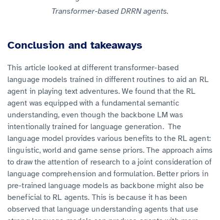
Transformer-based DRRN agents.
Conclusion and takeaways
This article looked at different transformer-based
language models trained in different routines to aid an RL
agent in playing text adventures. We found that the RL
agent was equipped with a fundamental semantic
understanding, even though the backbone LM was
intentionally trained for language generation. The
language model provides various benefits to the RL agent:
linguistic, world and game sense priors. The approach aims
to draw the attention of research to a joint consideration of
language comprehension and formulation. Better priors in
pre-trained language models as backbone might also be
beneficial to RL agents. This is because it has been
observed that language understanding agents that use