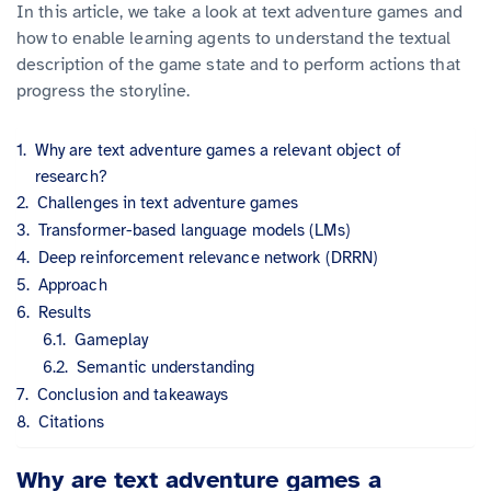
In this article, we take a look at text adventure games and
how to enable learning agents to understand the textual
description of the game state and to perform actions that
progress the storyline.
Why are text adventure games a relevant object of
research?
Challenges in text adventure games
Transformer-based language models (LMs)
Deep reinforcement relevance network (DRRN)
Approach
Results
Gameplay
Semantic understanding
Conclusion and takeaways
Citations
Why are text adventure games a