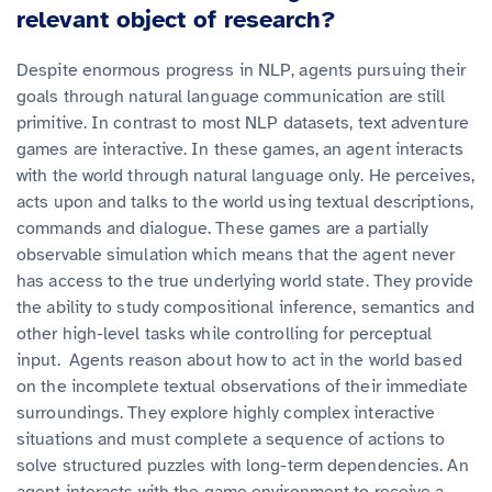
relevant object of research?
Despite enormous progress in NLP, agents pursuing their
goals through natural language communication are still
primitive. In contrast to most NLP datasets, text adventure
games are interactive. In these games, an agent interacts
with the world through natural language only. He perceives,
acts upon and talks to the world using textual descriptions,
commands and dialogue. These games are a partially
observable simulation which means that the agent never
has access to the true underlying world state. They provide
the ability to study compositional inference, semantics and
other high-level tasks while controlling for perceptual
input. Agents reason about how to act in the world based
on the incomplete textual observations of their immediate
surroundings. They explore highly complex interactive
situations and must complete a sequence of actions to
solve structured puzzles with long-term dependencies. An
agent interacts with the game environment to receive a