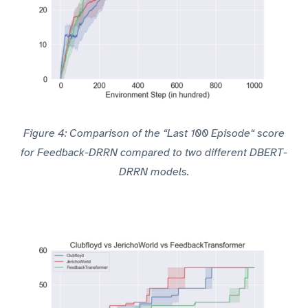
Figure 4: Comparison of the “Last 100 Episode“ score
for Feedback-DRRN compared to two different DBERT-
DRRN models.