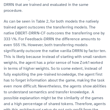
DRRN that are trained and evaluated in the same
procedure.
As can be seen in Table 2, for both models the natively
trained agent outscores the transferring models. The
native DBERT-DRRN-CF outscores the transferring one by
333 \%. For Feedback-DRRN the difference amounts to
even 555 \%. However, both transferring models
significantly outscore the native vanilla DRRN by factor ten.
This is likely because instead of starting with small random
weights, the agent has a prior sense of how Zork1 worked
in terms of higher weights. So to some extent, instead of
fully exploiting the pre-trained knowledge, the agent first
has to forget information about the game, making the task
even more difficult. Nevertheless, the agents show abilities
to understand semantics and transfer knowledge. A
possible explanation might be the similarity of the games
and a high percentage of shared tokens. Therefore, agents
with this architectural setup do not only profit from the