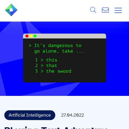
Search
ÜBER UNS
Alle
LEISTUNGEN
BRANCHEN
REFERENZEN
WISSEN & EVENTS
KARRIERE
Artificial Intelligence
27.04.2022