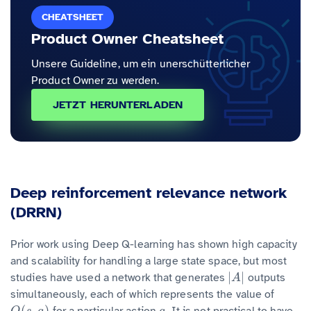
CHEATSHEET
Product Owner Cheatsheet
Unsere Guideline, um ein unerschütterlicher
Product Owner zu werden.
JETZT HERUNTERLADEN
Deep reinforcement relevance network
(DRRN)
Prior work using Deep Q-learning has shown high capacity
and scalability for handling a large state space, but most
|
|
studies have used a network that generates
outputs
|
A
|
A
simultaneously, each of which represents the value of
(
,
)
for a particular action
. It is not practical to have