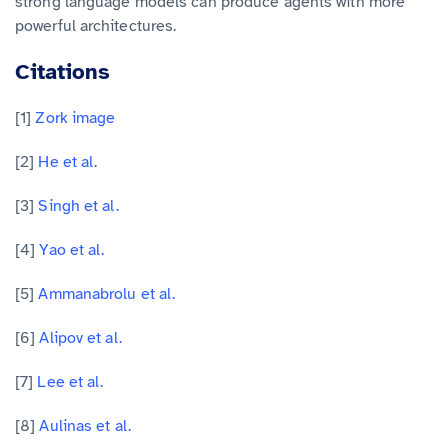
strong language models can produce agents with more
powerful architectures.
Citations
[1]
Zork image
[2]
He et al.
[3]
Singh et al.
[4]
Yao et al.
[5]
Ammanabrolu et al.
[6]
Alipov et al.
[7]
Lee et al.
[8]
Aulinas et al.