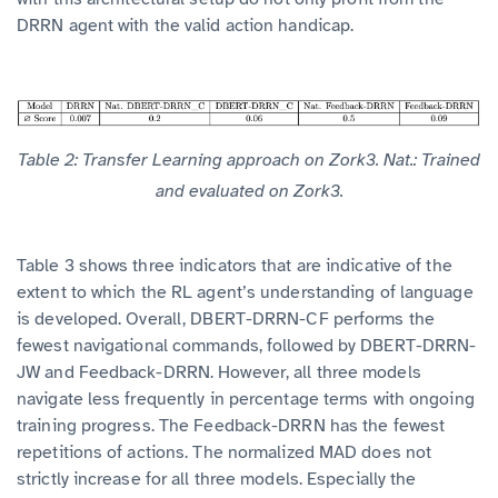
DRRN agent with the valid action handicap.
Table 2: Transfer Learning approach on Zork3. Nat.: Trained
and evaluated on Zork3.
Table 3 shows three indicators that are indicative of the
extent to which the RL agent’s understanding of language
is developed. Overall, DBERT-DRRN-CF performs the
fewest navigational commands, followed by DBERT-DRRN-
JW and Feedback-DRRN. However, all three models
navigate less frequently in percentage terms with ongoing
training progress. The Feedback-DRRN has the fewest
repetitions of actions. The normalized MAD does not
strictly increase for all three models. Especially the