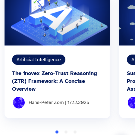
Artificial Intelligence
A
The inovex Zero-Trust Reasoning
Sus
(ZTR) Framework: A Concise
Pr
Overview
As
Hans-Peter Zorn | 17.12.2025