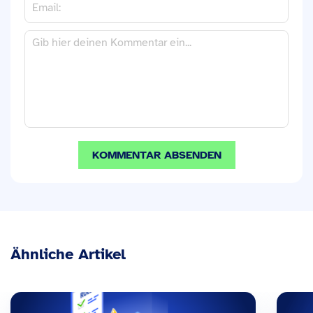
Ähnliche Artikel