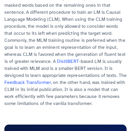
masked words based on the remaining ones in that
sentence. A different procedure to train an LM is Causal
Language Modeling (CLM). When using the CLM training
procedure, the model is only allowed to consider words
that occur to its left when predicting the target word.
Commonly, the MLM training routine is preferred when the
goal is to learn an eminent representation of the input,
whereas CLM is favored when the generation of fluent text
is of greater relevance. A
DistilBERT
-based LM is usually
trained with MLM and is a smaller BERT version. It is
designed to learn appropriate representations of texts. The
Feedback Transformer
, on the other hand, was trained with
CLM in its initial publication. It is also a model that can
work efficiently with few parameters because it removes
some limitations of the vanilla transformer.