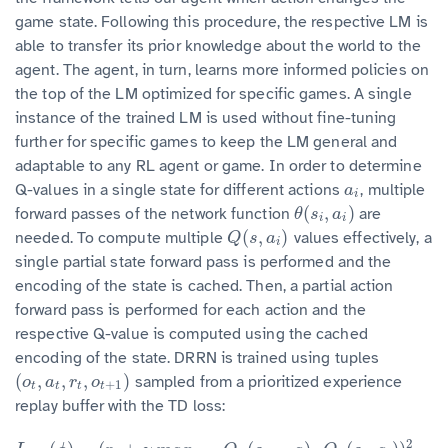
game state. Following this procedure, the respective LM is
able to transfer its prior knowledge about the world to the
agent. The agent, in turn, learns more informed policies on
the top of the LM optimized for specific games. A single
instance of the trained LM is used without fine-tuning
further for specific games to keep the LM general and
adaptable to any RL agent or game. In order to determine
Q-values in a single state for different actions
, multiple
a
i
a
i
(
,
)
forward passes of the network function
are
θ
(
s
i
,
a
i
)
θ
s
a
i
i
(
,
)
needed. To compute multiple
values effectively, a
Q
(
s
,
a
i
)
Q
s
a
i
single partial state forward pass is performed and the
encoding of the state is cached. Then, a partial action
forward pass is performed for each action and the
respective Q-value is computed using the cached
encoding of the state. DRRN is trained using tuples
(
,
,
,
)
sampled from a prioritized experience
(
o
t
,
a
t
,
r
t
,
o
t
+
1
)
o
a
r
o
+
1
t
t
t
t
replay buffer with the TD loss:
2