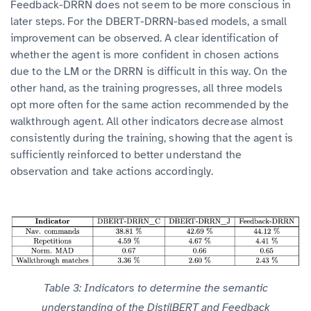
Feedback-DRRN does not seem to be more conscious in
later steps. For the DBERT-DRRN-based models, a small
improvement can be observed. A clear identification of
whether the agent is more confident in chosen actions
due to the LM or the DRRN is difficult in this way. On the
other hand, as the training progresses, all three models
opt more often for the same action recommended by the
walkthrough agent. All other indicators decrease almost
consistently during the training, showing that the agent is
sufficiently reinforced to better understand the
observation and take actions accordingly.
Table 3: Indicators to determine the semantic
understanding of the DistilBERT and Feedback