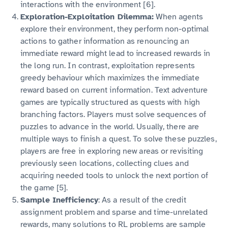
interactions with the environment [6].
Exploration-Exploitation Dilemma:
When agents
explore their environment, they perform non-optimal
actions to gather information as renouncing an
immediate reward might lead to increased rewards in
the long run. In contrast, exploitation represents
greedy behaviour which maximizes the immediate
reward based on current information. Text adventure
games are typically structured as quests with high
branching factors. Players must solve sequences of
puzzles to advance in the world. Usually, there are
multiple ways to finish a quest. To solve these puzzles,
players are free in exploring new areas or revisiting
previously seen locations, collecting clues and
acquiring needed tools to unlock the next portion of
the game [5].
Sample Inefficiency
: As a result of the credit
assignment problem and sparse and time-unrelated
rewards, many solutions to RL problems are sample