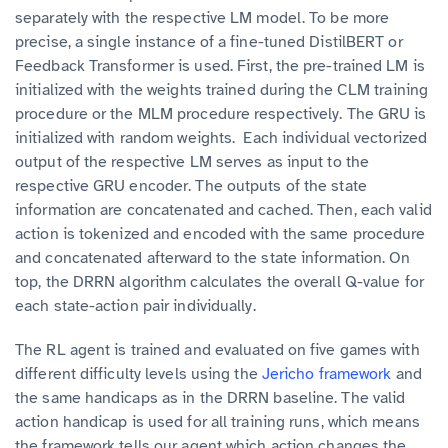
separately with the respective LM model. To be more
precise, a single instance of a fine-tuned DistilBERT or
Feedback Transformer is used. First, the pre-trained LM is
initialized with the weights trained during the CLM training
procedure or the MLM procedure respectively. The GRU is
initialized with random weights. Each individual vectorized
output of the respective LM serves as input to the
respective GRU encoder. The outputs of the state
information are concatenated and cached. Then, each valid
action is tokenized and encoded with the same procedure
and concatenated afterward to the state information. On
top, the DRRN algorithm calculates the overall Q-value for
each state-action pair individually.
The RL agent is trained and evaluated on five games with
different difficulty levels using the
Jericho framework
and
the same handicaps as in the DRRN baseline. The valid
action handicap is used for all training runs, which means
the framework tells our agent which action changes the