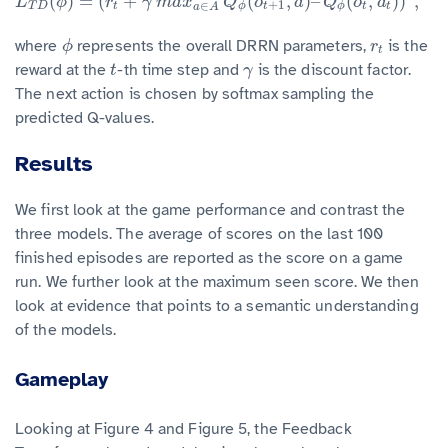
(
)
=
(
+
(
,
)
–
(
,
)
)
,
L
T
D
(
ϕ
)
=
(
r
t
+
γ
m
a
x
a
∈
A
Q
ϕ
(
o
t
+
1
,
a
)
–
Q
ϕ
(
o
t
,
a
t
)
)
2
,
L
ϕ
r
γ
m
a
x
Q
o
a
Q
o
a
+
1
∈
T
D
t
ϕ
t
ϕ
t
t
a
A
where
represents the overall DRRN parameters,
is the
ϕ
r
t
ϕ
r
t
reward at the
-th time step and
is the discount factor.
t
γ
t
γ
The next action is chosen by softmax sampling the
predicted Q-values.
Results
We first look at the game performance and contrast the
three models. The average of scores on the last 100
finished episodes are reported as the score on a game
run. We further look at the maximum seen score. We then
look at evidence that points to a semantic understanding
of the models.
Gameplay
Looking at Figure 4 and Figure 5, the Feedback