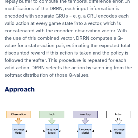
replay buffer to compute the temporal difference error. In
modifications of the DRRN, each input information is
encoded with separate GRUs – e. g. a GRU encodes each
valid action at every game state into a vector, which is
concatenated with the encoded observation vector. With
the use of this combined vector, DRRN computes a Q-
value for a state-action pair, estimating the expected total
discounted reward if this action is taken and the policy is
followed thereafter. This procedure is repeated for each
valid action. DRRN selects the action by sampling from the
softmax distribution of those Q-values.
Approach