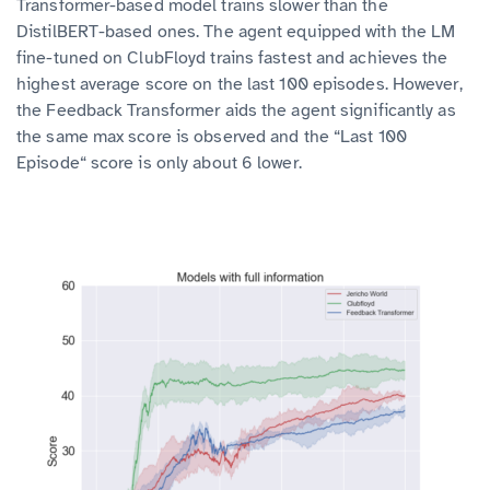
Transformer-based model trains slower than the
DistilBERT-based ones. The agent equipped with the LM
fine-tuned on ClubFloyd trains fastest and achieves the
highest average score on the last 100 episodes. However,
the Feedback Transformer aids the agent significantly as
the same max score is observed and the “Last 100
Episode“ score is only about 6 lower.