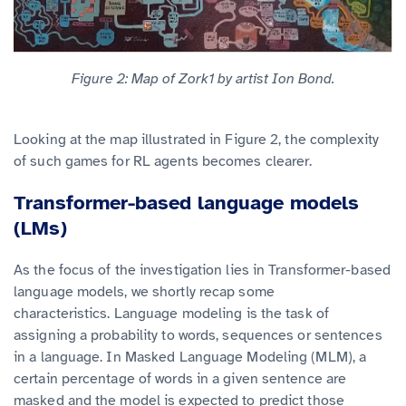
Figure 2: Map of Zork1 by artist Ion Bond.
Looking at the map illustrated in Figure 2, the complexity
of such games for RL agents becomes clearer.
Transformer-based language models
(LMs)
As the focus of the investigation lies in Transformer-based
language models, we shortly recap some
characteristics. Language modeling is the task of
assigning a probability to words, sequences or sentences
in a language. In Masked Language Modeling (MLM), a
certain percentage of words in a given sentence are
masked and the model is expected to predict those