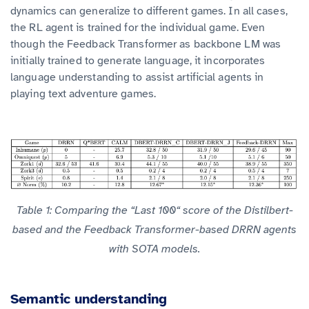
dynamics can generalize to different games. In all cases,
the RL agent is trained for the individual game. Even
though the Feedback Transformer as backbone LM was
initially trained to generate language, it incorporates
language understanding to assist artificial agents in
playing text adventure games.
Table 1: Comparing the “Last 100“ score of the Distilbert-
based and the Feedback Transformer-based DRRN agents
with SOTA models.
Semantic understanding