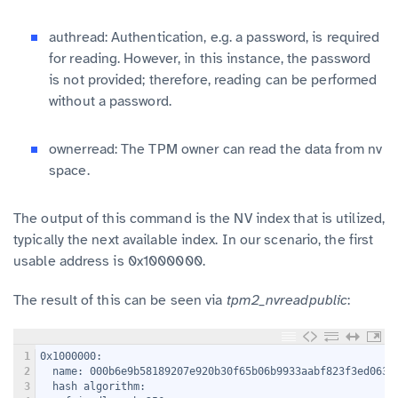
authread: Authentication, e.g. a password, is required
for reading. However, in this instance, the password
is not provided; therefore, reading can be performed
without a password.
ownerread: The TPM owner can read the data from nv
space.
The output of this command is the NV index that is utilized,
typically the next available index. In our scenario, the first
usable address is 0x1000000.
The result of this can be seen via
tpm2_nvreadpublic
:
1
0x1000000:
2
  name: 000b6e9b58189207e920b30f65b06b9933aabf823f3ed063e
3
  hash algorithm: