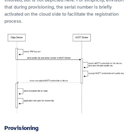
that during provisioning, the serial number is briefly
activated on the cloud side to facilitate the registration
process.
Provisioning