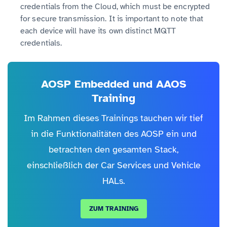
credentials from the Cloud, which must be encrypted
for secure transmission. It is important to note that
each device will have its own distinct MQTT
credentials.
AOSP Embedded und AAOS
Training
Im Rahmen dieses Trainings tauchen wir tief
in die Funktionalitäten des AOSP ein und
betrachten den gesamten Stack,
einschließlich der Car Services und Vehicle
HALs.
ZUM TRAINING