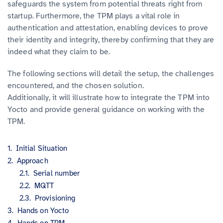
safeguards the system from potential threats right from
startup. Furthermore, the TPM plays a vital role in
authentication and attestation, enabling devices to prove
their identity and integrity, thereby confirming that they are
indeed what they claim to be.
The following sections will detail the setup, the challenges
encountered, and the chosen solution.
Additionally, it will illustrate how to integrate the TPM into
Yocto and provide general guidance on working with the
TPM.
Initial Situation
Approach
Serial number
MQTT
Provisioning
Hands on Yocto
Hands on TPM