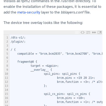
installs all tpm2 commands in the
/usr/bin
directory. To
enable the installation of these packages, it is essential to
add the
meta-security
layer to the
bblayers.conf
file.
The device tree overlay looks like the following:
1
/dts-v1/;
2
/plugin/;
3
4
/ {
5
    compatible = "brcm,bcm2835", "brcm,bcm2708", "brcm,bc
6
7
    fragment@0 {
8
            target = <&gpio>;
9
            __overlay__ {
10
                    spi1_pins: spi1_pins {
11
                            brcm,pins = <19 20 21>;
12
                            brcm,function = <3>; /* alt4 
13
                    };
14
15
                    spi1_cs_pins: spi1_cs_pins {
16
                            brcm,pins = <18>;
17
                            brcm,function = <1>; /* outpu