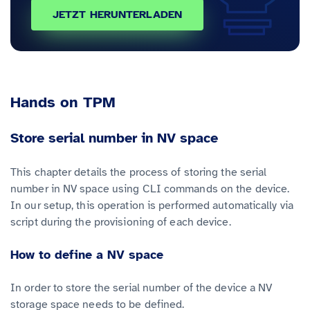
JETZT HERUNTERLADEN
Hands on TPM
Store serial number in NV space
This chapter details the process of storing the serial
number in NV space using CLI commands on the device.
In our setup, this operation is performed automatically via
script during the provisioning of each device.
How to define a NV space
In order to store the serial number of the device a NV
storage space needs to be defined.