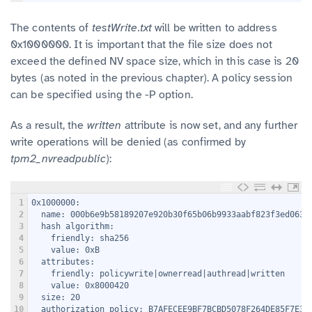
The contents of
testWrite.txt
will be written to address
0x1000000. It is important that the file size does not
exceed the defined NV space size, which in this case is 20
bytes (as noted in the previous chapter). A policy session
can be specified using the -P option.
As a result, the
written
attribute is now set, and any further
write operations will be denied (as confirmed by
tpm2_nvreadpublic
):
1
0x1000000:
2
  name: 000b6e9b58189207e920b30f65b06b9933aabf823f3ed063e
3
  hash algorithm:
4
    friendly: sha256
5
    value: 0xB
6
  attributes:
7
    friendly: policywrite|ownerread|authread|written
8
    value: 0x8000420
9
  size: 20
10
  authorization policy: B7AFECEE9BF7BCBD5078F264DE85F7E36