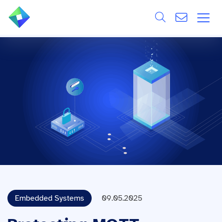
Search
ÜBER UNS
Alle
LEISTUNGEN
BRANCHEN
REFERENZEN
WISSEN & EVENTS
KARRIERE
Embedded Systems
09.05.2025