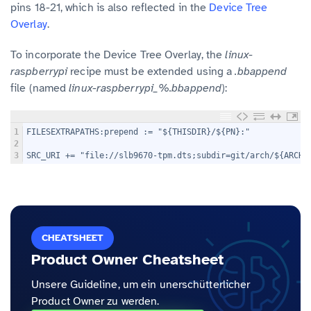
pins 18-21, which is also reflected in the
Device Tree
Overlay
.
To incorporate the Device Tree Overlay, the
linux-
raspberrypi
recipe must be extended using a
.bbappend
file (named
linux-raspberrypi_%.bbappend
):
1
FILESEXTRAPATHS:prepend := "${THISDIR}/${PN}:"
2
3
SRC_URI += "file://slb9670-tpm.dts;subdir=git/arch/${ARCH}
CHEATSHEET
Product Owner Cheatsheet
Unsere Guideline, um ein unerschütterlicher
Product Owner zu werden.