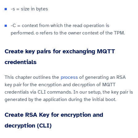
-s = size in bytes
-C = context from which the read operation is
performed. o refers to the owner context of the TPM.
Create key pairs for exchanging MQTT
credentials
This chapter outlines the
process
of generating an RSA
key pair for the encryption and decryption of MQTT
credentials via CLI commands. In our setup, the key pair is
generated by the application during the initial boot.
Create RSA Key for encryption and
decryption (CLI)