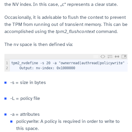
the NV index. In this case, „c“ represents a clear state.
Occasionally, it is advisable to flush the context to prevent
the TPM from running out of transient memory. This can be
accomplished using the
tpm2_flushcontext
command.
The nv space is then defined via:
1
tpm2_nvdefine -s 20 -a "ownerread|authread|policywrite" -L
2
    Output: nv-index: 0x1000000
-s = size in bytes
-L = policy file
-a = attributes
policywrite: A policy is required in order to write to
this space.