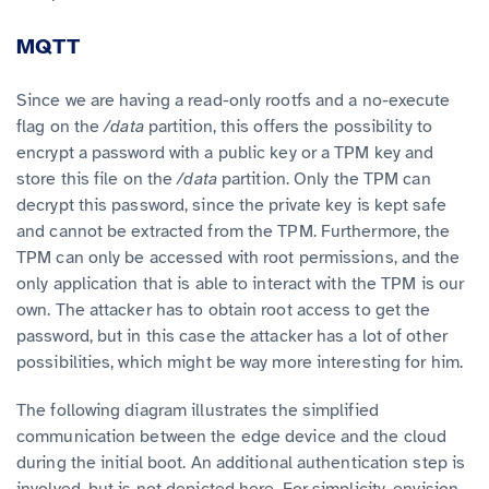
MQTT
Since we are having a read-only rootfs and a no-execute
flag on the
/data
partition, this offers the possibility to
encrypt a password with a public key or a TPM key and
store this file on the
/data
partition. Only the TPM can
decrypt this password, since the private key is kept safe
and cannot be extracted from the TPM. Furthermore, the
TPM can only be accessed with root permissions, and the
only application that is able to interact with the TPM is our
own. The attacker has to obtain root access to get the
password, but in this case the attacker has a lot of other
possibilities, which might be way more interesting for him.
The following diagram illustrates the simplified
communication between the edge device and the cloud
during the initial boot. An additional authentication step is
involved, but is not depicted here. For simplicity, envision