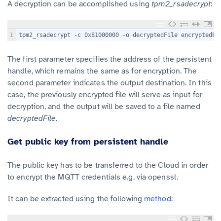
A decryption can be accomplished using
tpm2_rsadecrypt
:
1
tpm2_rsadecrypt -c 0x81000000 -o decryptedFile encryptedFi
The first parameter specifies the address of the persistent
handle, which remains the same as for encryption. The
second parameter indicates the output destination. In this
case, the previously encrypted file will serve as input for
decryption, and the output will be saved to a file named
decryptedFile
.
Get public key from persistent handle
The public key has to be transferred to the Cloud in order
to encrypt the MQTT credentials e.g. via openssl.
It can be extracted using the following
method
: