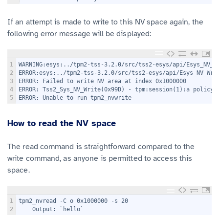
If an attempt is made to write to this NV space again, the
following error message will be displayed:
1
WARNING:esys:../tpm2-tss-3.2.0/src/tss2-esys/api/Esys_NV_W
2
ERROR:esys:../tpm2-tss-3.2.0/src/tss2-esys/api/Esys_NV_Wri
3
ERROR: Failed to write NV area at index 0x1000000
4
ERROR: Tss2_Sys_NV_Write(0x99D) - tpm:session(1):a policy 
5
ERROR: Unable to run tpm2_nvwrite
How to read the NV space
The read command is straightforward compared to the
write command, as anyone is permitted to access this
space.
1
tpm2_nvread -C o 0x1000000 -s 20
2
    Output: `hello`