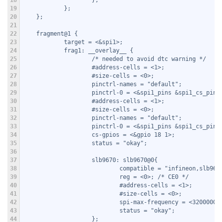
18
                    };
19
            };
20
    };
21
22
    fragment@1 {
23
            target = <&spi1>;
24
            frag1: __overlay__ {
25
                    /* needed to avoid dtc warning */
26
                    #address-cells = <1>;
27
                    #size-cells = <0>;
28
                    pinctrl-names = "default";
29
                    pinctrl-0 = <&spi1_pins &spi1_cs_pins
30
                    #address-cells = <1>;
31
                    #size-cells = <0>;
32
                    pinctrl-names = "default";
33
                    pinctrl-0 = <&spi1_pins &spi1_cs_pins
34
                    cs-gpios = <&gpio 18 1>;
35
                    status = "okay";
36
37
                    slb9670: slb9670@0{
38
                            compatible = "infineon,slb967
39
                            reg = <0>; /* CE0 */
40
                            #address-cells = <1>;
41
                            #size-cells = <0>;
42
                            spi-max-frequency = <32000000
43
                            status = "okay";
44
                    };