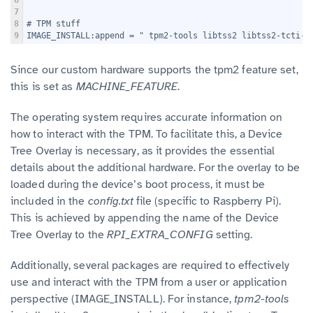
6
"
7
8
# TPM stuff
9
IMAGE_INSTALL:append = " tpm2-tools libtss2 libtss2-tcti-d
Since our custom hardware supports the tpm2 feature set,
this is set as
MACHINE_FEATURE
.
The operating system requires accurate information on
how to interact with the TPM. To facilitate this, a Device
Tree Overlay is necessary, as it provides the essential
details about the additional hardware. For the overlay to be
loaded during the device’s boot process, it must be
included in the
config.txt
file (specific to Raspberry Pi).
This is achieved by appending the name of the Device
Tree Overlay to the
RPI_EXTRA_CONFIG
setting.
Additionally, several packages are required to effectively
use and interact with the TPM from a user or application
perspective (IMAGE_INSTALL). For instance,
tpm2-tools