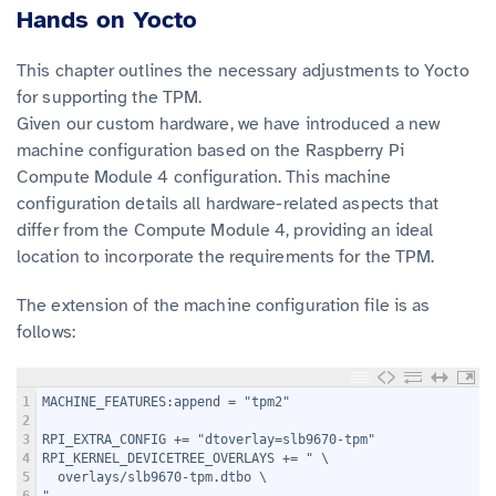
Hands on Yocto
This chapter outlines the necessary adjustments to Yocto
for supporting the TPM.
Given our custom hardware, we have introduced a new
machine configuration based on the Raspberry Pi
Compute Module 4 configuration. This machine
configuration details all hardware-related aspects that
differ from the Compute Module 4, providing an ideal
location to incorporate the requirements for the TPM.
The extension of the machine configuration file is as
follows:
1
MACHINE_FEATURES:append = "tpm2"
2
3
RPI_EXTRA_CONFIG += "dtoverlay=slb9670-tpm"
4
RPI_KERNEL_DEVICETREE_OVERLAYS += " \
5
  overlays/slb9670-tpm.dtbo \