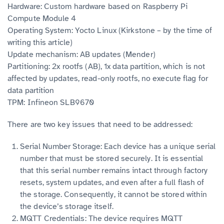
Hardware: Custom hardware based on Raspberry Pi
Compute Module 4
Operating System: Yocto Linux (Kirkstone – by the time of
writing this article)
Update mechanism: AB updates (Mender)
Partitioning: 2x rootfs (AB), 1x data partition, which is not
affected by updates, read-only rootfs, no execute flag for
data partition
TPM: Infineon SLB9670
There are two key issues that need to be addressed:
Serial Number Storage: Each device has a unique serial
number that must be stored securely. It is essential
that this serial number remains intact through factory
resets, system updates, and even after a full flash of
the storage. Consequently, it cannot be stored within
the device’s storage itself.
MQTT Credentials: The device requires MQTT