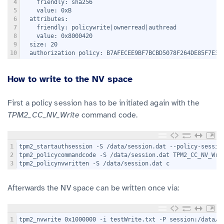
4
    friendly: sha256
5
    value: 0xB
6
  attributes:
7
    friendly: policywrite|ownerread|authread
8
    value: 0x8000420
9
  size: 20
10
  authorization policy: B7AFECEE9BF7BCBD5078F264DE85F7E36
How to write to the NV space
First a policy session has to be initiated again with the
TPM2_CC_NV_Write
command code.
1
tpm2_startauthsession -S /data/session.dat --policy-sessio
2
tpm2_policycommandcode -S /data/session.dat TPM2_CC_NV_Wri
3
tpm2_policynvwritten -S /data/session.dat c
Afterwards the NV space can be written once via:
1
tpm2_nvwrite 0x1000000 -i testWrite.txt -P session:/data/s