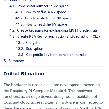
Store serial number in NV space
How to define a NV space
How to write to the NV space
How to read the NV space
Create key pairs for exchanging MQTT credentials
Create RSA Key for encryption and decryption (CLI)
Encryption
Decryption
Get public key from persistent handle
Summary
Initial Situation
The hardware in use is a custom development based on
the Raspberry Pi Compute Module 4. This hardware
functions as an edge device, designed to facilitate both
local and cloud access. External hardware is connected to
the edge device, utilizing protocols such as Modbus TCP