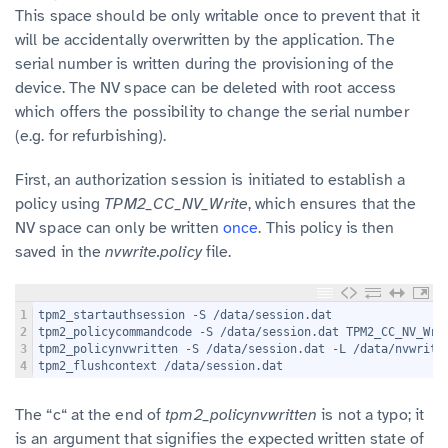
This space should be only writable once to prevent that it
will be accidentally overwritten by the application. The
serial number is written during the provisioning of the
device. The NV space can be deleted with root access
which offers the possibility to change the serial number
(e.g. for refurbishing).
First, an authorization session is initiated to establish a
policy using
TPM2_CC_NV_Write
, which ensures that the
NV space can only be written
once
. This policy is then
saved in the
nvwrite.policy
file.
1
tpm2_startauthsession -S /data/session.dat
2
tpm2_policycommandcode -S /data/session.dat TPM2_CC_NV_Wri
3
tpm2_policynvwritten -S /data/session.dat -L /data/nvwrite
4
tpm2_flushcontext /data/session.dat
The “c“ at the end of
tpm2_policynvwritten
is not a typo; it
is an argument that signifies the expected written state of