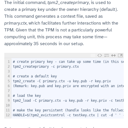
The initial command,
tpm2_createprimary
, is used to
create a primary key under the owner hierarchy (default).
This command generates a context file, saved as
primary.ctx
, which facilitates further interactions with the
TPM. Given that the TPM is not a particularly powerful
computing unit, this process may take some time—
approximately 35 seconds in our setup.
1
# create primary key - can take up some time (in this set
2
tpm2_createprimary -c primary.ctx
3
4
# create a default key
5
tpm2_create -C primary.ctx -u key.pub -r key.priv
6
(Remark: key.pub and key.priv are encrypted with an inter
7
8
# load the key
9
tpm2_load -C primary.ctx -u key.pub -r key.priv -c testke
10
11
# make the key persistent (handle looks like the follwoin
12
HANDLE=$(tpm2_evictcontrol -c testkey.ctx | cut -d ' ' -f