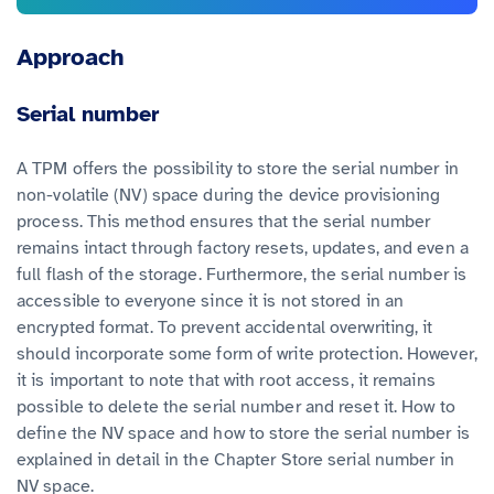
Approach
Serial number
A TPM offers the possibility to store the serial number in
non-volatile (NV) space during the device provisioning
process. This method ensures that the serial number
remains intact through factory resets, updates, and even a
full flash of the storage. Furthermore, the serial number is
accessible to everyone since it is not stored in an
encrypted format. To prevent accidental overwriting, it
should incorporate some form of write protection. However,
it is important to note that with root access, it remains
possible to delete the serial number and reset it. How to
define the NV space and how to store the serial number is
explained in detail in the Chapter Store serial number in
NV space.