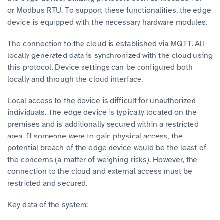
or Modbus RTU. To support these functionalities, the edge
device is equipped with the necessary hardware modules.
The connection to the cloud is established via MQTT. All
locally generated data is synchronized with the cloud using
this protocol. Device settings can be configured both
locally and through the cloud interface.
Local access to the device is difficult for unauthorized
individuals. The edge device is typically located on the
premises and is additionally secured within a restricted
area. If someone were to gain physical access, the
potential breach of the edge device would be the least of
the concerns (a matter of weighing risks). However, the
connection to the cloud and external access must be
restricted and secured.
Key data of the system: