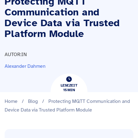
Protecting MQTT
Communication and
Device Data via Trusted
Platform Module
AUTOR:IN
Alexander Dahmen
LESEZEIT
15
​​MIN
Home
/
Blog
/
Protecting MQTT Communication and
Device Data via Trusted Platform Module