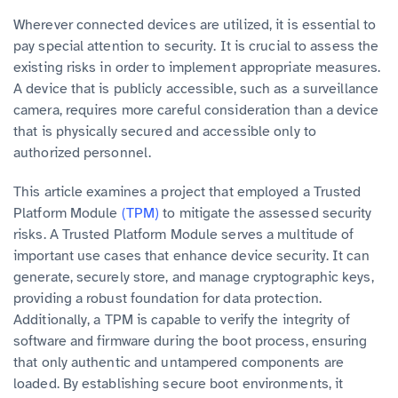
Wherever connected devices are utilized, it is essential to
pay special attention to security. It is crucial to assess the
existing risks in order to implement appropriate measures.
A device that is publicly accessible, such as a surveillance
camera, requires more careful consideration than a device
that is physically secured and accessible only to
authorized personnel.
This article examines a project that employed a Trusted
Platform Module
(TPM)
to mitigate the assessed security
risks. A Trusted Platform Module serves a multitude of
important use cases that enhance device security. It can
generate, securely store, and manage cryptographic keys,
providing a robust foundation for data protection.
Additionally, a TPM is capable to verify the integrity of
software and firmware during the boot process, ensuring
that only authentic and untampered components are
loaded. By establishing secure boot environments, it