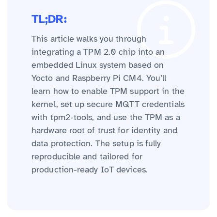
TL;DR:
This article walks you through
integrating a TPM 2.0 chip into an
embedded Linux system based on
Yocto and Raspberry Pi CM4. You’ll
learn how to enable TPM support in the
kernel, set up secure MQTT credentials
with tpm2-tools, and use the TPM as a
hardware root of trust for identity and
data protection. The setup is fully
reproducible and tailored for
production-ready IoT devices.