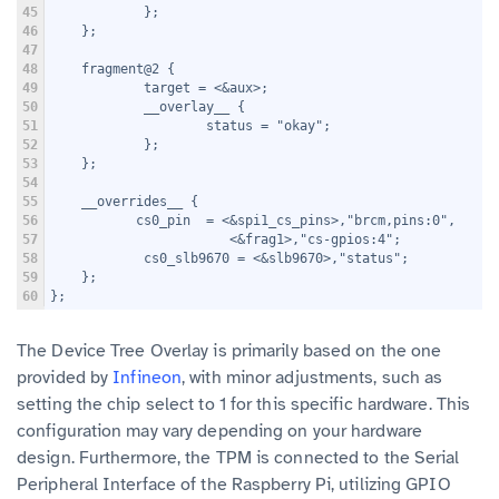
45
            };
46
    };
47
48
    fragment@2 {
49
            target = <&aux>;
50
            __overlay__ {
51
                    status = "okay";
52
            };
53
    };
54
55
    __overrides__ {
56
           cs0_pin  = <&spi1_cs_pins>,"brcm,pins:0",
57
                       <&frag1>,"cs-gpios:4";
58
            cs0_slb9670 = <&slb9670>,"status";
59
    };
60
};
The Device Tree Overlay is primarily based on the one
provided by
Infineon
, with minor adjustments, such as
setting the chip select to 1 for this specific hardware. This
configuration may vary depending on your hardware
design. Furthermore, the TPM is connected to the Serial
Peripheral Interface of the Raspberry Pi, utilizing GPIO