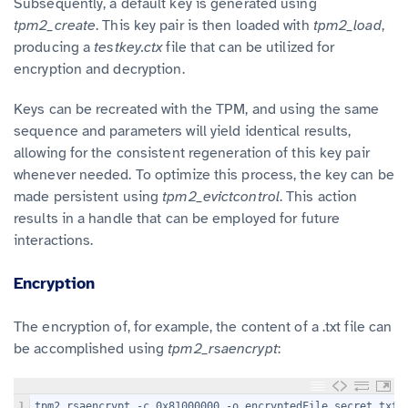
Subsequently, a default key is generated using
tpm2_create
. This key pair is then loaded with
tpm2_load
,
producing a
testkey.ctx
file that can be utilized for
encryption and decryption.
Keys can be recreated with the TPM, and using the same
sequence and parameters will yield identical results,
allowing for the consistent regeneration of this key pair
whenever needed. To optimize this process, the key can be
made persistent using
tpm2_evictcontrol
. This action
results in a handle that can be employed for future
interactions.
Encryption
The encryption of, for example, the content of a .txt file can
be accomplished using
tpm2_rsaencrypt
:
1
tpm2_rsaencrypt -c 0x81000000 -o encryptedFile secret.txt