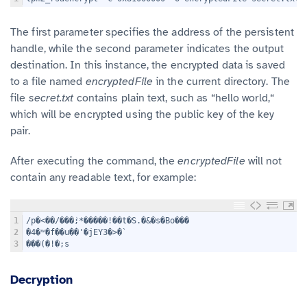
The first parameter specifies the address of the persistent
handle, while the second parameter indicates the output
destination. In this instance, the encrypted data is saved
to a file named
encryptedFile
in the current directory. The
file
secret.txt
contains plain text, such as “hello world,“
which will be encrypted using the public key of the key
pair.
After executing the command, the
encryptedFile
will not
contain any readable text, for example:
1
/p�<��/���ܳ;*�����!��t�S.�&�s�Bo���
2
�4�ʷ�f��u��'�jEY3�>�`
3
���(�!�;s
Decryption