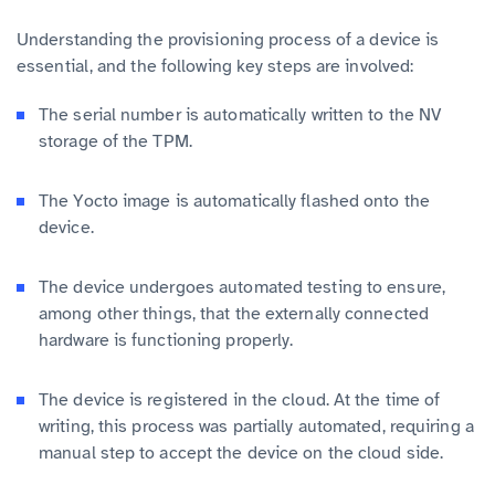
Understanding the provisioning process of a device is
essential, and the following key steps are involved:
The serial number is automatically written to the NV
storage of the TPM.
The Yocto image is automatically flashed onto the
device.
The device undergoes automated testing to ensure,
among other things, that the externally connected
hardware is functioning properly.
The device is registered in the cloud. At the time of
writing, this process was partially automated, requiring a
manual step to accept the device on the cloud side.