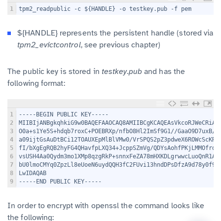
1
tpm2_readpublic -c ${HANDLE} -o testkey.pub -f pem
${HANDLE} represents the persistent handle (stored via
tpm2_evictcontrol
, see previous chapter)
The public key is stored in
testkey.pub
and has the
following format:
1
-----BEGIN PUBLIC KEY-----
2
MIIBIjANBgkqhkiG9w0BAQEFAAOCAQ8AMIIBCgKCAQEAsVkcoRJWeCRiAJ
3
O0a+s1Ye5S+hdqb7roxC+POEBRXp/nfbO8Hl2ImSf9G1//GaaO9D7uxB/g
4
a09ijtGsAuDtBCi12TOAUXEpMlBlVMw0/VrSPQS2pZ3pdweX6ROWcScKRx
5
fI/bXgEgRQB2hyFG4QHavfpLXQ34+JcppSZmVg/QDYsAohfPKjLMMOfrdL
6
vsUSH4Aa0Qydm3mo1XMp8qzgRkP+snnxFeZA78mHXKDLgrwwcLuoQnR1As
7
bU0lmoCMYq0ZpzLl8eUoeN6uydQQH3fC2FUvi13hndDPsDfzA9d78y0f9u
8
LwIDAQAB
9
-----END PUBLIC KEY-----
In order to encrypt with openssl the command looks like
the following: