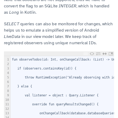
convert the flag to an SQLite
INTEGER
, which is handled
as
Long
in Kotlin.
SELECT
queries can also be monitored for changes, which
helps us to emulate a simplified version of Android
LiveData
in our view model later. We keep track of
registered observers using unique numerical IDs.
1
fun observeTodos(id: Int, onChangeCallback: (List
) -> Uni
2
3
   if (observers.containsKey(id)) {
4
5
       throw RuntimeException("Already observing with id 
6
7
   } else {
8
9
       val listener = object : Query.Listener {
10
11
           override fun queryResultsChanged() {
12
13
               onChangeCallback(database.databaseQueries.
14