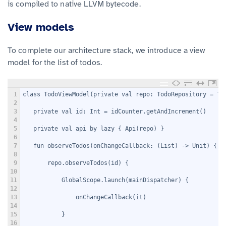
is compiled to native LLVM bytecode.
View models
To complete our architecture stack, we introduce a view
model for the list of todos.
1
class TodoViewModel(private val repo: TodoRepository = To
2
3
   private val id: Int = idCounter.getAndIncrement()
4
5
   private val api by lazy { Api(repo) }
6
7
   fun observeTodos(onChangeCallback: (List
) -> Unit) {
8
9
       repo.observeTodos(id) {
10
11
           GlobalScope.launch(mainDispatcher) {
12
13
               onChangeCallback(it)
14
15
           }
16