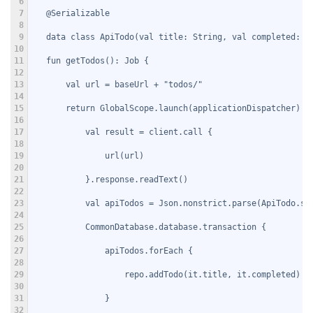
6
7
   @Serializable
8
9
   data class ApiTodo(val title: String, val completed: B
10
11
   fun getTodos(): Job {
12
13
       val url = baseUrl + "todos/"
14
15
       return GlobalScope.launch(applicationDispatcher) {
16
17
           val result = client.call {
18
19
               url(url)
20
21
           }.response.readText()
22
23
           val apiTodos = Json.nonstrict.parse(ApiTodo.se
24
25
           CommonDatabase.database.transaction {
26
27
               apiTodos.forEach {
28
29
                   repo.addTodo(it.title, it.completed)
30
31
               }
32