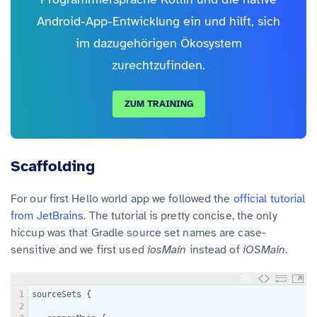
Android-App-Entwicklung ein und hilft, sich
im dazugehörigen Ökosystem
zurechtzufinden.
ZUM TRAINING
Scaffolding
For our first Hello world app we followed the
official tutorial
from JetBrains
. The tutorial is pretty concise, the only
hiccup was that Gradle source set names are case-
sensitive and we first used
iosMain
instead of
iOSMain
.
1
sourceSets {
2