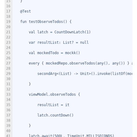
15
   }
16
17
   @Test
18
19
   fun testObserveTodos() {
20
21
       val latch = CountDownLatch(1)
22
23
       var resultList: List
? = null
24
25
       val mockedTodo = mockk
()
26
27
       every { mockedRepo.observeTodos(any(), any()) } an
28
29
           secondArg<(List
) -> Unit>().invoke(listOf(mock
30
31
       }
32
33
       viewModel.observeTodos {
34
35
           resultList = it
36
37
           latch.countDown()
38
39
       }
40
41
       latch.await(500L, TimeUnit.MILLISECONDS)