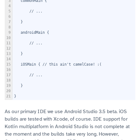
3
   commonMain {
4
5
       // ...
6
7
   }
8
9
   androidMain {
10
11
       // ...
12
13
   }
14
15
   iOSMain { // this ain't camelCase! :(
16
17
       // ...
18
19
   }
20
21
}
As our primary IDE we use Android Studio 3.5 beta. iOS
builds are tested with Xcode, of course. IDE support for
Kotlin multiplatform in Android Studio is not complete at
the moment and the builds take very long. However,