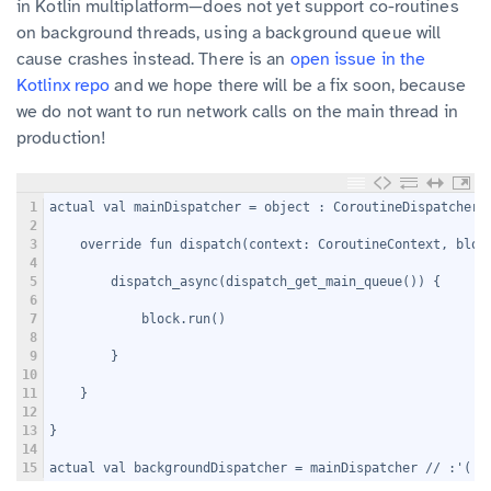
in Kotlin multiplatform—does not yet support co-routines
on background threads, using a background queue will
cause crashes instead. There is an
open issue in the
Kotlinx repo
and we hope there will be a fix soon, because
we do not want to run network calls on the main thread in
production!
1
actual val mainDispatcher = object : CoroutineDispatcher(
2
3
    override fun dispatch(context: CoroutineContext, bloc
4
5
        dispatch_async(dispatch_get_main_queue()) {
6
7
            block.run()
8
9
        }
10
11
    }
12
13
}
14
15
actual val backgroundDispatcher = mainDispatcher // :'(