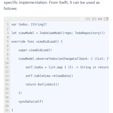
specific implementation. From Swift, it can be used as
follows:
1
var todos: [String]?
2
3
let viewModel = TodoViewModel(repo: TodoRepository())
4
5
override func viewDidLoad() {
6
7
    super.viewDidLoad()
8
9
    viewModel.observeTodos(onChangeCallback: { (list: [To
10
11
        self.todos = list.map { (t) -> String in return t
12
13
        self.tableView.reloadData()
14
15
        return KotlinUnit()
16
17
    })
18
19
    syncData(self)
20
21
}