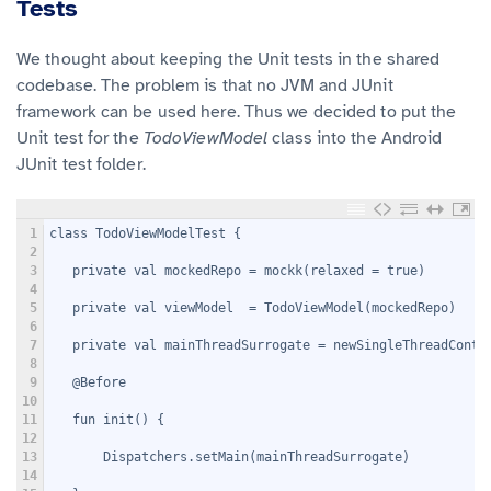
Tests
We thought about keeping the Unit tests in the shared
codebase. The problem is that no JVM and JUnit
framework can be used here. Thus we decided to put the
Unit test for the
TodoViewModel
class into the Android
JUnit test folder.
1
class TodoViewModelTest {
2
3
   private val mockedRepo = mockk
(relaxed = true)
4
5
   private val viewModel  = TodoViewModel(mockedRepo)
6
7
   private val mainThreadSurrogate = newSingleThreadConte
8
9
   @Before
10
11
   fun init() {
12
13
       Dispatchers.setMain(mainThreadSurrogate)
14