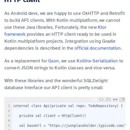
As Android devs, we are happy to use OkHTTP and Retrofit
to build API clients. With Kotlin multiplatform, we cannot
use these Java libraries. Fortunately, the new
Ktor
framework
provides an HTTP client ready to be used in
Kotlin multiplatform projects. Integration using Gradle
dependencies is described in the
official documentation
.
As a replacement for
Gson
, we use
Kotlinx-Serialization
to
convert JSON strings to Kotlin classes and vice-versa.
With these libraries and the wonderful SQLDelight
database interface our API client is pretty small:
1
internal class Api(private val repo: TodoRepository) {
2
3
   private val client = HttpClient()
4
5
   val baseUrl = "https://jsonplaceholder.typicode.com/"