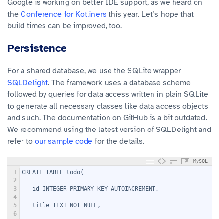
Google is working on better IDE support, as we heard on
the
Conference for Kotliners
this year. Let’s hope that
build times can be improved, too.
Persistence
For a shared database, we use the SQLite wrapper
SQLDelight
. The framework uses a database scheme
followed by queries for data access written in plain SQLite
to generate all necessary classes like data access objects
and such. The documentation on GitHub is a bit outdated.
We recommend using the latest version of SQLDelight and
refer to
our sample code
for the details.
MySQL
1
CREATE TABLE todo(
2
3
   id INTEGER PRIMARY KEY AUTOINCREMENT,
4
5
   title TEXT NOT NULL,
6