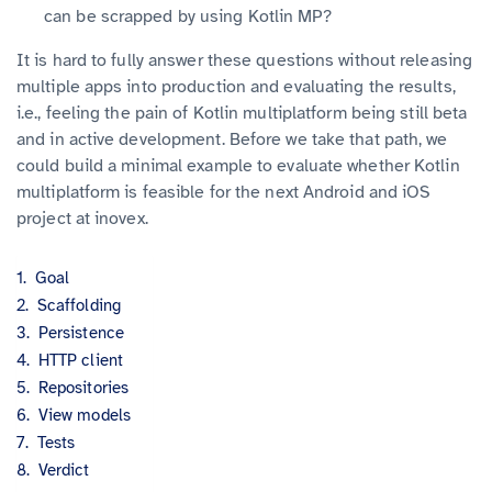
can be scrapped by using Kotlin MP?
It is hard to fully answer these questions without releasing
multiple apps into production and evaluating the results,
i.e., feeling the pain of Kotlin multiplatform being still beta
and in active development. Before we take that path, we
could build a minimal example to evaluate whether Kotlin
multiplatform is feasible for the next Android and iOS
project at inovex.
Goal
Scaffolding
Persistence
HTTP client
Repositories
View models
Tests
Verdict