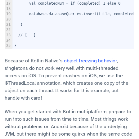
17
       val completedNum = if (completed) 1 else 0
18
19
       database.databaseQueries.insert(title, completedNu
20
21
   }
22
23
  // [...]
24
25
}
Because of Kotlin Native’s
object freezing behavior
,
singletons do not work very well with multi-threaded
access on iOS. To prevent crashes on iOS, we use the
@ThreadLocal annotation, which creates one copy of the
object on each thread. It works for this example, but
handle with care!
When you get started with Kotlin multiplatform, prepare to
run into such issues from time to time. Most things work
without problems on Android because of the underlying
JVM, but there might be some quirks when the same code