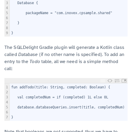
3
   Database {
4
5
       packageName = "com.inovex.cpsample.shared"
6
7
   }
8
9
}
The SQLDelight Gradle plugin will generate a Kotlin class
called
Database
(if no other name is specified). To add an
entry to the
Todo
table, all we need is a simple method
call:
1
fun addTodo(title: String, completed: Boolean) {
2
3
   val completedNum = if (completed) 1L else 0L
4
5
   database.databaseQueries.insert(title, completedNum)
6
7
}
Note that booleans are not supported, thus we have to