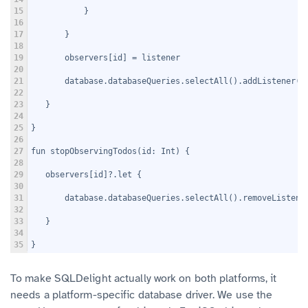
15
           }
16
17
       }
18
19
       observers[id] = listener
20
21
       database.databaseQueries.selectAll().addListener(l
22
23
   }
24
25
}
26
27
fun stopObservingTodos(id: Int) {
28
29
   observers[id]?.let {
30
31
       database.databaseQueries.selectAll().removeListene
32
33
   }
34
35
}
To make SQLDelight actually work on both platforms, it
needs a platform-specific database driver. We use the