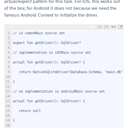
actual/expect
pattern for this task. For iOS, this works out
of the box, for Android it does not because we need the
famous Android
Context
to initialize the driver.
1
// in comonMain source set
2
3
expect fun getDriver(): SqlDriver?
4
5
// implementation in iOSMain source set
6
7
actual fun getDriver(): SqlDriver? {
8
9
   return NativeSqliteDriver(Database.Schema, "main.db")
10
11
}
12
13
// no implementation in androidMain source set
14
15
actual fun getDriver(): SqlDriver? {
16
17
   return null
18
19
}
20