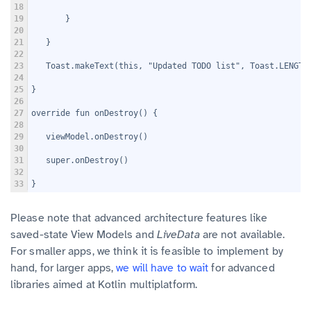
18
19
       }
20
21
   }
22
23
   Toast.makeText(this, "Updated TODO list", Toast.LENGTH
24
25
}
26
27
override fun onDestroy() {
28
29
   viewModel.onDestroy()
30
31
   super.onDestroy()
32
33
}
Please note that advanced architecture features like
saved-state View Models and
LiveData
are not available.
For smaller apps, we think it is feasible to implement by
hand, for larger apps,
we will have to wait
for advanced
libraries aimed at Kotlin multiplatform.