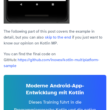
The following part of this post covers the example in
detail, but you can also
skip to the end
if you just want to
know our opinion on Kotlin MP.
You can find the final code on
GitHub:
https://github.com/inovex/kotlin-multiplatform-
sample
Moderne Android-App-
Entwicklung mit Kotlin
Dieses Training führt in die
Programmiersprache Kotlin und die native