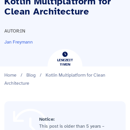
Kotlin Multiplatform for
Clean Architecture
AUTOR:IN
Jan Freymann
LESEZEIT
11
​​MIN
Home
/
Blog
/
Kotlin Multiplatform for Clean
Architecture
Notice:
This post is older than 5 years –