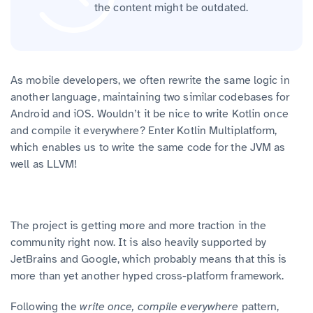
the content might be outdated.
As mobile developers, we often rewrite the same logic in
another language, maintaining two similar codebases for
Android and iOS. Wouldn’t it be nice to write Kotlin once
and compile it everywhere? Enter Kotlin Multiplatform,
which enables us to write the same code for the JVM as
well as LLVM!
The project is getting more and more traction in the
community right now. It is also heavily supported by
JetBrains and Google, which probably means that this is
more than yet another hyped cross-platform framework.
Following the
write once, compile everywhere
pattern,