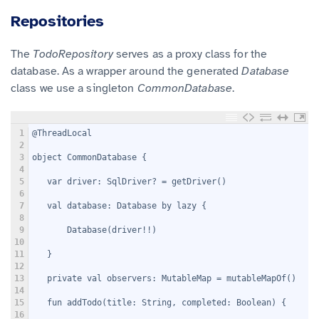
Repositories
The
TodoRepository
serves as a proxy class for the
database. As a wrapper around the generated
Database
class we use a singleton
CommonDatabase
.
1
@ThreadLocal
2
3
object CommonDatabase {
4
5
   var driver: SqlDriver? = getDriver()
6
7
   val database: Database by lazy {
8
9
       Database(driver!!)
10
11
   }
12
13
   private val observers: MutableMap
 = mutableMapOf()
14
15
   fun addTodo(title: String, completed: Boolean) {
16