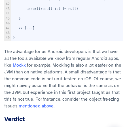
42
43
       assert(resultList != null)
44
45
   }
46
47
   // [...]
48
49
}
The advantage for us Android developers is that we have
all the tools available we know from regular Android apps,
like
Mockk
for example. Mocking is also a lot easier on the
JVM than on native platforms. A small disadvantage is that
the common code is not unit-tested on iOS. Of course, we
might naively assume that the behavior is the same as on
the JVM, but experience in this first project taught us that
this is not true. For instance, consider the object freezing
issues
mentioned above
.
Verdict