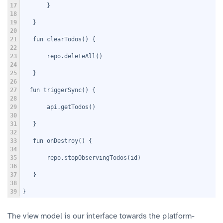
17
       }
18
19
   }
20
21
   fun clearTodos() {
22
23
       repo.deleteAll()
24
25
   }
26
27
  fun triggerSync() {
28
29
       api.getTodos()
30
31
   }
32
33
   fun onDestroy() {
34
35
       repo.stopObservingTodos(id)
36
37
   }
38
39
}
The view model is our interface towards the platform-