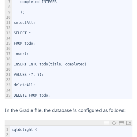
7
   completed INTEGER
8
9
   );
10
11
selectAll:
12
13
SELECT *
14
15
FROM todo;
16
17
insert:
18
19
INSERT INTO todo(title, completed)
20
21
VALUES (?, ?);
22
23
deleteAll:
24
25
DELETE FROM todo;
In the Gradle file, the database is configured as follows:
1
sqldelight {
2