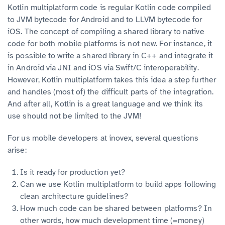
Kotlin multiplatform code is regular Kotlin code compiled
to JVM bytecode for Android and to LLVM bytecode for
iOS. The concept of compiling a shared library to native
code for both mobile platforms is not new. For instance, it
is possible to write a shared library in C++ and integrate it
in Android via JNI and iOS via Swift/C interoperability.
However, Kotlin multiplatform takes this idea a step further
and handles (most of) the difficult parts of the integration.
And after all, Kotlin is a great language and we think its
use should not be limited to the JVM!
For us mobile developers at inovex, several questions
arise:
Is it ready for production yet?
Can we use Kotlin multiplatform to build apps following
clean architecture guidelines?
How much code can be shared between platforms? In
other words, how much development time (=money)