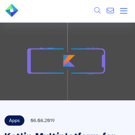
Search
ÜBER UNS
Alle
LEISTUNGEN
BRANCHEN
REFERENZEN
WISSEN & EVENTS
KARRIERE
Apps
06.08.2019