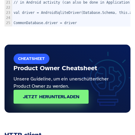
21
// in Android activity (can also be done in Application c
22
23
val driver = AndroidSqliteDriver(Database.Schema, this.ap
24
25
CommonDatabase.driver = driver
CHEATSHEET
Product Owner Cheatsheet
Unsere Guideline, um ein unerschütterlicher
Product Owner zu werden.
JETZT HERUNTERLADEN
HTTP client