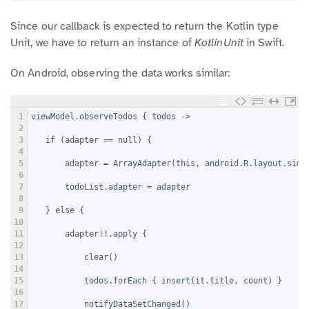
Since our callback is expected to return the Kotlin type
Unit, we have to return an instance of
KotlinUnit
in Swift.
On Android, observing the data works similar:
1
viewModel.observeTodos { todos ->
2
3
   if (adapter == null) {
4
5
       adapter = ArrayAdapter
(this, android.R.layout.simp
6
7
       todoList.adapter = adapter
8
9
   } else {
10
11
       adapter!!.apply {
12
13
           clear()
14
15
           todos.forEach { insert(it.title, count) }
16
17
           notifyDataSetChanged()