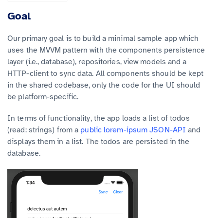
Goal
Our primary goal is to build a minimal sample app which
uses the MVVM pattern with the components persistence
layer (i.e., database), repositories, view models and a
HTTP-client to sync data. All components should be kept
in the shared codebase, only the code for the UI should
be platform-specific.
In terms of functionality, the app loads a list of todos
(read: strings) from a
public lorem-ipsum JSON-API
and
displays them in a list. The todos are persisted in the
database.