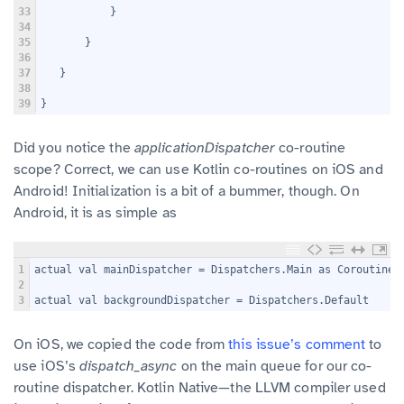
33
           }
34
35
       }
36
37
   }
38
39
}
Did you notice the
applicationDispatcher
co-routine
scope? Correct, we can use Kotlin co-routines on iOS and
Android! Initialization is a bit of a bummer, though. On
Android, it is as simple as
1
actual val mainDispatcher = Dispatchers.Main as CoroutineD
2
3
actual val backgroundDispatcher = Dispatchers.Default
On iOS, we copied the code from
this issue’s comment
to
use iOS’s
dispatch_async
on the main queue for our co-
routine dispatcher. Kotlin Native—the LLVM compiler used