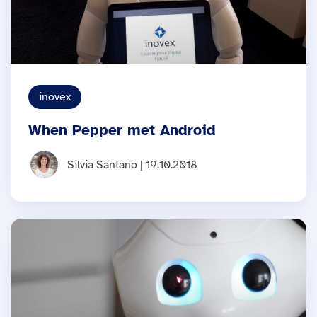
inovex
When Pepper met Android
Silvia Santano | 19.10.2018