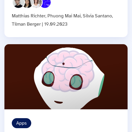
Matthias Richter, Phuong Mai Mai, Silvia Santano,
Tilman Berger | 19.09.2023
Apps