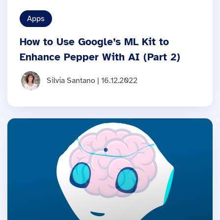
Apps
How to Use Google’s ML Kit to
Enhance Pepper With AI (Part 2)
Silvia Santano | 16.12.2022