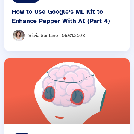
How to Use Google’s ML Kit to
Enhance Pepper With AI (Part 4)
Silvia Santano | 05.01.2023