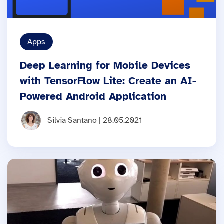
Apps
Deep Learning for Mobile Devices
with TensorFlow Lite: Create an AI-
Powered Android Application
Silvia Santano | 28.05.2021