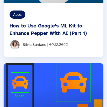
Apps
How to Use Google’s ML Kit to
Enhance Pepper With AI (Part 1)
Silvia Santano | 09.12.2022