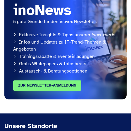
inoNews
5 gute Gründe für den inovex Newsletter:
Exklusive Insights & Tipps unserer
inovexperts
Infos und Updates zu IT-Trend-Themen &
Angeboten
Trainingsrabatte & Eventeinladungen
Gratis Whitepapers & Infosheets
Austausch- & Beratungsoptionen
ZUR NEWSLETTER-ANMELDUNG
Unsere Standorte