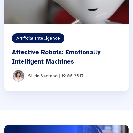
Artificial Intelligence
Affective Robots: Emotionally
Intelligent Machines
Silvia Santano | 19.06.2017