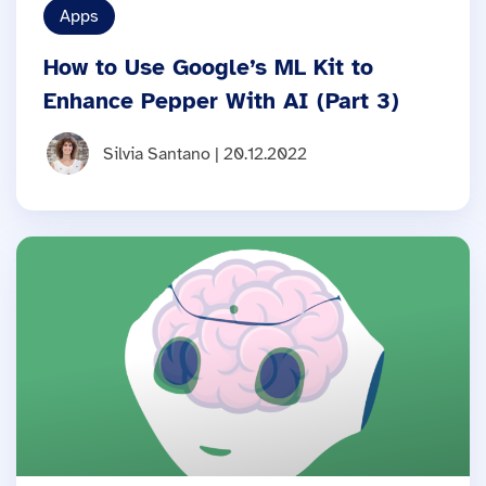
Apps
How to Use Google’s ML Kit to
Enhance Pepper With AI (Part 3)
Silvia Santano | 20.12.2022