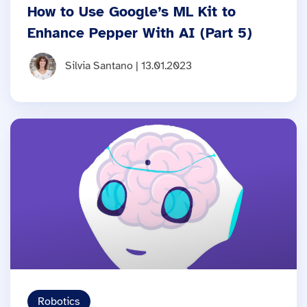
How to Use Google’s ML Kit to
Enhance Pepper With AI (Part 5)
Silvia Santano | 13.01.2023
Robotics