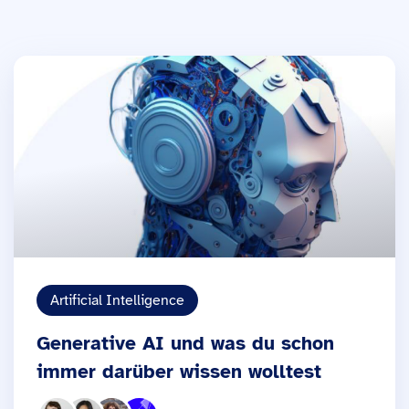
Artificial Intelligence
Generative AI und was du schon
immer darüber wissen wolltest