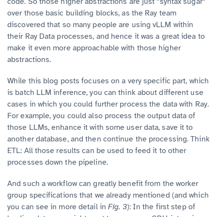
code. So those higher abstractions are just “syntax sugar“
over those basic building blocks, as the Ray team
discovered that so many people are using vLLM within
their Ray Data processes, and hence it was a great idea to
make it even more approachable with those higher
abstractions.
While this blog posts focuses on a very specific part, which
is batch LLM inference, you can think about different use
cases in which you could further process the data with Ray.
For example, you could also process the output data of
those LLMs, enhance it with some user data, save it to
another database, and then continue the processing. Think
ETL: All those results can be used to feed it to other
processes down the pipeline.
And such a workflow can greatly benefit from the worker
group specifications that we already mentioned (and which
you can see in more detail in
Fig. 3
): In the first step of