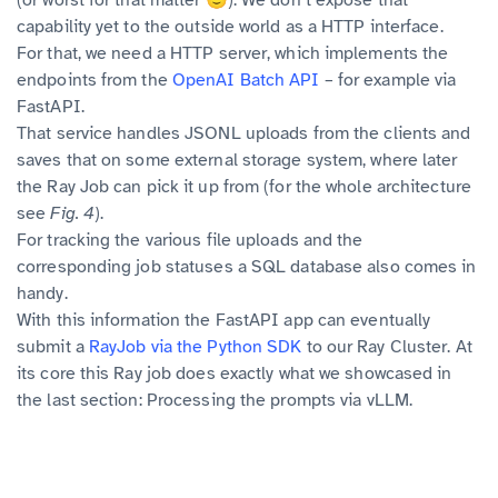
(or worst for that matter 🙂): We don’t expose that
capability yet to the outside world as a HTTP interface.
For that, we need a HTTP server, which implements the
endpoints from the
OpenAI Batch API
– for example via
FastAPI.
That service handles JSONL uploads from the clients and
saves that on some external storage system, where later
the Ray Job can pick it up from (for the whole architecture
see
Fig. 4
).
For tracking the various file uploads and the
corresponding job statuses a SQL database also comes in
handy.
With this information the FastAPI app can eventually
submit a
RayJob via the Python SDK
to our Ray Cluster. At
its core this Ray job does exactly what we showcased in
the last section: Processing the prompts via vLLM.