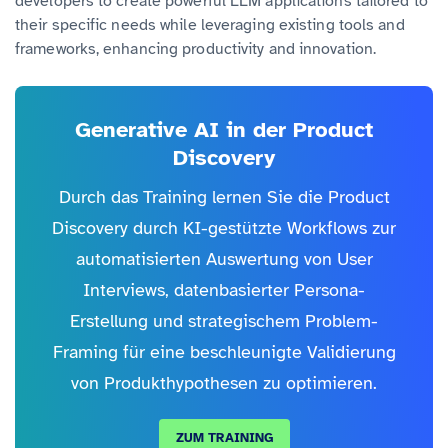
developers to create powerful LLM applications tailored to
their specific needs while leveraging existing tools and
frameworks, enhancing productivity and innovation.
Generative AI in der Product
Discovery
Durch das Training lernen Sie die Product
Discovery durch KI-gestützte Workflows zur
automatisierten Auswertung von User
Interviews, datenbasierter Persona-
Erstellung und strategischem Problem-
Framing für eine beschleunigte Validierung
von Produkthypothesen zu optimieren.
ZUM TRAINING