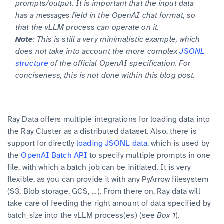
prompts/output. It is important that the input data
has a
field in the OpenAI chat format, so
messages
that the vLLM process can operate on it.
Note
: This is still a very minimalistic example, which
does not take into account the more complex
JSONL
structure
of the official OpenAI specification. For
conciseness, this is not done within this blog post.
Ray Data offers multiple integrations for loading data into
the Ray Cluster as a distributed dataset. Also, there is
support for directly
loading JSONL data
, which is used by
the
OpenAI Batch API
to specify multiple prompts in one
file, with which a batch job can be initiated. It is very
flexible, as you can provide it with any PyArrow filesystem
(S3, Blob storage, GCS, …). From there on, Ray data will
take care of feeding the right amount of data specified by
into the vLLM process(es) (see
Box 1
).
batch_size