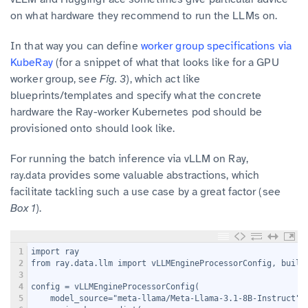
on what hardware they recommend to run the LLMs on.
In that way you can define
worker group specifications via
KubeRay
(for a snippet of what that looks like for a GPU
worker group, see
Fig. 3
), which act like
blueprints/templates and specify what the concrete
hardware the Ray-worker Kubernetes pod should be
provisioned onto should look like.
For running the batch inference via vLLM on Ray,
provides some valuable abstractions, which
ray.data
facilitate tackling such a use case by a great factor (see
Box 1
).
1
import ray
2
from ray.data.llm import vLLMEngineProcessorConfig, build
3
4
config = vLLMEngineProcessorConfig(
5
    model_source="meta-llama/Meta-Llama-3.1-8B-Instruct",