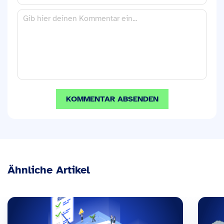
Ähnliche Artikel