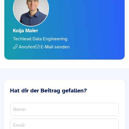
Kolja Maier
Techlead Data Engineering
Anrufen
E-Mail senden
Hat dir der Beitrag gefallen?