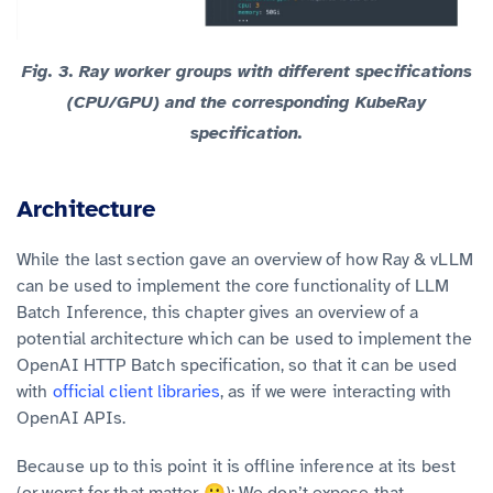
Fig. 3.
Ray worker groups with different specifications
(CPU/GPU) and the corresponding KubeRay
specification.
Architecture
While the last section gave an overview of how Ray & vLLM
can be used to implement the core functionality of LLM
Batch Inference, this chapter gives an overview of a
potential architecture which can be used to implement the
OpenAI HTTP Batch specification, so that it can be used
with
official client libraries
, as if we were interacting with
OpenAI APIs.
Because up to this point it is offline inference at its best