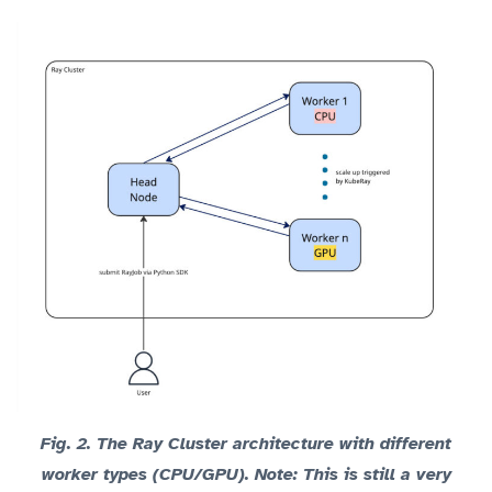
Fig. 2.
The Ray Cluster architecture with different
worker types (CPU/GPU).
Note
: This is still a very