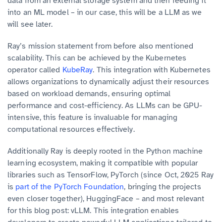
data from an external storage system and then feeding it
into an ML model – in our case, this will be a LLM as we
will see later.
Ray’s mission statement from before also mentioned
scalability. This can be achieved by the Kubernetes
operator called
KubeRay
. This integration with Kubernetes
allows organizations to dynamically adjust their resources
based on workload demands, ensuring optimal
performance and cost-efficiency. As LLMs can be GPU-
intensive, this feature is invaluable for managing
computational resources effectively.
Additionally Ray is deeply rooted in the Python machine
learning ecosystem, making it compatible with popular
libraries such as TensorFlow, PyTorch (since Oct, 2025 Ray
is
part of the PyTorch Foundation
, bringing the projects
even closer together), HuggingFace – and most relevant
for this blog post: vLLM. This integration enables