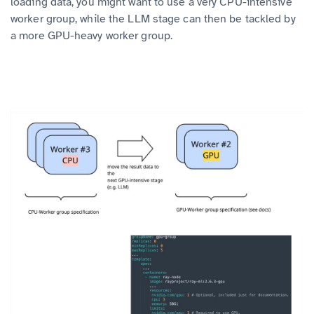
loading data, you might want to use a very CPU-intensive
worker group, while the LLM stage can then be tackled by
a more GPU-heavy worker group.