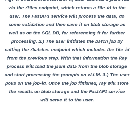
via the
endpoint, which returns a file-id to the
/files
user. The FastAPI service will process the data, do
some validation and then save it on blob storage as
well as on the SQL DB, for referencing it for further
processing. 2.) The user initiates the batch job by
calling the
endpoint which includes the file-id
/batches
from the previous step. With that information the Ray
process will load the jsonl data from the blob storage
and start processing the prompts on vLLM. 3.) The user
polls on the job-id. Once the job finished, ray will store
the results on blob storage and the FastAPI service
will serve it to the user.