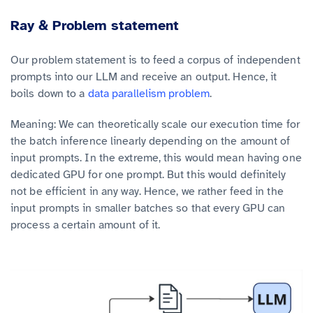
Ray & Problem statement
Our problem statement is to feed a corpus of independent
prompts into our LLM and receive an output. Hence, it
boils down to a
data parallelism problem
.
Meaning: We can theoretically scale our execution time for
the batch inference linearly depending on the amount of
input prompts. In the extreme, this would mean having one
dedicated GPU for one prompt. But this would definitely
not be efficient in any way. Hence, we rather feed in the
input prompts in smaller batches so that every GPU can
process a certain amount of it.