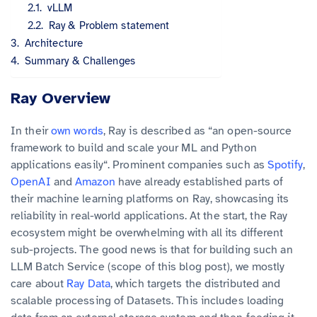
vLLM
Ray & Problem statement
Architecture
Summary & Challenges
Ray Overview
In their
own words
, Ray is described as “an open-source
framework to build and scale your ML and Python
applications easily“. Prominent companies such as
Spotify
,
OpenAI
and
Amazon
have already established parts of
their machine learning platforms on Ray, showcasing its
reliability in real-world applications. At the start, the Ray
ecosystem might be overwhelming with all its different
sub-projects. The good news is that for building such an
LLM Batch Service (scope of this blog post), we mostly
care about
Ray Data
, which targets the distributed and
scalable processing of Datasets. This includes loading