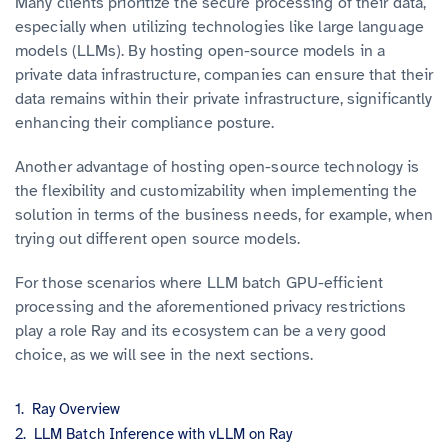
Many clients prioritize the secure processing of their data,
especially when utilizing technologies like large language
models (LLMs). By hosting open-source models in a
private data infrastructure, companies can ensure that their
data remains within their private infrastructure, significantly
enhancing their compliance posture.
Another advantage of hosting open-source technology is
the flexibility and customizability when implementing the
solution in terms of the business needs, for example, when
trying out different open source models.
For those scenarios where LLM batch GPU-efficient
processing and the aforementioned privacy restrictions
play a role Ray and its ecosystem can be a very good
choice, as we will see in the next sections.
Ray Overview
LLM Batch Inference with vLLM on Ray