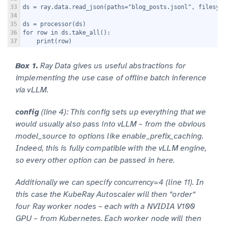
33
ds = ray.data.read_json(paths="blog_posts.jsonl", filesys
34
35
ds = processor(ds)
36
for row in ds.take_all():
37
    print(row)
Box 1.
Ray Data gives us useful abstractions for
implementing the use case of offline batch inference
via vLLM.
(line 4): This config sets up everything that we
config
would usually also pass into vLLM – from the obvious
model_source to options like enable_prefix_caching.
Indeed, this is fully compatible with the vLLM engine,
so every other option can be passed in here.
Additionally we can specify
(line 11). In
concurrency=4
this case the KubeRay Autoscaler will then “order“
four Ray worker nodes – each with a NVIDIA V100
GPU – from Kubernetes. Each worker node will then