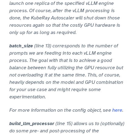
launch one replica of the specified vLLM engine
process. Of course, after the vLLM processing is
done, the KubeRay Autoscaler will shut down those
resources again so that the costly GPU hardware is
only up for as long as required.
(line 13) corresponds to the number of
batch_size
prompts we are feeding into each vLLM engine
process. The goal with that is to achieve a good
balance between fully utilizing the GPU resource but
not overloading it at the same time. This, of course,
heavily depends on the model and GPU combination
for your use case and might require some
experimentation.
For more information on the config object, see
here
.
(line 15) allows us to (optionally)
build_llm_processor
do some pre- and post-processing of the