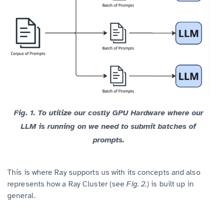
Fig. 1.
To utilize our costly GPU Hardware where our
LLM is running on we need to submit batches of
prompts.
This is where Ray supports us with its concepts and also
represents how a Ray Cluster (see
Fig. 2.
) is built up in
general.