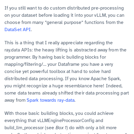
If you still want to do custom distributed pre-processing
on your dataset before loading it into your vLLM, you can
choose from many “general purpose“ functions from the
DataSet API
.
This is a thing that I really appreciate regarding the
APIs: the heavy lifting is abstracted away from the
ray.data
programmer. By having basic building blocks for
mapping/filtering/… your Dataframe you have a very
concise yet powerful toolbox at hand to solve hard
distributed data processing. If you know Apache Spark,
you might recognize a huge resemblance here! Indeed,
some data teams already shifted their data processing part
away from
Spark towards ray-data
.
With those basic building blocks, you could achieve
everything that
and
vLLMEngineProcessorConfig
(see
Box 1
) do with only a bit more
build_llm_processor