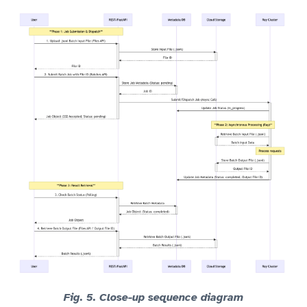
Fig. 5. Close-up sequence diagram