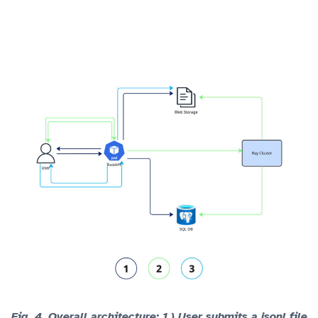
Fig. 4.
Overall architecture: 1.) User submits a jsonl file