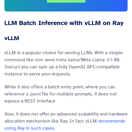
LLM Batch Inference with vLLM on Ray
vLLM
vLLM is a popular choice for serving LLMs. With a simple
command like
vllm serve meta-llama/Meta-Llama-3.1-8B-
you can spin up a fully OpenAI API-compatible
Instruct
instance to serve your requests.
While it also offers a batch entry point, where you can
reference a .jsonl file for multiple prompts, it does not
expose a REST interface
Also, it does not offer an advanced scalability and hardware
allocation mechanism like Ray. In fact, vLLM
recommends
using Ray in such cases
.