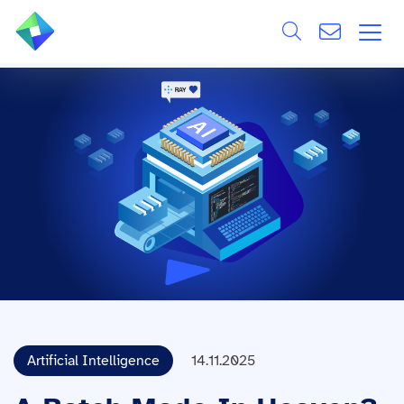
Search
ÜBER UNS
Alle
LEISTUNGEN
BRANCHEN
REFERENZEN
WISSEN & EVENTS
KARRIERE
Artificial Intelligence
14.11.2025