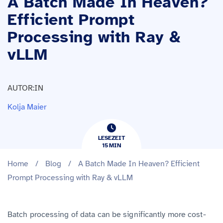
A Batch Made In Heaven?
Efficient Prompt
Processing with Ray &
vLLM
AUTOR:IN
Kolja Maier
LESEZEIT
15
​​MIN
Home
/
Blog
/
A Batch Made In Heaven? Efficient
Prompt Processing with Ray & vLLM
Batch processing of data can be significantly more cost-