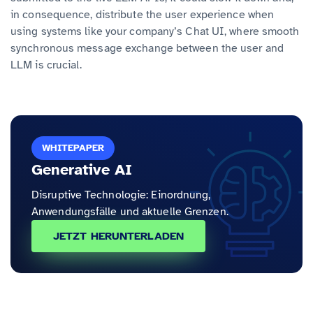
in consequence, distribute the user experience when
using systems like your company’s Chat UI, where smooth
synchronous message exchange between the user and
LLM is crucial.
WHITEPAPER
Generative AI
Disruptive Technologie: Einordnung,
Anwendungsfälle und aktuelle Grenzen.
JETZT HERUNTERLADEN