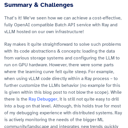
Summary & Challenges
That’s it! We’ve seen how we can achieve a cost-effective,
fully OpenAI compatible Batch API service with Ray and
vLLM hosted on our own infrastructure!
Ray makes it quite straightforward to solve such problems
with its code abstractions & concepts: loading the data
from various storage systems and configuring the LLM to
run on GPU hardware. However, there were some parts
where the learning curve felt quite steep. For example,
when using vLLM code directly within a Ray process – to
further customize the LLMs behavior (no example for this
is given within this blog post to not blow the scope). While
there is the
Ray Debugger
, it is still not quite easy to drill
into a bug on that level. Although, this holds true for most
of my debugging experience with distributed systems. Ray
is actively monitoring the needs of the bigger ML
community/landscape and integrates new trends quickly