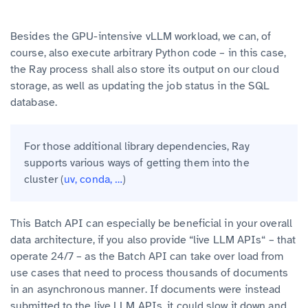
Besides the GPU-intensive vLLM workload, we can, of
course, also execute arbitrary Python code – in this case,
the Ray process shall also store its output on our cloud
storage, as well as updating the job status in the SQL
database.
For those additional library dependencies, Ray
supports various ways of getting them into the
cluster (
uv, conda, …
)
This Batch API can especially be beneficial in your overall
data architecture, if you also provide “live LLM APIs“ – that
operate 24/7 – as the Batch API can take over load from
use cases that need to process thousands of documents
in an asynchronous manner. If documents were instead
submitted to the live LLM APIs, it could slow it down and,