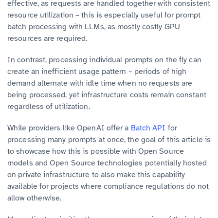
effective, as requests are handled together with consistent
resource utilization – this is especially useful for prompt
batch processing with LLMs, as mostly costly GPU
resources are required.
In contrast, processing individual prompts on the fly can
create an inefficient usage pattern – periods of high
demand alternate with idle time when no requests are
being processed, yet infrastructure costs remain constant
regardless of utilization.
While providers like OpenAI offer a
Batch API
for
processing many prompts at once, the goal of this article is
to showcase how this is possible with Open Source
models and Open Source technologies potentially hosted
on private infrastructure to also make this capability
available for projects where compliance regulations do not
allow otherwise.