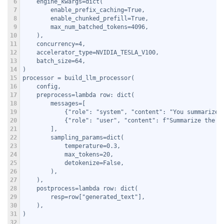
6
    engine_kwargs=dict(
7
        enable_prefix_caching=True,
8
        enable_chunked_prefill=True,
9
        max_num_batched_tokens=4096,
10
    ),
11
    concurrency=4,
12
    accelerator_type=NVIDIA_TESLA_V100,
13
    batch_size=64,
14
)
15
processor = build_llm_processor(
16
    config,
17
    preprocess=lambda row: dict(
18
        messages=[
19
            {"role": "system", "content": "You summarize 
20
            {"role": "user", "content": f"Summarize the f
21
        ],
22
        sampling_params=dict(
23
            temperature=0.3,
24
            max_tokens=20,
25
            detokenize=False,
26
        ),
27
    ),
28
    postprocess=lambda row: dict(
29
        resp=row["generated_text"],
30
    ),
31
)
32