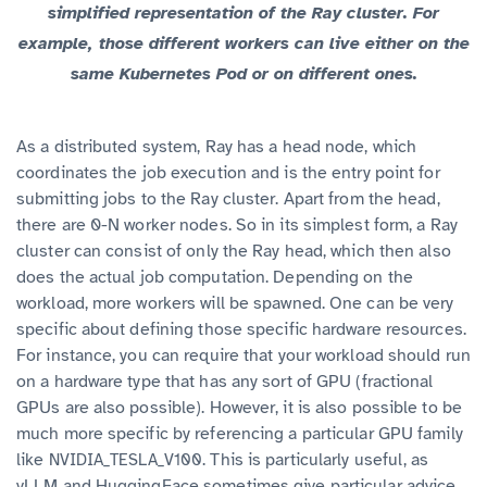
simplified representation of the Ray cluster. For
example, those different workers can live either on the
same Kubernetes Pod or on different ones.
As a distributed system, Ray has a head node, which
coordinates the job execution and is the entry point for
submitting jobs to the Ray cluster. Apart from the head,
there are 0-N worker nodes. So in its simplest form, a Ray
cluster can consist of only the Ray head, which then also
does the actual job computation. Depending on the
workload, more workers will be spawned. One can be very
specific about defining those specific hardware resources.
For instance, you can require that your workload should run
on a hardware type that has any sort of GPU (fractional
GPUs are also possible). However, it is also possible to be
much more specific by referencing a particular GPU family
like ​​
. This is particularly useful, as
NVIDIA_TESLA_V100
vLLM and HuggingFace sometimes give particular advice