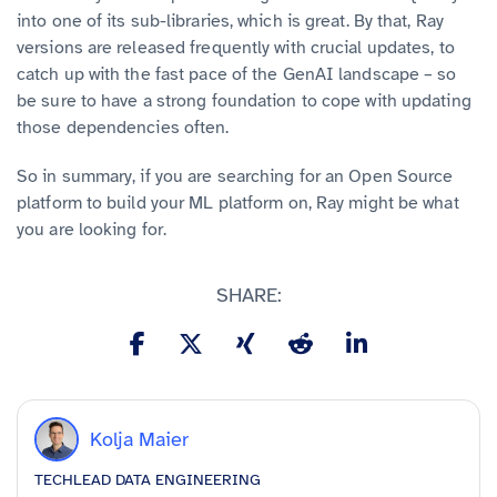
into one of its sub-libraries, which is great. By that, Ray
versions are released frequently with crucial updates, to
catch up with the fast pace of the GenAI landscape – so
be sure to have a strong foundation to cope with updating
those dependencies often.
So in summary, if you are searching for an Open Source
platform to build your ML platform on, Ray might be what
you are looking for.
SHARE:
Kolja Maier
TECHLEAD DATA ENGINEERING