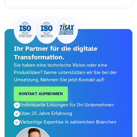
Ihr Partner für die digitale
Transformation.
Sie haben eine technische Vision oder eine
Produktidee? Gerne unterstützen wir Sie bei der
Umsetzung. Nehmen Sie jetzt Kontakt auf!
KONTAKT AUFNEHMEN
Individuelle Lösungen für Ihr Unternehmen
Über 25 Jahre Erfahrung
Vielseitige Expertise in zahlreichen Branchen